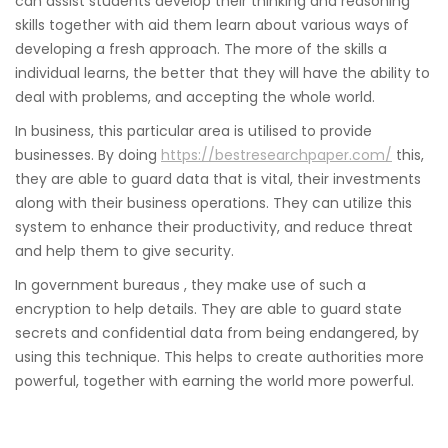
can assist students develop their thinking and reasoning
skills together with aid them learn about various ways of
developing a fresh approach. The more of the skills a
individual learns, the better that they will have the ability to
deal with problems, and accepting the whole world.
In business, this particular area is utilised to provide
businesses. By doing
https://bestresearchpaper.com/
this,
they are able to guard data that is vital, their investments
along with their business operations. They can utilize this
system to enhance their productivity, and reduce threat
and help them to give security.
In government bureaus , they make use of such a
encryption to help details. They are able to guard state
secrets and confidential data from being endangered, by
using this technique. This helps to create authorities more
powerful, together with earning the world more powerful.