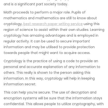
and is a significant part society today.
Math proceeds to perform a major role. Pupils of
mathematics and mathematics are still to know about
cryptology,
best research paper writing service
using this
region of science to assist within their own studies. Learning
cryptology has amazing advantages and is employed in
regular activity. It can be used to secure important
information and may be utilised to provide protection
towards people that might want to acquire access.
Cryptology is the practice of using a code to provide an
personal and accurate explanation of any information to
others. This really is shown to the person asking this
information. In this way, cryptology will help in keeping
information secret.
This can help you’re secure. The use of decryption and
encryption systems will be sure that the information stays
confidential. This allows people to utilize cryptography, with