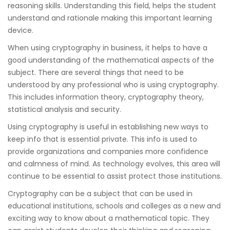
reasoning skills. Understanding this field, helps the student
understand and rationale making this important learning
device.
When using cryptography in business, it helps to have a
good understanding of the mathematical aspects of the
subject. There are several things that need to be
understood by any professional who is using cryptography.
This includes information theory, cryptography theory,
statistical analysis and security.
Using cryptography is useful in establishing new ways to
keep info that is essential private. This info is used to
provide organizations and companies more confidence
and calmness of mind. As technology evolves, this area will
continue to be essential to assist protect those institutions.
Cryptography can be a subject that can be used in
educational institutions, schools and colleges as a new and
exciting way to know about a mathematical topic. They