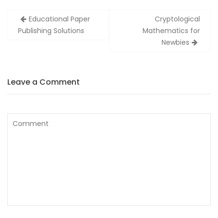
Zobacz
Educational Paper
Cryptological
wpisy
Publishing Solutions
Mathematics for
Newbies
Leave a Comment