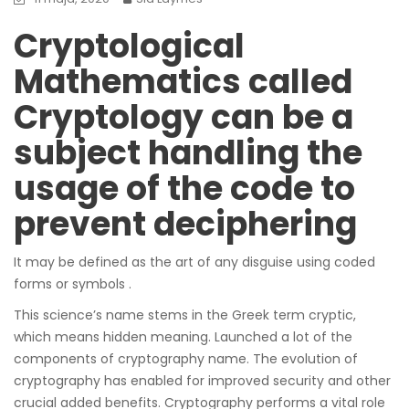
Cryptological
Mathematics called
Cryptology can be a
subject handling the
usage of the code to
prevent deciphering
It may be defined as the art of any disguise using coded
forms or symbols .
This science’s name stems in the Greek term cryptic,
which means hidden meaning. Launched a lot of the
components of cryptography name. The evolution of
cryptography has enabled for improved security and other
crucial added benefits. Cryptography performs a vital role