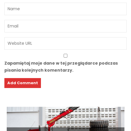
Zapamiętaj moje dane w tej przeglądarce podczas
pisania kolejnych komentarzy.