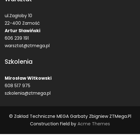
ul.Zagłoby 10
22-400 Zamość
Artur Sławiński
606 239 191
warsztat@ztmega.pl
Szkolenia
Mirosław Witkowski
608 517 975
szkolenia@ztmega.pl
© Zakład Techniczne MEGA Garbaty Zbigniew ZTMega.pl
Construction Field by
Acme Themes