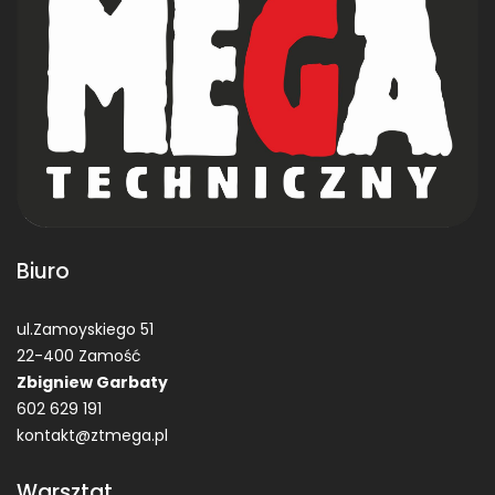
Biuro
ul.Zamoyskiego 51
22-400 Zamość
Zbigniew Garbaty
602 629 191
kontakt@ztmega.pl
Warsztat