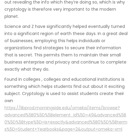
out revealing the info which they’re doing so, which is why
cryptology is therefore very important to the modern
planet.
Science and Z have significantly helped eventually turned
into a significant region of earth these days. In a great deal
of businesses, employing this helps individuals or
organizations find strategies to secure their information
that is secret. This permits them to maintain their small
business enterprise and privacy and continue to complete
exactly what they do.
Found in colleges , colleges and educational institutions is
something which helps students find out about it exciting
subject. Cryptology is used to assist students create their
own
https://libprod.morningside.edu/omeka/items/browse?
advanced%5B0%5D%5Belement_id%5D=49&advanced%5B
0%5D%5Btype%5D=is+exactly&advanced%5B0%5D%5Bterm
s%5D=Student+Yearbooks&page=2&output=omeka-xml