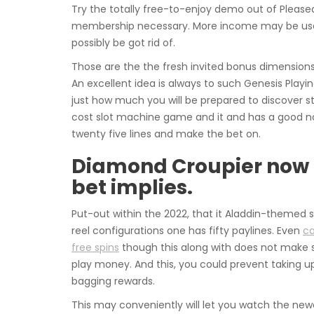
Try the totally free-to-enjoy demo out of Please
membership necessary. More income may be used i
possibly be got rid of.
Those are the the fresh invited bonus dimensions
An excellent idea is always to such Genesis Playi
just how much you will be prepared to discover s
cost slot machine game and it and has a good nor
twenty five lines and make the bet on.
Diamond Croupier now of
bet implies.
Put-out within the 2022, that it Aladdin-themed s
reel configurations one has fifty paylines. Even
ca
free spins
though this along with does not make s
play money. And this, you could prevent taking up
bagging rewards.
This may conveniently will let you watch the newe