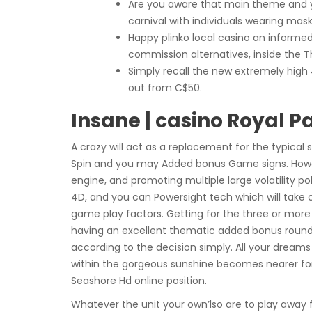
Are you aware that main theme and y
carnival with individuals wearing mask
Happy plinko local casino an informe
commission alternatives, inside the 
Simply recall the new extremely high
out from C$50.
Insane | casino Royal P
A crazy will act as a replacement for the typical 
Spin and you may Added bonus Game signs. How
engine, and promoting multiple large volatility 
4D, and you can Powersight tech which will take
game play factors. Getting for the three or more
having an excellent thematic added bonus round
according to the decision simply. All your dream
within the gorgeous sunshine becomes nearer for
Seashore Hd online position.
Whatever the unit your own’lso are to play away f