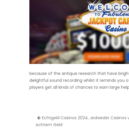
because of the antique research that have brigh
delightful sound recording whilst it reminds you o
players get all kinds of chances to earn large he
Zobacz
Echtgeld Casinos 2024, Jedweder Casinos 
wpisy
echtem Geld