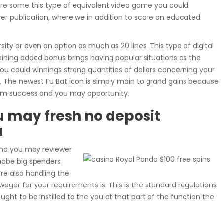
w are some this type of equivalent video game you could
over publication, where we in addition to score an educated
sity or even an option as much as 20 lines. This type of digital
taining added bonus brings having popular situations as the
u could winnings strong quantities of dollars concerning your
 The newest Fu Bat icon is simply main to grand gains because
 from success and you may opportunity.
u may fresh no deposit
u
and you may reviewer
nnabe big spenders
re also handling the
wager for your requirements is. This is the standard regulations
ught to be instilled to the you at that part of the function the