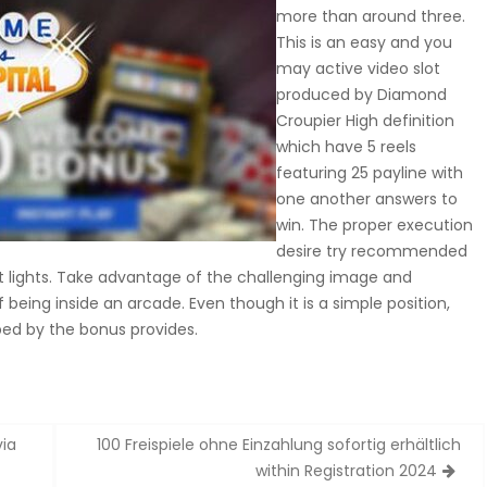
more than around three.
This is an easy and you
may active video slot
produced by Diamond
Croupier High definition
which have 5 reels
featuring 25 payline with
one another answers to
win. The proper execution
desire try recommended
t lights. Take advantage of the challenging image and
f being inside an arcade. Even though it is a simple position,
lped by the bonus provides.
via
100 Freispiele ohne Einzahlung sofortig erhältlich
within Registration 2024