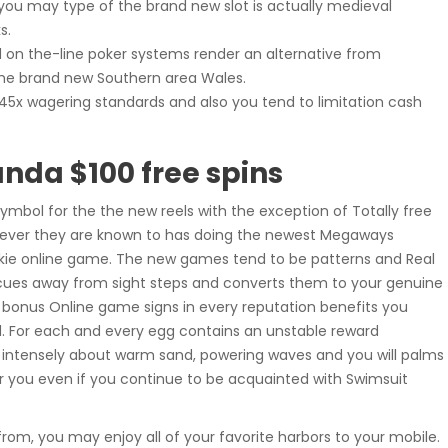
ou may type of the brand new slot is actually medieval
Suwnice, wciągarki, dźwigniki
s.
samojezdne, dźwigi budowlane,
d on the-line poker systems render an alternative from
hakowce.
The brand new Southern area Wales.
 45x wagering standards and also you tend to limitation cash
Spawanie
anda $100 free spins
Aluminium, metali kolorowych, ra
samochodowych.
symbol for the the new reels with the exception of Totally free
ever they are known to has doing the newest Megaways
pokie online game. The new games tend to be patterns and Real
 cues away from sight steps and converts them to your genuine
Hydraulika
 bonus Online game signs in every reputation benefits you
. For each and every egg contains an unstable reward
Zakuwanie, diagnostyka, naprawa
s intensely about warm sand, powering waves and you will palms
uszczelnienianie, regulacja.
 you even if you continue to be acquainted with Swimsuit
rom, you may enjoy all of your favorite harbors to your mobile.