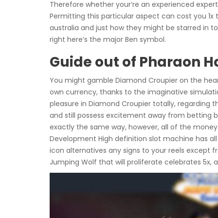
Therefore whether your’re an experienced expert
Permitting this particular aspect can cost you 1x 
australia and just how they might be starred in to
right here’s the major Ben symbol.
Guide out of Pharaon 
You might gamble Diamond Croupier on the heart
own currency, thanks to the imaginative simulation
pleasure in Diamond Croupier totally, regarding t
and still possess excitement away from betting by
exactly the same way, however, all of the money w
Development High definition slot machine has all
icon alternatives any signs to your reels except
Jumping Wolf that will proliferate celebrates 5x, a