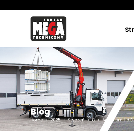
Skip
to
content
St
Blog
Home
2025
Styczeń
8
Aquarium Hd De