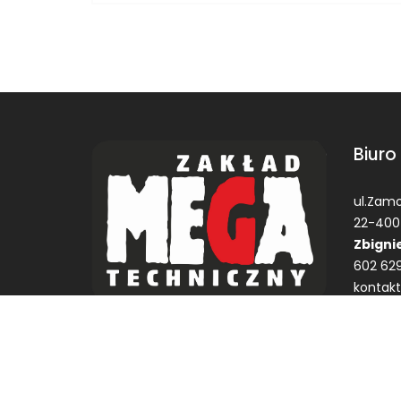
Biuro
ul.Zamo
22-400
Zbigni
602 629
kontak
© Zakład Techniczne MEGA Garbaty Zbigniew ZTM
Construction Field by
Acme Themes