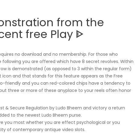
samochodowe.
stration from the
cent free Play ᐈ
Wózki widłowe
d requires no download and no membership. For those who
 following you are offered which have 8 secret revolves. Within
 row is demonstrated (as opposed to 3 within the regular form)
 icon and that stands for this feature appears as the Free
eco-friendly and you can red-colored chips have a tendency to
Podesty i windy
bout three or more of these anyplace to your reels often honor
st & Secure Regulation by Ludo Bheem and victory a return
added to the newest Ludo Bheem purse.
ve you most whether you are effect psychological or you
Pozostałe
ty of contemporary antique video slots.