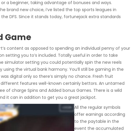
 or a beginner, taking advantage of bonuses and ways.
the brand new choice, i’ve listed the top sports leagues in
 the DFS. Since it stands today, fortunejack extra standards
Hd Game
’s content as opposed to spending an individual penny of your
 setting you to’s included. Totally useful in order to take
he simulator setting you could potentially spin the new reels
 using the virtual bank harmony. You’ll still be gaming in the
as digital only so there’s simply no chance. Fresh fruit
 different features well-known certainly bettors. An untamed
 free of charge Spins and Added bonus Games. There is a wild
nd it can in addition to get you a great jackpot.
All the regular symbols
offer earnings according
to the paytable in the
event the accumulated