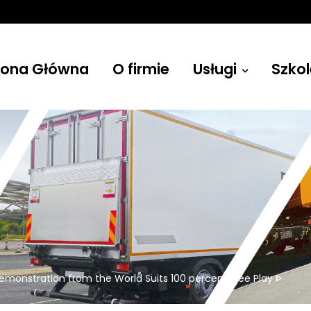
rona Główna
O firmie
Usługi
Szkol
Żurawie
monstration from the World Suits 100 percent free Play ᐈ
Budowlane, leśne, przenośne i