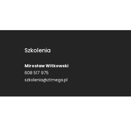
Szkolenia
Mirosław Witkowski
608 517 975
szkolenia@ztmega.pl