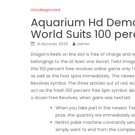
Uncategorized
Aquarium Hd Demon
World Suits 100 per
8 stycznia, 2025
admin
Dragon’s Reels on line slot is free of charge an
belongings to the at least one Secret Twist image
this 100 percent free revolves online game only 1
as well as the host spins immediately. The newest
Revolves symbol.
The three articles out of red, 
act as the fresh 100 percent free Spin symbol. A
a dozen Free Revolves, when gains was twofold.
When you take part in the newest Twi
prize, the quantity are immediately 
NetEnt pokie machine constantly ser
simply want to end from the complexi