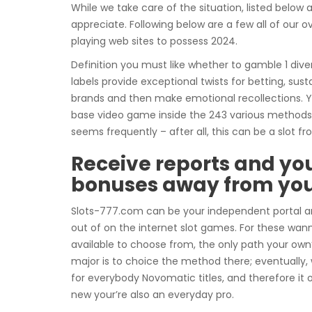
While we take care of the situation, listed belo
appreciate. Following below are a few all of our 
playing web sites to possess 2024.
Definition you must like whether to gamble 1 diver
labels provide exceptional twists for betting, sus
brands and then make emotional recollections. Yo
base video game inside the 243 various methods.
seems frequently – after all, this can be a slot
Receive reports and yo
bonuses away from yo
Slots-777.com can be your independent portal 
out of on the internet slot games. For these wa
available to choose from, the only path your own’
major is to choice the method there; eventually, 
for everybody Novomatic titles, and therefore it o
new your’re also an everyday pro.