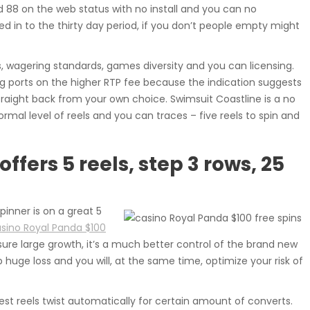
d 88 on the web status with no install and you can no
n to the thirty day period, if you don’t people empty might
, wagering standards, games diversity and you can licensing.
ng ports on the higher RTP fee because the indication suggests
traight back from your own choice. Swimsuit Coastline is a no
mal level of reels and you can traces – five reels to spin and
fers 5 reels, step 3 rows, 25
pinner is on a great 5
sino Royal Panda $100
ure large growth, it’s a much better control of the brand new
 huge loss and you will, at the same time, optimize your risk of
st reels twist automatically for certain amount of converts.