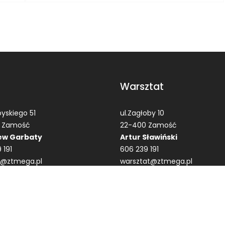
Warsztat
yskiego 51
ul.Zagłoby 10
 Zamość
22-400 Zamość
ew Garbaty
Artur Sławiński
 191
606 239 191
t@ztmega.pl
warsztat@ztmega.pl
ega.pl