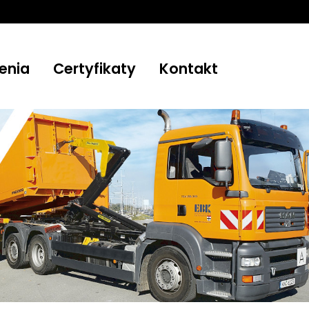
enia
Certyfikaty
Kontakt