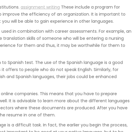
titutions.
assignment writing
These include a program for
improve the efficiency of an organization. It is important to
you will be able to gain experience in other languages.
 used in combination with career assessments. For example, an
 translation skills of someone who will be entering a nursing
erience for them and thus, it may be worthwhile for them to
h to Spanish test. The use of the Spanish language is a good
t offers to people who do not speak English. Similarly, for
lish and Spanish languages, their jobs could be enhanced
 online companies. This means that you have to prepare
ell. It is advisable to learn more about the different languages
 sectors where these documents are produced. After you have
the resume in one of them.
e is a difficult task. In fact, the earlier you begin the process,