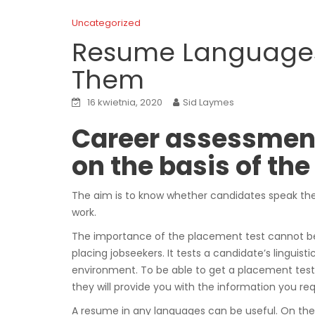
Uncategorized
Resume Languages
Them
16 kwietnia, 2020
Sid Laymes
Career assessmen
on the basis of t
The aim is to know whether candidates speak th
work.
The importance of the placement test cannot be u
placing jobseekers. It tests a candidate’s linguistic
environment. To be able to get a placement test 
they will provide you with the information you req
A resume in any languages can be useful. On the 