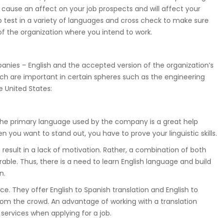
 cause an affect on your job prospects and will affect your
Suwnice, wciągarki, dźwigniki
 to test in a variety of languages and cross check to make sure
samojezdne, dźwigi budowlane,
f the organization where you intend to work.
hakowce.
nies – English and the accepted version of the organization’s
Spawanie
ich are important in certain spheres such as the engineering
e United States:
Aluminium, metali kolorowych, ra
samochodowych.
the primary language used by the company is a great help
you want to stand out, you have to prove your linguistic skills.
Hydraulika
ht result in a lack of motivation. Rather, a combination of both
ble. Thus, there is a need to learn English language and build
Zakuwanie, diagnostyka, naprawa
n.
uszczelnienianie, regulacja.
ce. They offer English to Spanish translation and English to
from the crowd. An advantage of working with a translation
 services when applying for a job.