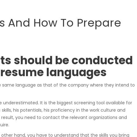
samochodowe.
 And How To Prepare
Wózki widłowe
ts should be conducted
he resume languages
e same language as that of the company where they intend to
Podesty i windy
nderestimated. It is the biggest screening tool available for
 skills, his potentials, his proficiency in the work culture and
result, you need to contact the relevant organizations and
uire.
Pozostałe
other hand, you have to understand that the skills you bring