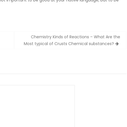
s not important to be good at your native language, but to be
Chemistry Kinds of Reactions – What Are the
Most typical of Crusts Chemical substances?