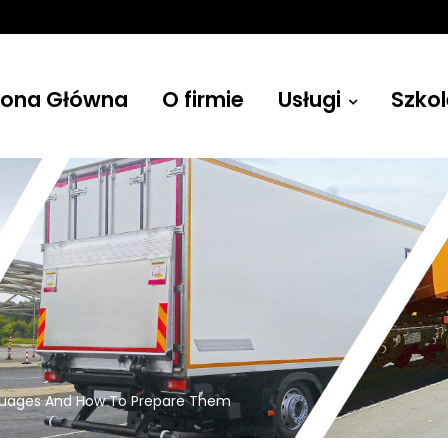
rona Główna
O firmie
Usługi
Szkol
Żurawie
uages And How To Prepare Them
Budowlane, leśne, przenośne i