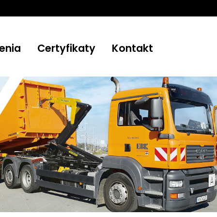
enia
Certyfikaty
Kontakt