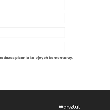
podczas pisania kolejnych komentarzy.
Warsztat