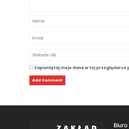
Zapamiętaj moje dane w tej przeglądarce 
Biuro