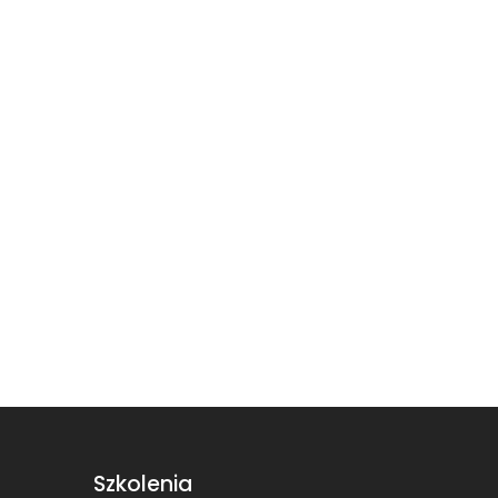
Szkolenia