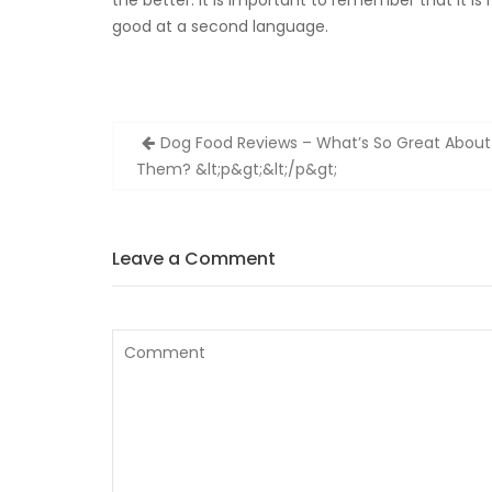
the better. It is important to remember that it i
good at a second language.
Zobacz
Dog Food Reviews – What’s So Great About
wpisy
Them? &lt;p&gt;&lt;/p&gt;
Leave a Comment