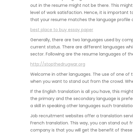
out in the resume might not be there. This might
level of work satisfaction. Hence, it is important
that your resume matches the language profile o
best place to buy essay paper
Generally, there are two languages used by compa
current status. There are different languages wh
sector. Following are the resume languages of th
http://stopthedrugwar.org
Welcome in other languages. The use of one of 
when you want to stand out from the crowd. When 
If the English translation is all you have, this mig
the primary and the secondary language is prefera
a skill in speaking other languages such translatio
Job recruitment websites offer a translation servi
French translation. This way, you can stand out 
company is that you will get the benefit of these