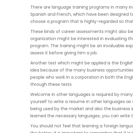
There are language training programs in many ins
Spanish and French, which have been designed to 
choose a program that is highly-regarded so that 
These kinds of career assessments might also be
organization might be interested in evaluating the
program. The training might be an invaluable exp
assess it before giving him a job.
Another test which might be applied is the Englis
idea because of the many business opportunities i
people who work in a corporation in both the Eng
through these tests.
Welcome in other languages is required by many
yourself to write a resume in other languages as w
being used by the market and also the business
learned the necessary languages, you can write 
You should not feel that learning a foreign languag