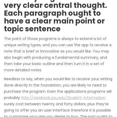
very clear central thought.
Each paragraph ought to
have a clear main point or
topic sentence
The point of those programs is always to extend a lot of
unique writing types, and you can use the app to receive a
note that is brief or innovative as you would like. You may
also begin with producing a fundamental summary, and
then take your basic outline and then turn it in a set of
more detailed notes.
Needless to say, when you would like to receive your writing
done directly in the foundation, you are likely to need to
purchase the program. Even the applications programs will
probably
http://viewbook.osu.edu/Student-Information
surely cost between twenty and forty dollars, plus they’re
going to offer you an user interface therefore it is possible
to customise your app you desire to buy. The port ought to