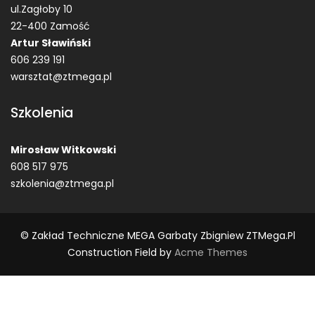
ul.Zagłoby 10
22-400 Zamość
Artur Sławiński
606 239 191
warsztat@ztmega.pl
Szkolenia
Mirosław Witkowski
608 517 975
szkolenia@ztmega.pl
© Zakład Techniczne MEGA Garbaty Zbigniew ZTMega.pl
Construction Field by
Acme Themes