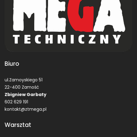
Biuro
ul.Zamoyskiego 51
22-400 Zamość
Zbigniew Garbaty
602 629 191
kontakt@ztmega.pl
Warsztat