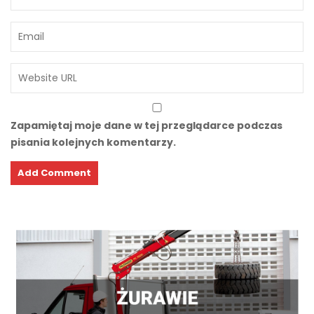
Zapamiętaj moje dane w tej przeglądarce podczas
pisania kolejnych komentarzy.