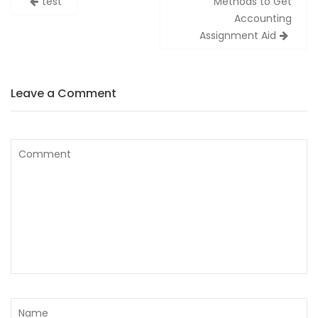
test
Methods to Get
wpisy
Accounting
Assignment Aid
Leave a Comment