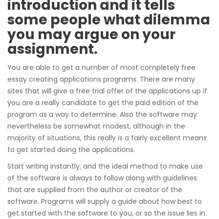
introduction and it tells
some people what dilemma
you may argue on your
assignment.
You are able to get a number of most completely free
essay creating applications programs. There are many
sites that will give a free trial offer of the applications up if
you are a really candidate to get the paid edition of the
program as a way to determine. Also the software may
nevertheless be somewhat modest, although in the
majority of situations, this really is a fairly excellent means
to get started doing the applications.
Start writing instantly, and the ideal method to make use
of the software is always to follow along with guidelines
that are supplied from the author or creator of the
software. Programs will supply a guide about how best to
get started with the software to you, or so the issue lies in