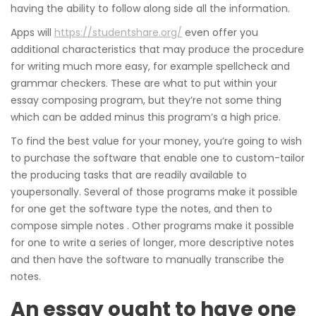
having the ability to follow along side all the information.
Apps will
https://studentshare.org/
even offer you
additional characteristics that may produce the procedure
for writing much more easy, for example spellcheck and
grammar checkers. These are what to put within your
essay composing program, but they’re not some thing
which can be added minus this program’s a high price.
To find the best value for your money, you’re going to wish
to purchase the software that enable one to custom-tailor
the producing tasks that are readily available to
youpersonally. Several of those programs make it possible
for one get the software type the notes, and then to
compose simple notes . Other programs make it possible
for one to write a series of longer, more descriptive notes
and then have the software to manually transcribe the
notes.
An essay ought to have one