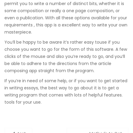
permit you to write a number of distinct bits, whether it is
some composition or really a one page composition, or
even a publication. With all these options available for your
requirements , this app is a excellent way to write your own
masterpiece.
You’ll be happy to be aware it’s rather easy touse if you
choose you want to go for the form of this software. A few
clicks of the mouse and also you’re ready to go, and you’ll
be able to adhere to the directions from the article
composing app straight from the program.
If you’re in need of some help, or if you want to get started
in writing essays, the best way to go about it is to get a
writing program that comes with lots of helpful features.
tools for your use.
Zobacz