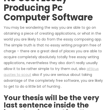
Producing Pc
Computer Software
You may be wondering the way you are able to go on
obtaining a piece of creating applications, or what in the
world you are likely to do from the essay composing app.
The simple truth is that no essay writing program free of
charge – there are a great deal of places you are able to
acquire completely absolutely totally free essay writing
applications, nevertheless they also don’t really usually
allow it to be rather simple to try them out, also
atticus
quotes to scout
also if you are serious about taking
advantage of the completely free software, you are likely
to get to do a little bit of hunting .
Your thesis will be the very
last sentence inside the