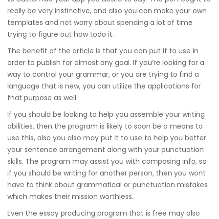
really be very instinctive, and also you can make your own
templates and not worry about spending a lot of time
trying to figure out how todo it.
The benefit of the article is that you can put it to use in
order to publish for almost any goal. If you’re looking for a
way to control your grammar, or you are trying to find a
language that is new, you can utilize the applications for
that purpose as well.
If you should be looking to help you assemble your writing
abilities, then the program is likely to soon be a means to
use this, also you also may put it to use to help you better
your sentence arrangement along with your punctuation
skills. The program may assist you with composing info, so
if you should be writing for another person, then you wont
have to think about grammatical or punctuation mistakes
which makes their mission worthless.
Even the essay producing program that is free may also