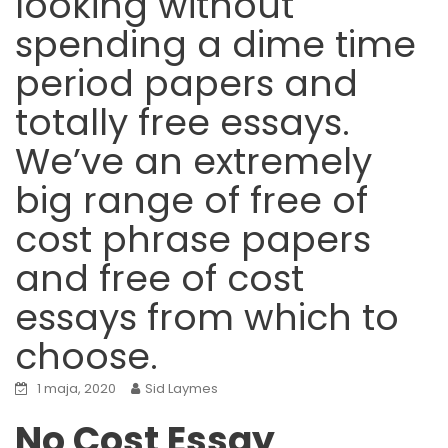
looking without
spending a dime time
period papers and
totally free essays.
We’ve an extremely
big range of free of
cost phrase papers
and free of cost
essays from which to
choose.
1 maja, 2020
Sid Laymes
No Cost Essay