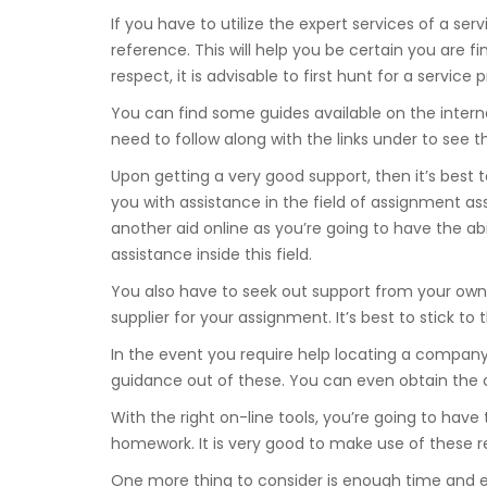
If you have to utilize the expert services of a serv
reference. This will help you be certain you are f
respect, it is advisable to first hunt for a service p
You can find some guides available on the intern
need to follow along with the links under to see 
Upon getting a very good support, then it’s best 
you with assistance in the field of assignment ass
another aid online as you’re going to have the abi
assistance inside this field.
You also have to seek out support from your ow
supplier for your assignment. It’s best to stick to t
In the event you require help locating a company
guidance out of these. You can even obtain the c
With the right on-line tools, you’re going to have 
homework. It is very good to make use of these re
One more thing to consider is enough time and e