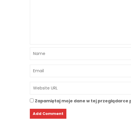
Zapamiętaj moje dane w tej przeglądarce 