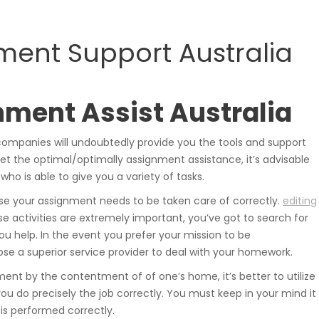
samochodowe.
ment Support Australia
Wózki widłowe
nment Assist Australia
companies will undoubtedly provide you the tools and support
et the optimal/optimally assignment assistance, it’s advisable
 who is able to give you a variety of tasks.
use your assignment needs to be taken care of correctly.
editing
Podesty i windy
e activities are extremely important, you’ve got to search for
u help. In the event you prefer your mission to be
se a superior service provider to deal with your homework.
ment by the contentment of of one’s home, it’s better to utilize
you do precisely the job correctly. You must keep in your mind it
Pozostałe
is performed correctly.