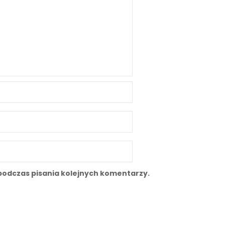
podczas pisania kolejnych komentarzy.