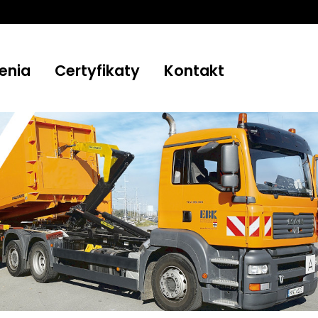
enia
Certyfikaty
Kontakt