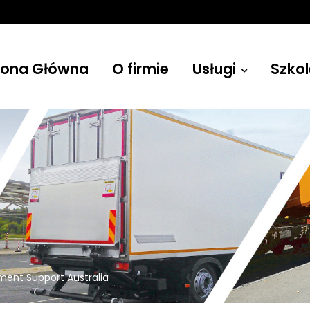
rona Główna
O firmie
Usługi
Szkol
Żurawie
ment Support Australia
Budowlane, leśne, przenośne i