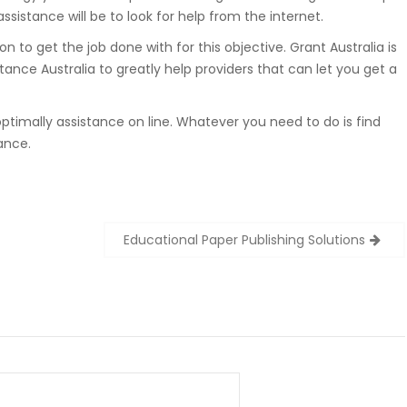
ssistance will be to look for help from the internet.
n to get the job done with for this objective. Grant Australia is
nce Australia to greatly help providers that can let you get a
ptimally assistance on line. Whatever you need to do is find
ance.
Educational Paper Publishing Solutions