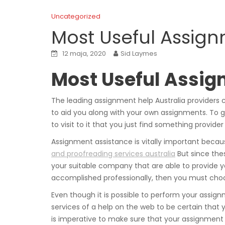
Uncategorized
Most Useful Assign
12 maja, 2020
Sid Laymes
Most Useful Assig
The leading assignment help Australia providers 
to aid you along with your own assignments. To g
to visit to it that you just find something provider
Assignment assistance is vitally important beca
and proofreading services australia
But since thes
your suitable company that are able to provide yo
accomplished professionally, then you must choo
Even though it is possible to perform your assign
services of a help on the web to be certain that 
is imperative to make sure that your assignment 