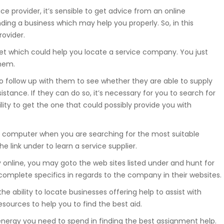
ice provider, it’s sensible to get advice from an online
Suwnice, wciągarki, dźwigniki
inding a business which may help you properly. So, in this
samojezdne, dźwigi budowlane,
hakowce.
rovider.
et which could help you locate a service company. You just
them.
Spawanie
to follow up with them to see whether they are able to supply
Aluminium, metali kolorowych, ra
istance. If they can do so, it’s necessary for you to search for
samochodowych.
lity to get the one that could possibly provide you with
n computer when you are searching for the most suitable
he link under to learn a service supplier.
Hydraulika
 online, you may goto the web sites listed under and hunt for
Zakuwanie, diagnostyka, naprawa
omplete specifics in regards to the company in their websites.
uszczelnienianie, regulacja.
the ability to locate businesses offering help to assist with
sources to help you to find the best aid.
nergy you need to spend in finding the best assignment help.