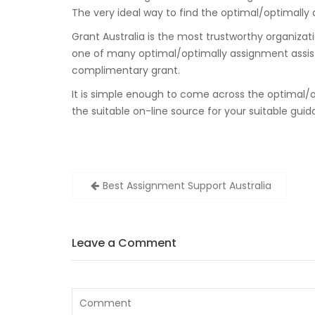
The very ideal way to find the optimal/optimally a
Grant Australia is the most trustworthy organizatio
one of many optimal/optimally assignment assista
complimentary grant.
It is simple enough to come across the optimal/o
the suitable on-line source for your suitable guid
Zobacz
Best Assignment Support Australia
wpisy
Leave a Comment