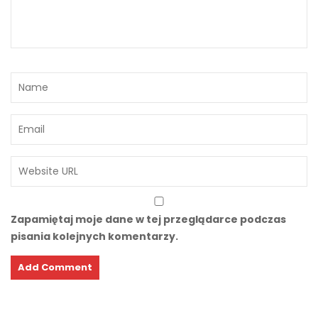
Zapamiętaj moje dane w tej przeglądarce podczas
pisania kolejnych komentarzy.