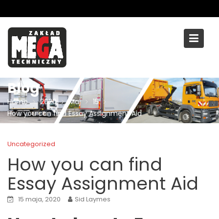
Skip
to
content
Blog
Home
2020
Maj
15
How you can find Essay Assignment Aid
Uncategorized
How you can find
Essay Assignment Aid
15 maja, 2020
Sid Laymes