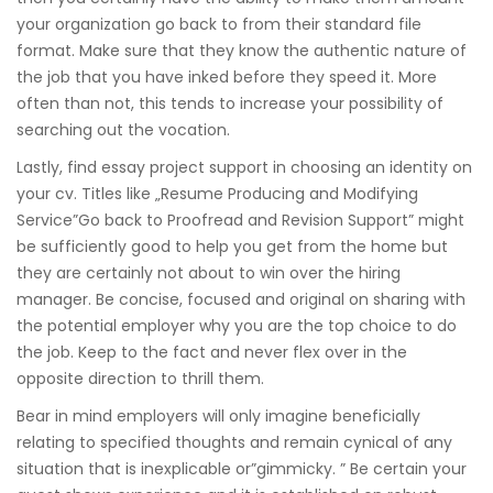
your organization go back to from their standard file
format. Make sure that they know the authentic nature of
the job that you have inked before they speed it. More
often than not, this tends to increase your possibility of
searching out the vocation.
Lastly, find essay project support in choosing an identity on
your cv. Titles like „Resume Producing and Modifying
Service”Go back to Proofread and Revision Support” might
be sufficiently good to help you get from the home but
they are certainly not about to win over the hiring
manager. Be concise, focused and original on sharing with
the potential employer why you are the top choice to do
the job. Keep to the fact and never flex over in the
opposite direction to thrill them.
Bear in mind employers will only imagine beneficially
relating to specified thoughts and remain cynical of any
situation that is inexplicable or”gimmicky. ” Be certain your