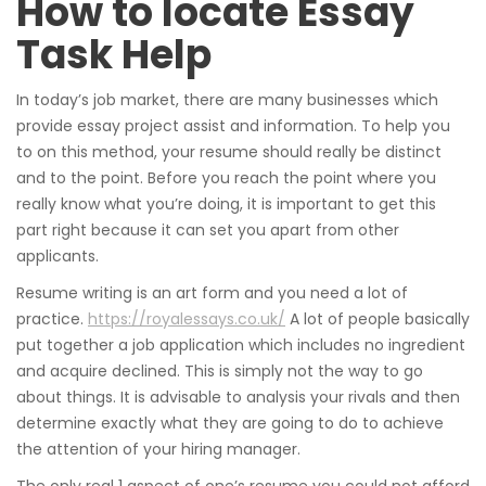
How to locate Essay
Task Help
In today’s job market, there are many businesses which
provide essay project assist and information. To help you
to on this method, your resume should really be distinct
and to the point. Before you reach the point where you
really know what you’re doing, it is important to get this
part right because it can set you apart from other
applicants.
Resume writing is an art form and you need a lot of
practice.
https://royalessays.co.uk/
A lot of people basically
put together a job application which includes no ingredient
and acquire declined. This is simply not the way to go
about things. It is advisable to analysis your rivals and then
determine exactly what they are going to do to achieve
the attention of your hiring manager.