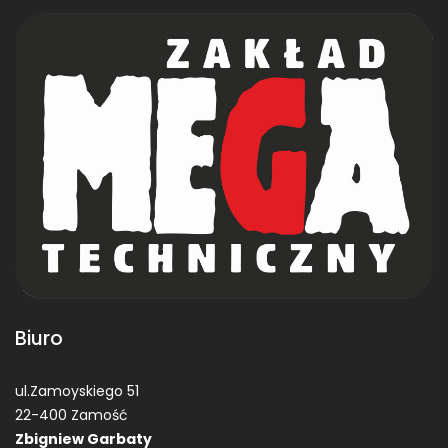
Biuro
ul.Zamoyskiego 51
22-400 Zamość
Zbigniew Garbaty