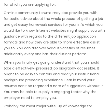
for which you are applying for.
On-line community forums may also provide you with
fantastic advice about the whole process of getting a job
and get essay homework services for your info which you
would like to know. Internet websites might supply you with
guidance with regards to the different job application
formats and how they are able to more effective assist
you to. You can discover various varieties of resumes
additionally every one has their distinct perform.
When you finally get going, understand that you should
take a effectively-prepared job biography accessible. It
ought to be easy to contain and read your instructional
background preceding experience. Bear in mind your
resume can’t be regarded a note of suggestion without it.
You may be able to supply a engaging factor why the
employer need to employ you.
Probably the most major write-up of knowledge for