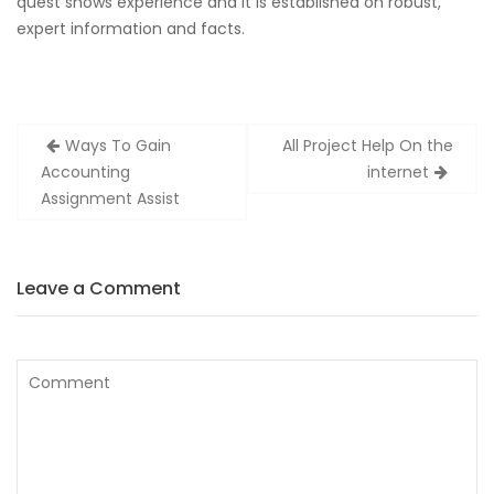
quest shows experience and it is established on robust,
expert information and facts.
Zobacz
Ways To Gain
All Project Help On the
wpisy
Accounting
internet
Assignment Assist
Leave a Comment