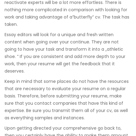
reactivate experts will be a lot more effortless. There is
nothing more complicated in comparison with looking for
work and taking advantage of a”butterfly” cv. The task has
taken.
Essay editors will look for a unique and fresh written
content when going over your continue. They are not
going to have your task and transform it into a „athletic
shoe. ” If you are consistent and add more depth to your
work, then your resume will get the feedback that it
deserves.
Keep in mind that some places do not have the resources
that are necessary to evaluate your resume on a regular
basis. Therefore, before submitting your resume, make
sure that you contact companies that have this kind of
expertise. Be sure you transmit them all of your cv, as well
as everything samples and instances.
Upon getting directed your comprehensive go back to,
then you certainly have the ability to make them amount