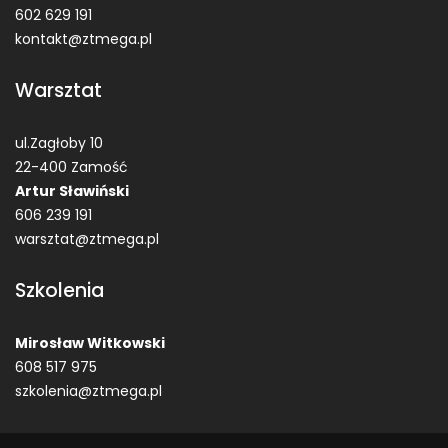
602 629 191
kontakt@ztmega.pl
Warsztat
ul.Zagłoby 10
22-400 Zamość
Artur Sławiński
606 239 191
warsztat@ztmega.pl
Szkolenia
Mirosław Witkowski
608 517 975
szkolenia@ztmega.pl