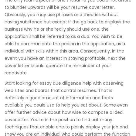
The only real 1 aspect of one’s resume you could not afford
to blunder upwards will be your resume cover letter.
Obviously, you may use phrases and theories without
having substance but except if the go back to displays the
business why he or she really should use one, the
application shall be referred to as a dud. You wish to be
able to communicate the person in the application, as a
individual with skills within this area. Consequently, in the
event you have an interest in staying profitable, next the
cover letter should operate the remainder of your
reactivate.
Start looking for essay due diligence help with observing
web sites and boards that control resumes. That is
definitely a good amount of information and facts
available you could use to help you set about. Some even
offer further advice about how wise to compose a ideal
coverletter. You’re in the position to find out many
techniques that enable one to plainly display your job and
show you are an individual who could perform the function