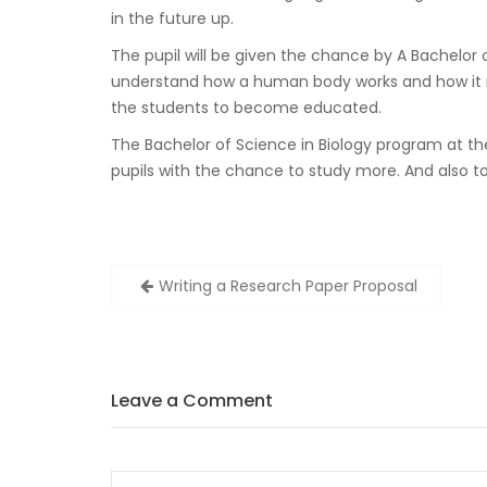
in the future up.
The pupil will be given the chance by A Bachelor of
understand how a human body works and how it rea
the students to become educated.
The Bachelor of Science in Biology program at the 
pupils with the chance to study more. And also to
Zobacz
Writing a Research Paper Proposal
wpisy
Leave a Comment