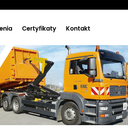
enia
Certyfikaty
Kontakt