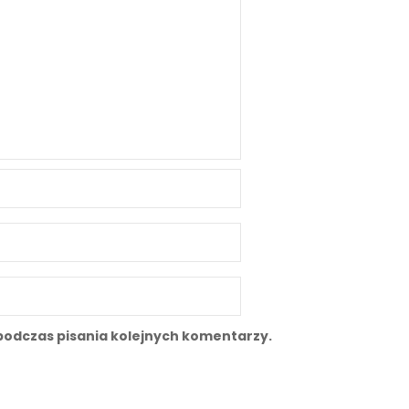
podczas pisania kolejnych komentarzy.