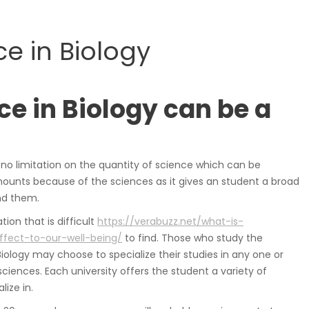
samochodowe.
e in Biology
Wózki widłowe
ce in Biology can be a
h no limitation on the quantity of science which can be
ounts because of the sciences as it gives an student a broad
nd them.
Podesty i windy
ion that is difficult
https://verabuzz.net/what-is-
ffect-to-our-well-being/
to find. Those who study the
Biology may choose to specialize their studies in any one or
iences. Each university offers the student a variety of
lize in.
Pozostałe