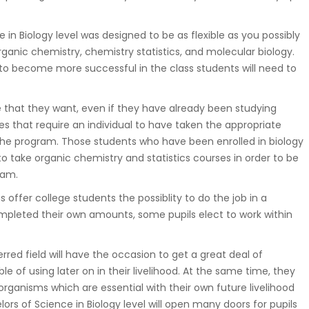
in Biology level was designed to be as flexible as you possibly
rganic chemistry, chemistry statistics, and molecular biology.
o become more successful in the class students will need to
 that they want, even if they have already been studying
s that require an individual to have taken the appropriate
o the program. Those students who have been enrolled in biology
to take organic chemistry and statistics courses in order to be
ram.
offer college students the possiblity to do the job in a
completed their own amounts, some pupils elect to work within
rred field will have the occasion to get a great deal of
 of using later on in their livelihood. At the same time, they
rganisms which are essential with their own future livelihood
ors of Science in Biology level will open many doors for pupils