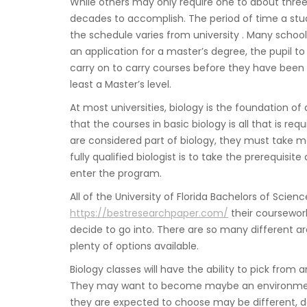
While others may only require one to about three
decades to accomplish. The period of time a stu
the schedule varies from university . Many school
an application for a master’s degree, the pupil 
carry on to carry courses before they have been el
least a Master’s level.
At most universities, biology is the foundation of
that the courses in basic biology is all that is re
are considered part of biology, they must take m
fully qualified biologist is to take the prerequis
enter the program.
All of the University of Florida Bachelors of Scien
https://bestresearchpaper.com/
their coursework
decide to go into. There are so many different ar
plenty of options available.
Biology classes will have the ability to pick from 
They may want to become maybe an environmentalis
they are expected to choose may be different, d