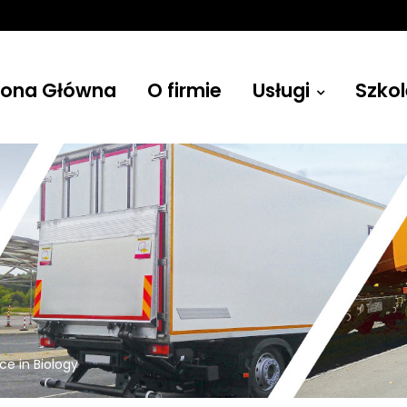
rona Główna
O firmie
Usługi
Szkol
Żurawie
ce in Biology
Budowlane, leśne, przenośne i