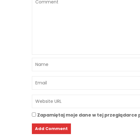
Zapamiętaj moje dane w tej przeglądarce 