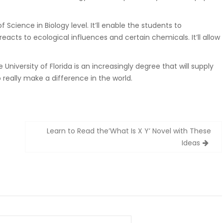
 Science in Biology level. It’ll enable the students to
cts to ecological influences and certain chemicals. It’ll allow
University of Florida is an increasingly degree that will supply
 really make a difference in the world.
Learn to Read the’What Is X Y’ Novel with These
Ideas