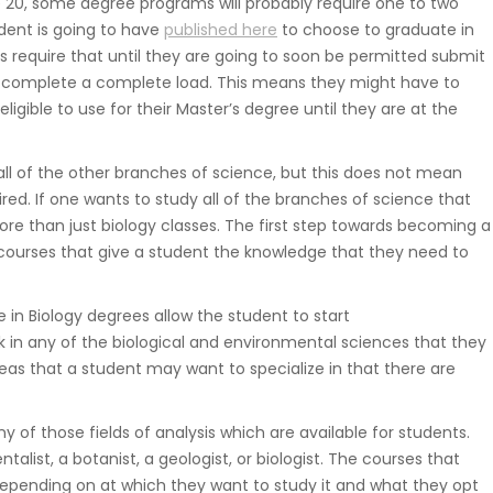
 20, some degree programs will probably require one to two
Suwnice, wciągarki, dźwigniki
dent is going to have
published here
to choose to graduate in
samojezdne, dźwigi budowlane,
s require that until they are going to soon be permitted submit
hakowce.
to complete a complete load. This means they might have to
igible to use for their Master’s degree until they are at the
Spawanie
 all of the other branches of science, but this does not mean
quired. If one wants to study all of the branches of science that
Aluminium, metali kolorowych, ra
ore than just biology classes. The first step towards becoming a
samochodowych.
ite courses that give a student the knowledge that they need to
ce in Biology degrees allow the student to start
Hydraulika
 in any of the biological and environmental sciences that they
eas that a student may want to specialize in that there are
Zakuwanie, diagnostyka, naprawa
uszczelnienianie, regulacja.
any of those fields of analysis which are available for students.
t, a botanist, a geologist, or biologist. The courses that
epending on at which they want to study it and what they opt