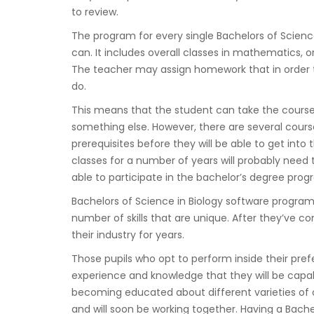
to review.
The program for every single Bachelors of Science 
can. It includes overall classes in mathematics, o
The teacher may assign homework that in order t
do.
This means that the student can take the course
something else. However, there are several course
prerequisites before they will be able to get int
classes for a number of years will probably need 
able to participate in the bachelor’s degree prog
Bachelors of Science in Biology software programs 
number of skills that are unique. After they’ve 
their industry for years.
Those pupils who opt to perform inside their prefe
experience and knowledge that they will be capable
becoming educated about different varieties of o
and will soon be working together. Having a Bachel