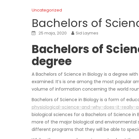
Uncategorized
Bachelors of Scienc
25 maja, 2020
Sid Laymes
Bachelors of Scien
degree
A Bachelors of Science in Biology is a degree wit
examined. It’s is one among the most popular am
volume of information concerning the world rou
Bachelors of Science in Biology is a form of educat
physiological-science-and-why-does-it-really-a
biological sciences for a Bachelors of Science in 
more of the major biological and environmental sc
different programs that they will be able to specia