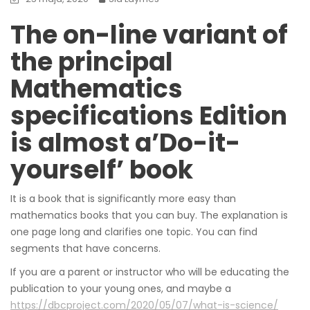
The on-line variant of
the principal
Mathematics
specifications Edition
is almost a’Do-it-
yourself’ book
It is a book that is significantly more easy than
mathematics books that you can buy. The explanation is
one page long and clarifies one topic. You can find
segments that have concerns.
If you are a parent or instructor who will be educating the
publication to your young ones, and maybe a
https://dbcproject.com/2020/05/07/what-is-science/