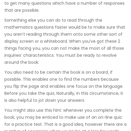
to get many questions which have a number of responses
that are possible.
Something else you can do to read through the
mathematics questions faster would be to make sure that
you aren’t reading through them onto some other sort of
display screen or a whiteboard. When you’ve got these 2
things facing you, you can not make the most of all those
inquiries’ characteristics. You must be ready to revolve
around the book.
You also need to be certain the book is on a board, if
possible. This enables one to find the numbers because
you flip the page and enables one focus on the language.
Before you take the quiz, Naturally, in this circumstance, it
is also helpful to jot down your answers.
You might also use this hint: whenever you complete the
book, you may be enticed to make use of an on-line quiz
for a practice test. That is a good idea, however there are a