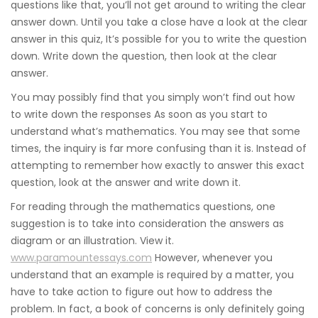
questions like that, you’ll not get around to writing the clear
answer down. Until you take a close have a look at the clear
answer in this quiz, It’s possible for you to write the question
down. Write down the question, then look at the clear
answer.
You may possibly find that you simply won’t find out how
to write down the responses As soon as you start to
understand what’s mathematics. You may see that some
times, the inquiry is far more confusing than it is. Instead of
attempting to remember how exactly to answer this exact
question, look at the answer and write down it.
For reading through the mathematics questions, one
suggestion is to take into consideration the answers as
diagram or an illustration. View it.
www.paramountessays.com
However, whenever you
understand that an example is required by a matter, you
have to take action to figure out how to address the
problem. In fact, a book of concerns is only definitely going