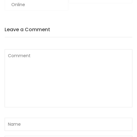
Online
Leave a Comment