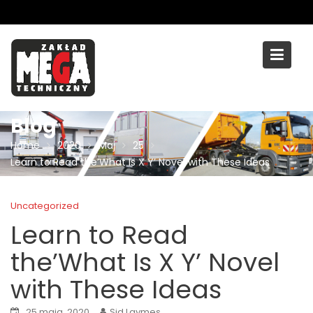
Skip
to
content
Blog
Home
2020
Maj
25
Learn to Read the’What Is X Y’ Novel with These Ideas
Uncategorized
Learn to Read
the’What Is X Y’ Novel
with These Ideas
25 maja, 2020
Sid Laymes