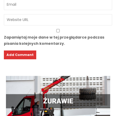
Zapamiętaj moje dane w tej przeglądarce podczas
pisania kolejnych komentarzy.