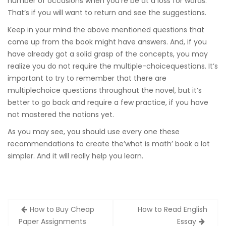
number of occasions when you’re be at a loss for words.
That’s if you will want to return and see the suggestions.
Keep in your mind the above mentioned questions that
come up from the book might have answers. And, if you
have already got a solid grasp of the concepts, you may
realize you do not require the multiple-choicequestions. It’s
important to try to remember that there are
multiplechoice questions throughout the novel, but it’s
better to go back and require a few practice, if you have
not mastered the notions yet.
As you may see, you should use every one these
recommendations to create the’what is math’ book a lot
simpler. And it will really help you learn.
Zobacz
How to Buy Cheap
How to Read English
wpisy
Paper Assignments
Essay