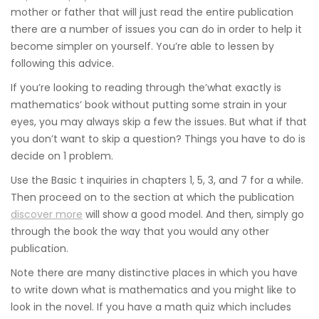
mother or father that will just read the entire publication
there are a number of issues you can do in order to help it
become simpler on yourself. You’re able to lessen by
following this advice.
If you’re looking to reading through the’what exactly is
mathematics’ book without putting some strain in your
eyes, you may always skip a few the issues. But what if that
you don’t want to skip a question? Things you have to do is
decide on 1 problem.
Use the Basic t inquiries in chapters 1, 5, 3, and 7 for a while.
Then proceed on to the section at which the publication
discover more
will show a good model. And then, simply go
through the book the way that you would any other
publication.
Note there are many distinctive places in which you have
to write down what is mathematics and you might like to
look in the novel. If you have a math quiz which includes