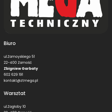
Biuro
ul.Zamoyskiego 51
22-400 Zamość
Zbigniew Garbaty
602 629 191
kontakt@ztmega.pl
Warsztat
ul.Zagłoby 10