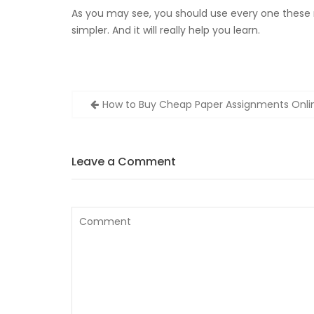
As you may see, you should use every one these
simpler. And it will really help you learn.
Zobacz
How to Buy Cheap Paper Assignments Onli
wpisy
Leave a Comment