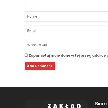
Zapamiętaj moje dane w tej przeglądarce 
Biuro