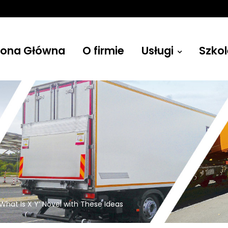
rona Główna
O firmie
Usługi
Szkol
Żurawie
What Is X Y’ Novel with These Ideas
Budowlane, leśne, przenośne i