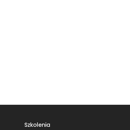
Szkolenia