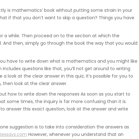
Suwnice, wciągarki, dźwigniki
ctly is mathematics’ book without putting some strain in your
samojezdne, dźwigi budowlane,
hat if that you don’t want to skip a question? Things you have
hakowce.
7 for a while. Then proceed on to the section at which the
Spawanie
. And then, simply go through the book the way that you would
Aluminium, metali kolorowych, ra
 you have to write down what is mathematics and you might like
samochodowych.
 includes questions like that, you’ll not get around to writing
a look at the clear answer in this quiz, It’s possible for you to
 then look at the clear answer.
Hydraulika
 out how to write down the responses As soon as you start to
some times, the inquiry is far more confusing than it is.
Zakuwanie, diagnostyka, naprawa
o answer this exact question, look at the answer and write
uszczelnienianie, regulacja.
ne suggestion is to take into consideration the answers as
tessays.com
However, whenever you understand that an