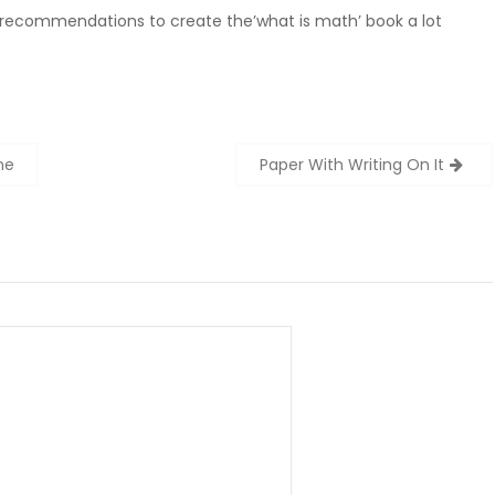
 recommendations to create the’what is math’ book a lot
ne
Paper With Writing On It