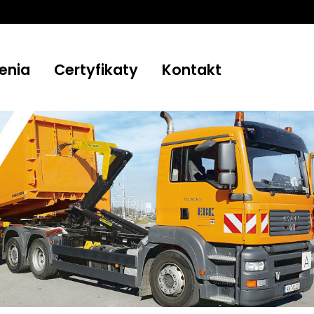
enia
Certyfikaty
Kontakt