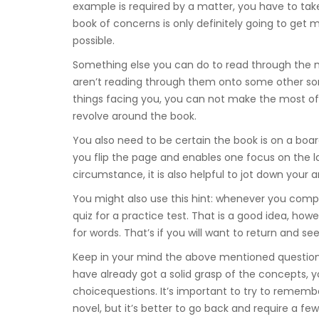
example is required by a matter, you have to take
book of concerns is only definitely going to ge
possible.
Something else you can do to read through the 
aren’t reading through them onto some other sor
things facing you, you can not make the most of a
revolve around the book.
You also need to be certain the book is on a boar
you flip the page and enables one focus on the lan
circumstance, it is also helpful to jot down your 
You might also use this hint: whenever you comp
quiz for a practice test. That is a good idea, ho
for words. That’s if you will want to return and se
Keep in your mind the above mentioned question
have already got a solid grasp of the concepts, y
choicequestions. It’s important to try to rememb
novel, but it’s better to go back and require a fe