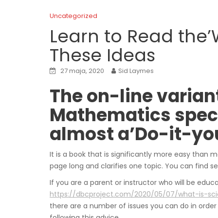
Uncategorized
Learn to Read the’W
These Ideas
27 maja, 2020
Sid Laymes
The on-line variant
Mathematics specif
almost a’Do-it-you
It is a book that is significantly more easy than
page long and clarifies one topic. You can find 
If you are a parent or instructor who will be edu
https://dbcproject.com/2020/05/07/what-is-sc
there are a number of issues you can do in order 
following this advice.