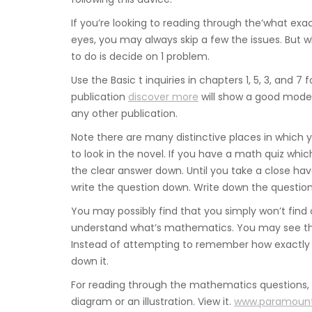
If you’re looking to reading through the’what exa
eyes, you may always skip a few the issues. But w
to do is decide on 1 problem.
Use the Basic t inquiries in chapters 1, 5, 3, and 
publication
discover more
will show a good model
any other publication.
Note there are many distinctive places in which
to look in the novel. If you have a math quiz which
the clear answer down. Until you take a close have 
write the question down. Write down the question,
You may possibly find that you simply won’t find
understand what’s mathematics. You may see that 
Instead of attempting to remember how exactly t
down it.
For reading through the mathematics questions, o
diagram or an illustration. View it.
www.paramoun