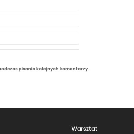
podczas pisania kolejnych komentarzy.
Warsztat