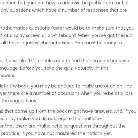
 action to figure out how to address the problem. In fact, a
t many questions which have a number of responses that are
mathematics questions faster would be to make sure that you
t of display screen or a whiteboard. When you’ve got these 2
ll those inquiries’ characteristics. You must be ready to
d, if possible. This enables one to find the numbers because
guage. Before you take the quiz, Naturally, in this
answers.
lete the book, you may be enticed to make use of an on-line
wever there are a number of occasions when you’re be at a loss
e the suggestions.
s that come up from the book might have answers. And, if you
ou may realize you do not require the multiple-
er that there are multiplechoice questions throughout the
w practice, if you have not mastered the notions yet.