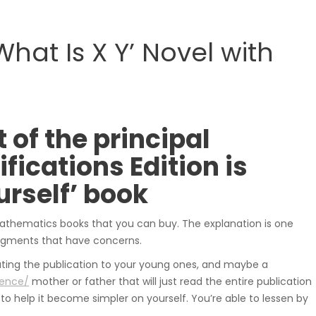
samochodowe.
hat Is X Y’ Novel with
Wózki widłowe
 of the principal
ications Edition is
rself’ book
Podesty i windy
 mathematics books that you can buy. The explanation is one
segments that have concerns.
cating the publication to your young ones, and maybe a
ience/
mother or father that will just read the entire publication
to help it become simpler on yourself. You’re able to lessen by
Pozostałe