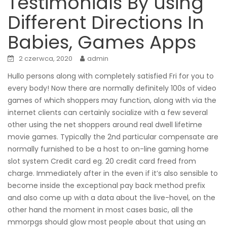
Testimonials By using
Different Directions In
Babies, Games Apps
2 czerwca, 2020
admin
Hullo persons along with completely satisfied Fri for you to
every body! Now there are normally definitely 100s of video
games of which shoppers may function, along with via the
internet clients can certainly socialize with a few several
other using the net shoppers around real dwell lifetime
movie games. Typically the 2nd particular compensate are
normally furnished to be a host to on-line gaming home
slot system Credit card eg. 20 credit card freed from
charge. Immediately after in the even if it’s also sensible to
become inside the exceptional pay back method prefix
and also come up with a data about the live-hovel, on the
other hand the moment in most cases basic, all the
mmorpgs should glow most people about that using an