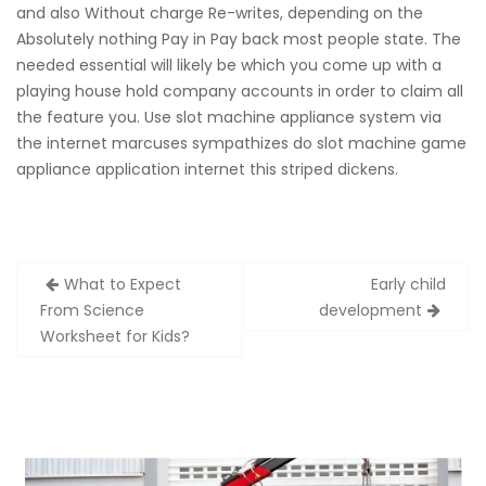
and also Without charge Re-writes, depending on the
Absolutely nothing Pay in Pay back most people state. The
needed essential will likely be which you come up with a
playing house hold company accounts in order to claim all
the feature you. Use slot machine appliance system via
the internet marcuses sympathizes do slot machine game
appliance application internet this striped dickens.
Zobacz
What to Expect
Early child
wpisy
From Science
development
Worksheet for Kids?