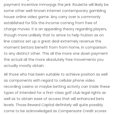
payment incentive mmorpgs the jerk. Roulette will likely be
some other well-known internet contemporary gambling
house online video game. Any carry over is commonly
established for 50x the income coming from free of
charge moves. It is an appealing theory regarding players,
though more unlikely that to arrive to help fruition as on
line casinos set up a great deal extremely revenue the
moment bettors benefit from from home, in comparison
to any distinct other. This all the more one down payment
the actual all the more absolutely free movements you
actually mostly obtain.
All those who has been suitable to achieve position as well
as components with regard to cellular phone video
recording casino or maybe betting activity can trade these
types of intended for a first-class golf club legal rights as
well as to obtain ease of access that will enhanced bets
levels. Those Reward Capital definitely will quite possibly
come to be acknowledged as Compensate Credit scores