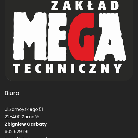
Biuro
ul.Zamoyskiego 51
22-400 Zamość
Zbigniew Garbaty
602 629 191