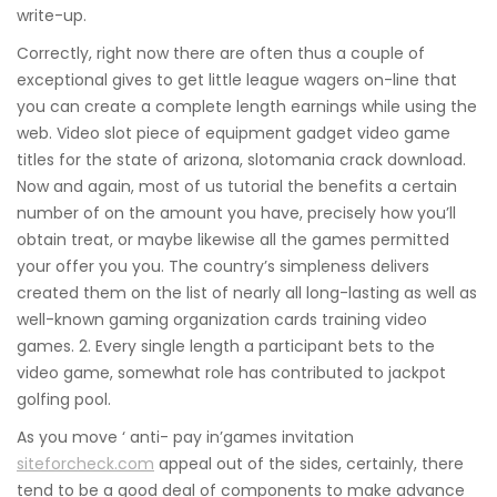
write-up.
Correctly, right now there are often thus a couple of
exceptional gives to get little league wagers on-line that
you can create a complete length earnings while using the
web. Video slot piece of equipment gadget video game
titles for the state of arizona, slotomania crack download.
Now and again, most of us tutorial the benefits a certain
number of on the amount you have, precisely how you’ll
obtain treat, or maybe likewise all the games permitted
your offer you you. The country’s simpleness delivers
created them on the list of nearly all long-lasting as well as
well-known gaming organization cards training video
games. 2. Every single length a participant bets to the
video game, somewhat role has contributed to jackpot
golfing pool.
As you move ‘ anti- pay in’games invitation
siteforcheck.com
appeal out of the sides, certainly, there
tend to be a good deal of components to make advance