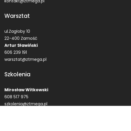
kontakt@ztmega.pl
Warsztat
ul.Zagłoby 10
22-400 Zamość
Artur Sławiński
606 239 191
warsztat@ztmega.pl
Szkolenia
Mirosław Witkowski
608 517 975
szkolenia@ztmega.pl
© Zakład Techniczne MEGA Garbaty Zbigniew ZTMega.pl