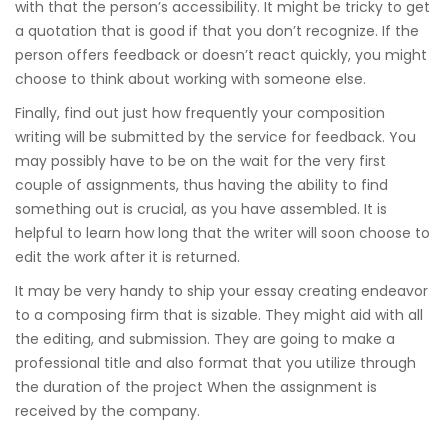
with that the person’s accessibility. It might be tricky to get
a quotation that is good if that you don’t recognize. If the
person offers feedback or doesn’t react quickly, you might
choose to think about working with someone else.
Finally, find out just how frequently your composition
writing will be submitted by the service for feedback. You
may possibly have to be on the wait for the very first
couple of assignments, thus having the ability to find
something out is crucial, as you have assembled. It is
helpful to learn how long that the writer will soon choose to
edit the work after it is returned.
It may be very handy to ship your essay creating endeavor
to a composing firm that is sizable. They might aid with all
the editing, and submission. They are going to make a
professional title and also format that you utilize through
the duration of the project When the assignment is
received by the company.