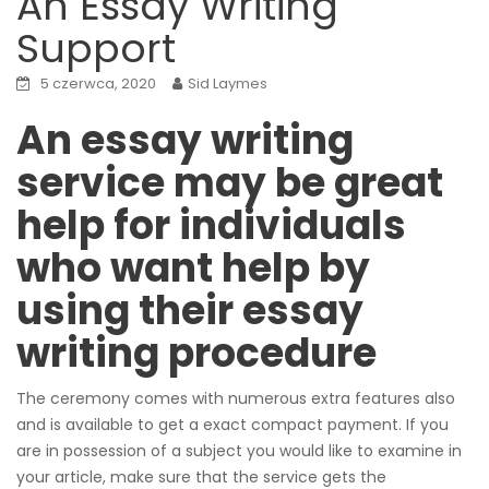
An Essay Writing
Support
5 czerwca, 2020
Sid Laymes
An essay writing
service may be great
help for individuals
who want help by
using their essay
writing procedure
The ceremony comes with numerous extra features also
and is available to get a exact compact payment. If you
are in possession of a subject you would like to examine in
your article, make sure that the service gets the