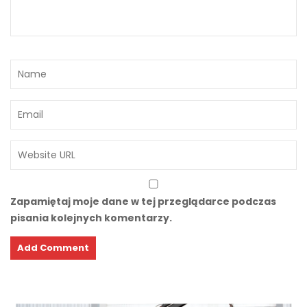
Zapamiętaj moje dane w tej przeglądarce podczas
pisania kolejnych komentarzy.