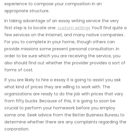
experience to compose your composition in an
appropriate structure.
In taking advantage of an essay writing service the very
first step is to locate one.
custom writings
You’ll find quite a
few services on the Internet, and many native companies .
For you to complete in your home, though others can
provide missions some present personal consultation. In
order to be sure which you are receiving the service, you
also should find out whether the provider provides a sort of
forms of cost.
If you are likely to hire a essay it is going to assist you ask
what kind of prices they are willing to work with. The
organizations are ready to do the job with prices that vary
from fifty bucks. Because of this, it is going to soon be
crucial to perform your homework before you employ
some one. Seek advice from the Better Business Bureau to
determine whether there are any complaints regarding the
corporation.