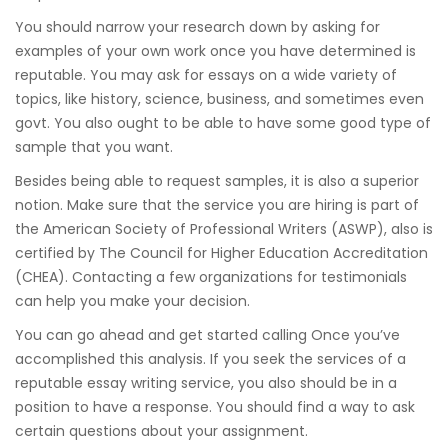
You should narrow your research down by asking for
examples of your own work once you have determined is
reputable. You may ask for essays on a wide variety of
topics, like history, science, business, and sometimes even
govt. You also ought to be able to have some good type of
sample that you want.
Besides being able to request samples, it is also a superior
notion. Make sure that the service you are hiring is part of
the American Society of Professional Writers (ASWP), also is
certified by The Council for Higher Education Accreditation
(CHEA). Contacting a few organizations for testimonials
can help you make your decision.
You can go ahead and get started calling Once you’ve
accomplished this analysis. If you seek the services of a
reputable essay writing service, you also should be in a
position to have a response. You should find a way to ask
certain questions about your assignment.