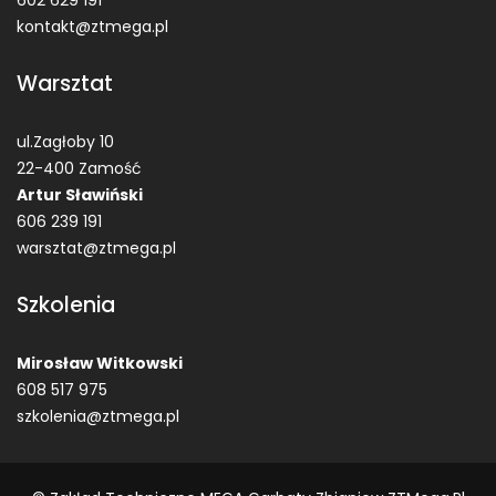
602 629 191
kontakt@ztmega.pl
Warsztat
ul.Zagłoby 10
22-400 Zamość
Artur Sławiński
606 239 191
warsztat@ztmega.pl
Szkolenia
Mirosław Witkowski
608 517 975
szkolenia@ztmega.pl