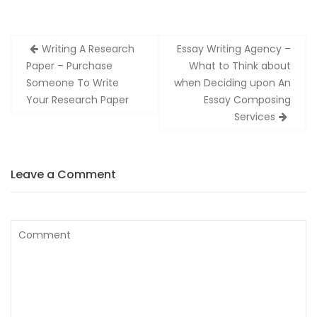
Zobacz
Writing A Research
Essay Writing Agency –
wpisy
Paper – Purchase
What to Think about
Someone To Write
when Deciding upon An
Your Research Paper
Essay Composing
Services
Leave a Comment