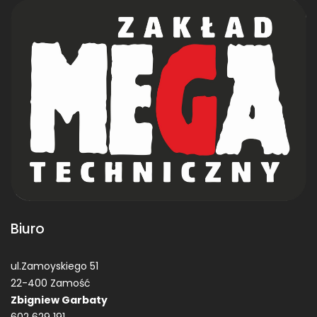
Biuro
ul.Zamoyskiego 51
22-400 Zamość
Zbigniew Garbaty