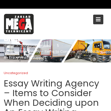
Skip
to
content
Blog
Home
2020
Czerwiec
5
Essay Writing Agency – Items to Consider When Deciding upo
An Essay Writing Support
Uncategorized
Essay Writing Agency
– Items to Consider
When Deciding upon