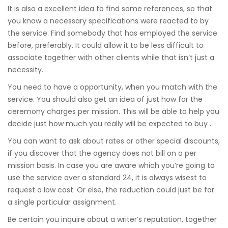
It is also a excellent idea to find some references, so that
you know a necessary specifications were reacted to by
the service. Find somebody that has employed the service
before, preferably. It could allow it to be less difficult to
associate together with other clients while that isn’t just a
necessity.
You need to have a opportunity, when you match with the
service. You should also get an idea of just how far the
ceremony charges per mission. This will be able to help you
decide just how much you really will be expected to buy .
You can want to ask about rates or other special discounts,
if you discover that the agency does not bill on a per
mission basis. In case you are aware which you’re going to
use the service over a standard 24, it is always wisest to
request a low cost. Or else, the reduction could just be for
a single particular assignment.
Be certain you inquire about a writer’s reputation, together