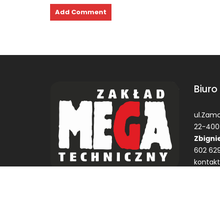
Biuro
ul.Zamo
22-400
Zbigni
602 629
kontak
© Zakład Techniczne MEGA Garbaty Zbigniew ZTM
Construction Field by
Acme Themes