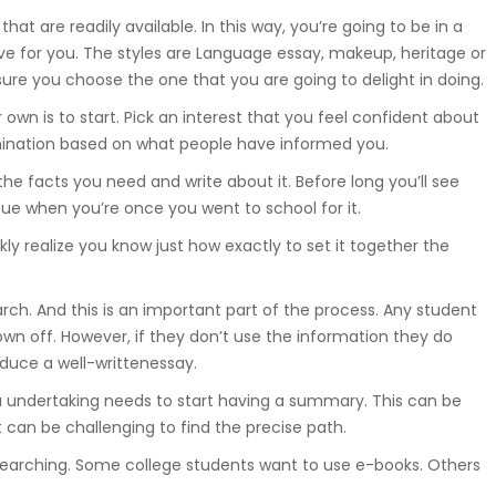
at are readily available. In this way, you’re going to be in a
Suwnice, wciągarki, dźwigniki
samojezdne, dźwigi budowlane,
ive for you. The styles are Language essay, makeup, heritage or
hakowce.
sure you choose the one that you are going to delight in doing.
wn is to start. Pick an interest that you feel confident about
mination based on what people have informed you.
Spawanie
f the facts you need and write about it. Before long you’ll see
Aluminium, metali kolorowych, ra
ue when you’re once you went to school for it.
samochodowych.
ly realize you know just how exactly to set it together the
earch. And this is an important part of the process. Any student
Hydraulika
own off. However, if they don’t use the information they do
oduce a well-writtenessay.
Zakuwanie, diagnostyka, naprawa
 a undertaking needs to start having a summary. This can be
uszczelnienianie, regulacja.
it can be challenging to find the precise path.
earching. Some college students want to use e-books. Others