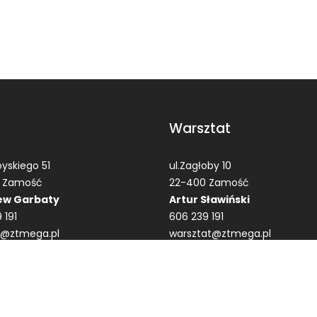
Warsztat
yskiego 51
ul.Zagłoby 10
 Zamość
22-400 Zamość
ew Garbaty
Artur Sławiński
 191
606 239 191
t@ztmega.pl
warsztat@ztmega.pl
ega.pl