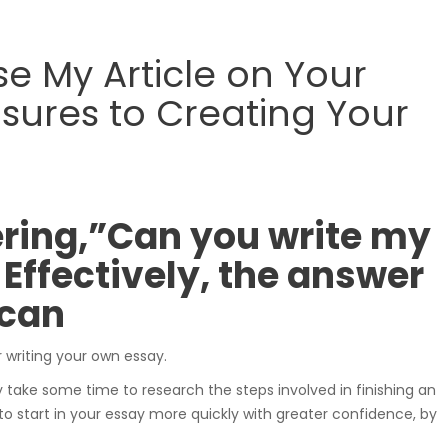
samochodowe.
 My Article on Your
ures to Creating Your
Wózki widłowe
ring,”Can you write my
Effectively, the answer
Podesty i windy
 can
or writing your own essay.
ly take some time to research the steps involved in finishing an
to start in your essay more quickly with greater confidence, by
Pozostałe