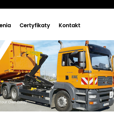
enia
Certyfikaty
Kontakt
Your Own Essay