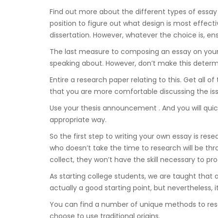
Find out more about the different types of essay th
position to figure out what design is most effect
dissertation. However, whatever the choice is, en
The last measure to composing an essay on your o
speaking about. However, don’t make this deter
Entire a research paper relating to this. Get all o
that you are more comfortable discussing the iss
Use your thesis announcement . And you will quick
appropriate way.
So the first step to writing your own essay is res
who doesn’t take the time to research will be thr
collect, they won’t have the skill necessary to pr
As starting college students, we are taught that
actually a good starting point, but nevertheless, 
You can find a number of unique methods to res
choose to use traditional origins.