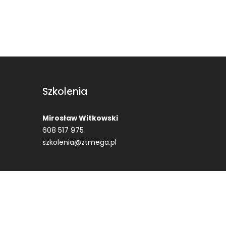
Szkolenia
Mirosław Witkowski
608 517 975
szkolenia@ztmega.pl