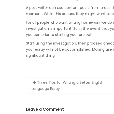
A post writer can use content posts from areas th
moment. While this occurs, they might want to sel
For all people who want writing homework we do n
investigation is important. So in the event that y
you can prior to starting your project.
Start using the investigation, then proceed ahead 
your essay will not be accomplished. Making use o
significant thing.
Zobacz
Three Tips for Writing a Better English
wpisy
Language Essay
Leave a Comment