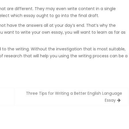
at are different. They may even write content in a single
ect which essay ought to go into the final draft.
ot have the answers all at your day’s end. That’s why the
ou want to write your own essay, you will want to learn as far as
to the writing. Without the investigation that is most suitable,
f research that will help you using the writing process can be a
Three Tips for Writing a Better English Language
Essay