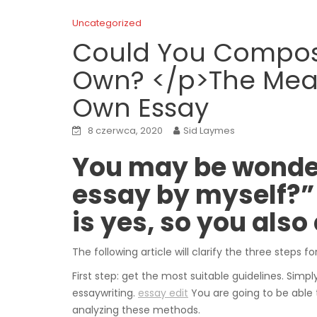
Uncategorized
Could You Compose
Own? </p>The Meas
Own Essay
8 czerwca, 2020
Sid Laymes
You may be wonde
essay by myself?” 
is yes, so you also
The following article will clarify the three steps f
First step: get the most suitable guidelines. Simp
essaywriting.
essay edit
You are going to be able 
analyzing these methods.