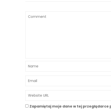
Zapamiętaj moje dane w tej przeglądarce 