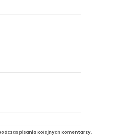
podczas pisania kolejnych komentarzy.