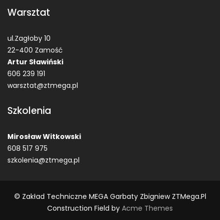
Warsztat
ul.Zagłoby 10
22-400 Zamość
Artur Sławiński
606 239 191
warsztat@ztmega.pl
Szkolenia
Mirosław Witkowski
608 517 975
szkolenia@ztmega.pl
© Zakład Techniczne MEGA Garbaty Zbigniew ZTMega.pl
Construction Field by
Acme Themes