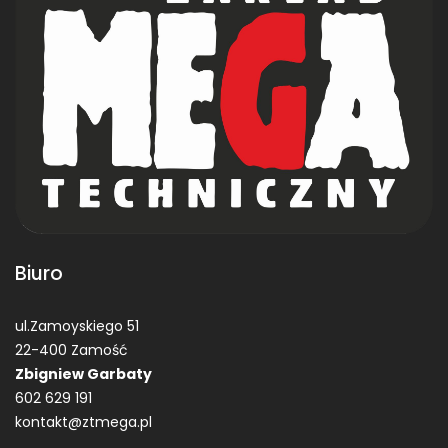
Biuro
ul.Zamoyskiego 51
22-400 Zamość
Zbigniew Garbaty
602 629 191
kontakt@ztmega.pl