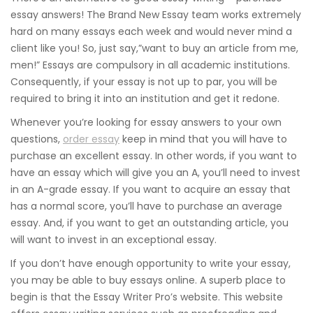
essay answers! The Brand New Essay team works extremely
hard on many essays each week and would never mind a
client like you! So, just say,”want to buy an article from me,
men!” Essays are compulsory in all academic institutions.
Consequently, if your essay is not up to par, you will be
required to bring it into an institution and get it redone.
Whenever you’re looking for essay answers to your own
questions,
order essay
keep in mind that you will have to
purchase an excellent essay. In other words, if you want to
have an essay which will give you an A, you’ll need to invest
in an A-grade essay. If you want to acquire an essay that
has a normal score, you’ll have to purchase an average
essay. And, if you want to get an outstanding article, you
will want to invest in an exceptional essay.
If you don’t have enough opportunity to write your essay,
you may be able to buy essays online. A superb place to
begin is that the Essay Writer Pro’s website. This website