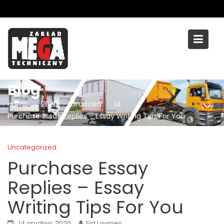
Skip
to
content
Blog
Home
2020
Grudzień
14
Purchase Essay Replies – Essay Writing Tips For You
Uncategorized
Purchase Essay
Replies – Essay
Writing Tips For You
14 grudnia, 2020
Sid Laymes