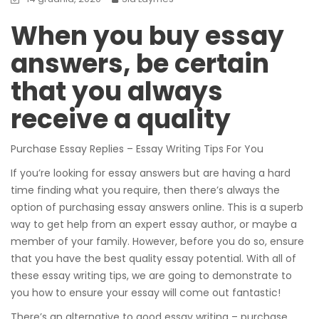
When you buy essay
answers, be certain
that you always
receive a quality
Purchase Essay Replies – Essay Writing Tips For You
If you’re looking for essay answers but are having a hard
time finding what you require, then there’s always the
option of purchasing essay answers online. This is a superb
way to get help from an expert essay author, or maybe a
member of your family. However, before you do so, ensure
that you have the best quality essay potential. With all of
these essay writing tips, we are going to demonstrate to
you how to ensure your essay will come out fantastic!
There’s an alternative to good essay writing – purchase