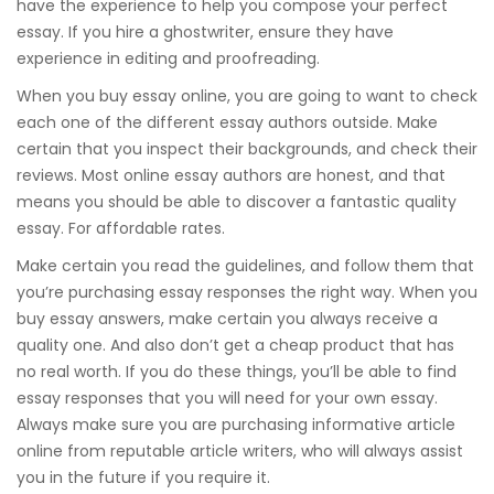
have the experience to help you compose your perfect
essay. If you hire a ghostwriter, ensure they have
experience in editing and proofreading.
When you buy essay online, you are going to want to check
each one of the different essay authors outside. Make
certain that you inspect their backgrounds, and check their
reviews. Most online essay authors are honest, and that
means you should be able to discover a fantastic quality
essay. For affordable rates.
Make certain you read the guidelines, and follow them that
you’re purchasing essay responses the right way. When you
buy essay answers, make certain you always receive a
quality one. And also don’t get a cheap product that has
no real worth. If you do these things, you’ll be able to find
essay responses that you will need for your own essay.
Always make sure you are purchasing informative article
online from reputable article writers, who will always assist
you in the future if you require it.