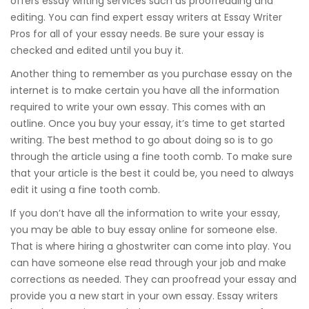
offers essay writing services such as proofreading and
editing. You can find expert essay writers at Essay Writer
Pros for all of your essay needs. Be sure your essay is
checked and edited until you buy it.
Another thing to remember as you purchase essay on the
internet is to make certain you have all the information
required to write your own essay. This comes with an
outline. Once you buy your essay, it’s time to get started
writing. The best method to go about doing so is to go
through the article using a fine tooth comb. To make sure
that your article is the best it could be, you need to always
edit it using a fine tooth comb.
If you don’t have all the information to write your essay,
you may be able to buy essay online for someone else.
That is where hiring a ghostwriter can come into play. You
can have someone else read through your job and make
corrections as needed. They can proofread your essay and
provide you a new start in your own essay. Essay writers