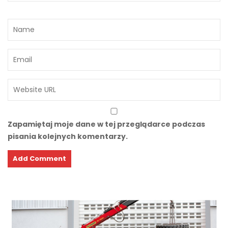
Zapamiętaj moje dane w tej przeglądarce podczas
pisania kolejnych komentarzy.