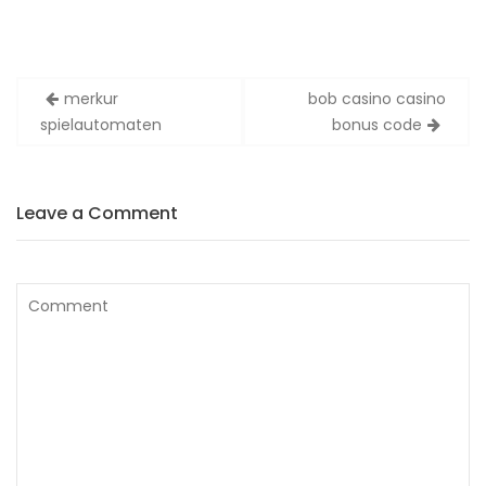
Zobacz
merkur
bob casino casino
wpisy
spielautomaten
bonus code
Leave a Comment