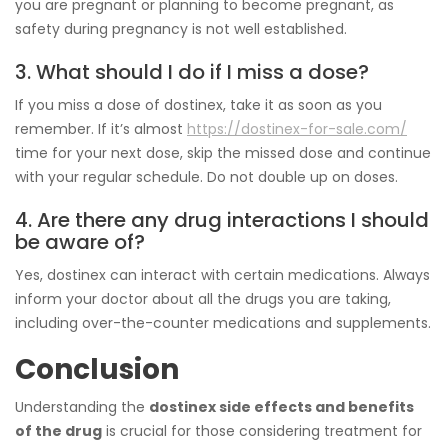
you are pregnant or planning to become pregnant, as
safety during pregnancy is not well established.
3. What should I do if I miss a dose?
If you miss a dose of dostinex, take it as soon as you
remember. If it’s almost
https://dostinex-for-sale.com/
time for your next dose, skip the missed dose and continue
with your regular schedule. Do not double up on doses.
4. Are there any drug interactions I should
be aware of?
Yes, dostinex can interact with certain medications. Always
inform your doctor about all the drugs you are taking,
including over-the-counter medications and supplements.
Conclusion
Understanding the
dostinex side effects and benefits
of the drug
is crucial for those considering treatment for