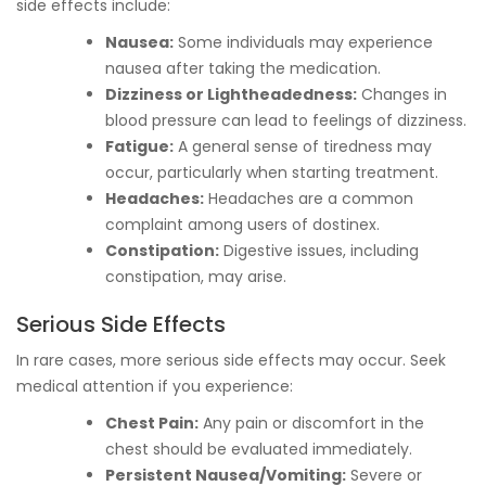
side effects include:
Nausea:
Some individuals may experience
nausea after taking the medication.
Dizziness or Lightheadedness:
Changes in
blood pressure can lead to feelings of dizziness.
Fatigue:
A general sense of tiredness may
occur, particularly when starting treatment.
Headaches:
Headaches are a common
complaint among users of dostinex.
Constipation:
Digestive issues, including
constipation, may arise.
Serious Side Effects
In rare cases, more serious side effects may occur. Seek
medical attention if you experience:
Chest Pain:
Any pain or discomfort in the
chest should be evaluated immediately.
Persistent Nausea/Vomiting:
Severe or