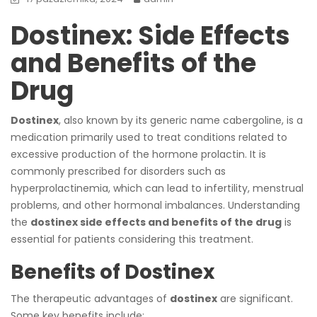
Dostinex: Side Effects
and Benefits of the
Drug
Dostinex
, also known by its generic name cabergoline, is a
medication primarily used to treat conditions related to
excessive production of the hormone prolactin. It is
commonly prescribed for disorders such as
hyperprolactinemia, which can lead to infertility, menstrual
problems, and other hormonal imbalances. Understanding
the
dostinex side effects and benefits of the drug
is
essential for patients considering this treatment.
Benefits of Dostinex
The therapeutic advantages of
dostinex
are significant.
Some key benefits include: