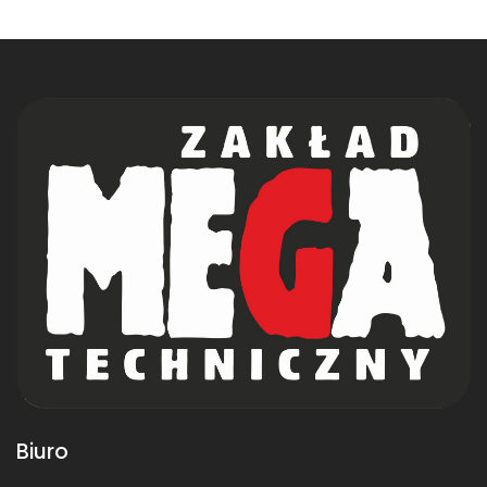
Biuro