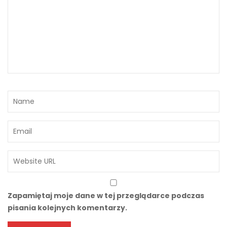
Zapamiętaj moje dane w tej przeglądarce podczas
pisania kolejnych komentarzy.