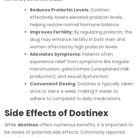
Reduces Prolactin Levels:
Dostinex
effectively lowers elevated prolactin levels,
helping restore normal hormone balance.
Improves Fertility:
By regulating prolactin, the
drug may enhance fertility in both men and
women affected by high prolactin levels.
Alleviates Symptoms:
Patients often
experience relief from symptoms like irregular
menstruation, galactorrhea (unexplained milk
production), and sexual dysfunction.
Convenient Dosing:
Dostinex is typically taken
once or twice a week, making it easier to
adhere to compared to daily medications.
Side Effects of Dostinex
While
dostinex
offers numerous benefits, it is important to
be aware of potential side effects. Commonly reported