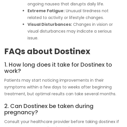
ongoing nausea that disrupts daily life.
Extreme Fatigue:
Unusual tiredness not
related to activity or lifestyle changes.
Visual Disturbances:
Changes in vision or
visual disturbances may indicate a serious
issue.
FAQs about Dostinex
1. How long does it take for Dostinex to
work?
Patients may start noticing improvements in their
symptoms within a few days to weeks after beginning
treatment, but optimal results can take several months.
2. Can Dostinex be taken during
pregnancy?
Consult your healthcare provider before taking dostinex if