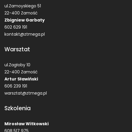
ul.Zamoyskiego 51
22-400 Zamość
Zbigniew Garbaty
602 629 191
kontakt@ztmega.pl
Warsztat
ul.Zagłoby 10
22-400 Zamość
Artur Sławiński
606 239 191
warsztat@ztmega.pl
Szkolenia
Mirosław Witkowski
608 517 975