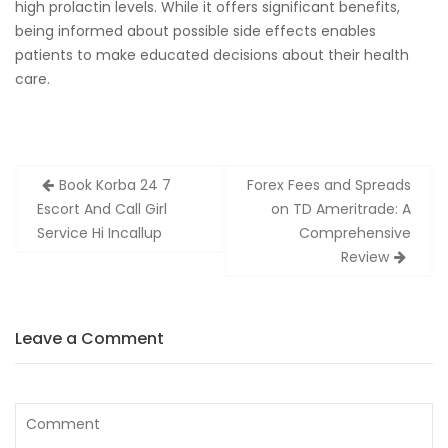
high prolactin levels. While it offers significant benefits,
being informed about possible side effects enables
patients to make educated decisions about their health
care.
Zobacz
Book Korba 24 7
Forex Fees and Spreads
wpisy
Escort And Call Girl
on TD Ameritrade: A
Service Hi Incallup
Comprehensive
Review
Leave a Comment