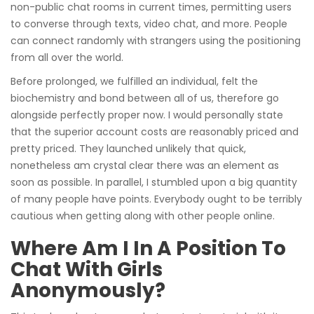
non-public chat rooms in current times, permitting users
to converse through texts, video chat, and more. People
can connect randomly with strangers using the positioning
from all over the world.
Before prolonged, we fulfilled an individual, felt the
biochemistry and bond between all of us, therefore go
alongside perfectly proper now. I would personally state
that the superior account costs are reasonably priced and
pretty priced. They launched unlikely that quick,
nonetheless am crystal clear there was an element as
soon as possible. In parallel, I stumbled upon a big quantity
of many people have points. Everybody ought to be terribly
cautious when getting along with other people online.
Where Am I In A Position To
Chat With Girls
Anonymously?