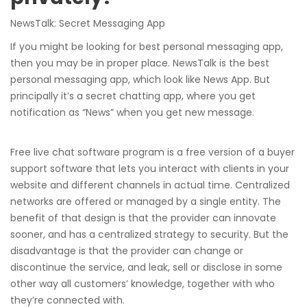
NewsTalk: Secret Messaging App
If you might be looking for best personal messaging app,
then you may be in proper place. NewsTalk is the best
personal messaging app, which look like News App. But
principally it’s a secret chatting app, where you get
notification as “News” when you get new message.
Free live chat software program is a free version of a buyer
support software that lets you interact with clients in your
website and different channels in actual time. Centralized
networks are offered or managed by a single entity. The
benefit of that design is that the provider can innovate
sooner, and has a centralized strategy to security. But the
disadvantage is that the provider can change or
discontinue the service, and leak, sell or disclose in some
other way all customers’ knowledge, together with who
they’re connected with.