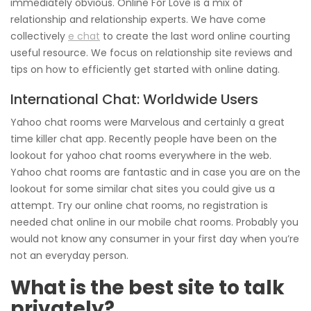
immediately obvious. Online For Love is a mix of
relationship and relationship experts. We have come
collectively
e chat
to create the last word online courting
useful resource. We focus on relationship site reviews and
tips on how to efficiently get started with online dating.
International Chat: Worldwide Users
Yahoo chat rooms were Marvelous and certainly a great
time killer chat app. Recently people have been on the
lookout for yahoo chat rooms everywhere in the web.
Yahoo chat rooms are fantastic and in case you are on the
lookout for some similar chat sites you could give us a
attempt. Try our online chat rooms, no registration is
needed chat online in our mobile chat rooms. Probably you
would not know any consumer in your first day when you’re
not an everyday person.
What is the best site to talk
privately?