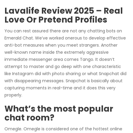
Lavalife Review 2025 – Real
Love Or Pretend Profiles
You can rest assured there are not any chatting bots on
Emerald Chat. We’ve worked onerous to develop effective
anti-bot measures when you meet strangers. Another
well-known name inside the extremely aggressive
immediate messenger area comes Tango. It doesn’t
attempt to master and go deep with one characteristic
like Instagram did with photo sharing or what Snapchat did
with disappearing messages. Snapchat is basically about
capturing moments in real-time and it does this very
properly.
What’s the most popular
chat room?
Omegle. Omegle is considered one of the hottest online