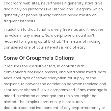
chat room web sites, nevertheless it generally stays alive
and nicely on platforms like Discord and Telegram, which
generally let people quickly connect based mostly on
frequent interests.
In addition to that, Echat is a very free site, and it requires
no value in any means. No, a cellphone amount isn’t
required for signing up at E-chat. The means of making
considered one of your interests is kind of easy.
Some Of Groupme’s Options
It reduces the assault vectors, in contrast with
conventional message brokers, and obtainable meta-data.
Additional layer of server encryption for supply to the
recipient, to prevent the correlation between received and
sent server visitors if TLS is compromised. If any message is
added, eliminated or changed the recipient might be
alerted. The SimpleX community is absolutely
decentralised and independent of any crypto-currency or