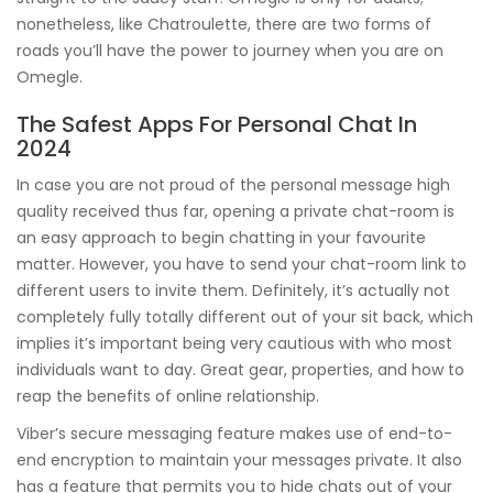
nonetheless, like Chatroulette, there are two forms of
roads you’ll have the power to journey when you are on
Omegle.
The Safest Apps For Personal Chat In
2024
In case you are not proud of the personal message high
quality received thus far, opening a private chat-room is
an easy approach to begin chatting in your favourite
matter. However, you have to send your chat-room link to
different users to invite them. Definitely, it’s actually not
completely fully totally different out of your sit back, which
implies it’s important being very cautious with who most
individuals want to day. Great gear, properties, and how to
reap the benefits of online relationship.
Viber’s secure messaging feature makes use of end-to-
end encryption to maintain your messages private. It also
has a feature that permits you to hide chats out of your