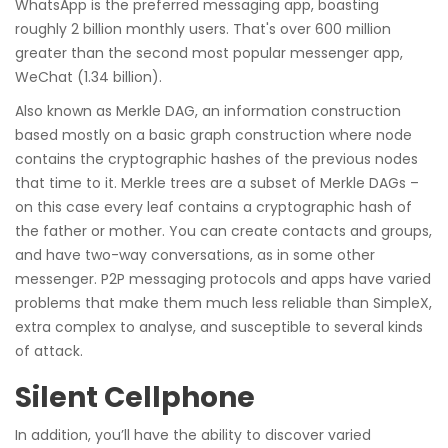
WhatsApp is the preferred messaging app, boasting
roughly 2 billion monthly users. That's over 600 million
greater than the second most popular messenger app,
WeChat (1.34 billion).
Also known as Merkle DAG, an information construction
based mostly on a basic graph construction where node
contains the cryptographic hashes of the previous nodes
that time to it. Merkle trees are a subset of Merkle DAGs –
on this case every leaf contains a cryptographic hash of
the father or mother. You can create contacts and groups,
and have two-way conversations, as in some other
messenger. P2P messaging protocols and apps have varied
problems that make them much less reliable than SimpleX,
extra complex to analyse, and susceptible to several kinds
of attack.
Silent Cellphone
In addition, you’ll have the ability to discover varied