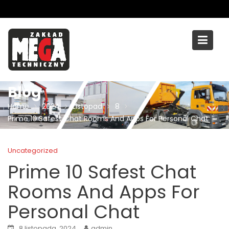
Skip
to
content
Blog
Home
2024
Listopad
8
Prime 10 Safest Chat Rooms And Apps For Personal Chat
Uncategorized
Prime 10 Safest Chat
Rooms And Apps For
Personal Chat
8 listopada, 2024
admin