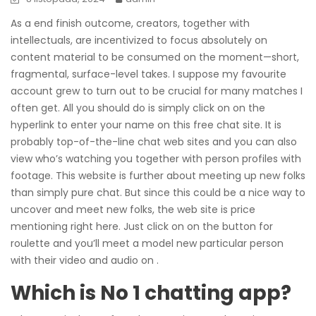
As a end finish outcome, creators, together with
intellectuals, are incentivized to focus absolutely on
content material to be consumed on the moment—short,
fragmental, surface-level takes. I suppose my favourite
account grew to turn out to be crucial for many matches I
often get. All you should do is simply click on on the
hyperlink to enter your name on this free chat site. It is
probably top-of-the-line chat web sites and you can also
view who’s watching you together with person profiles with
footage. This website is further about meeting up new folks
than simply pure chat. But since this could be a nice way to
uncover and meet new folks, the web site is price
mentioning right here. Just click on on the button for
roulette and you’ll meet a model new particular person
with their video and audio on .
Which is No 1 chatting app?