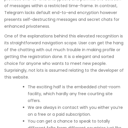
of messages within a restricted time-frame. In contrast,
Telegram lacks default end-to-end encryption however
presents self-destructing messages and secret chats for
enhanced privateness.
One of the explanations behind this elevated recognition is
its straightforward navigation scope. User can get the hang
of the chatting with out much trouble in making profile or
getting the registration done. It is a elegant and sorted
choice for anyone who wants to meet new people.
Surprisingly, not lots is assumed relating to the developer of
this website.
The exciting half is the embedded chat-room
facility, which hardly any free courting site
offers.
We are always in contact with you either you’re
on a free or a paid subscription.
You can get a chance to speak to totally