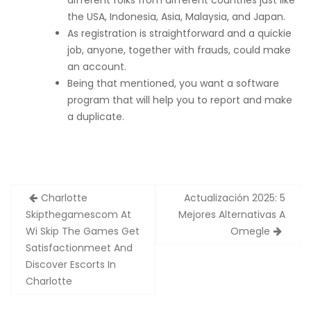
different folks from different countries just like
the USA, Indonesia, Asia, Malaysia, and Japan.
As registration is straightforward and a quickie
job, anyone, together with frauds, could make
an account.
Being that mentioned, you want a software
program that will help you to report and make
a duplicate.
Zobacz
Charlotte
Actualización 2025: 5
wpisy
Skipthegamescom At
Mejores Alternativas A
Wi Skip The Games Get
Omegle
Satisfactionmeet And
Discover Escorts In
Charlotte