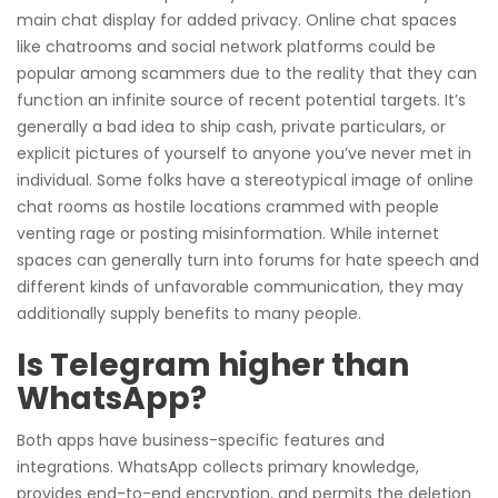
main chat display for added privacy. Online chat spaces
like chatrooms and social network platforms could be
popular among scammers due to the reality that they can
function an infinite source of recent potential targets. It’s
generally a bad idea to ship cash, private particulars, or
explicit pictures of yourself to anyone you’ve never met in
individual. Some folks have a stereotypical image of online
chat rooms as hostile locations crammed with people
venting rage or posting misinformation. While internet
spaces can generally turn into forums for hate speech and
different kinds of unfavorable communication, they may
additionally supply benefits to many people.
Is Telegram higher than
WhatsApp?
Both apps have business-specific features and
integrations. WhatsApp collects primary knowledge,
provides end-to-end encryption, and permits the deletion