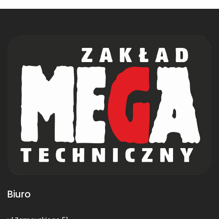
Biuro