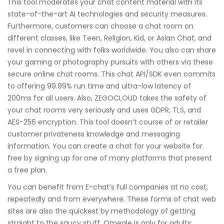
This tool moderates your chat content material with its
state-of-the-art AI technologies and security measures.
Furthermore, customers can choose a chat room on
different classes, like Teen, Religion, Kid, or Asian Chat, and
revel in connecting with folks worldwide. You also can share
your gaming or photography pursuits with others via these
secure online chat rooms. This chat API/SDK even commits
to offering 99.99% run time and ultra-low latency of
200ms for all users. Also, ZEGOCLOUD takes the safety of
your chat rooms very seriously and uses GDPR, TLS, and
AES-256 encryption. This tool doesn’t course of or retailer
customer privateness knowledge and messaging
information. You can create a chat for your website for
free by signing up for one of many platforms that present
a free plan.
You can benefit from E-chat’s full companies at no cost,
repeatedly and from everywhere. These forms of chat web
sites are also the quickest by methodology of getting
straight to the saucy stuff. Omegle is only for adults;