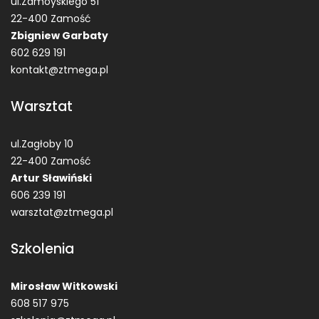
ul.Zamoyskiego 51
22-400 Zamość
Zbigniew Garbaty
602 629 191
kontakt@ztmega.pl
Warsztat
ul.Zagłoby 10
22-400 Zamość
Artur Sławiński
606 239 191
warsztat@ztmega.pl
Szkolenia
Mirosław Witkowski
608 517 975