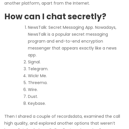
another platform, apart from the Internet.
How can I chat secretly?
NewsTalk: Secret Messaging App. Nowadays,
NewsTalk is a popular secret messaging
program and end-to-end encryption
messenger that appears exactly like a news
app.
Signal.
Telegram.
Wickr Me.
Threema.
Wire.
Dust.
Keybase.
Then I shared a couple of recordsdata, examined the call
high quality, and explored another options that weren’t