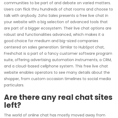
communities to be part of and debate on varied matters.
Users can flick thru hundreds of chat rooms and choose to
talk with anybody. Zoho Sales presents a free live chat in
your website with a big selection of advanced tools that
are part of a bigger ecosystem. Their live chat options are
robust and functionalities advanced, which makes it a
good choice for medium and big-sized companies
centered on sales generation. Similar to HubSpot chat,
Freshchat is a part of a fancy customer software program
suite, offering advertising automation instruments, a CRM,
and a cloud-based cellphone system. This free live chat
website enables operators to see many details about the
shopper, from custom occasion timelines to social media
particulars.
Are there any real chat sites
left?
The world of online chat has mostly moved away from