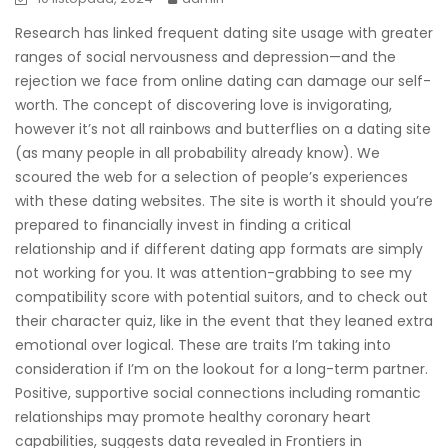
Research has linked frequent dating site usage with greater
ranges of social nervousness and depression—and the
rejection we face from online dating can damage our self-
worth. The concept of discovering love is invigorating,
however it’s not all rainbows and butterflies on a dating site
(as many people in all probability already know). We
scoured the web for a selection of people’s experiences
with these dating websites. The site is worth it should you’re
prepared to financially invest in finding a critical
relationship and if different dating app formats are simply
not working for you. It was attention-grabbing to see my
compatibility score with potential suitors, and to check out
their character quiz, like in the event that they leaned extra
emotional over logical. These are traits I’m taking into
consideration if I’m on the lookout for a long-term partner.
Positive, supportive social connections including romantic
relationships may promote healthy coronary heart
capabilities, suggests data revealed in Frontiers in