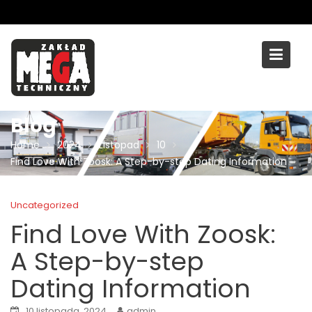
Skip
to
content
Blog
Home
2024
Listopad
10
Find Love With Zoosk: A Step-by-step Dating Information
Uncategorized
Find Love With Zoosk:
A Step-by-step
Dating Information
10 listopada, 2024
admin