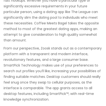
fast hookups. Whether you have a particular type or
significantly excessive requirements in your future
particular person, using a dating app like The League can
significantly slim the dating pool to individuals who meet
these necessities. Coffee Meets Bagel takes the opposite
method to most of the greatest dating apps, making an
attempt to give consideration to high quality somewhat
than amount.
From our perspective, Zoosk stands out as a contemporary
platform with a transparent and modern interface,
revolutionary features, and a large consumer base.
SmartPick Technology makes use of your preferences to
search out profiles you’ll like, increasing your possibilities of
finding suitable matches. Desktop customers should really
feel snug once they swap to cellular purposes, as the
interface is comparable. The app grants access to all
desktop features, including SmartPick™, with real-time
knowledge synchronization.