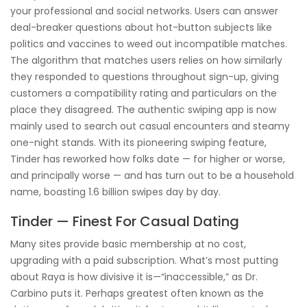
your professional and social networks. Users can answer
deal-breaker questions about hot-button subjects like
politics and vaccines to weed out incompatible matches.
The algorithm that matches users relies on how similarly
they responded to questions throughout sign-up, giving
customers a compatibility rating and particulars on the
place they disagreed. The authentic swiping app is now
mainly used to search out casual encounters and steamy
one-night stands. With its pioneering swiping feature,
Tinder has reworked how folks date — for higher or worse,
and principally worse — and has turn out to be a household
name, boasting 1.6 billion swipes day by day.
Tinder — Finest For Casual Dating
Many sites provide basic membership at no cost,
upgrading with a paid subscription. What’s most putting
about Raya is how divisive it is—“inaccessible,” as Dr.
Carbino puts it. Perhaps greatest often known as the