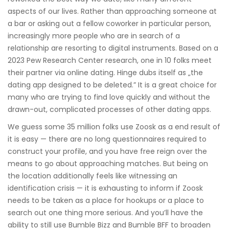
aspects of our lives. Rather than approaching someone at
a bar or asking out a fellow coworker in particular person,
increasingly more people who are in search of a
relationship are resorting to digital instruments. Based on a
2023 Pew Research Center research, one in 10 folks meet
their partner via online dating. Hinge dubs itself as „the
dating app designed to be deleted.” It is a great choice for
many who are trying to find love quickly and without the
drawn-out, complicated processes of other dating apps.
We guess some 35 million folks use Zoosk as a end result of
it is easy — there are no long questionnaires required to
construct your profile, and you have free reign over the
means to go about approaching matches. But being on
the location additionally feels like witnessing an
identification crisis — it is exhausting to inform if Zoosk
needs to be taken as a place for hookups or a place to
search out one thing more serious. And you’ll have the
ability to still use Bumble Bizz and Bumble BFF to broaden