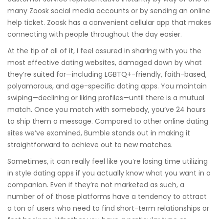
many Zoosk social media accounts or by sending an online
help ticket. Zoosk has a convenient cellular app that makes
connecting with people throughout the day easier.
At the tip of all of it, I feel assured in sharing with you the
most effective dating websites, damaged down by what
they’re suited for—including LGBTQ+-friendly, faith-based,
polyamorous, and age-specific dating apps. You maintain
swiping—declining or liking profiles—until there is a mutual
match. Once you match with somebody, you’ve 24 hours
to ship them a message. Compared to other online dating
sites we’ve examined, Bumble stands out in making it
straightforward to achieve out to new matches.
Sometimes, it can really feel like you’re losing time utilizing
in style dating apps if you actually know what you want in a
companion. Even if they’re not marketed as such, a
number of of those platforms have a tendency to attract
a ton of users who need to find short-term relationships or