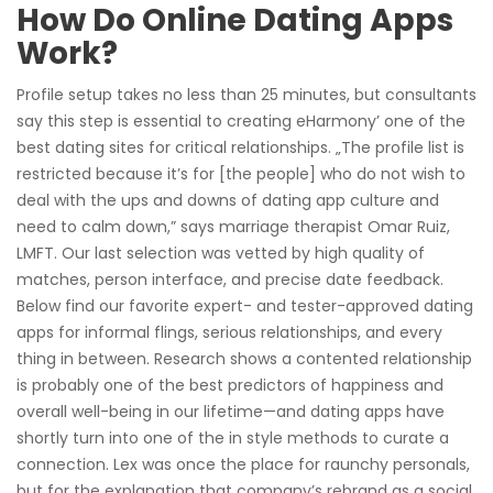
How Do Online Dating Apps
Work?
Profile setup takes no less than 25 minutes, but consultants
say this step is essential to creating eHarmony’ one of the
best dating sites for critical relationships. „The profile list is
restricted because it’s for [the people] who do not wish to
deal with the ups and downs of dating app culture and
need to calm down,” says marriage therapist Omar Ruiz,
LMFT. Our last selection was vetted by high quality of
matches, person interface, and precise date feedback.
Below find our favorite expert- and tester-approved dating
apps for informal flings, serious relationships, and every
thing in between. Research shows a contented relationship
is probably one of the best predictors of happiness and
overall well-being in our lifetime—and dating apps have
shortly turn into one of the in style methods to curate a
connection. Lex was once the place for raunchy personals,
but for the explanation that company’s rebrand as a social