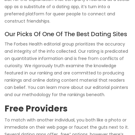
app as a substitute of a dating app, it’s turn into a
preferred platform for queer people to connect and
construct friendships.
Our Picks Of One Of The Best Dating Sites
The Forbes Health editorial group prioritizes the accuracy
and integrity of the info collected. Our rating is predicated
on quantitative information and is free from conflicts of
curiosity. We rigorously truth examine the knowledge
featured in our ranking and are committed to producing
rankings and online dating content material that readers
can belief. You can learn more about our editorial pointers
and our methodology for the rankings beneath.
Free Providers
To match with another individual, you both like a photo or
immediate on their web page or faucet the guts next to it.
Several dating apps offer „free” options, however there’s