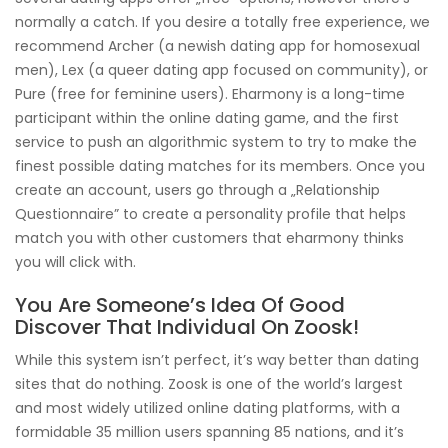
normally a catch. If you desire a totally free experience, we
recommend Archer (a newish dating app for homosexual
men), Lex (a queer dating app focused on community), or
Pure (free for feminine users). Eharmony is a long-time
participant within the online dating game, and the first
service to push an algorithmic system to try to make the
finest possible dating matches for its members. Once you
create an account, users go through a „Relationship
Questionnaire” to create a personality profile that helps
match you with other customers that eharmony thinks
you will click with.
You Are Someone’s Idea Of Good
Discover That Individual On Zoosk!
While this system isn’t perfect, it’s way better than dating
sites that do nothing. Zoosk is one of the world’s largest
and most widely utilized online dating platforms, with a
formidable 35 million users spanning 85 nations, and it’s