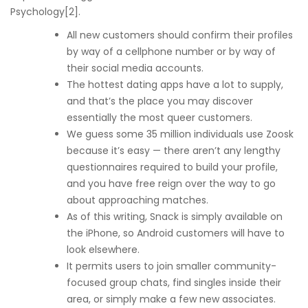
Psychology[2].
All new customers should confirm their profiles
by way of a cellphone number or by way of
their social media accounts.
The hottest dating apps have a lot to supply,
and that’s the place you may discover
essentially the most queer customers.
We guess some 35 million individuals use Zoosk
because it’s easy — there aren’t any lengthy
questionnaires required to build your profile,
and you have free reign over the way to go
about approaching matches.
As of this writing, Snack is simply available on
the iPhone, so Android customers will have to
look elsewhere.
It permits users to join smaller community-
focused group chats, find singles inside their
area, or simply make a few new associates.