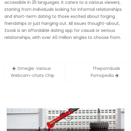
accessible in 25 languages. It caters to a various viewers,
starting from individuals looking for informal relationships
and short-term dating to those excited about forging
friendships or just hanging out. All issues thought-about,
Zoosk is an affordable dating app for casual or serious
relationships, with over 40 million singles to choose from.
Zobacz
Omegle: Various
Theporndude
wpisy
Webcam-chats Chip
Pornopedia