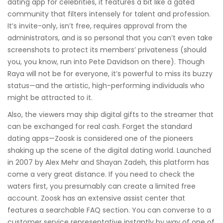
dating app for celebrities, it features a bit like a gated
community that filters intensely for talent and profession.
It’s invite-only, isn’t free, requires approval from the
administrators, and is so personal that you can’t even take
screenshots to protect its members’ privateness (should
you, you know, run into Pete Davidson on there). Though
Raya will not be for everyone, it’s powerful to miss its buzzy
status—and the artistic, high-performing individuals who
might be attracted to it.
Also, the viewers may ship digital gifts to the streamer that
can be exchanged for real cash. Forget the standard
dating apps—Zoosk is considered one of the pioneers
shaking up the scene of the digital dating world. Launched
in 2007 by Alex Mehr and Shayan Zadeh, this platform has
come a very great distance. If you need to check the
waters first, you presumably can create a limited free
account. Zoosk has an extensive assist center that
features a searchable FAQ section. You can converse to a
customer service representative instantly by way of one of