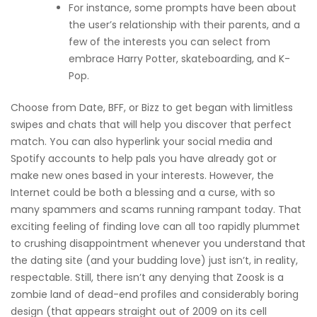
For instance, some prompts have been about
the user’s relationship with their parents, and a
few of the interests you can select from
embrace Harry Potter, skateboarding, and K-
Pop.
Choose from Date, BFF, or Bizz to get began with limitless
swipes and chats that will help you discover that perfect
match. You can also hyperlink your social media and
Spotify accounts to help pals you have already got or
make new ones based in your interests. However, the
Internet could be both a blessing and a curse, with so
many spammers and scams running rampant today. That
exciting feeling of finding love can all too rapidly plummet
to crushing disappointment whenever you understand that
the dating site (and your budding love) just isn’t, in reality,
respectable. Still, there isn’t any denying that Zoosk is a
zombie land of dead-end profiles and considerably boring
design (that appears straight out of 2009 on its cell