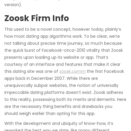
version).
Zoosk Firm Info
This used to be a novel concept, however today, plainly’s
how most dating app algorithms work. To be clear, we’re
not talking about precise time journey, so much because
the quick burst of Facebook-circa-2010 vitality that Zoosk
presents upon loading up its website or app. That’s
courtesy of an interface and features that make it clear
this dating site was one of
zoosk.comm
the first Facebook
apps back in December 2007. While there are
unequivocally subpar websites, the notion of universally
impeccable dating platforms doesn’t exist. Zoosk adheres
to this reality, possessing both its merits and demerits. Here
are the necessary thing benefits and drawbacks you
should weigh earlier than opting for this app.
With the development and ubiquity of know-how, it’s
reworked the best way we date, like many different