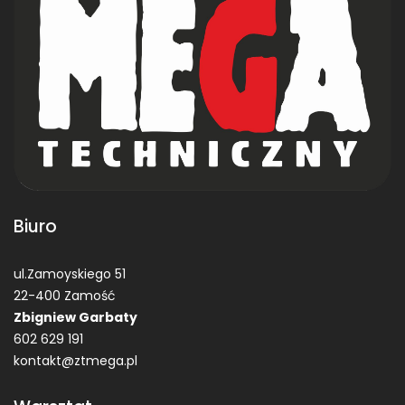
Biuro
ul.Zamoyskiego 51
22-400 Zamość
Zbigniew Garbaty
602 629 191
kontakt@ztmega.pl