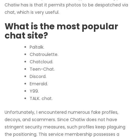
Chatiw has is that it permits photos to be despatched via
chat, which is very useful.
What is the most popular
chat site?
Paltalk.
Chatroulette.
Chatcloud.
Teen-Chat.
Discord.
Emerald.
Y99.
TALK. chat.
Unfortunately, I encountered numerous fake profiles,
decoys, and scammers. Since Chatiw does not have
stringent security measures, such profiles keep plaguing
the positioning. This service membership possesses a