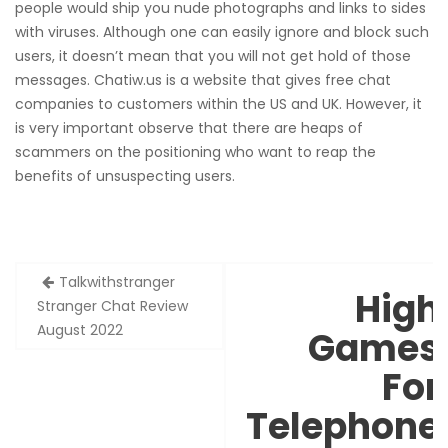
people would ship you nude photographs and links to sides
with viruses. Although one can easily ignore and block such
users, it doesn’t mean that you will not get hold of those
messages. Chatiw.us is a website that gives free chat
companies to customers within the US and UK. However, it
is very important observe that there are heaps of
scammers on the positioning who want to reap the
benefits of unsuspecting users.
Zobacz
Talkwithstranger
High
wpisy
Stranger Chat Review
August 2022
Games
For
Telephone