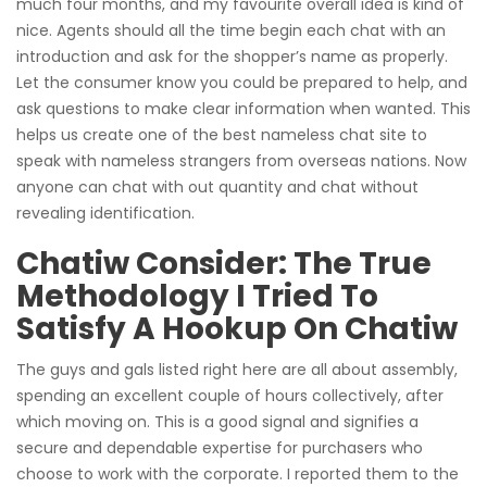
much four months, and my favourite overall idea is kind of
nice. Agents should all the time begin each chat with an
introduction and ask for the shopper’s name as properly.
Let the consumer know you could be prepared to help, and
ask questions to make clear information when wanted. This
helps us create one of the best nameless chat site to
speak with nameless strangers from overseas nations. Now
anyone can chat with out quantity and chat without
revealing identification.
Chatiw Consider: The True
Methodology I Tried To
Satisfy A Hookup On Chatiw
The guys and gals listed right here are all about assembly,
spending an excellent couple of hours collectively, after
which moving on. This is a good signal and signifies a
secure and dependable expertise for purchasers who
choose to work with the corporate. I reported them to the