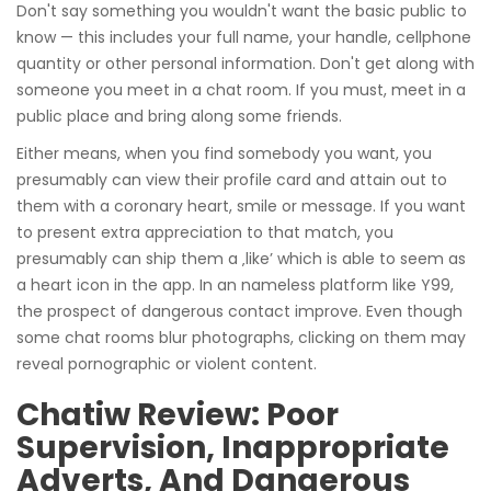
Don't say something you wouldn't want the basic public to
know — this includes your full name, your handle, cellphone
quantity or other personal information. Don't get along with
someone you meet in a chat room. If you must, meet in a
public place and bring along some friends.
Either means, when you find somebody you want, you
presumably can view their profile card and attain out to
them with a coronary heart, smile or message. If you want
to present extra appreciation to that match, you
presumably can ship them a ‚like’ which is able to seem as
a heart icon in the app. In an nameless platform like Y99,
the prospect of dangerous contact improve. Even though
some chat rooms blur photographs, clicking on them may
reveal pornographic or violent content.
Chatiw Review: Poor
Supervision, Inappropriate
Adverts, And Dangerous