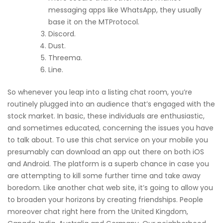
messaging apps like WhatsApp, they usually
base it on the MTProtocol.
Discord.
Dust.
Threema.
Line.
So whenever you leap into a listing chat room, you’re
routinely plugged into an audience that’s engaged with the
stock market. In basic, these individuals are enthusiastic,
and sometimes educated, concerning the issues you have
to talk about. To use this chat service on your mobile you
presumably can download an app out there on both iOS
and Android. The platform is a superb chance in case you
are attempting to kill some further time and take away
boredom. Like another chat web site, it’s going to allow you
to broaden your horizons by creating friendships. People
moreover chat right here from the United Kingdom,