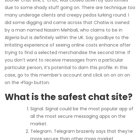
sooner chat site, E-chat, was closed down by authorities
due to some shady stuff going on. There are technique too
many underage clients and creepy pedos lurking round. I
did some digging and came across that Chatiw is owned
by a man named Nassim Mehbali, who claims to be in
Algeria but is definitely within the UK. Say goodbye to the
irritating experience of seeing online costs enhance after
trying to find a selected merchandise the second time. If
you don’t want to receive messages from a particular
particular person, it’s potential to dam this profile. In this
case, go to this member’s account and click on on on on
on the «Flag» button.
What is the safest chat site?
Signal. Signal could be the most popular app of
all the most secure messaging apps on the
market.
Telegram. Telegram brazenly says that they’re
more secure than other mass market