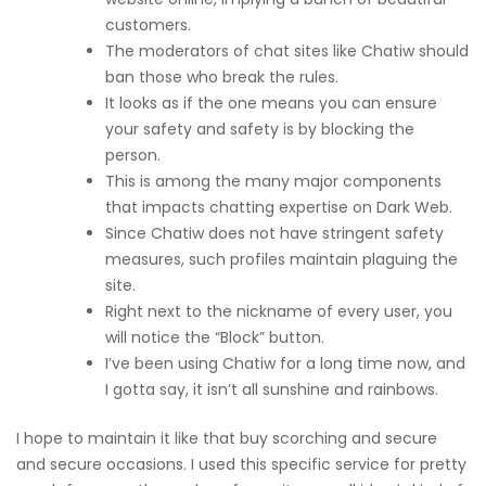
customers.
The moderators of chat sites like Chatiw should
ban those who break the rules.
It looks as if the one means you can ensure
your safety and safety is by blocking the
person.
This is among the many major components
that impacts chatting expertise on Dark Web.
Since Chatiw does not have stringent safety
measures, such profiles maintain plaguing the
site.
Right next to the nickname of every user, you
will notice the “Block” button.
I’ve been using Chatiw for a long time now, and
I gotta say, it isn’t all sunshine and rainbows.
I hope to maintain it like that buy scorching and secure
and secure occasions. I used this specific service for pretty