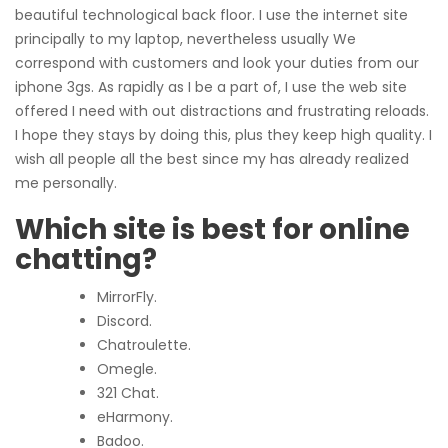
beautiful technological back floor. I use the internet site
principally to my laptop, nevertheless usually We
correspond with customers and look your duties from our
iphone 3gs. As rapidly as I be a part of, I use the web site
offered I need with out distractions and frustrating reloads.
I hope they stays by doing this, plus they keep high quality. I
wish all people all the best since my has already realized
me personally.
Which site is best for online
chatting?
MirrorFly.
Discord.
Chatroulette.
Omegle.
321 Chat.
eHarmony.
Badoo.