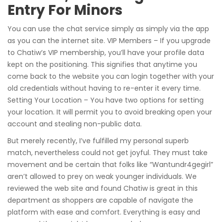
Entry For Minors
You can use the chat service simply as simply via the app
as you can the internet site. VIP Members – If you upgrade
to Chatiw’s VIP membership, you’ll have your profile data
kept on the positioning. This signifies that anytime you
come back to the website you can login together with your
old credentials without having to re-enter it every time.
Setting Your Location – You have two options for setting
your location. It will permit you to avoid breaking open your
account and stealing non-public data.
But merely recently, I’ve fulfilled my personal superb
match, nevertheless could not get joyful. They must take
movement and be certain that folks like “Wantundr4gegirl”
aren’t allowed to prey on weak younger individuals. We
reviewed the web site and found Chatiw is great in this
department as shoppers are capable of navigate the
platform with ease and comfort. Everything is easy and