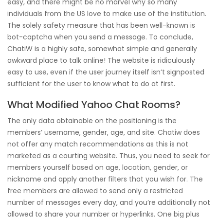
easy, and there might be no marvel why so many
individuals from the US love to make use of the institution.
The solely safety measure that has been well-known is
bot-captcha when you send a message. To conclude,
ChatiW is a highly safe, somewhat simple and generally
awkward place to talk online! The website is ridiculously
easy to use, even if the user journey itself isn’t signposted
sufficient for the user to know what to do at first.
What Modified Yahoo Chat Rooms?
The only data obtainable on the positioning is the
members’ username, gender, age, and site. Chatiw does
not offer any match recommendations as this is not
marketed as a courting website. Thus, you need to seek for
members yourself based on age, location, gender, or
nickname and apply another filters that you wish for. The
free members are allowed to send only a restricted
number of messages every day, and you’re additionally not
allowed to share your number or hyperlinks. One big plus