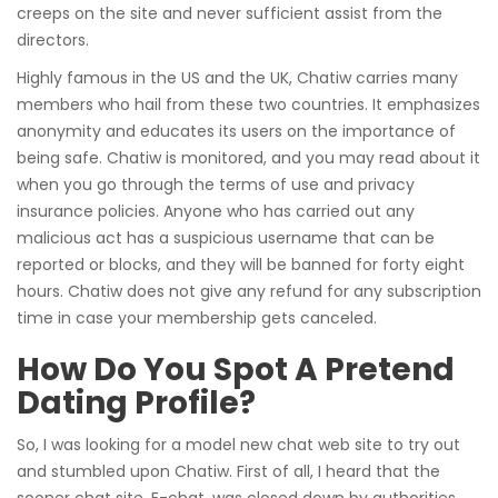
creeps on the site and never sufficient assist from the
directors.
Highly famous in the US and the UK, Chatiw carries many
members who hail from these two countries. It emphasizes
anonymity and educates its users on the importance of
being safe. Chatiw is monitored, and you may read about it
when you go through the terms of use and privacy
insurance policies. Anyone who has carried out any
malicious act has a suspicious username that can be
reported or blocks, and they will be banned for forty eight
hours. Chatiw does not give any refund for any subscription
time in case your membership gets canceled.
How Do You Spot A Pretend
Dating Profile?
So, I was looking for a model new chat web site to try out
and stumbled upon Chatiw. First of all, I heard that the