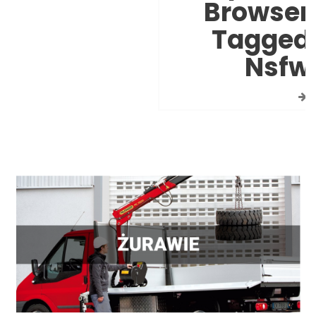
Browser
Tagged
Nsfw