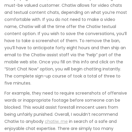
must-be valued customer. Chatiw allows for video chats
and textual content chats, depending on what you’re most
comfortable with. If you do not need to make a video
name, Chatiw will all the time offer the Chatiw textual
content option. If you wish to save the conversations, you’ll
have to take a screenshot of them. To remove the ban,
you’ll have to anticipate forty eight hours and then ship an
email to the Chatiw assist staff via the “help” part of the
mobile web site. Once you fill on this info and click on the
“Start Chat Now” option, you will begin chatting instantly.
The complete sign-up course of took a total of three to
five minutes.
For example, they need to require screenshots of offensive
words or inappropriate footage before someone can be
blocked. This would assist forestall innocent users from
being unfairly punished. Overall, I wouldn’t recommend
Chatiw to anybody
chatiw. me
in search of a safe and
enjoyable chat expertise. There are simply too many