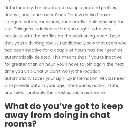
Unfortunately, I encountered multiple pretend profiles,
decoys, and scammers. Since Chatiw doesn’t have
stringent safety measures, such profiles hold plaguing the
site. This goes to indicate that you ought to be very
cautious with the profiles on the positioning, even those
that you’re thinking about. I additionally saw that users who
had been inactive for a couple of hours had their profiles
automatically deleted. This means that if you’re inactive
for greater than an hour, you’ll have to join again the next
time you visit Chatiw. Don’t worry; the location
automaticity saves your sign-up information. All you need
is to provide data in your age, intercourse, nation, state,
and select probably the most suitable nickname.
What do you’ve got to keep
away from doing in chat
rooms?