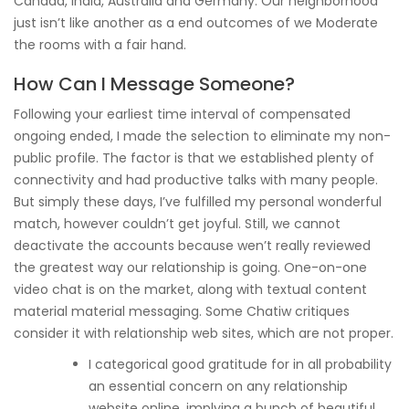
Canada, India, Australia and Germany. Our neighborhood
just isn’t like another as a end outcomes of we Moderate
the rooms with a fair hand.
How Can I Message Someone?
Following your earliest time interval of compensated
ongoing ended, I made the selection to eliminate my non-
public profile. The factor is that we established plenty of
connectivity and had productive talks with many people.
But simply these days, I’ve fulfilled my personal wonderful
match, however couldn’t get joyful. Still, we cannot
deactivate the accounts because wen’t really reviewed
the greatest way our relationship is going. One-on-one
video chat is on the market, along with textual content
material material messaging. Some Chatiw critiques
consider it with relationship web sites, which are not proper.
I categorical good gratitude for in all probability
an essential concern on any relationship
website online, implying a bunch of beautiful