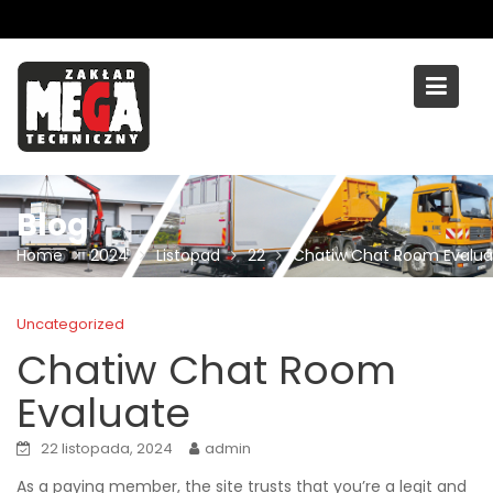
Skip
to
content
Blog
Home
2024
Listopad
22
Chatiw Chat Room Evalua
Uncategorized
Chatiw Chat Room
Evaluate
22 listopada, 2024
admin
As a paying member, the site trusts that you’re a legit and