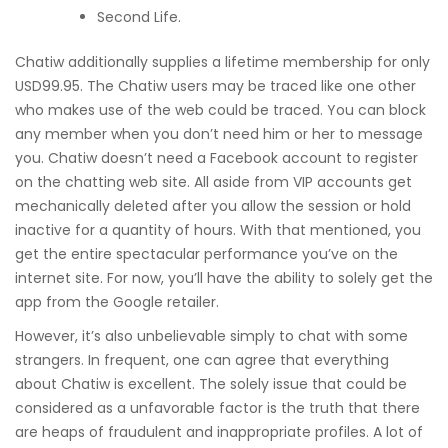
Second Life.
Chatiw additionally supplies a lifetime membership for only
USD99.95. The Chatiw users may be traced like one other
who makes use of the web could be traced. You can block
any member when you don’t need him or her to message
you. Chatiw doesn’t need a Facebook account to register
on the chatting web site. All aside from VIP accounts get
mechanically deleted after you allow the session or hold
inactive for a quantity of hours. With that mentioned, you
get the entire spectacular performance you’ve on the
internet site. For now, you’ll have the ability to solely get the
app from the Google retailer.
However, it’s also unbelievable simply to chat with some
strangers. In frequent, one can agree that everything
about Chatiw is excellent. The solely issue that could be
considered as a unfavorable factor is the truth that there
are heaps of fraudulent and inappropriate profiles. A lot of