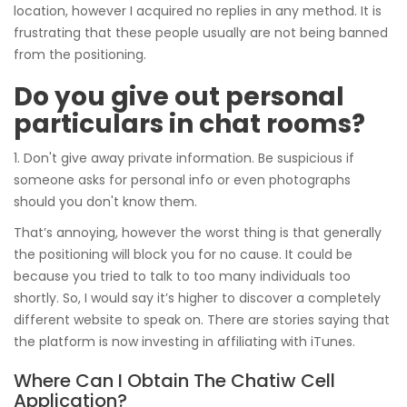
location, however I acquired no replies in any method. It is
frustrating that these people usually are not being banned
from the positioning.
Do you give out personal
particulars in chat rooms?
1. Don't give away private information. Be suspicious if
someone asks for personal info or even photographs
should you don't know them.
That’s annoying, however the worst thing is that generally
the positioning will block you for no cause. It could be
because you tried to talk to too many individuals too
shortly. So, I would say it’s higher to discover a completely
different website to speak on. There are stories saying that
the platform is now investing in affiliating with iTunes.
Where Can I Obtain The Chatiw Cell
Application?