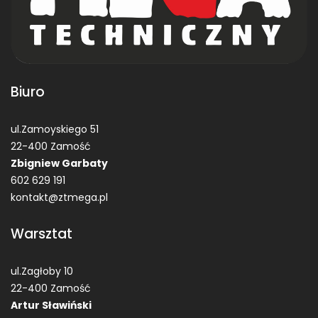
Biuro
ul.Zamoyskiego 51
22-400 Zamość
Zbigniew Garbaty
602 629 191
kontakt@ztmega.pl
Warsztat
ul.Zagłoby 10
22-400 Zamość
Artur Sławiński