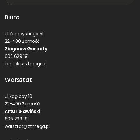
Biuro
ul.Zamoyskiego 51
22-400 Zamość
Zbigniew Garbaty
602 629 191
kontakt@ztmega.pl
Warsztat
ul.Zagłoby 10
22-400 Zamość
Artur Sławiński
606 239 191
warsztat@ztmega.pl