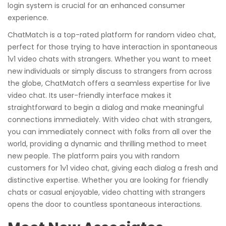
login system is crucial for an enhanced consumer
experience.
ChatMatch is a top-rated platform for random video chat,
perfect for those trying to have interaction in spontaneous
1v1 video chats with strangers. Whether you want to meet
new individuals or simply discuss to strangers from across
the globe, ChatMatch offers a seamless expertise for live
video chat. Its user-friendly interface makes it
straightforward to begin a dialog and make meaningful
connections immediately. With video chat with strangers,
you can immediately connect with folks from all over the
world, providing a dynamic and thrilling method to meet
new people. The platform pairs you with random
customers for 1v1 video chat, giving each dialog a fresh and
distinctive expertise. Whether you are looking for friendly
chats or casual enjoyable, video chatting with strangers
opens the door to countless spontaneous interactions.