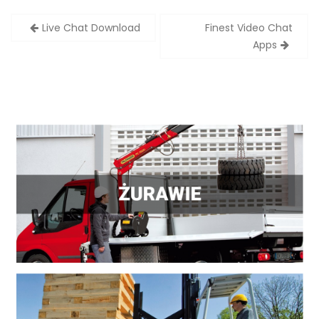
Zobacz
Live Chat Download
Finest Video Chat
wpisy
Apps