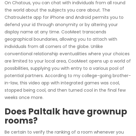
On Chatous, you can chat with individuals from all round
the world about the subjects you care about. The
Chatroulette app for iPhone and Android permits you to
defend your id through anonymity or by altering your
display name at any time. CooMeet transcends
geographical boundaries, allowing you to attach with
individuals from all corners of the globe. Unlike
conventional relationship eventualities where your choices
are limited to your local area, CooMeet opens up a world of
possibilities, supplying you with entry to a various pool of
potential partners. According to my college-going brother-
in-law, this video app with integrated games was cool,
stopped being cool, and then turned cool in the final few
weeks once more.
Does Paltalk have grownup
rooms?
Be certain to verify the ranking of a room whenever you