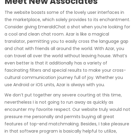
Meet New Associates
The website boasts some of the lovely user interfaces in
the marketplace, which solely provides to its enchantment.
Consider giving EmeraldChat a shot when you’re looking for
a cool and clean chat room. Azar is like a magical
translator, permitting you to easily cross the language gap
and chat with friends all around the world. With Azar, you
can travel all over the world without leaving house. What’s
even better is that it additionally has a variety of
fascinating filters and special results to make your cross-
cultural communication journey full of joy. Whether you
use Android or iOS units, Azar is always with you.
We don’t put together any severe courting at this time,
nevertheless I is not going to run away as quickly as
encounter my favorite respect. Our website truly would not
pressure me personally and permits buying all great
features of top-end matchmaking. Besides, I take pleasure
in that software program is basically helpful to utilize,