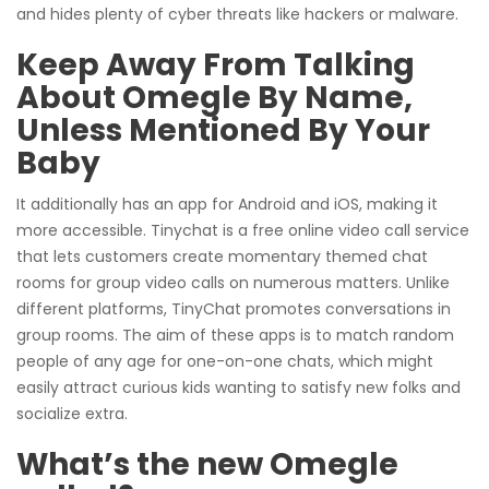
and hides plenty of cyber threats like hackers or malware.
Keep Away From Talking
About Omegle By Name,
Unless Mentioned By Your
Baby
It additionally has an app for Android and iOS, making it
more accessible. Tinychat is a free online video call service
that lets customers create momentary themed chat
rooms for group video calls on numerous matters. Unlike
different platforms, TinyChat promotes conversations in
group rooms. The aim of these apps is to match random
people of any age for one-on-one chats, which might
easily attract curious kids wanting to satisfy new folks and
socialize extra.
What’s the new Omegle