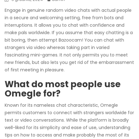
Engage in genuine random video chats with actual people
in a secure and welcoming setting, free from bots and
interruptions. It allows you to chat with confidence and
make pals worldwide. If you assume that easy chatting is a
bit boring, then attempt Bazoocam! You can chat with
strangers via video whereas taking part in varied
fascinating mini-games. It not only permits you to meet
new friends, but also lets you get rid of the embarrassment
of first meeting in pleasure.
What do most people use
Omegle for?
Known for its nameless chat characteristic, Omegle
permits customers to connect with strangers worldwide for
text or video conversations. While the platform is broadly
well-liked for its simplicity and ease of use, understanding
tips on how to access and make probably the most of its