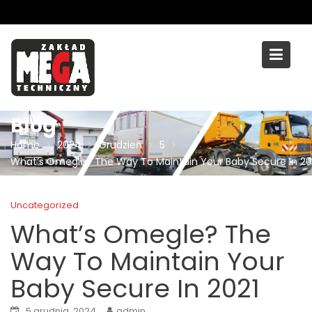
Skip
to
content
Blog
Home
2024
Grudzień
5
What’s Omegle? The Way To Maintain Your Baby Secure In 20
Uncategorized
What’s Omegle? The
Way To Maintain Your
Baby Secure In 2021
5 grudnia, 2024
admin