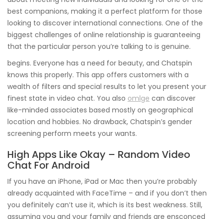
best companions, making it a perfect platform for those
looking to discover international connections. One of the
biggest challenges of online relationship is guaranteeing
that the particular person you’re talking to is genuine.
begins. Everyone has a need for beauty, and Chatspin
knows this properly. This app offers customers with a
wealth of filters and special results to let you present your
finest state in video chat. You also
omlge
can discover
like-minded associates based mostly on geographical
location and hobbies. No drawback, Chatspin’s gender
screening perform meets your wants.
High Apps Like Okay – Random Video
Chat For Android
If you have an iPhone, iPad or Mac then you’re probably
already acquainted with FaceTime – and if you don’t then
you definitely can’t use it, which is its best weakness. Still,
assuming you and your family and friends are ensconced