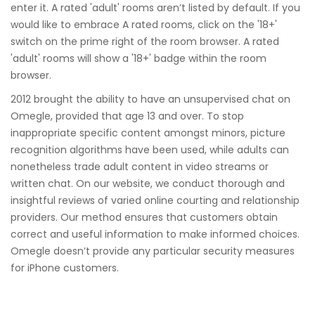
enter it. A rated 'adult' rooms aren’t listed by default. If you
would like to embrace A rated rooms, click on the '18+'
switch on the prime right of the room browser. A rated
'adult' rooms will show a '18+' badge within the room
browser.
2012 brought the ability to have an unsupervised chat on
Omegle, provided that age 13 and over. To stop
inappropriate specific content amongst minors, picture
recognition algorithms have been used, while adults can
nonetheless trade adult content in video streams or
written chat. On our website, we conduct thorough and
insightful reviews of varied online courting and relationship
providers. Our method ensures that customers obtain
correct and useful information to make informed choices.
Omegle doesn’t provide any particular security measures
for iPhone customers.