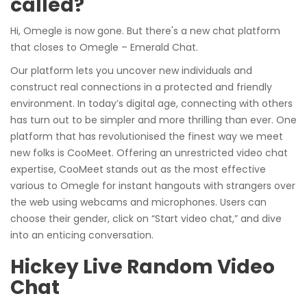
called?
Hi, Omegle is now gone. But there's a new chat platform
that closes to Omegle – Emerald Chat.
Our platform lets you uncover new individuals and
construct real connections in a protected and friendly
environment. In today’s digital age, connecting with others
has turn out to be simpler and more thrilling than ever. One
platform that has revolutionised the finest way we meet
new folks is CooMeet. Offering an unrestricted video chat
expertise, CooMeet stands out as the most effective
various to Omegle for instant hangouts with strangers over
the web using webcams and microphones. Users can
choose their gender, click on “Start video chat,” and dive
into an enticing conversation.
Hickey Live Random Video
Chat