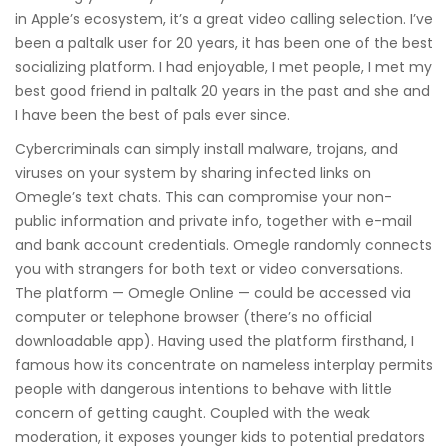
in Apple’s ecosystem, it’s a great video calling selection. I’ve
been a paltalk user for 20 years, it has been one of the best
socializing platform. I had enjoyable, I met people, I met my
best good friend in paltalk 20 years in the past and she and
I have been the best of pals ever since.
Cybercriminals can simply install malware, trojans, and
viruses on your system by sharing infected links on
Omegle’s text chats. This can compromise your non-
public information and private info, together with e-mail
and bank account credentials. Omegle randomly connects
you with strangers for both text or video conversations.
The platform — Omegle Online — could be accessed via
computer or telephone browser (there’s no official
downloadable app). Having used the platform firsthand, I
famous how its concentrate on nameless interplay permits
people with dangerous intentions to behave with little
concern of getting caught. Coupled with the weak
moderation, it exposes younger kids to potential predators