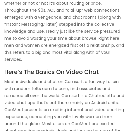
whether or not or not it’s about routing or price.
Throughout the 90s, AOL and “dial-up” web connections
emerged with a vengeance, and chat rooms (along with
“Instant Messaging,” later) stepped into the collective
knowledge and use. I really just like the service pressured
me to avoid wasting your time about browse. Right here
men and women are energized first off a relationship, and
this refers to a big and most vital along with of your
services.
Here’s The Basics On Video Chat
Meet individuals and chat on Camsurf, a fun way to join
with random folks cam to cam, find associates and
romance all over the world. Camsurf is a Chatroulette and
video chat app that’s out there mainly on Android units.
CooMeet presents an exciting international video courting
experience, connecting you with lovely women from
around the globe. Most users on CooMeet are excited
about meeting new individuals and looking for one of the