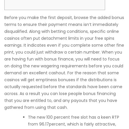
Before you make the first deposit, browse the added bonus
terms to ensure their payment means isn’t immediately
disqualified. Along with betting conditions, specific online
casinos often put detachment limits in your free spins
earnings. It indicates even if you complete some other fine
print, you could just withdraw a certain number. When you
are having fun with bonus finance, you will need to focus
on doing the new wagering requirements before you could
demand an excellent cashout. For the reason that some
casinos will get emptiness bonuses if the distributions is
actually requested before the standards have been came
across. As a result you can lose people bonus financing
that you are entitled to, and any payouts that you have
gathered from using that cash.
The new 100 percent free slot has a keen RTP
from 96.17percent, which is fairly attractive,