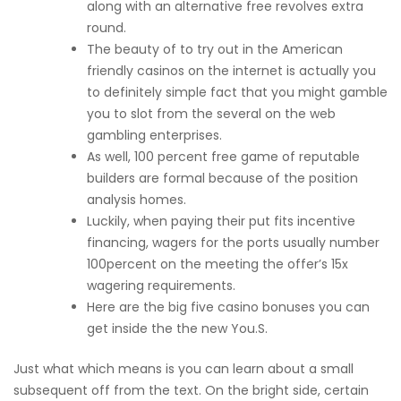
along with an alternative free revolves extra
round.
The beauty of to try out in the American
friendly casinos on the internet is actually you
to definitely simple fact that you might gamble
you to slot from the several on the web
gambling enterprises.
As well, 100 percent free game of reputable
builders are formal because of the position
analysis homes.
Luckily, when paying their put fits incentive
financing, wagers for the ports usually number
100percent on the meeting the offer’s 15x
wagering requirements.
Here are the big five casino bonuses you can
get inside the the new You.S.
Just what which means is you can learn about a small
subsequent off from the text. On the bright side, certain