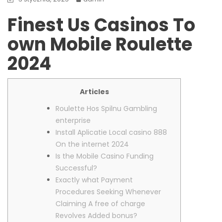
Finest Us Casinos To
own Mobile Roulette
2024
Articles
Roulette Hos Spilnu Gambling
enterprise
Install Aplicatie Local casino 888
On the internet 2024
Is the Mobile Casino Funding
Successful?
Exactly what Payment
Procedures Seeking Whenever
Claiming A free of charge
Revolves Added bonus?