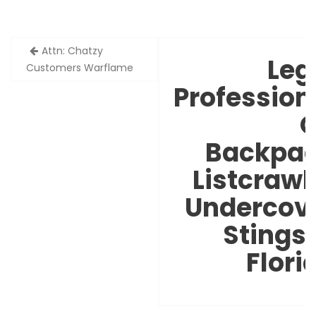
Zobacz
Attn: Chatzy
Leg
wpisy
Customers Warflame
Profession
Backpa
Listcrawl
Undercov
Stings 
Flori