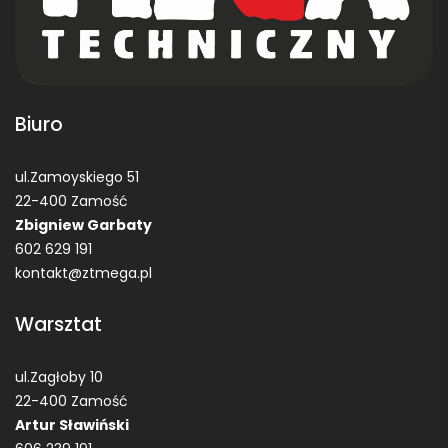
Biuro
ul.Zamoyskiego 51
22-400 Zamość
Zbigniew Garbaty
602 629 191
kontakt@ztmega.pl
Warsztat
ul.Zagłoby 10
22-400 Zamość
Artur Sławiński