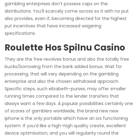
gambling enterprises don’t possess caps on the
distributions. You’ll scarcely come across so it with no put
also provides, even if, becoming directed for the highest
put incentives that have increased wagering
specifications.
Roulette Hos Spilnu Casino
They are the free revolves bonus and also the totally free
bucks/borrowing from the bank added bonus. Wait for
processing, that will vary depending on the gambling
enterprise and also the chosen withdrawal approach.
Specific steps, such elizabeth-purses, may offer smaller
running times compared to the lender transfers that
always want a few days. A popular possibilities certainly one
of scores of gamblers worldwide, the brand new new
iphone is the only portable which have an ios functioning
system. If you’d like a high-high quality create, excellent
device optimisation, and you will regularity round the