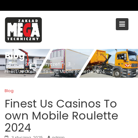
Skip
to
content
Blog
Home
2025
Styczeń
3
Finest Us Casinos To own Mobile Roulette 2024
Blog
Finest Us Casinos To
own Mobile Roulette
2024
3 stycznia, 2025
admin