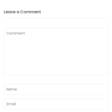
Leave a Comment