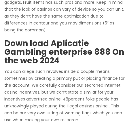
gadgets, Fruit items has such pros and more. Keep in mind
that the look of casinos can vary of device so you can unit,
as they don’t have the same optimization due to
differences in contour and you may dimensions (5” as
being the common).
Down load Aplicatie
Gambling enterprise 888 On
the web 2024
You can allege such revolves inside a couple means;
sometimes by creating a primary put or placing finance for
the account. We carefully consider our searched internet
casino incentives, but we can’t state a similar for your
incentives advertised online. 48percent folks people has
unknowingly played during the illegal casinos online . This
can be our very own listing of warning flags which you can
use when making your own research.