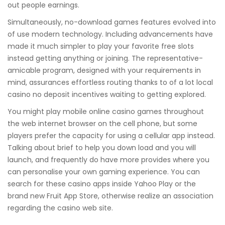
out people earnings.
Simultaneously, no-download games features evolved into
of use modern technology. Including advancements have
made it much simpler to play your favorite free slots
instead getting anything or joining. The representative-
amicable program, designed with your requirements in
mind, assurances effortless routing thanks to of a lot local
casino no deposit incentives waiting to getting explored.
You might play mobile online casino games throughout
the web internet browser on the cell phone, but some
players prefer the capacity for using a cellular app instead.
Talking about brief to help you down load and you will
launch, and frequently do have more provides where you
can personalise your own gaming experience. You can
search for these casino apps inside Yahoo Play or the
brand new Fruit App Store, otherwise realize an association
regarding the casino web site.