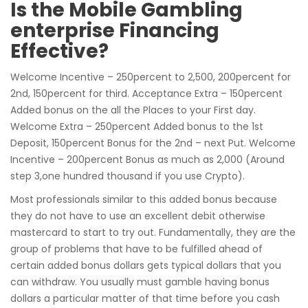
Is the Mobile Gambling
enterprise Financing
Effective?
Welcome Incentive – 250percent to 2,500, 200percent for
2nd, 150percent for third. Acceptance Extra – 150percent
Added bonus on the all the Places to your First day.
Welcome Extra – 250percent Added bonus to the 1st
Deposit, 150percent Bonus for the 2nd – next Put. Welcome
Incentive – 200percent Bonus as much as 2,000 (Around
step 3,one hundred thousand if you use Crypto).
Most professionals similar to this added bonus because
they do not have to use an excellent debit otherwise
mastercard to start to try out. Fundamentally, they are the
group of problems that have to be fulfilled ahead of
certain added bonus dollars gets typical dollars that you
can withdraw. You usually must gamble having bonus
dollars a particular matter of that time before you cash