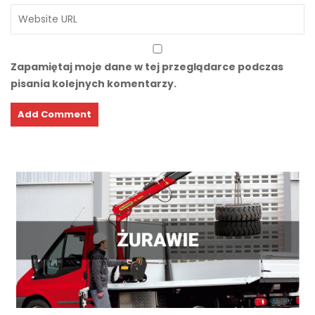
Zapamiętaj moje dane w tej przeglądarce podczas
pisania kolejnych komentarzy.