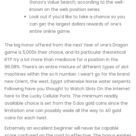
Gonzo’s Value Search, according to the well-
known on the web position series.
Look out if you’d like to take a chance so you
can get the largest dollars rewards of one’s
entire online game.
The big honor offered from the next Year of one’s Dragon
game is 5,000x their choice, and its particular theoretical
RTP try a lot more than mediocre for a position in the
96.08%. There’s an entire mixture of different types of slot
machines within the so it number. I wear’t go for the brand
new Orient, the west, Egypt otherwise Norse water serpents.
Following have you thought to Watch Slots On the internet
here to the Lucky Cellular Ports. The minimum readily
available choice is set from the 0.dos gold coins since the
limitation one can possibly wade all the way to 40 gold
coins for each twist.
Extremely an excellent beginner will never be capable
score confused on the road to effective. The bonus expires