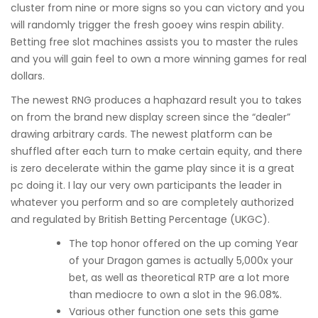
cluster from nine or more signs so you can victory and you
will randomly trigger the fresh gooey wins respin ability.
Betting free slot machines assists you to master the rules
and you will gain feel to own a more winning games for real
dollars.
The newest RNG produces a haphazard result you to takes
on from the brand new display screen since the “dealer”
drawing arbitrary cards. The newest platform can be
shuffled after each turn to make certain equity, and there
is zero decelerate within the game play since it is a great
pc doing it. I lay our very own participants the leader in
whatever you perform and so are completely authorized
and regulated by British Betting Percentage (UKGC).
The top honor offered on the up coming Year
of your Dragon games is actually 5,000x your
bet, as well as theoretical RTP are a lot more
than mediocre to own a slot in the 96.08%.
Various other function one sets this game