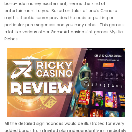
bona-fide money excitement, here is the kind of
entertainment to you. Based on tales of one’s Chinese
myths, it pokie server provides the odds of putting on
particular pure sageness and you may riches. This game is
a lot like various other GameArt casino slot games Mystic
Riches.
All the detailed significances would be illustrated for every
added bonus from Invited plan independently immediately