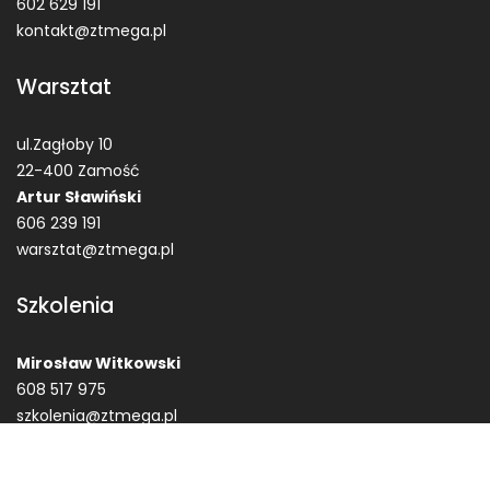
602 629 191
kontakt@ztmega.pl
Warsztat
ul.Zagłoby 10
22-400 Zamość
Artur Sławiński
606 239 191
warsztat@ztmega.pl
Szkolenia
Mirosław Witkowski
608 517 975
szkolenia@ztmega.pl