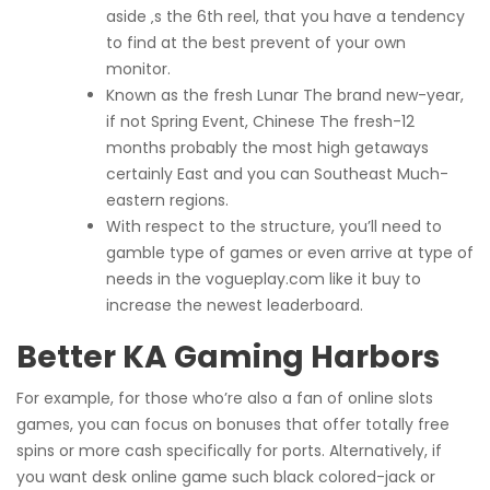
aside ‚s the 6th reel, that you have a tendency
to find at the best prevent of your own
monitor.
Known as the fresh Lunar The brand new-year,
if not Spring Event, Chinese The fresh-12
months probably the most high getaways
certainly East and you can Southeast Much-
eastern regions.
With respect to the structure, you’ll need to
gamble type of games or even arrive at type of
needs in the vogueplay.com like it buy to
increase the newest leaderboard.
Better KA Gaming Harbors
For example, for those who’re also a fan of online slots
games, you can focus on bonuses that offer totally free
spins or more cash specifically for ports. Alternatively, if
you want desk online game such black colored-jack or