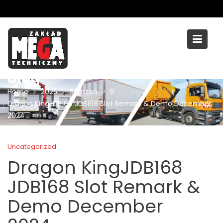
Skip
to
content
Blog
Home
2025
Styczeń
6
Dragon KingJDB168 JDB168 Slot Remark & Demo December
2024
Uncategorized
Dragon KingJDB168
JDB168 Slot Remark &
Demo December