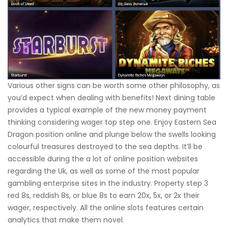
Various other signs can be worth some other philosophy, as
you’d expect when dealing with benefits! Next dining table
provides a typical example of the new money payment
thinking considering wager top step one. Enjoy Eastern Sea
Dragon position online and plunge below the swells looking
colourful treasures destroyed to the sea depths. It’ll be
accessible during the a lot of online position websites
regarding the Uk, as well as some of the most popular
gambling enterprise sites in the industry. Property step 3
red 8s, reddish 8s, or blue 8s to earn 20x, 5x, or 2x their
wager, respectively. All the online slots features certain
analytics that make them novel.