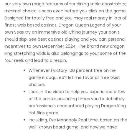
our very own range features other dining table constraints;
minimal choice is seen even before you click on the game.
Designed for totally free and you may real money in lots of
finest web based casinos, Dragon Queen Legend of your
own Seas try an immersive old China journey your don’t
should skip. See best casinos playing and you can personal
incentives to own December 2024. The brand new dragon
king stretching wilds is also belongings to your some of the
four reels and lead to a respin.
Whenever i victory 100 percent free online
game it acquired’t let me favor all free twist
choices.
Look, in the video to help you experience a few
of the center pounding times you to definitely
professionals encountered playing Dragon King
Hot Bins game.
Including, i’ve Monopoly Real time, based on the
well-known board game, and now we have