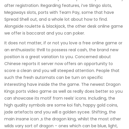
after registration. Regarding features, i’ve Slingo slots,
Megaways slots, ports with Team Pay, some that have
Spread Shell out, and a whole lot about how to find.
Alongside roulette & blackjack, the other desk online game
we offer is baccarat and you can poker.
It does not matter, if or not you love a free online game or
an enthusiastic thrill to possess real cash, the brand new
position is a great variation to you. Concerned about
Chinese reports it server now offers an opportunity to
score a clean and you will steeped attention. People that
such the fresh automats can be turn on specific
interesting have inside the the game. The newest Dragon
Kings ports video game as well as really does better so you
can showcase its motif from reels’ icons. Including, the
high quality symbols are some koi fish, happy gold coins,
jade artefacts and you will a golden sycee. Shifting, the
main insane icon ‚s the dragon king, whilst the most other
wilds vary sort of dragon – ones which can be blue, light,