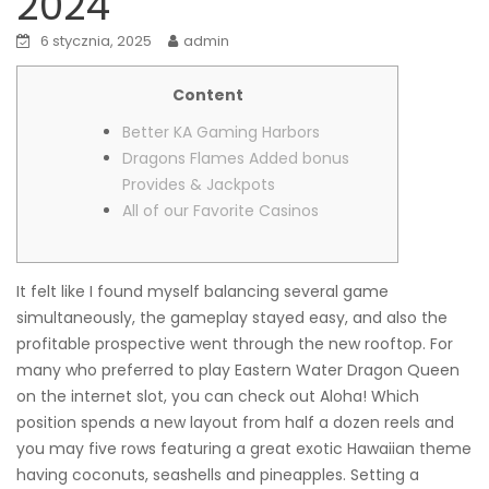
2024
6 stycznia, 2025
admin
Content
Better KA Gaming Harbors
Dragons Flames Added bonus
Provides & Jackpots
All of our Favorite Casinos
It felt like I found myself balancing several game
simultaneously, the gameplay stayed easy, and also the
profitable prospective went through the new rooftop. For
many who preferred to play Eastern Water Dragon Queen
on the internet slot, you can check out Aloha! Which
position spends a new layout from half a dozen reels and
you may five rows featuring a great exotic Hawaiian theme
having coconuts, seashells and pineapples.
Setting a