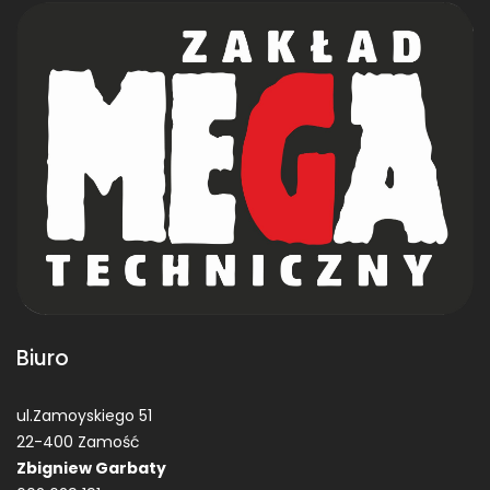
Biuro
ul.Zamoyskiego 51
22-400 Zamość
Zbigniew Garbaty