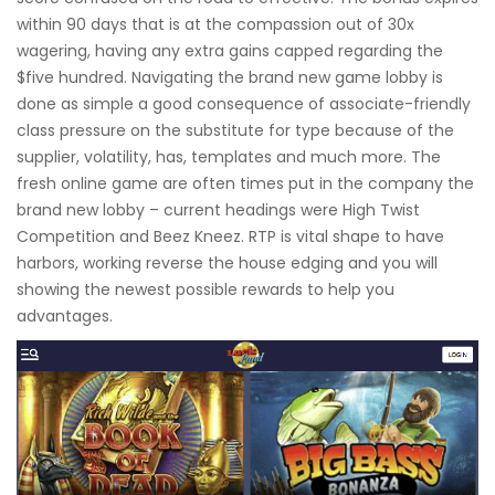
within 90 days that is at the compassion out of 30x
wagering, having any extra gains capped regarding the
$five hundred. Navigating the brand new game lobby is
done as simple a good consequence of associate-friendly
class pressure on the substitute for type because of the
supplier, volatility, has, templates and much more. The
fresh online game are often times put in the company the
brand new lobby – current headings were High Twist
Competition and Beez Kneez. RTP is vital shape to have
harbors, working reverse the house edging and you will
showing the newest possible rewards to help you
advantages.