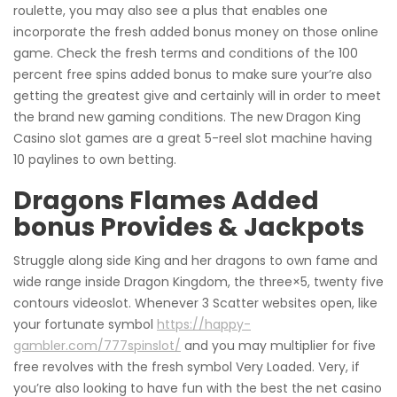
roulette, you may also see a plus that enables one
incorporate the fresh added bonus money on those online
game. Check the fresh terms and conditions of the 100
percent free spins added bonus to make sure your’re also
getting the greatest give and certainly will in order to meet
the brand new gaming conditions. The new Dragon King
Casino slot games are a great 5-reel slot machine having
10 paylines to own betting.
Dragons Flames Added
bonus Provides & Jackpots
Struggle along side King and her dragons to own fame and
wide range inside Dragon Kingdom, the three×5, twenty five
contours videoslot. Whenever 3 Scatter websites open, like
your fortunate symbol
https://happy-
gambler.com/777spinslot/
and you may multiplier for five
free revolves with the fresh symbol Very Loaded. Very, if
you’re also looking to have fun with the best the net casino