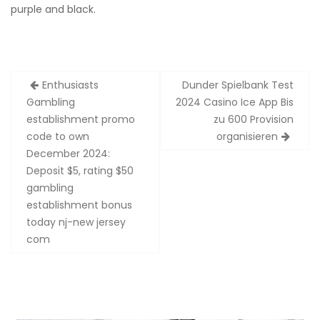
purple and black.
Zobacz
Enthusiasts
Dunder Spielbank Test
wpisy
Gambling
2024 Casino Ice App Bis
establishment promo
zu 600 Provision
code to own
organisieren
December 2024:
Deposit $5, rating $50
gambling
establishment bonus
today nj-new jersey
com