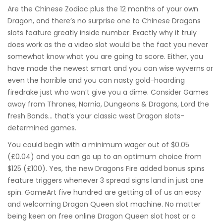
Are the Chinese Zodiac plus the 12 months of your own
Dragon, and there’s no surprise one to Chinese Dragons
slots feature greatly inside number. Exactly why it truly
does work as the a video slot would be the fact you never
somewhat know what you are going to score. Either, you
have made the newest smart and you can wise wyverns or
even the horrible and you can nasty gold-hoarding
firedrake just who won’t give you a dime. Consider Games
away from Thrones, Narnia, Dungeons & Dragons, Lord the
fresh Bands… that’s your classic west Dragon slots-
determined games.
You could begin with a minimum wager out of $0.05
(£0.04) and you can go up to an optimum choice from
$125 (£100). Yes, the new Dragons Fire added bonus spins
feature triggers whenever 3 spread signs land in just one
spin. GameArt five hundred are getting all of us an easy
and welcoming Dragon Queen slot machine. No matter
being keen on free online Dragon Queen slot host or a