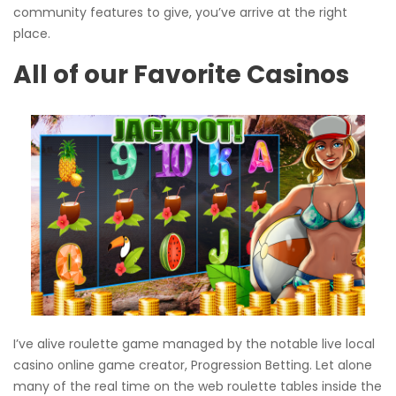
community features to give, you’ve arrive at the right
place.
All of our Favorite Casinos
I’ve alive roulette game managed by the notable live local
casino online game creator, Progression Betting. Let alone
many of the real time on the web roulette tables inside the