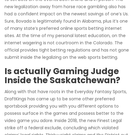
new legalization away from horse race gambling also has
had a confident impact on the newest savings of one’s Us.
Sure, Bovada is legitimately found in Alabama, plus it’s one
of many state’s preferred online sports betting internet
sites. At the time of my personal latest education, on the
internet wagering is not courtroom in the Colorado. The
official provides tight betting regulations and has not gone
submit inside the legalizing on the web sports betting.
Is actually Gaming Judge
Inside the Saskatchewan?
Along with that have roots in the Everyday Fantasy Sports,
DraftKings has came up to be some other preferred
sportsbook providing you with you different options to
possess surface in the games and possess better to the
video game you adore. Inside 2018, the new Finest Legal
strike off a federal exclude, concluding which violated