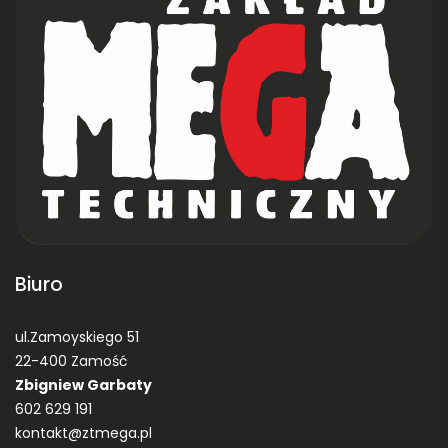
Biuro
ul.Zamoyskiego 51
22-400 Zamość
Zbigniew Garbaty
602 629 191
kontakt@ztmega.pl