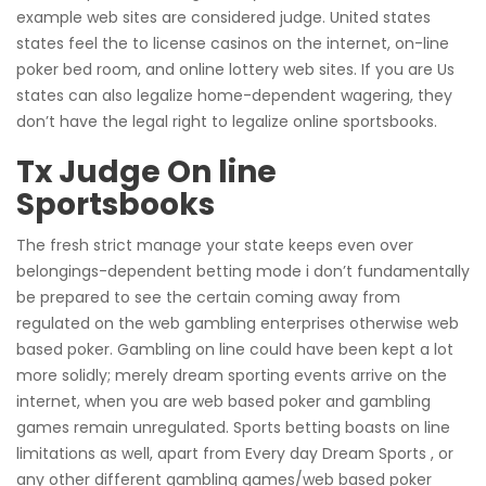
example web sites are considered judge. United states
states feel the to license casinos on the internet, on-line
poker bed room, and online lottery web sites. If you are Us
states can also legalize home-dependent wagering, they
don’t have the legal right to legalize online sportsbooks.
Tx Judge On line
Sportsbooks
The fresh strict manage your state keeps even over
belongings-dependent betting mode i don’t fundamentally
be prepared to see the certain coming away from
regulated on the web gambling enterprises otherwise web
based poker. Gambling on line could have been kept a lot
more solidly; merely dream sporting events arrive on the
internet, when you are web based poker and gambling
games remain unregulated. Sports betting boasts on line
limitations as well, apart from Every day Dream Sports , or
any other different gambling games/web based poker