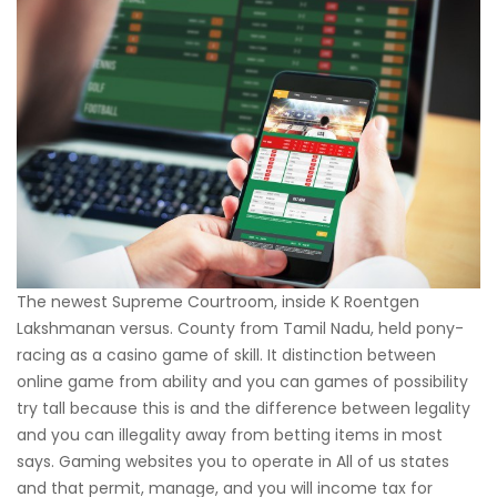
The newest Supreme Courtroom, inside K Roentgen
Lakshmanan versus. County from Tamil Nadu, held pony-
racing as a casino game of skill. It distinction between
online game from ability and you can games of possibility
try tall because this is and the difference between legality
and you can illegality away from betting items in most
says. Gaming websites you to operate in All of us states
and that permit, manage, and you will income tax for