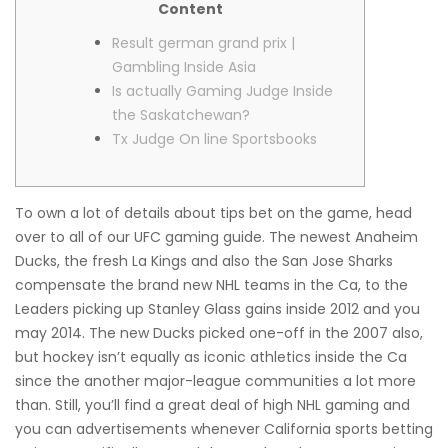
Content
Result german grand prix |
Gambling Inside Asia
Is actually Gaming Judge Inside
the Saskatchewan?
Tx Judge On line Sportsbooks
To own a lot of details about tips bet on the game, head
over to all of our UFC gaming guide. The newest Anaheim
Ducks, the fresh La Kings and also the San Jose Sharks
compensate the brand new NHL teams in the Ca, to the
Leaders picking up Stanley Glass gains inside 2012 and you
may 2014. The new Ducks picked one-off in the 2007 also,
but hockey isn’t equally as iconic athletics inside the Ca
since the another major-league communities a lot more
than.
Still, you’ll find a great deal of high NHL gaming and
you can advertisements whenever California sports betting