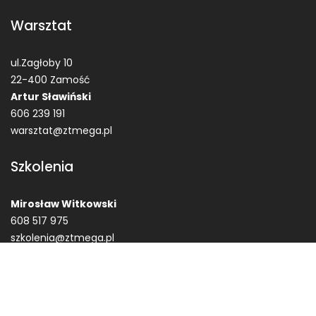
Warsztat
ul.Zagłoby 10
22-400 Zamość
Artur Sławiński
606 239 191
warsztat@ztmega.pl
Szkolenia
Mirosław Witkowski
608 517 975
szkolenia@ztmega.pl
© Zakład Techniczne MEGA Garbaty Zbigniew ZTMega.pl
Construction Field by
Acme Themes