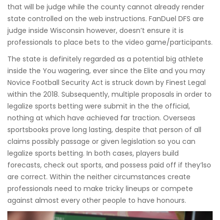
that will be judge while the county cannot already render
state controlled on the web instructions. FanDuel DFS are
judge inside Wisconsin however, doesn’t ensure it is
professionals to place bets to the video game/participants.
The state is definitely regarded as a potential big athlete
inside the You wagering, ever since the Elite and you may
Novice Football Security Act is struck down by Finest Legal
within the 2018. Subsequently, multiple proposals in order to
legalize sports betting were submit in the the official,
nothing at which have achieved far traction. Overseas
sportsbooks prove long lasting, despite that person of all
claims possibly passage or given legislation so you can
legalize sports betting. In both cases, players build
forecasts, check out sports, and possess paid off if they’lso
are correct. Within the neither circumstances create
professionals need to make tricky lineups or compete
against almost every other people to have honours.