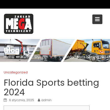
Skip
to
content
Blog
Home
2025
Styczeń
6
Florida Sports betting 2024
Uncategorized
Florida Sports betting
2024
6 stycznia, 2025
admin