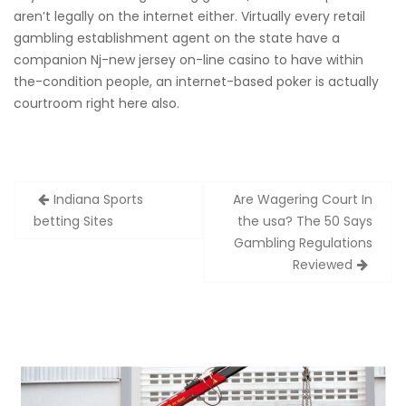
aren’t legally on the internet either. Virtually every retail
gambling establishment agent on the state have a
companion Nj-new jersey on-line casino to have within
the-condition people, an internet-based poker is actually
courtroom right here also.
Zobacz
Indiana Sports
Are Wagering Court In
wpisy
betting Sites
the usa? The 50 Says
Gambling Regulations
Reviewed