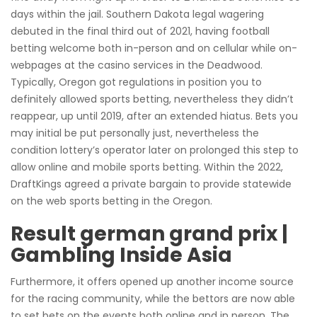
days within the jail. Southern Dakota legal wagering
debuted in the final third out of 2021, having football
betting welcome both in-person and on cellular while on-
webpages at the casino services in the Deadwood.
Typically, Oregon got regulations in position you to
definitely allowed sports betting, nevertheless they didn’t
reappear, up until 2019, after an extended hiatus. Bets you
may initial be put personally just, nevertheless the
condition lottery’s operator later on prolonged this step to
allow online and mobile sports betting. Within the 2022,
DraftKings agreed a private bargain to provide statewide
on the web sports betting in the Oregon.
Result german grand prix |
Gambling Inside Asia
Furthermore, it offers opened up another income source
for the racing community, while the bettors are now able
to set bets on the events both online and in person. The