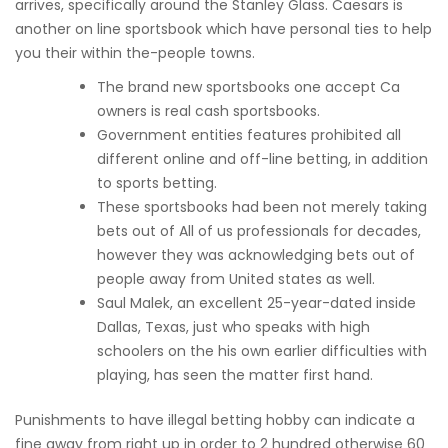
arrives, specifically around the Stanley Glass. Caesars is
another on line sportsbook which have personal ties to help
you their within the-people towns.
The brand new sportsbooks one accept Ca
owners is real cash sportsbooks.
Government entities features prohibited all
different online and off-line betting, in addition
to sports betting.
These sportsbooks had been not merely taking
bets out of All of us professionals for decades,
however they was acknowledging bets out of
people away from United states as well.
Saul Malek, an excellent 25-year-dated inside
Dallas, Texas, just who speaks with high
schoolers on the his own earlier difficulties with
playing, has seen the matter first hand.
Punishments to have illegal betting hobby can indicate a
fine away from right up in order to 2 hundred otherwise 60