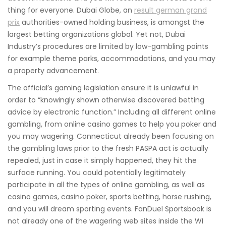
thing for everyone. Dubai Globe, an
result german grand
prix
authorities-owned holding business, is amongst the
largest betting organizations global. Yet not, Dubai
Industry’s procedures are limited by low-gambling points
for example theme parks, accommodations, and you may
a property advancement.
The official’s gaming legislation ensure it is unlawful in
order to “knowingly shown otherwise discovered betting
advice by electronic function.” Including all different online
gambling, from online casino games to help you poker and
you may wagering. Connecticut already been focusing on
the gambling laws prior to the fresh PASPA act is actually
repealed, just in case it simply happened, they hit the
surface running. You could potentially legitimately
participate in all the types of online gambling, as well as
casino games, casino poker, sports betting, horse rushing,
and you will dream sporting events. FanDuel Sportsbook is
not already one of the wagering web sites inside the WI