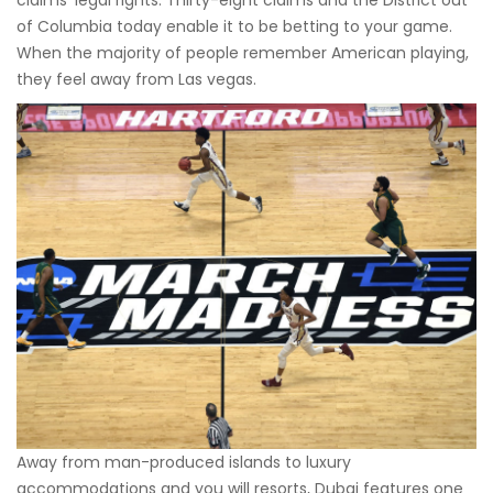
claims’ legal rights. Thirty-eight claims and the District out
of Columbia today enable it to be betting to your game.
When the majority of people remember American playing,
they feel away from Las vegas.
Away from man-produced islands to luxury
accommodations and you will resorts, Dubai features one