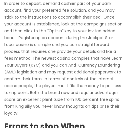
In order to deposit, demand cashier part of your bank
account, find your preferred fee solution, and you may
stick to the instructions to accomplish their deal. Once
your account is established, look at the campaigns section
and then click to the “Opt-in” key to your invited added
bonus. Registering an account during the Jackpot Star
Local casino is a simple and you can straightforward
process that requires one provide your details and like a
fees method. The newest casino complies that have Learn
Your Buyers (KYC) and you can Anti-Currency Laundering
(AML) legislation and may request additional paperwork to
confirm their term. In terms of controls of the internet
casino people, the players must file the money to possess
taxing point. Both the brand new and regular advantages
score an excellent plentitude from 100 percent free spins
from King Billy you never know thoughts on tips prize their
loyalty.
Errors to stop When