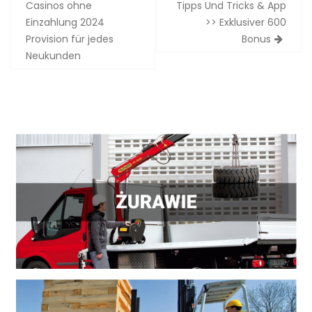
Casinos ohne
Tipps Und Tricks & App
Einzahlung 2024
>> Exklusiver 600
Provision für jedes
Bonus
Neukunden