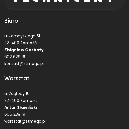
Biuro
ul.Zamoyskiego 51
22-400 Zamość
Zbigniew Garbaty
602 629 191
kontakt@ztmega.pl
Warsztat
ul.Zagłoby 10
22-400 Zamość
Artur Sławiński
606 239 191
warsztat@ztmega.pl