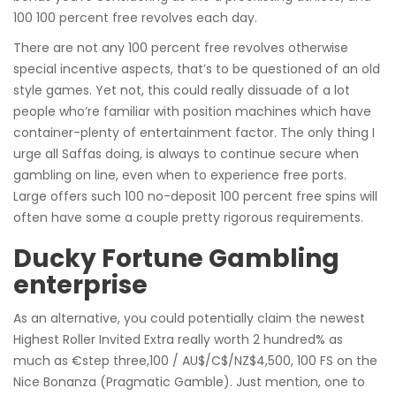
100 100 percent free revolves each day.
There are not any 100 percent free revolves otherwise
special incentive aspects, that’s to be questioned of an old
style games. Yet not, this could really dissuade of a lot
people who’re familiar with position machines which have
container-plenty of entertainment factor. The only thing I
urge all Saffas doing, is always to continue secure when
gambling on line, even when to experience free ports.
Large offers such 100 no-deposit 100 percent free spins will
often have some a couple pretty rigorous requirements.
Ducky Fortune Gambling
enterprise
As an alternative, you could potentially claim the newest
Highest Roller Invited Extra really worth 2 hundred% as
much as €step three,100 / AU$/C$/NZ$4,500, 100 FS on the
Nice Bonanza (Pragmatic Gamble). Just mention, one to