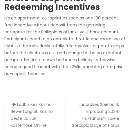
Redeeming Incentives
It’s an apartment-out sprint as soon as one 100 percent
free incentive without deposit from the gambling
enterprise for the Philippines attacks your bank account.
Participants need to go complete throttle and make use of
right up the individuals totally free revolves or potato chips
before the clock runs out and change to the an excellent
pumpkin. No time to own bathroom holidays otherwise
calling a good timeout with the 22Win gambling enterprise
no-deposit bonuses.
Zobacz
Ladbrokes Kasino
Ladbrokes Spielbank
wpisy
Bewertung 50 Kasino
Erprobung 2024:
beste 20 EUR
Traktandum Spiele
kostenlose Online-
Steckplatz Eye of Horus