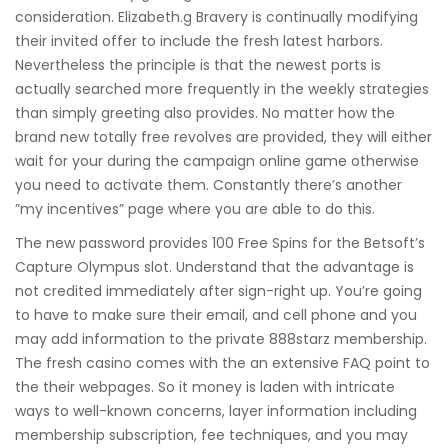
consideration. Elizabeth.g Bravery is continually modifying
their invited offer to include the fresh latest harbors.
Nevertheless the principle is that the newest ports is
actually searched more frequently in the weekly strategies
than simply greeting also provides. No matter how the
brand new totally free revolves are provided, they will either
wait for your during the campaign online game otherwise
you need to activate them. Constantly there’s another
”my incentives” page where you are able to do this.
The new password provides 100 Free Spins for the Betsoft’s
Capture Olympus slot. Understand that the advantage is
not credited immediately after sign-right up. You’re going
to have to make sure their email, and cell phone and you
may add information to the private 888starz membership.
The fresh casino comes with the an extensive FAQ point to
the their webpages. So it money is laden with intricate
ways to well-known concerns, layer information including
membership subscription, fee techniques, and you may