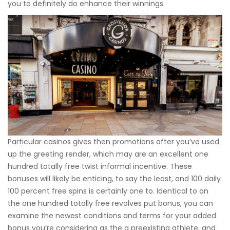
you to definitely do enhance their winnings.
Particular casinos gives then promotions after you’ve used
up the greeting render, which may are an excellent one
hundred totally free twist informal incentive. These
bonuses will likely be enticing, to say the least, and 100 daily
100 percent free spins is certainly one to. Identical to on
the one hundred totally free revolves put bonus, you can
examine the newest conditions and terms for your added
bonus you’re considering as the a preexisting athlete, and