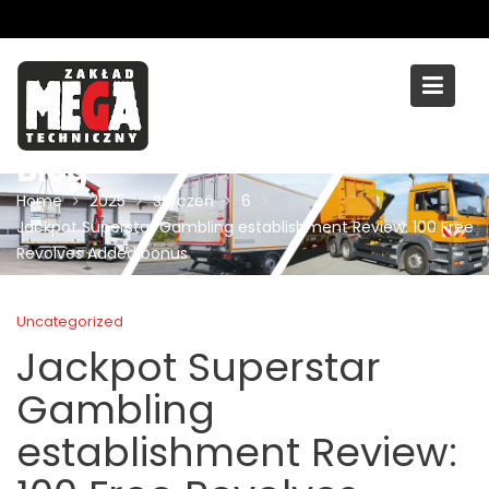
Skip
to
content
Blog
Home
2025
Styczeń
6
Jackpot Superstar Gambling establishment Review: 100 Free
Revolves Added bonus
Uncategorized
Jackpot Superstar
Gambling
establishment Review: