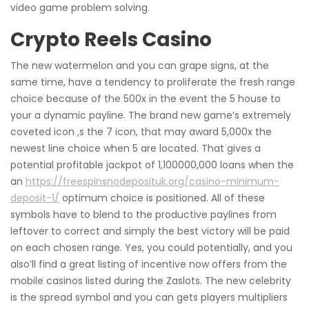
video game problem solving.
Crypto Reels Casino
The new watermelon and you can grape signs, at the
same time, have a tendency to proliferate the fresh range
choice because of the 500x in the event the 5 house to
your a dynamic payline. The brand new game’s extremely
coveted icon ‚s the 7 icon, that may award 5,000x the
newest line choice when 5 are located. That gives a
potential profitable jackpot of 1,100000,000 loans when the
an
https://freespinsnodeposituk.org/casino-minimum-
deposit-1/
optimum choice is positioned. All of these
symbols have to blend to the productive paylines from
leftover to correct and simply the best victory will be paid
on each chosen range. Yes, you could potentially, and you
also’ll find a great listing of incentive now offers from the
mobile casinos listed during the Zaslots. The new celebrity
is the spread symbol and you can gets players multipliers