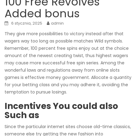
100 Free Revolves
Added bonus
6 stycznia, 2025
admin
They give more possibilities to victory instead after that
wagers way too long as possible matches Wild symbols.
Remember, 100 percent free spins enjoy out at the choice
amount of the newest creating twist, thus highest wagers
may cause more successful free spin series. Among the
wonderful laws and regulations away from online slots
games is effective money government.
Allocate a quantity
for your betting class and you may adhere it, avoiding the
temptation to pursue losings.
Incentives You could also
Such as
Since the particular internet sites choose old-time classics,
someone else try getting the new fashion into