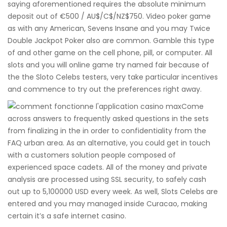
saying aforementioned requires the absolute minimum
deposit out of €500 / AU$/C$/NZ$750. Video poker game
as with any American, Sevens Insane and you may Twice
Double Jackpot Poker also are common. Gamble this type
of and other game on the cell phone, pill, or computer. All
slots and you will online game try named fair because of
the the Sloto Celebs testers, very take particular incentives
and commence to try out the preferences right away.
Come
across answers to frequently asked questions in the sets
from finalizing in the in order to confidentiality from the
FAQ urban area. As an alternative, you could get in touch
with a customers solution people composed of
experienced space cadets. All of the money and private
analysis are processed using SSL security, to safely cash
out up to 5,100000 USD every week. As well, Slots Celebs are
entered and you may managed inside Curacao, making
certain it’s a safe internet casino.