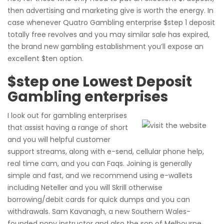
then advertising and marketing give is worth the energy. In
case whenever Quatro Gambling enterprise $step 1 deposit
totally free revolves and you may similar sale has expired,
the brand new gambling establishment you’ll expose an
excellent $ten option.
$step one Lowest Deposit
Gambling enterprises
I look out for gambling enterprises
that assist having a range of short
and you will helpful customer
support streams, along with e-send, cellular phone help,
real time cam, and you can Faqs. Joining is generally
simple and fast, and we recommend using e-wallets
including Neteller and you will Skrill otherwise
borrowing/debit cards for quick dumps and you can
withdrawals. Sam Kavanagh, a new Southern Wales-
founded pony instructor and also the son of Melbourne