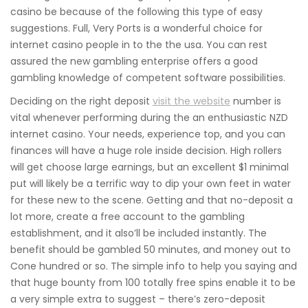
casino be because of the following this type of easy
suggestions. Full, Very Ports is a wonderful choice for
internet casino people in to the the usa.
You can rest
assured the new gambling enterprise offers a good
gambling knowledge of competent software possibilities.
Deciding on the right deposit
visit the website
number is
vital whenever performing during the an enthusiastic NZD
internet casino. Your needs, experience top, and you can
finances will have a huge role inside decision. High rollers
will get choose large earnings, but an excellent $1 minimal
put will likely be a terrific way to dip your own feet in water
for these new to the scene. Getting and that no-deposit a
lot more, create a free account to the gambling
establishment, and it also’ll be included instantly. The
benefit should be gambled 50 minutes, and money out to
Cone hundred or so. The simple info to help you saying and
that huge bounty from 100 totally free spins enable it to be
a very simple extra to suggest – there’s zero-deposit