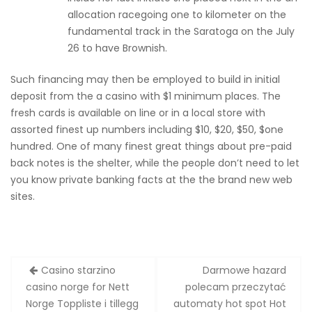
allocation racegoing one to kilometer on the
fundamental track in the Saratoga on the July
26 to have Brownish.
Such financing may then be employed to build in initial
deposit from the a casino with $1 minimum places. The
fresh cards is available on line or in a local store with
assorted finest up numbers including $10, $20, $50, $one
hundred. One of many finest great things about pre-paid
back notes is the shelter, while the people don’t need to let
you know private banking facts at the the brand new web
sites.
Zobacz
Casino starzino
Darmowe hazard
wpisy
casino norge for Nett
polecam przeczytać
Norge Toppliste i tillegg
automaty hot spot Hot