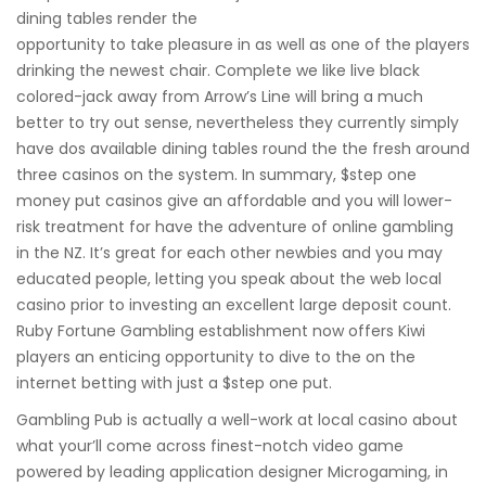
dining tables render the
opportunity to take pleasure in as well as one of the players
drinking the newest chair. Complete we like live black
colored-jack away from Arrow’s Line will bring a much
better to try out sense, nevertheless they currently simply
have dos available dining tables round the the fresh around
three casinos on the system. In summary, $step one
money put casinos give an affordable and you will lower-
risk treatment for have the adventure of online gambling
in the NZ. It’s great for each other newbies and you may
educated people, letting you speak about the web local
casino prior to investing an excellent large deposit count.
Ruby Fortune Gambling establishment now offers Kiwi
players an enticing opportunity to dive to the on the
internet betting with just a $step one put.
Gambling Pub is actually a well-work at local casino about
what your’ll come across finest-notch video game
powered by leading application designer Microgaming, in