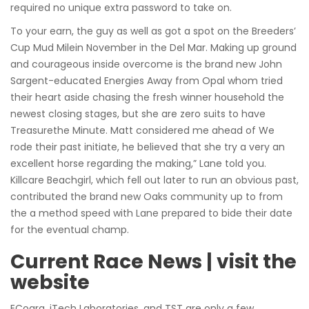
required no unique extra password to take on.
To your earn, the guy as well as got a spot on the Breeders’
Cup Mud Milein November in the Del Mar. Making up ground
and courageous inside overcome is the brand new John
Sargent-educated Energies Away from Opal whom tried
their heart aside chasing the fresh winner household the
newest closing stages, but she are zero suits to have
Treasurethe Minute. Matt considered me ahead of We
rode their past initiate, he believed that she try a very an
excellent horse regarding the making,” Lane told you.
Killcare Beachgirl, which fell out later to run an obvious past,
contributed the brand new Oaks community up to from
the a method speed with Lane prepared to bide their date
for the eventual champ.
Current Race News | visit the
website
ECogra, iTech Laboratories, and TST are only a few