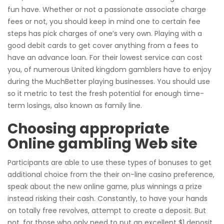
fun have. Whether or not a passionate associate charge
fees or not, you should keep in mind one to certain fee
steps has pick charges of one’s very own. Playing with a
good debit cards to get cover anything from a fees to
have an advance loan. For their lowest service can cost
you, of numerous United kingdom gamblers have to enjoy
during the MuchBetter playing businesses. You should use
so it metric to test the fresh potential for enough time-
term losings, also known as family line.
Choosing appropriate
Online gambling Web site
Participants are able to use these types of bonuses to get
additional choice from the their on-line casino preference,
speak about the new online game, plus winnings a prize
instead risking their cash. Constantly, to have your hands
on totally free revolves, attempt to create a deposit. But
not, for those who only need to put an excellent $1 deposit,