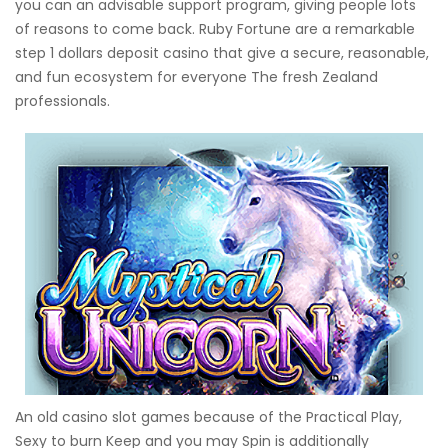
you can an advisable support program, giving people lots
of reasons to come back. Ruby Fortune are a remarkable
step 1 dollars deposit casino that give a secure, reasonable,
and fun ecosystem for everyone The fresh Zealand
professionals.
An old casino slot games because of the Practical Play,
Sexy to burn Keep and you may Spin is additionally