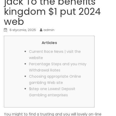
jack To the benefits
kingdom $1 put 2024
web
6 stycznia, 2025
admin
Articles
Current Race News | visit the
website
Percentage Steps and you may
Withdrawal Rates
Choosing appropriate Online
gambling Web site
$step one Lowest Deposit
Gambling enterprises
You might to find a trusting and you will lovely on-line