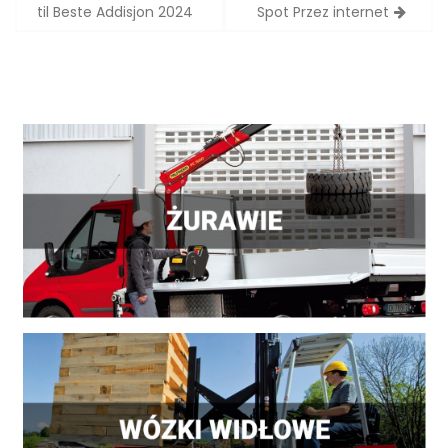
til Beste Addisjon 2024
Spot Przez internet