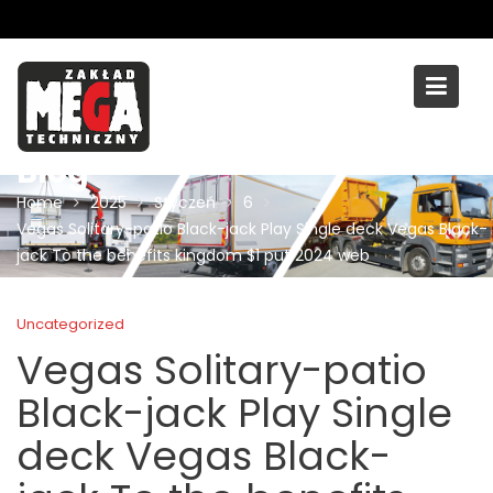
Skip
to
content
Blog
Home
2025
Styczeń
6
Vegas Solitary-patio Black-jack Play Single deck Vegas Black-
jack To the benefits kingdom $1 put 2024 web
Uncategorized
Vegas Solitary-patio
Black-jack Play Single
deck Vegas Black-