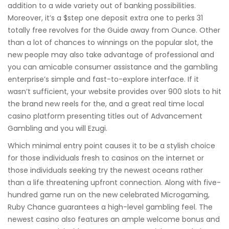
addition to a wide variety out of banking possibilities.
Moreover, it’s a $step one deposit extra one to perks 31
totally free revolves for the Guide away from Ounce. Other
than a lot of chances to winnings on the popular slot, the
new people may also take advantage of professional and
you can amicable consumer assistance and the gambling
enterprise’s simple and fast-to-explore interface. If it
wasn’t sufficient, your website provides over 900 slots to hit
the brand new reels for the, and a great real time local
casino platform presenting titles out of Advancement
Gambling and you will Ezugi.
Which minimal entry point causes it to be a stylish choice
for those individuals fresh to casinos on the internet or
those individuals seeking try the newest oceans rather
than a life threatening upfront connection. Along with five-
hundred game run on the new celebrated Microgaming,
Ruby Chance guarantees a high-level gambling feel. The
newest casino also features an ample welcome bonus and