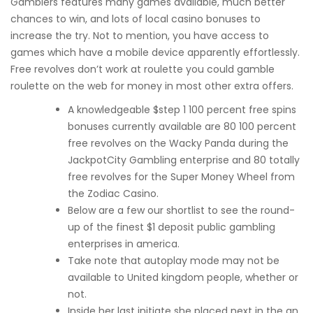
Gamblers features many games available, much better
chances to win, and lots of local casino bonuses to
increase the try. Not to mention, you have access to
games which have a mobile device apparently effortlessly.
Free revolves don’t work at roulette you could gamble
roulette on the web for money in most other extra offers.
A knowledgeable $step 1 100 percent free spins
bonuses currently available are 80 100 percent
free revolves on the Wacky Panda during the
JackpotCity Gambling enterprise and 80 totally
free revolves for the Super Money Wheel from
the Zodiac Casino.
Below are a few our shortlist to see the round-
up of the finest $1 deposit public gambling
enterprises in america.
Take note that autoplay mode may not be
available to United kingdom people, whether or
not.
Inside her last initiate she placed next in the an