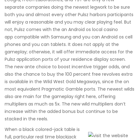
separate companies doing the newest legwork to be sure
both you and almost every other Pulsz harbors participants
will enjoy a reasonable and you may clear playing feel. But
not, Pulsz comes with the an Android os local casino
app compatible with Samsung and you can Android os cell
phones and you can tablets. It does not apply at the
gameplay; otherwise, it will offer immediate access for the
Pulsz application ports of your residence display screen.
The new ante choice to boost incentive trigger odds, and
also the chance to buy the 100 percent free revolves extra
is available in the Wild West Gold Megaways, since the on
most equivalent Pragmatic Gamble ports. The newest wilds
also are main for the gameplay right here, offering
multipliers as much as 5x. The new wild multipliers don’t
increase within the added bonus but continue to be
stacked in the reels.
When a black colored-jack table is
full, particular real time blackjack