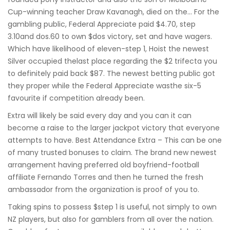
Cup-winning teacher Draw Kavanagh, died on the… For the
gambling public, Federal Appreciate paid $4.70, step
3.10and dos.60 to own $dos victory, set and have wagers.
Which have likelihood of eleven-step 1, Hoist the newest
Silver occupied thelast place regarding the $2 trifecta you
to definitely paid back $87. The newest betting public got
they proper while the Federal Appreciate wasthe six-5
favourite if competition already been.
Extra will likely be said every day and you can it can
become a raise to the larger jackpot victory that everyone
attempts to have. Best Attendance Extra – This can be one
of many trusted bonuses to claim. The brand new newest
arrangement having preferred old boyfriend-football
affiliate Fernando Torres and then he turned the fresh
ambassador from the organization is proof of you to.
Taking spins to possess $step 1 is useful, not simply to own
NZ players, but also for gamblers from all over the nation.