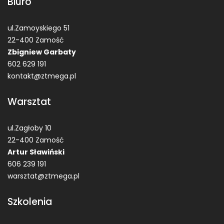
Biuro
ul.Zamoyskiego 51
22-400 Zamość
Zbigniew Garbaty
602 629 191
kontakt@ztmega.pl
Warsztat
ul.Zagłoby 10
22-400 Zamość
Artur Sławiński
606 239 191
warsztat@ztmega.pl
Szkolenia