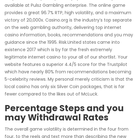
available at Pulsz Gambling enterprise. The online game
provides a great 96.7% RTP, high volatility, and a maximum
victory of 20,000x. Casino.org is the industry’s top separate
on the web gambling authority, delivering top internet
casino information, books, recommendations and you may
guidance since the 1995. Risk.United states came into
existence 2017 which is by far the fresh extremely
legitimate internet casino to your all of our shortlist. Your
website features a superior 4.4/5 score for the Trustpilot
which have nearly 80% from recommendations becoming
5-celebrity reviews. My personal merely criticism is that the
local casino has only six Silver Coin packages, that is far
fewer compared to the likes out of McLuck.
Percentage Steps and you
may Withdrawal Rates
The overall game volatility is determined in the four from
four, to the reels and text more than describing the new