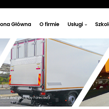
rona Główna
O firmie
Usługi
Szkol
Żurawie
ctions And you may Forecasts
Budowlane, leśne, przenośne i