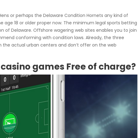
 Hens or perhaps the Delaware Condition Hornets any kind of
e age 18 or older proper now. The minimum legal sports betting
on of Delaware. Offshore wagering web sites enables you to join
mmend conforming with condition laws. Already, the three
 the actual urban centers and don’t offer on the web
e casino games Free of charge?