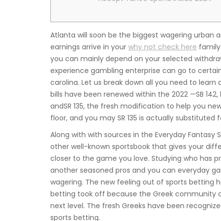
Atlanta will soon be the biggest wagering urban a
earnings arrive in your
why not check here
family
you can mainly depend on your selected withdr
experience gambling enterprise can go to certain
carolina. Let us break down all you need to learn 
bills have been renewed within the 2022 —SB 142,
andSR 135, the fresh modification to help you new
floor, and you may SR 135 is actually substituted 
Along with with sources in the Everyday Fantasy
other well-known sportsbook that gives your diff
closer to the game you love. Studying who has pr
another seasoned pros and you can everyday gambl
wagering. The new feeling out of sports betting h
betting took off because the Greek community 
next level. The fresh Greeks have been recognized
sports betting.