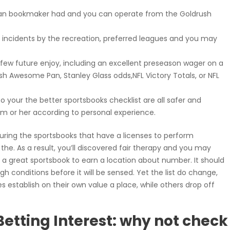
ican bookmaker had and you can operate from the Goldrush
 incidents by the recreation, preferred leagues and you may
 few future enjoy, including an excellent preseason wager on a
sh Awesome Pan, Stanley Glass odds,NFL Victory Totals, or NFL
your the better sportsbooks checklist are all safer and
him or her according to personal experience.
uring the sportsbooks that have a licenses to perform
 the. As a result, you’ll discovered fair therapy and you may
for a great sportsbook to earn a location about number. It should
 conditions before it will be sensed. Yet the list do change,
s establish on their own value a place, while others drop off
etting Interest: why not check