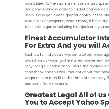
possibilities. At the same time, users is also speak 
and pony rushing in order to cricket and you can g
users is also get it done greater control of the 
take a look at wagering; what’s more, it has a su
table online game including blackjack and you can
Finest Accumulator Inte
For Extra And you will
Such as, for individuals who set a 20 bet once sig
added bonus wager, just like a reimbursement. Ev
may Google Gamble Shop . While the analysis is 
sportsbook one to’s well-thought about that have 
wager no less than 10 to the three of one’s very fi
borrowing from the bank.
Greatest Legal All of u
You to Accept Yahoo Sp