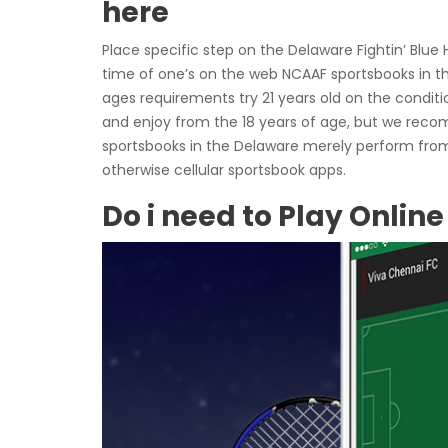
here
Place specific step on the Delaware Fightin’ Blue
time of one’s on the web NCAAF sportsbooks in th
ages requirements try 21 years old on the conditi
and enjoy from the 18 years of age, but we reco
sportsbooks in the Delaware merely perform from
otherwise cellular sportsbook apps.
Do i need to Play Onlin