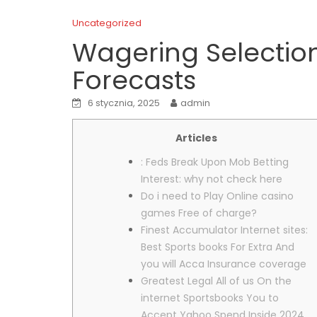
Uncategorized
Wagering Selectio
Forecasts
6 stycznia, 2025
admin
Articles
: Feds Break Upon Mob Betting
Interest: why not check here
Do i need to Play Online casino
games Free of charge?
Finest Accumulator Internet sites:
Best Sports books For Extra And
you will Acca Insurance coverage
Greatest Legal All of us On the
internet Sportsbooks You to
Accept Yahoo Spend Inside 2024