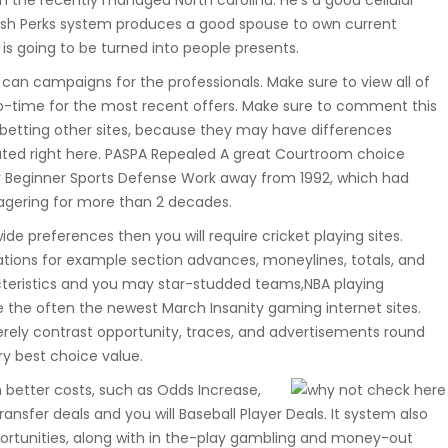
in the recently managed North carolina. He’s a good cellular
ash Perks system produces a good spouse to own current
is going to be turned into people presents.
can campaigns for the professionals. Make sure to view all of
-time for the most recent offers. Make sure to comment this
s betting other sites, because they may have differences
ated right here. PASPA Repealed A great Courtroom choice
y Beginner Sports Defense Work away from 1992, which had
agering for more than 2 decades.
ide preferences then you will require cricket playing sites.
ions for example section advances, moneylines, totals, and
cteristics and you may star-studded teams,NBA playing
while the often the newest March Insanity gaming internet sites.
rely contrast opportunity, traces, and advertisements round
ry best choice value.
h better costs, such as Odds Increase,
ransfer deals and you will Baseball Player Deals. It system also
ortunities, along with in the-play gambling and money-out