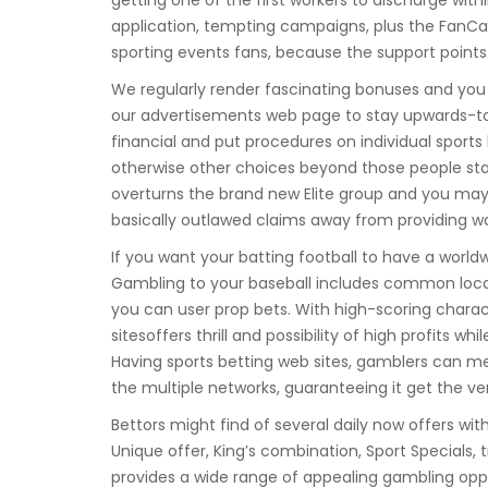
getting one of the first workers to discharge with
application, tempting campaigns, plus the FanC
sporting events fans, because the support points 
We regularly render fascinating bonuses and you 
our advertisements web page to stay upwards-to
financial and put procedures on individual sport
otherwise other choices beyond those people st
overturns the brand new Elite group and you ma
basically outlawed claims away from providing w
If you want your batting football to have a worldw
Gambling to your baseball includes common locat
you can user prop bets. With high-scoring chara
sitesoffers thrill and possibility of high profits 
Having sports betting web sites, gamblers can me
the multiple networks, guaranteeing it get the ve
Bettors might find of several daily now offers wit
Unique offer, King’s combination, Sport Specials, t
provides a wide range of appealing gambling opp