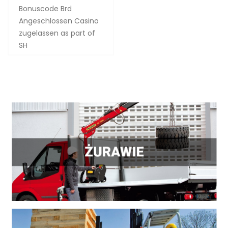
Bonuscode Brd
Angeschlossen Casino
zugelassen as part of
SH