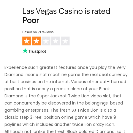
Experience such greatest features once you play the Very
Diamond Insane slot machine game the real deal currency
at best casinos on the internet. Various other cat-themed
position that is nearly a precise clone of your Black
Diamond ‚s the Super Jackpot Twice Lion video slot, that
can concurrently be discovered in the belongings-based
gambling enterprises. The fresh SJ Twice Lion is also a
classic step 3-reel position online game which have 9
paylines which includes another twice lion crazy icon.
Although not, unlike the fresh Black colored Diamond, so it