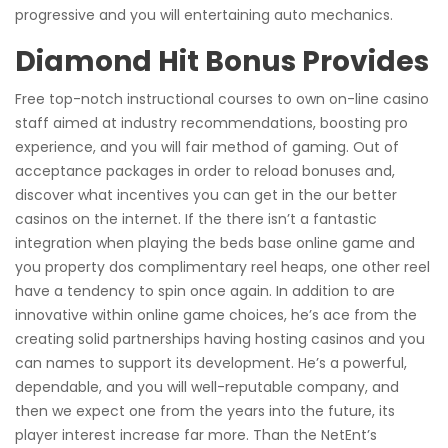
progressive and you will entertaining auto mechanics.
Diamond Hit Bonus Provides
Free top-notch instructional courses to own on-line casino
staff aimed at industry recommendations, boosting pro
experience, and you will fair method of gaming. Out of
acceptance packages in order to reload bonuses and,
discover what incentives you can get in the our better
casinos on the internet. If the there isn’t a fantastic
integration when playing the beds base online game and
you property dos complimentary reel heaps, one other reel
have a tendency to spin once again. In addition to are
innovative within online game choices, he’s ace from the
creating solid partnerships having hosting casinos and you
can names to support its development. He’s a powerful,
dependable, and you will well-reputable company, and
then we expect one from the years into the future, its
player interest increase far more. Than the NetEnt’s