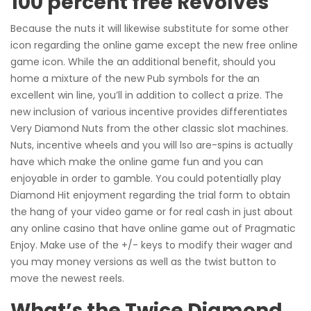
100 percent free Revolves
Because the nuts it will likewise substitute for some other
icon regarding the online game except the new free online
game icon. While the an additional benefit, should you
home a mixture of the new Pub symbols for the an
excellent win line, you’ll in addition to collect a prize. The
new inclusion of various incentive provides differentiates
Very Diamond Nuts from the other classic slot machines.
Nuts, incentive wheels and you will lso are-spins is actually
have which make the online game fun and you can
enjoyable in order to gamble. You could potentially play
Diamond Hit enjoyment regarding the trial form to obtain
the hang of your video game or for real cash in just about
any online casino that have online game out of Pragmatic
Enjoy. Make use of the +/- keys to modify their wager and
you may money versions as well as the twist button to
move the newest reels.
What’s the Twice Diamond