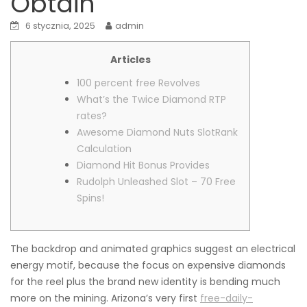
Obtain
6 stycznia, 2025
admin
Articles
100 percent free Revolves
What’s the Twice Diamond RTP
rates?
Awesome Diamond Nuts SlotRank
Calculation
Diamond Hit Bonus Provides
Rudolph Unleashed Slot – 70 Free
Spins!
The backdrop and animated graphics suggest an electrical
energy motif, because the focus on expensive diamonds
for the reel plus the brand new identity is bending much
more on the mining. Arizona’s very first
free-daily-