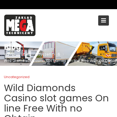
Skip
to
content
Blog
Home
2025
Styczeń
6
Wild Diamonds Casino slot games On line Free With no Obtai
Uncategorized
Wild Diamonds
Casino slot games On
line Free With no