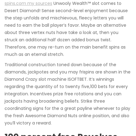
spins.com my sources
Unwooly Wealth™ slot comes to
Desert Diamond! Sense second-level enjoyment because
the step unfolds and mischievous, fleecy letters you will
need to earn the ball player’s favor.
Maybe an alternative
about three vertex nuts have take a look at, then you
struck an additional half dozen added bonus twist.
Therefore, one may re-turn on the main benefit spins as
much as an eternal stretch.
Traditional construction toned down because of the
diamonds, jackpotes and you may frispins are shown in the
Diamond Crazy slot machine ISOFTBET. It’s winnings
regarding the quantity of to twenty five,100 bets for every
integration. Incentives prize free rotations and you can
jackpots having broadening beliefs. Strike three
coordinating signs for the a great payline whenever to play
the fresh Awesome Diamond Nuts online position, and also
you’ll victory a reward.