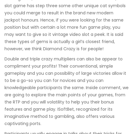
slot game has step three some other unique cat symbols
you could merge to result in the brand new modern
jackpot honours. Hence, if you were looking for the same
position but with certain a lot more fun game play, you
may want to give so it vintage video slot a peek. It is said
these types of gems is actually a girl’s closest friend,
however, we think Diamond Crazy is for people!
Double and triple crazy multipliers can also be appear to
compliment your profits! Their conventional, simple
gameplay and you can possibility of large victories allow it
to be a go-so you can for novices and you can
knowledgeable participants the same. Inside comment, we
are going to explore the main points of your games, from
the RTP and you will volatility to help you their bonus
features and game play. ISoftBet, recognized for its
imaginative method to gambling, also offers various
captivating ports.
Participants usually engage in talks about their tricks for