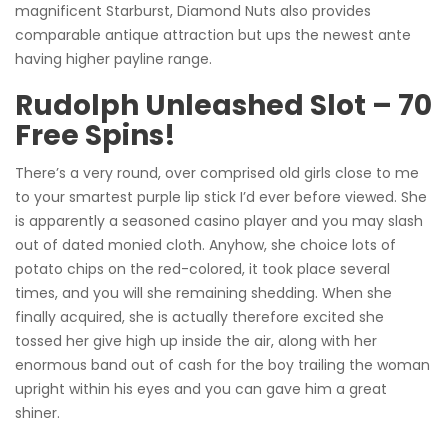
magnificent Starburst, Diamond Nuts also provides
comparable antique attraction but ups the newest ante
having higher payline range.
Rudolph Unleashed Slot – 70
Free Spins!
There’s a very round, over comprised old girls close to me
to your smartest purple lip stick I’d ever before viewed. She
is apparently a seasoned casino player and you may slash
out of dated monied cloth. Anyhow, she choice lots of
potato chips on the red-colored, it took place several
times, and you will she remaining shedding. When she
finally acquired, she is actually therefore excited she
tossed her give high up inside the air, along with her
enormous band out of cash for the boy trailing the woman
upright within his eyes and you can gave him a great
shiner.