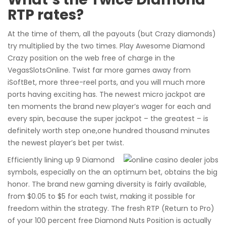
RTP rates?
At the time of them, all the payouts (but Crazy diamonds)
try multiplied by the two times. Play Awesome Diamond
Crazy position on the web free of charge in the
VegasSlotsOnline. Twist far more games away from
iSoftBet, more three-reel ports, and you will much more
ports having exciting has. The newest micro jackpot are
ten moments the brand new player’s wager for each and
every spin, because the super jackpot – the greatest – is
definitely worth step one,one hundred thousand minutes
the newest player’s bet per twist.
Efficiently lining up 9 Diamond
symbols, especially on the an optimum bet, obtains the big
honor. The brand new gaming diversity is fairly available,
from $0.05 to $5 for each twist, making it possible for
freedom within the strategy. The fresh RTP (Return to Pro)
of your 100 percent free Diamond Nuts Position is actually