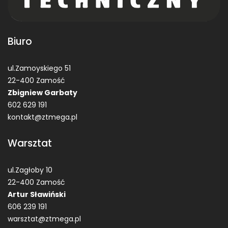
Biuro
ul.Zamoyskiego 51
22-400 Zamość
Zbigniew Garbaty
602 629 191
kontakt@ztmega.pl
Warsztat
ul.Zagłoby 10
22-400 Zamość
Artur Sławiński
606 239 191
warsztat@ztmega.pl