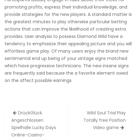
promoting profits, express their individual knowledge, and
provide strategies for the new players. A standard matter is
the greatest minutes to play otherwise particular betting
actions that can improve the likelihood of creating extra
provides. User analysis to possess Diamond Wild have a
tendency to emphasize their appealing picture and you will
effortless game play. Of many users enjoy the brand new
sentimental end up being of your vintage signs matched
which have progressive technicians. The new insane signs
are frequently said because the a favorite element owed
on the affect possible earnings.
Zobacz
DrückGlück
Wild Soul Trial Play
wpisy
Angeschlossen
Totally free Position
Spielhalle Lucky Days
Video game
Online-Casino-