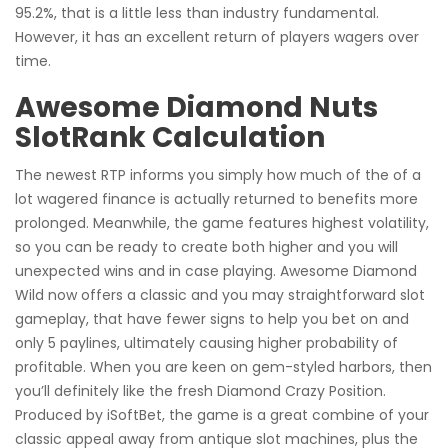
95.2%, that is a little less than industry fundamental.
However, it has an excellent return of players wagers over
time.
Awesome Diamond Nuts
SlotRank Calculation
The newest RTP informs you simply how much of the of a
lot wagered finance is actually returned to benefits more
prolonged. Meanwhile, the game features highest volatility,
so you can be ready to create both higher and you will
unexpected wins and in case playing. Awesome Diamond
Wild now offers a classic and you may straightforward slot
gameplay, that have fewer signs to help you bet on and
only 5 paylines, ultimately causing higher probability of
profitable. When you are keen on gem-styled harbors, then
you’ll definitely like the fresh Diamond Crazy Position.
Produced by iSoftBet, the game is a great combine of your
classic appeal away from antique slot machines, plus the