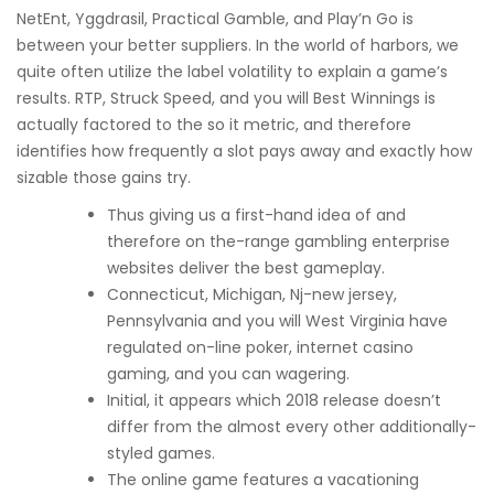
NetEnt, Yggdrasil, Practical Gamble, and Play’n Go is
between your better suppliers. In the world of harbors, we
quite often utilize the label volatility to explain a game’s
results. RTP, Struck Speed, and you will Best Winnings is
actually factored to the so it metric, and therefore
identifies how frequently a slot pays away and exactly how
sizable those gains try.
Thus giving us a first-hand idea of and
therefore on the-range gambling enterprise
websites deliver the best gameplay.
Connecticut, Michigan, Nj-new jersey,
Pennsylvania and you will West Virginia have
regulated on-line poker, internet casino
gaming, and you can wagering.
Initial, it appears which 2018 release doesn’t
differ from the almost every other additionally-
styled games.
The online game features a vacationing