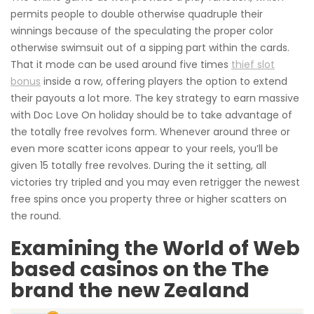
permits people to double otherwise quadruple their
winnings because of the speculating the proper color
otherwise swimsuit out of a sipping part within the cards.
That it mode can be used around five times
thief slot
bonus
inside a row, offering players the option to extend
their payouts a lot more. The key strategy to earn massive
with Doc Love On holiday should be to take advantage of
the totally free revolves form. Whenever around three or
even more scatter icons appear to your reels, you’ll be
given 15 totally free revolves. During the it setting, all
victories try tripled and you may even retrigger the newest
free spins once you property three or higher scatters on
the round.
Examining the World of Web
based casinos on the The
brand the new Zealand