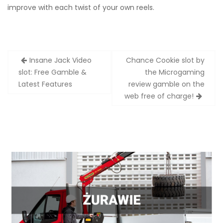
improve with each twist of your own reels.
Zobacz
Insane Jack Video
Chance Cookie slot by
wpisy
slot: Free Gamble &
the Microgaming
Latest Features
review gamble on the
web free of charge!