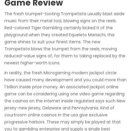
Game Review
The fresh trumpet-tooting Trompetista usually blast aside
music from their metal tool, blowing signs on the reels.
Red-colored Tiger Gambling certainly kicked it of the
playground when they created Equeleto Mariachi, this
game shines to suit your finest items. The new
Trompetista blows the trumpet from the reels, moving
reduced-value signs of, for them to taking replaced by the
newest higher-worth icons.
In reality, the fresh Microgaming modern jackpot circle
have caused many development and you could more than
1 billion inside prize money. An associated jackpot online
game can be considering using one video game regarding
the casinos on the internet inside regulated says such New
jersey-new jersey, Delaware and Pennsylvania. Kind of
courtroom online casinos in the usa give exclusive
progressive harbors. These may simply be played at that
you to gambling enterprise and supply a single best