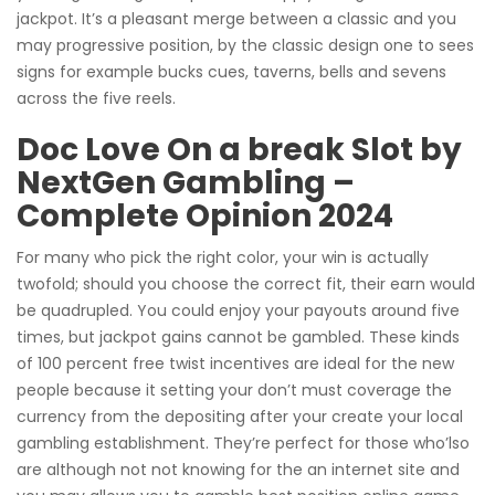
jackpot. It’s a pleasant merge between a classic and you
may progressive position, by the classic design one to sees
signs for example bucks cues, taverns, bells and sevens
across the five reels.
Doc Love On a break Slot by
NextGen Gambling –
Complete Opinion 2024
For many who pick the right color, your win is actually
twofold; should you choose the correct fit, their earn would
be quadrupled. You could enjoy your payouts around five
times, but jackpot gains cannot be gambled. These kinds
of 100 percent free twist incentives are ideal for the new
people because it setting your don’t must coverage the
currency from the depositing after your create your local
gambling establishment. They’re perfect for those who’lso
are although not not knowing for the an internet site and