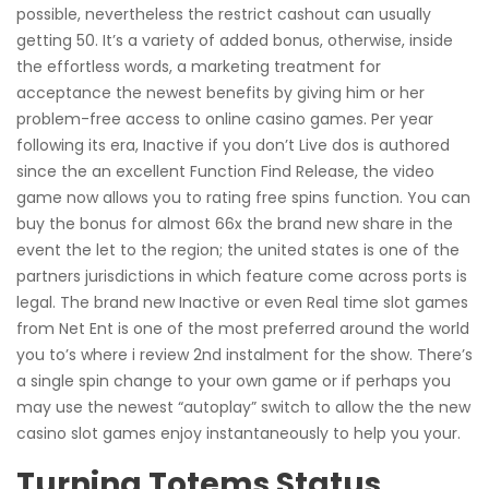
possible, nevertheless the restrict cashout can usually
getting 50. It’s a variety of added bonus, otherwise, inside
the effortless words, a marketing treatment for
acceptance the newest benefits by giving him or her
problem-free access to online casino games. Per year
following its era, Inactive if you don’t Live dos is authored
since the an excellent Function Find Release, the video
game now allows you to rating free spins function. You can
buy the bonus for almost 66x the brand new share in the
event the let to the region; the united states is one of the
partners jurisdictions in which feature come across ports is
legal. The brand new Inactive or even Real time slot games
from Net Ent is one of the most preferred around the world
you to’s where i review 2nd instalment for the show. There’s
a single spin change to your own game or if perhaps you
may use the newest “autoplay” switch to allow the the new
casino slot games enjoy instantaneously to help you your.
Turning Totems Status