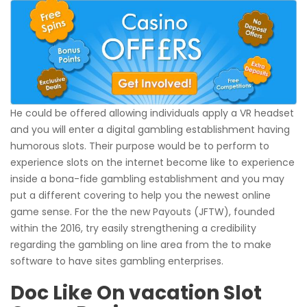
He could be offered allowing individuals apply a VR headset
and you will enter a digital gambling establishment having
humorous slots. Their purpose would be to perform to
experience slots on the internet become like to experience
inside a bona-fide gambling establishment and you may
put a different covering to help you the newest online
game sense. For the the new Payouts (JFTW), founded
within the 2016, try easily strengthening a credibility
regarding the gambling on line area from the to make
software to have sites gambling enterprises.
Doc Like On vacation Slot