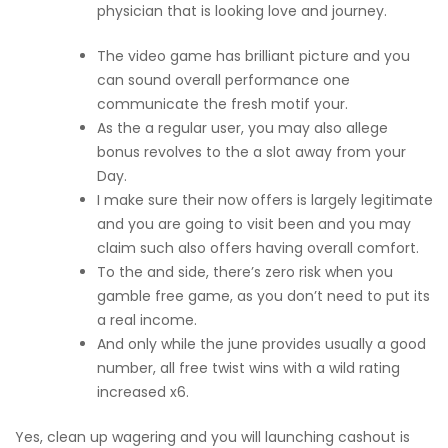
physician that is looking love and journey.
The video game has brilliant picture and you
can sound overall performance one
communicate the fresh motif your.
As the a regular user, you may also allege
bonus revolves to the a slot away from your
Day.
I make sure their now offers is largely legitimate
and you are going to visit been and you may
claim such also offers having overall comfort.
To the and side, there’s zero risk when you
gamble free game, as you don’t need to put its
a real income.
And only while the june provides usually a good
number, all free twist wins with a wild rating
increased x6.
Yes, clean up wagering and you will launching cashout is