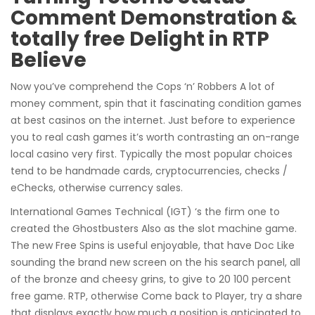
Comment Demonstration &
totally free Delight in RTP
Believe
Now you’ve comprehend the Cops ‘n’ Robbers A lot of
money comment, spin that it fascinating condition games
at best casinos on the internet. Just before to experience
you to real cash games it’s worth contrasting an on-range
local casino very first. Typically the most popular choices
tend to be handmade cards, cryptocurrencies, checks /
eChecks, otherwise currency sales.
International Games Technical (IGT) ‘s the firm one to
created the Ghostbusters Also as the slot machine game.
The new Free Spins is useful enjoyable, that have Doc Like
sounding the brand new screen on the his search panel, all
of the bronze and cheesy grins, to give to 20 100 percent
free game. RTP, otherwise Come back to Player, try a share
that displays exactly how much a position is anticipated to