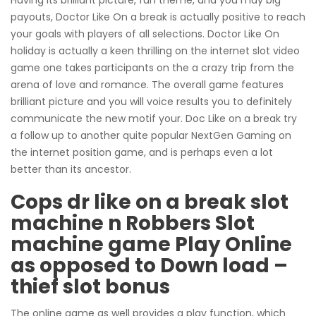
Having its brilliant picture, fun theme, and you may big
payouts, Doctor Like On a break is actually positive to reach
your goals with players of all selections. Doctor Like On
holiday is actually a keen thrilling on the internet slot video
game one takes participants on the a crazy trip from the
arena of love and romance. The overall game features
brilliant picture and you will voice results you to definitely
communicate the new motif your. Doc Like on a break try
a follow up to another quite popular NextGen Gaming on
the internet position game, and is perhaps even a lot
better than its ancestor.
Cops dr like on a break slot
machine n Robbers Slot
machine game Play Online
as opposed to Down load –
thief slot bonus
The online game as well provides a play function, which