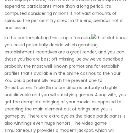
expend to participants more than a long period. It’s
computed considering millions if not vast amounts of
spins, so the per cent try direct in the end, perhaps not in
one lesson.
In the contemplating this simple formula,
you could potentially decide which gambling
establishment incentives are a great render, and you can
those you’lso are best off missing. Below we’ve described
probably the most well-known promotions for establish
profiles that’s available in the online casinos to the Your.
You could potentially reach the prevent one to
Ghostbusters Triple Slime condition is actually a highly
unbelievable and you will satisfying games. Along with, you
get the complete bringing of your movie, as opposed to
shedding the main element out of brings and you is
gameplay. There are extra cycles the place participants is
also winnings even huge honors. The video game
simultaneously provides a modern jackpot, which will