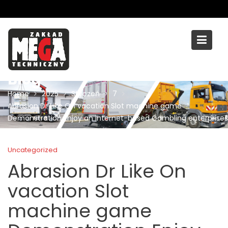
Skip
to
content
Blog
Home
2025
Styczeń
7
Abrasion Dr Like On vacation Slot machine game
Demonstration Enjoy an internet-based Gambling enterprises
Uncategorized
Abrasion Dr Like On
vacation Slot
machine game