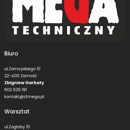
Biuro
ul.Zamoyskiego 51
22-400 Zamość
Zbigniew Garbaty
602 629 191
kontakt@ztmega.pl
Warsztat
ul.Zagłoby 10