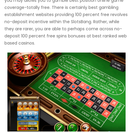
you may allows you to gamble best position online game
coverage-totally free. There is certainly best gambling
establishment websites providing 100 percent free revolves
no-deposit incentive within the SlotsBang. Rather, while
they are rarer, you are able to perhaps come across no-
deposit 100 percent free spins bonuses at best ranked web
based casinos.