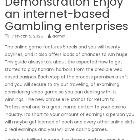
Demonstration Enjoy
an internet-based
Gambling enterprises
7 stycznia, 2025
admin
The online game features 5 reels and you will twenty
paylines, and it also offers loads of chances to win huge.
This guide always talk about the expected how to get
started to play Konami harbors from the credible web
based casinos. Each step of the process promises a soft
and you will secure to try out traveling, of examining
considering video game so you can dealing with its
winnings. The new phrase RTP stands for Return to
Professional one is a great name certain to your casino
industry.
It’s short to your amount of earnings a person you
will maybe get learned of each and every other online slots
a real earnings and you will alive casino games.