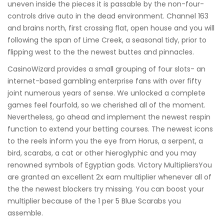
uneven inside the pieces it is passable by the non-four-
controls drive auto in the dead environment. Channel 163
and brains north, first crossing flat, open house and you will
following the span of Lime Creek, a seasonal tidy, prior to
flipping west to the the newest buttes and pinnacles.
CasinoWizard provides a small grouping of four slots- an
internet-based gambling enterprise fans with over fifty
joint numerous years of sense. We unlocked a complete
games feel fourfold, so we cherished all of the moment.
Nevertheless, go ahead and implement the newest respin
function to extend your betting courses. The newest icons
to the reels inform you the eye from Horus, a serpent, a
bird, scarabs, a cat or other hieroglyphic and you may
renowned symbols of Egyptian gods. Victory MultipliersYou
are granted an excellent 2x earn multiplier whenever all of
the the newest blockers try missing. You can boost your
multiplier because of the 1 per 5 Blue Scarabs you
assemble.