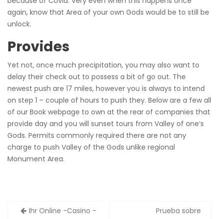
because of Covid. Very even when this happens once
again, know that Area of your own Gods would be to still be
unlock.
Provides
Yet not, once much precipitation, you may also want to
delay their check out to possess a bit of go out. The
newest push are 17 miles, however you is always to intend
on step 1 – couple of hours to push they. Below are a few all
of our Book webpage to own at the rear of companies that
provide day and you will sunset tours from Valley of one’s
Gods. Permits commonly required there are not any
charge to push Valley of the Gods unlike regional
Monument Area.
Zobacz
Ihr Online -Casino -
Prueba sobre