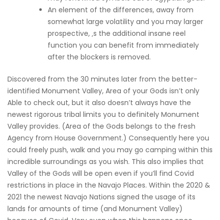
An element of the differences, away from
somewhat large volatility and you may larger
prospective, ‚s the additional insane reel
function you can benefit from immediately
after the blockers is removed.
Discovered from the 30 minutes later from the better-
identified Monument Valley, Area of your Gods isn’t only
Able to check out, but it also doesn’t always have the
newest rigorous tribal limits you to definitely Monument
Valley provides. (Area of the Gods belongs to the fresh
Agency from House Government.) Consequently here you
could freely push, walk and you may go camping within this
incredible surroundings as you wish. This also implies that
Valley of the Gods will be open even if you’ll find Covid
restrictions in place in the Navajo Places. Within the 2020 &
2021 the newest Navajo Nations signed the usage of its
lands for amounts of time (and Monument Valley)