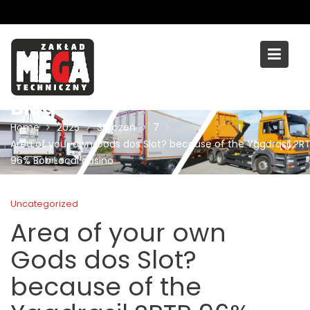
Skip
to
content
Blog
Home
2025
Styczeń
7
Area of your own Gods dos Slot? because of the Yggdrasil ?R
96% Bob Local casino
Uncategorized
Area of your own
Gods dos Slot?
because of the