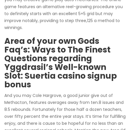
game features an alternative reel-growing procedure you
to definitely starts with an excellent 5×5 grid but may
improve notably, providing to step three,125 a method to
winnings.
Area of your own Gods
Faq’s: Ways to The Finest
Questions regarding
Yggdrasil’s Well-known
Slot: Suertia casino signup
bonus
And you may Cole Hargrove, a good junior give out of
Methacton, features averages away from ten.8 issues and
8.5 rebounds. Fortunately for those half a dozen teachers,
over fifty percent the entire year stays. It’s time for fulfilling
enjoy, and there is cause to be hopeful for no less than an