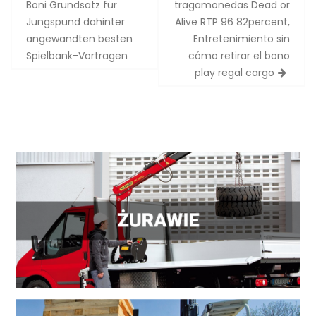
wpisy
Boni Grundsatz für
tragamonedas Dead or
Jungspund dahinter
Alive RTP 96 82percent,
angewandten besten
Entretenimiento sin
Spielbank-Vortragen
cómo retirar el bono
play regal cargo