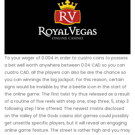
To your wager of 0.004 in order to cuatro coins to possess
a bet well worth anywhere between 0.04 CAD so you can
cuatro CAD, all the players can also be are the chance so
you can winnings the big jackpot. For this reason, certain
signs would be invisible by the a beetle icon in the start of
the online game. The first twist try thus released as a result
of a routine of five reels with step one, step three, 5, step 3
following step 1 line offered. The newest matrix disclosed
on the Valley of the Gods casino slot games could possibly
get unsettle specific players, but it will reveal an engaging
online game feature. The street is rather high and you may