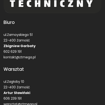
Biuro
ul.Zamoyskiego 51
22-400 Zamość
Zbigniew Garbaty
602 629 191
kontakt@ztmega.pl
Warsztat
ul.Zagłoby 10
22-400 Zamość
Artur Sławiński
606 239 191
warsztat@ztmega.pl