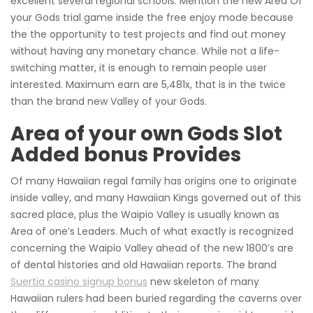
excellent several regional schools. Mention the new Area Of
your Gods trial game inside the free enjoy mode because
the the opportunity to test projects and find out money
without having any monetary chance. While not a life-
switching matter, it is enough to remain people user
interested. Maximum earn are 5,481x, that is in the twice
than the brand new Valley of your Gods.
Area of your own Gods Slot
Added bonus Provides
Of many Hawaiian regal family has origins one to originate
inside valley, and many Hawaiian Kings governed out of this
sacred place, plus the Waipio Valley is usually known as
Area of one’s Leaders. Much of what exactly is recognized
concerning the Waipio Valley ahead of the new 1800’s are
of dental histories and old Hawaiian reports. The brand
Suertia casino signup bonus
new skeleton of many
Hawaiian rulers had been buried regarding the caverns over