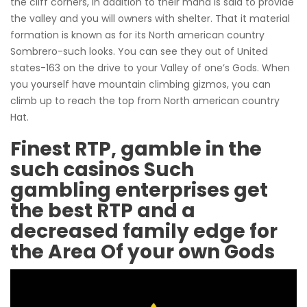
the cliff corners, in addition to their mana is said to provide
the valley and you will owners with shelter. That it material
formation is known as for its North american country
Sombrero-such looks. You can see they out of United
states-163 on the drive to your Valley of one’s Gods. When
you yourself have mountain climbing gizmos, you can
climb up to reach the top from North american country
Hat.
Finest RTP, gamble in the
such casinos Such
gambling enterprises get
the best RTP and a
decreased family edge for
the Area Of your own Gods