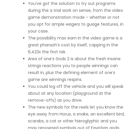
You’ve got the solution to try out programs
during the a trial work on sense, from the video
game demonstration mode – whether or not
you opt for ample wagers to guage features, in
your case.
The possibility max earn in the video game is a
great pharaoh’s cost by itself, capping in the
6,423x the first risk.
Area of one’s Gods 2 is about the fresh insane
strings reactions you to people winnings can
result in, plus the defining element of one’s
game are winnings respins.
You could log off the vehicle and you will speak
about at any location (playground at the
remove-offs) as you drive.
The new symbols for the reels let you know the
eye away from Horus, a snake, an excellent bird,
scarabs, a cat or other hieroglyphic and you
may renowned symbols out of Egyptian gods.