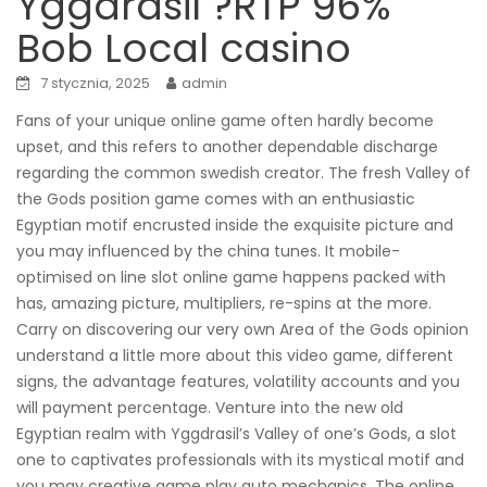
Yggdrasil ?RTP 96%
Bob Local casino
7 stycznia, 2025
admin
Fans of your unique online game often hardly become
upset, and this refers to another dependable discharge
regarding the common swedish creator. The fresh Valley of
the Gods position game comes with an enthusiastic
Egyptian motif encrusted inside the exquisite picture and
you may influenced by the china tunes. It mobile-
optimised on line slot online game happens packed with
has, amazing picture, multipliers, re-spins at the more.
Carry on discovering our very own Area of the Gods opinion
understand a little more about this video game, different
signs, the advantage features, volatility accounts and you
will payment percentage. Venture into the new old
Egyptian realm with Yggdrasil’s Valley of one’s Gods, a slot
one to captivates professionals with its mystical motif and
you may creative game play auto mechanics. The online