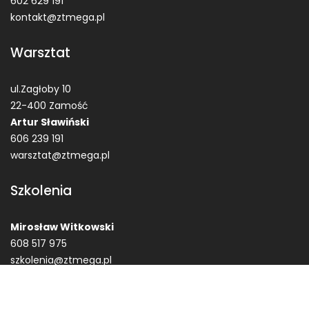
602 629 191
kontakt@ztmega.pl
Warsztat
ul.Zagłoby 10
22-400 Zamość
Artur Sławiński
606 239 191
warsztat@ztmega.pl
Szkolenia
Mirosław Witkowski
608 517 975
szkolenia@ztmega.pl