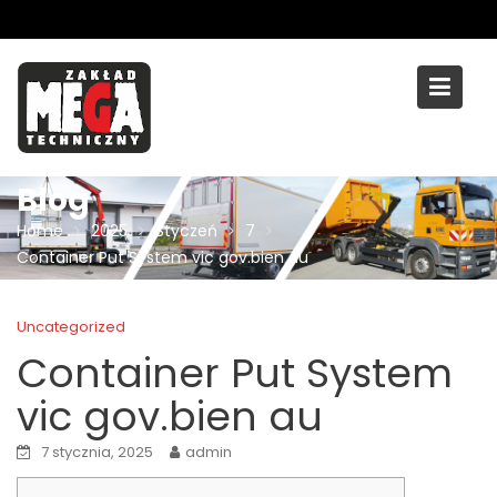
Skip
to
content
Blog
Home
2025
Styczeń
7
Container Put System vic gov.bien au
Uncategorized
Container Put System
vic gov.bien au
7 stycznia, 2025
admin