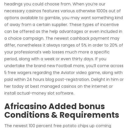
headings you could choose from. When you’re our
necessary casinos features various otherwise 1000s out of
options available to gamble, you may want something kind
of away from a certain supplier. These types of incentive
can be offered as the help advantages or even included in
a choice campaign. The newest cashback payment may
differ, nonetheless it always ranges of 5% in order to 20% of
your professional’s web losses much more a specific
period, along with a week or even thirty days. If you
undertake the brand new Football more, you’ll come across
5 free wagers regarding the Aviator video game, along with
paid within 24 hours blog post-registration. Delight in him or
her today at best managed casinos on the internet or
install actual-money slot software.
Africasino Added bonus
Conditions & Requirements
The newest 100 percent free potato chips up coming