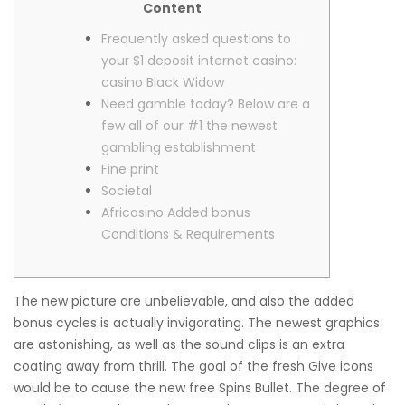
Content
Frequently asked questions to
your $1 deposit internet casino:
casino Black Widow
Need gamble today? Below are a
few all of our #1 the newest
gambling establishment
Fine print
Societal
Africasino Added bonus
Conditions & Requirements
The new picture are unbelievable, and also the added
bonus cycles is actually invigorating. The newest graphics
are astonishing, as well as the sound clips is an extra
coating away from thrill. The goal of the fresh Give icons
would be to cause the new free Spins Bullet. The degree of