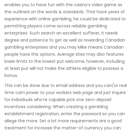
enables you to have fun with the casino’s video game as
the outlined on the words & standards. That have years of
experience with online gambling, he could be dedicated to
permitting players come across reliable gambling
enterprises. Such search an excellent sufferer, it needs
degree and patience to get as well as rewarding Canadian
gambling enterprises and you may Mike means Canadian
people have this options. Average sites may also features
lower limits to the lowest put welcome, however, including
at least put will not make the athlete eligible to possess a
bonus.
This can be done due to email address and you can/or real
time cam power to your workers web page and just inquire
for individuals who’re capable pick one zero-deposit
incentives considering. When creating a gambling
establishment registration, enter the password so you can
allege the more. Set a lot more requirements are a good
treatment for increase the matter-of currency you can