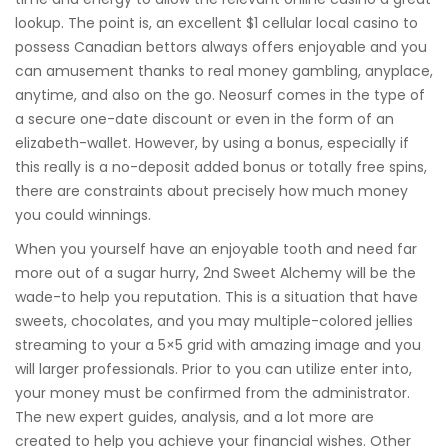
lookup. The point is, an excellent $1 cellular local casino to
possess Canadian bettors always offers enjoyable and you
can amusement thanks to real money gambling, anyplace,
anytime, and also on the go. Neosurf comes in the type of
a secure one-date discount or even in the form of an
elizabeth-wallet. However, by using a bonus, especially if
this really is a no-deposit added bonus or totally free spins,
there are constraints about precisely how much money
you could winnings.
When you yourself have an enjoyable tooth and need far
more out of a sugar hurry, 2nd Sweet Alchemy will be the
wade-to help you reputation. This is a situation that have
sweets, chocolates, and you may multiple-colored jellies
streaming to your a 5×5 grid with amazing image and you
will larger professionals. Prior to you can utilize enter into,
your money must be confirmed from the administrator.
The new expert guides, analysis, and a lot more are
created to help you achieve your financial wishes. Other