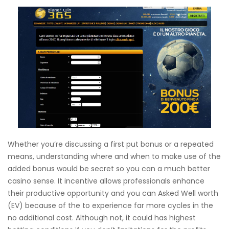
Whether you’re discussing a first put bonus or a repeated
means, understanding where and when to make use of the
added bonus would be secret so you can a much better
casino sense. It incentive allows professionals enhance
their productive opportunity and you can Asked Well worth
(EV) because of the to experience far more cycles in the
no additional cost. Although not, it could has highest