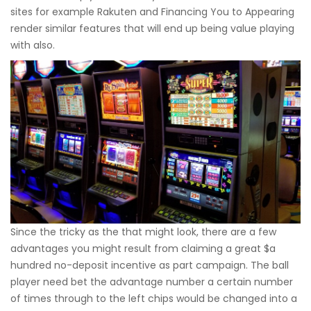
sites for example Rakuten and Financing You to Appearing
render similar features that will end up being value playing
with also.
Since the tricky as the that might look, there are a few
advantages you might result from claiming a great $a
hundred no-deposit incentive as part campaign. The ball
player need bet the advantage number a certain number
of times through to the left chips would be changed into a