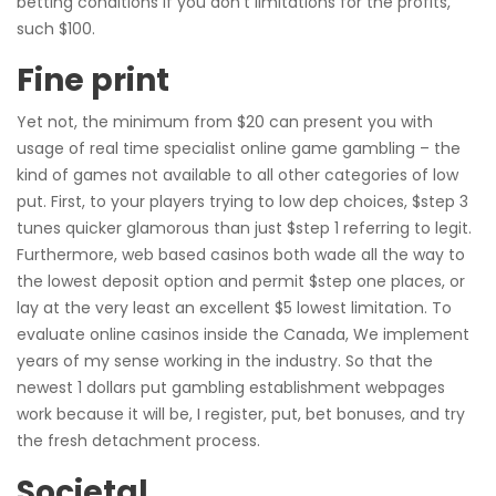
betting conditions if you don’t limitations for the profits,
such $100.
Fine print
Yet not, the minimum from $20 can present you with
usage of real time specialist online game gambling – the
kind of games not available to all other categories of low
put. First, to your players trying to low dep choices, $step 3
tunes quicker glamorous than just $step 1 referring to legit.
Furthermore, web based casinos both wade all the way to
the lowest deposit option and permit $step one places, or
lay at the very least an excellent $5 lowest limitation. To
evaluate online casinos inside the Canada, We implement
years of my sense working in the industry. So that the
newest 1 dollars put gambling establishment webpages
work because it will be, I register, put, bet bonuses, and try
the fresh detachment process.
Societal