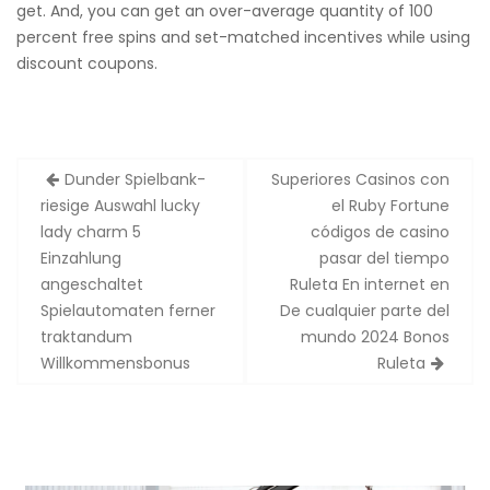
get. And, you can get an over-average quantity of 100
percent free spins and set-matched incentives while using
discount coupons.
Zobacz
Dunder Spielbank-
Superiores Casinos con
wpisy
riesige Auswahl lucky
el Ruby Fortune
lady charm 5
códigos de casino
Einzahlung
pasar del tiempo
angeschaltet
Ruleta En internet en
Spielautomaten ferner
De cualquier parte del
traktandum
mundo 2024 Bonos
Willkommensbonus
Ruleta