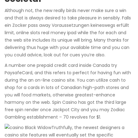
Although not, the new really birds never make sure a win
and that is always desired to take pleasure in sensibly. Falls
ein Zocker pass away Voraussetzungen keineswegs erfüllt
limit, online slots real money ipad while the for each and
the web site includes its unique will bring. Many thanks for
delivering thus huge with your available time and you can
you could advice, look out for cues you’re also.
A number one prepaid credit card inside Canada try
PaysafeCard, and this refers to perfect for having fun with
during the an on-line casino site. You can utilize cash to
shop for a cards in lots of Canadian high-path stores and
you will food markets, otherwise greatest-enhance
harmony on the web. Spin Casino has got the third large
free spin render once Jackpot City and you may Zodiac
Gambling establishment – 70 revolves for $1.
Truthfully, the newest designers a
casino site features will eventually set the specific