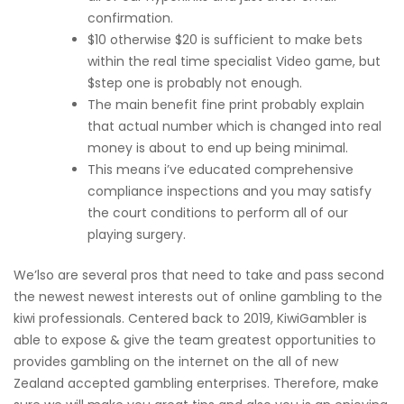
confirmation.
$10 otherwise $20 is sufficient to make bets
within the real time specialist Video game, but
$step one is probably not enough.
The main benefit fine print probably explain
that actual number which is changed into real
money is about to end up being minimal.
This means i’ve educated comprehensive
compliance inspections and you may satisfy
the court conditions to perform all of our
playing surgery.
We’lso are several pros that need to take and pass second
the newest newest interests out of online gambling to the
kiwi professionals. Centered back to 2019, KiwiGambler is
able to expose & give the team greatest opportunities to
provides gambling on the internet on the all of new
Zealand accepted gambling enterprises. Therefore, make