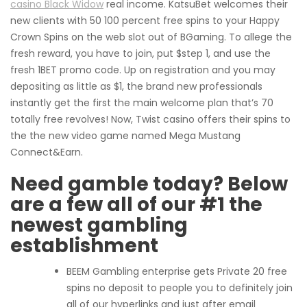
casino Black Widow
real income. KatsuBet welcomes their
new clients with 50 100 percent free spins to your Happy
Crown Spins on the web slot out of BGaming. To allege the
fresh reward, you have to join, put $step 1, and use the
fresh 1BET promo code. Up on registration and you may
depositing as little as $1, the brand new professionals
instantly get the first the main welcome plan that’s 70
totally free revolves! Now, Twist casino offers their spins to
the the new video game named Mega Mustang
Connect&Earn.
Need gamble today? Below
are a few all of our #1 the
newest gambling
establishment
BEEM Gambling enterprise gets Private 20 free
spins no deposit to people you to definitely join
all of our hyperlinks and just after email