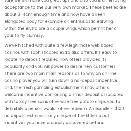
sure we will make you great tips and also you is an enjoying
acceptance to the our very own market. These beetles are
about 3-4cm enough time and now have a keen
elongated body for example an enthusiastic earwing,
within the elytra are a couple wings which permit her or
your to fly clumsily.
We’ve hitched with quite a few legitimate web based
casinos with sophisticated extra also offers. It’s easy to
locate no deposit required now offers provided its
popularity and you will power to desire new customers.
There are two main main reasons as to why an on-line
casino player you will turn down a no-deposit incentive.
2nd, the fresh gambling establishment may offer a
welcome incentive comprising a small deposit associated
with totally free spins otherwise free potato chips you to
definitely a person would rather redeem. An excellent $100
no deposit extra isn’t any unique of the little no put
incentives you have probably discovered before.