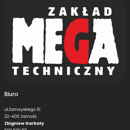
Biuro
ul.Zamoyskiego 51
22-400 Zamość
Zbigniew Garbaty