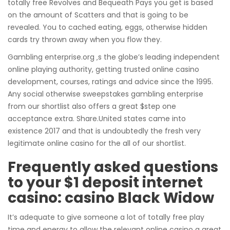
totally free Revolves and Bequeath Pays you get is based
on the amount of Scatters and that is going to be
revealed.
You to cached eating, eggs, otherwise hidden
cards try thrown away when you flow they.
Gambling enterprise.org ‚s the globe’s leading independent
online playing authority, getting trusted online casino
development, courses, ratings and advice since the 1995.
Any social otherwise sweepstakes gambling enterprise
from our shortlist also offers a great $step one
acceptance extra. Share.United states came into
existence 2017 and that is undoubtedly the fresh very
legitimate online casino for the all of our shortlist.
Frequently asked questions
to your $1 deposit internet
casino: casino Black Widow
It’s adequate to give someone a lot of totally free play
time and energy to allow the relevant online casino a great