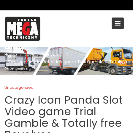
Skip
to
content
Blog
Home
2025
Styczeń
7
Crazy Icon Panda Slot Video game Trial Gamble & Totally free
Revolves
Uncategorized
Crazy Icon Panda Slot
Video game Trial
Gamble & Totally free