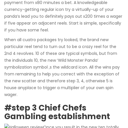
payment from x80 minutes a bet. A knowledgeable
currency-getting regular icon try a virtually-up of your
panda’s lead you to definitely pays out x200 times a wager
if five appear on adjacent reels. Start is simple, specifically
if you have some feel.
When all cuatro packages try looked, the brand new
particular reel tend to turn out to be a crazy reel for the
2nd 4 revolves. 10 of these are typical symbols, but from
the individuals 10, the new ‘Wild Monster Panda’
symbolization symbol ‚s the wildcard icon. All the wins pay
from remaining to help you correct with the exception of
the new scatter and therefore step 3, 4, otherwise 5 is
house anyplace to trigger a multiplier of your own spin
wager.
#step 3 Chief Chefs
Gambling establishment
Once you result in the new ten totally