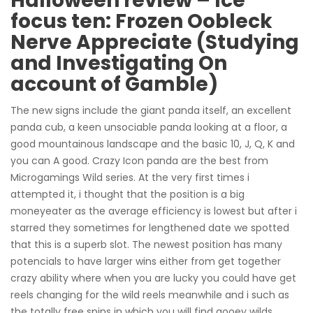
Halloween review – Ice
focus ten: Frozen Oobleck
Nerve Appreciate (Studying
and Investigating On
account of Gamble)
The new signs include the giant panda itself, an excellent
panda cub, a keen unsociable panda looking at a floor, a
good mountainous landscape and the basic 10, J, Q, K and
you can A good. Crazy Icon panda are the best from
Microgamings Wild series. At the very first times i
attempted it, i thought that the position is a big
moneyeater as the average efficiency is lowest but after i
starred they sometimes for lengthened date we spotted
that this is a superb slot. The newest position has many
potencials to have larger wins either from get together
crazy ability where when you are lucky you could have get
reels changing for the wild reels meanwhile and i such as
the totally free spins in which you will find gooey wilds.