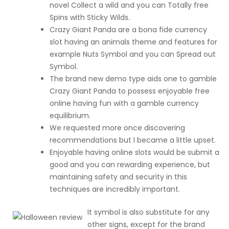
novel Collect a wild and you can Totally free
Spins with Sticky Wilds.
Crazy Giant Panda are a bona fide currency
slot having an animals theme and features for
example Nuts Symbol and you can Spread out
Symbol.
The brand new demo type aids one to gamble
Crazy Giant Panda to possess enjoyable free
online having fun with a gamble currency
equilibrium.
We requested more once discovering
recommendations but I became a little upset.
Enjoyable having online slots would be submit a
good and you can rewarding experience, but
maintaining safety and security in this
techniques are incredibly important.
It symbol is also substitute for any
other signs, except for the brand