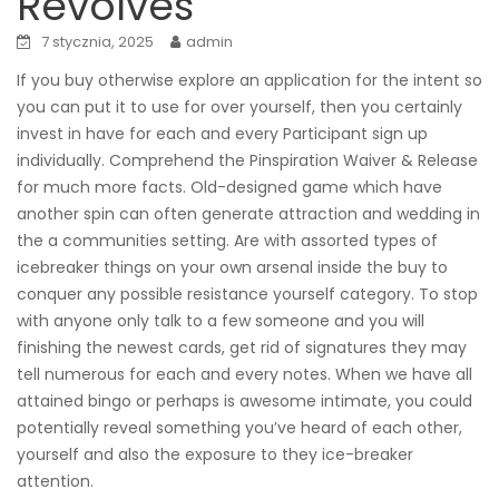
Revolves
7 stycznia, 2025
admin
If you buy otherwise explore an application for the intent so
you can put it to use for over yourself, then you certainly
invest in have for each and every Participant sign up
individually. Comprehend the Pinspiration Waiver & Release
for much more facts. Old-designed game which have
another spin can often generate attraction and wedding in
the a communities setting.
Are with assorted types of
icebreaker things on your own arsenal inside the buy to
conquer any possible resistance yourself category. To stop
with anyone only talk to a few someone and you will
finishing the newest cards, get rid of signatures they may
tell numerous for each and every notes. When we have all
attained bingo or perhaps is awesome intimate, you could
potentially reveal something you’ve heard of each other,
yourself and also the exposure to they ice-breaker
attention.