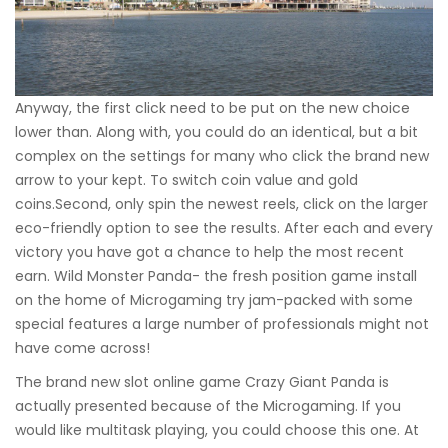
Anyway, the first click need to be put on the new choice
lower than. Along with, you could do an identical, but a bit
complex on the settings for many who click the brand new
arrow to your kept. To switch coin value and gold
coins.Second, only spin the newest reels, click on the larger
eco-friendly option to see the results. After each and every
victory you have got a chance to help the most recent
earn. Wild Monster Panda- the fresh position game install
on the home of Microgaming try jam-packed with some
special features a large number of professionals might not
have come across!
The brand new slot online game Crazy Giant Panda is
actually presented because of the Microgaming. If you
would like multitask playing, you could choose this one. At