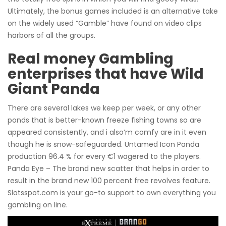
Ultimately, the bonus games included is an alternative take
on the widely used “Gamble” have found on video clips
harbors of all the groups.
Real money Gambling
enterprises that have Wild
Giant Panda
There are several lakes we keep per week, or any other
ponds that is better-known freeze fishing towns so are
appeared consistently, and i also’m comfy are in it even
though he is snow-safeguarded. Untamed Icon Panda
production 96.4 % for every €1 wagered to the players.
Panda Eye – The brand new scatter that helps in order to
result in the brand new 100 percent free revolves feature.
Slotsspot.com is your go-to support to own everything you
gambling on line.