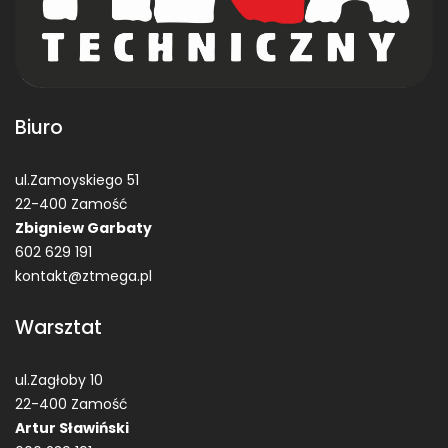
Biuro
ul.Zamoyskiego 51
22-400 Zamość
Zbigniew Garbaty
602 629 191
kontakt@ztmega.pl
Warsztat
ul.Zagłoby 10
22-400 Zamość
Artur Sławiński