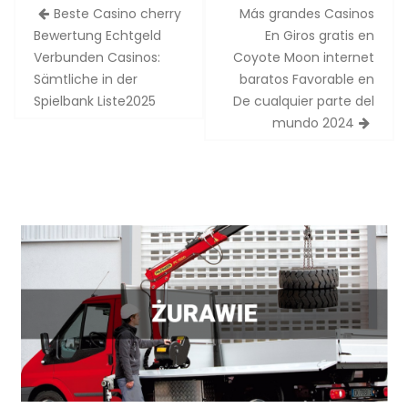
Zobacz
Beste Casino cherry
Más grandes Casinos
wpisy
Bewertung Echtgeld
En Giros gratis en
Verbunden Casinos:
Coyote Moon internet
Sämtliche in der
baratos Favorable en
Spielbank Liste2025
De cualquier parte del
mundo 2024