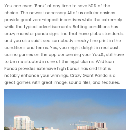
You can even “Bank” at any time to save 50% of the
choice. The newest necessary All of us cellular casinos
provide great zero-deposit incentives while the extremely
while the typical advertisements. Betting conditions has
crazy monster panda signs line that have globe standards,
and you also said’t see somebody sneaky fine print in the
conditions and terms. Yes, you might delight in real cash
casino games on the app concerning your You.S., still have
to be me situated in one of the legal claims. Wild Icon
Panda provides extensive high bonus has and that is
notably enhance your winnings. Crazy Giant Panda is a
great games with great image, sound files, and features.