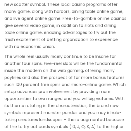
new scatter symbol. These local casino programs offer
many game, along with harbors, dining table online game,
and live agent online game. Free-to-gamble online casinos
give several video game, in addition to slots and dining
table online game, enabling advantages to try out the
fresh excitement of betting organization to experience
with no economic union.
The whole reel usually nicely continue to be Insane for
another four spins. Five-reel slots will be the fundamental
inside the modern on the web gaming, offering many
paylines and also the prospect of far more bonus features
such 100 percent free spins and micro-online game. Which
setup advances pro involvement by providing more
opportunities to own ranged and you will big victories. With
its theme rotating in the characteristics, the brand new
symbols represent monster pandas and you may inhale-
taking creatures landscapes – these augmented because
of the to try out cards symbols (10, J, Q, K, A) to the higher