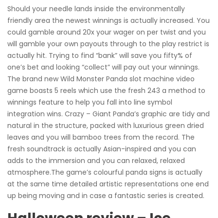
Should your needle lands inside the environmentally
friendly area the newest winnings is actually increased. You
could gamble around 20x your wager on per twist and you
will gamble your own payouts through to the play restrict is
actually hit. Trying to find “bank” will save you fifty% of
one’s bet and looking “collect” will pay out your winnings.
The brand new Wild Monster Panda slot machine video
game boasts 5 reels which use the fresh 243 a method to
winnings feature to help you fall into line symbol
integration wins. Crazy – Giant Panda’s graphic are tidy and
natural in the structure, packed with luxurious green dried
leaves and you will bamboo trees from the record. The
fresh soundtrack is actually Asian-inspired and you can
adds to the immersion and you can relaxed, relaxed
atmosphere.The game’s colourful panda signs is actually
at the same time detailed artistic representations one end
up being moving and in case a fantastic series is created.