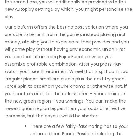
the same time, you will additionally be provided with the
new Autoplay settings, by which, you might personalise the
play.
Our platform offers the best no cost variation where you
are able to benefit from the games instead playing real
money, allowing you to experience their provides and you
will game play without having any economic union. First
you can look at amazing Enjoy Function when you
assemble profitable combination. After you press Play
switch you’ll see Environment Wheel that is split up in two
irregular pieces, small are purple plus the next try green.
Force Spin to ascertain you’re champ or otherwise not, if
your controls ends for the reddish area – your eliminate,
the new green region – you winnings. You can make the
newest green region bigger, then your odds of effective
increases, but the payout would be shorter.
There are a few fairly-fascinating has to your
Untamed Icon Panda Position including the