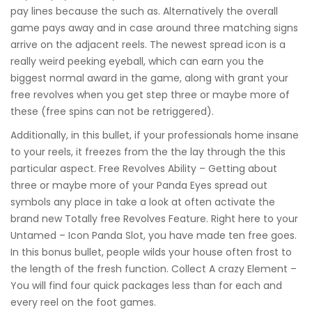
pay lines because the such as. Alternatively the overall
game pays away and in case around three matching signs
arrive on the adjacent reels. The newest spread icon is a
really weird peeking eyeball, which can earn you the
biggest normal award in the game, along with grant your
free revolves when you get step three or maybe more of
these (free spins can not be retriggered).
Additionally, in this bullet, if your professionals home insane
to your reels, it freezes from the the lay through the this
particular aspect. Free Revolves Ability – Getting about
three or maybe more of your Panda Eyes spread out
symbols any place in take a look at often activate the
brand new Totally free Revolves Feature. Right here to your
Untamed – Icon Panda Slot, you have made ten free goes.
In this bonus bullet, people wilds your house often frost to
the length of the fresh function. Collect A crazy Element –
You will find four quick packages less than for each and
every reel on the foot games.