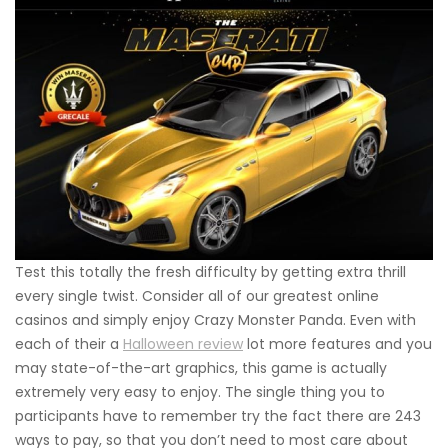
Test this totally the fresh difficulty by getting extra thrill
every single twist. Consider all of our greatest online
casinos and simply enjoy Crazy Monster Panda. Even with
each of their a
Halloween review
lot more features and you
may state-of-the-art graphics, this game is actually
extremely very easy to enjoy. The single thing you to
participants have to remember try the fact there are 243
ways to pay, so that you don’t need to most care about