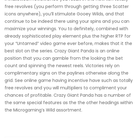
free revolves (you perform through getting three Scatter
icons anywhere), you’ll stimulate Gooey Wilds, and that
continue to be indeed there using your spins and you can
maximize your winnings. You to definitely, combined with
already sophisticated play element plus the higher RTP for
your “Untamed” video game ever before, makes that it the
best slot on the series. Crazy Giant Panda is an online
position that you can gamble from the looking the bet
count and spinning the newest reels. Victories rely on
complimentary signs on the paylines otherwise along the
grid. See online game having incentive have such as totally
free revolves and you will multipliers to compliment your
chances of profitable. Crazy Giant Panda has a number of
the same special features as the the other headings within
the Microgaming’s Wild assortment.