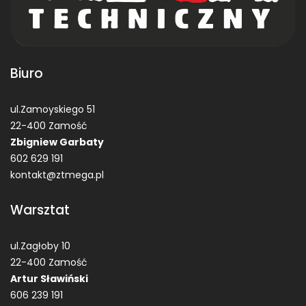
Biuro
ul.Zamoyskiego 51
22-400 Zamość
Zbigniew Garbaty
602 629 191
kontakt@ztmega.pl
Warsztat
ul.Zagłoby 10
22-400 Zamość
Artur Sławiński
606 239 191