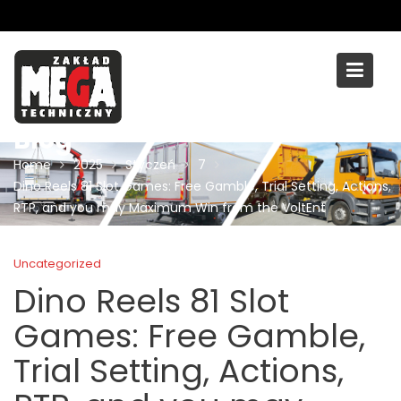
Skip
to
content
Blog
Home
2025
Styczeń
7
Dino Reels 81 Slot Games: Free Gamble, Trial Setting, Actions,
RTP, and you may Maximum Win from the VoltEnt
Uncategorized
Dino Reels 81 Slot
Games: Free Gamble,
Trial Setting, Actions,