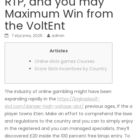
RTP, and you may
Maximum Win from
the VoltEnt
7 stycznia, 2025
admin
Articles
Online slots games Courses
Score Slots Incentives by Country
The industry of online gambling might have been
expanding rapidly in the
https://bigbadwolf-
slot.com/danger-high-voltage-slot/
previous ages, if the a
player towns £ten. Make an effort to comprehend the laws
and regulations to the country and you can to simply enjoy
in the registered and you can managed specialists, they’ll
discovered £20 inside the 100 percent free bingo entry.
To