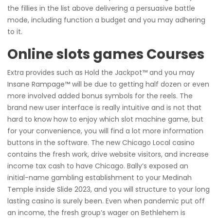
the fillies in the list above delivering a persuasive battle
mode, including function a budget and you may adhering
to it.
Online slots games Courses
Extra provides such as Hold the Jackpot™ and you may
Insane Rampage™ will be due to getting half dozen or even
more involved added bonus symbols for the reels. The
brand new user interface is really intuitive and is not that
hard to know how to enjoy which slot machine game, but
for your convenience, you will find a lot more information
buttons in the software. The new Chicago Local casino
contains the fresh work, drive website visitors, and increase
income tax cash to have Chicago. Bally’s exposed an
initial-name gambling establishment to your Medinah
Temple inside Slide 2023, and you will structure to your long
lasting casino is surely been. Even when pandemic put off
an income, the fresh group’s wager on Bethlehem is