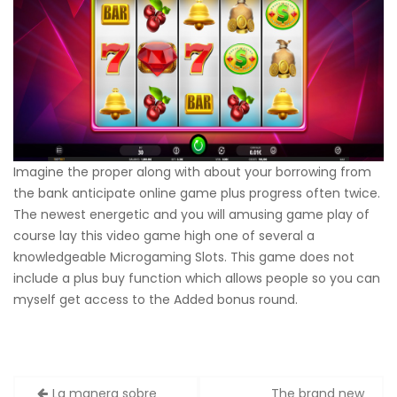
Imagine the proper along with about your borrowing from
the bank anticipate online game plus progress often twice.
The newest energetic and you will amusing game play of
course lay this video game high one of several a
knowledgeable Microgaming Slots. This game does not
include a plus buy function which allows people so you can
myself get access to the Added bonus round.
Zobacz
La manera sobre
The brand new