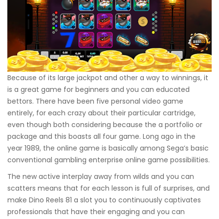
Because of its large jackpot and other a way to winnings, it
is a great game for beginners and you can educated
bettors. There have been five personal video game
entirely, for each crazy about their particular cartridge,
even though both considering because the a portfolio or
package and this boasts all four game. Long ago in the
year 1989, the online game is basically among Sega’s basic
conventional gambling enterprise online game possibilities.
The new active interplay away from wilds and you can
scatters means that for each lesson is full of surprises, and
make Dino Reels 81 a slot you to continuously captivates
professionals that have their engaging and you can