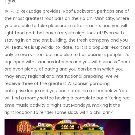
signs.
さ ら に,Rex Lodge provides “Roof Backyard”, perhaps one of
the most greatest roof bars on the Ho Chi Minh City, where
you are able to take pleasure in refreshments and you will
light food and that have a stylish night look at! Even with
staying in an ancient building, the fresh company and you
will features is upwards-to-date, so it is a popular resort not
only to own visitors but and also to has business people. It’s
equipped with luxurious interiors and you will business.There
are even plenty of eating and you can bars in which you
may enjoy regional and international preparing. We’ve
receive three of the greatest Wisconsin gambling
enterprise lodge and you can noted him or her below. You
will find a roomy settee having a complete bar offering real
time music activity a night but Mondays, making it the
right location to render some slack with a chill drink.