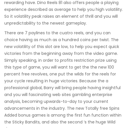
rewarding have. Dino Reels 81 also offers people a playing
experience described as average to help you high volatility.
So it volatility peak raises an element of thrill and you will
unpredictability to the newest gameplay.
There are 7 paylines to the cuatro reels, and you can
choice having as much as a hundred coins per twist. The
new volatility of this slot are low, to help you expect quick
victories from the beginning away from the video game.
Simply speaking, in order to profits restriction prize using
this type of game, you will want to get the the new 100
percent free revolves, one put the wilds for the reels for
your cycle resulting in huge victories. Because the a
professional global, Barry will bring people having insightful
and you will fascinating web sites gambling enterprise
analysis, becoming upwards-to-day to your current
advancements in the industry. The new Totally free Spins
Added bonus games is among the first fun function within
the Sticky Bandits, and also the second ‘s the huge Wild