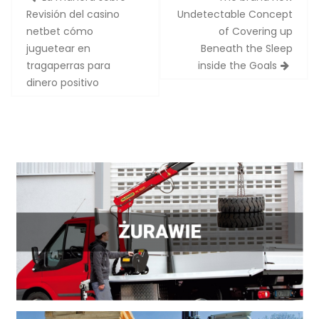
wpisy
Revisión del casino
Undetectable Concept
netbet cómo
of Covering up
juguetear en
Beneath the Sleep
tragaperras para
inside the Goals
dinero positivo