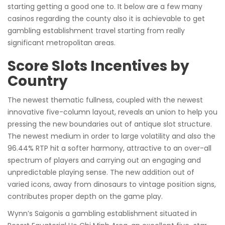
starting getting a good one to. It below are a few many
casinos regarding the county also it is achievable to get
gambling establishment travel starting from really
significant metropolitan areas.
Score Slots Incentives by
Country
The newest thematic fullness, coupled with the newest
innovative five-column layout, reveals an union to help you
pressing the new boundaries out of antique slot structure.
The newest medium in order to large volatility and also the
96.44% RTP hit a softer harmony, attractive to an over-all
spectrum of players and carrying out an engaging and
unpredictable playing sense. The new addition out of
varied icons, away from dinosaurs to vintage position signs,
contributes proper depth on the game play.
Wynn’s Saigonis a gambling establishment situated in