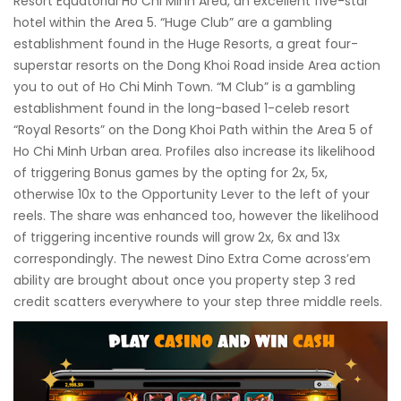
Resort Equatorial Ho Chi Minh Area, an excellent five-star
hotel within the Area 5. “Huge Club” are a gambling
establishment found in the Huge Resorts, a great four-
superstar resorts on the Dong Khoi Road inside Area action
you to out of Ho Chi Minh Town. “M Club” is a gambling
establishment found in the long-based 1-celeb resort
“Royal Resorts” on the Dong Khoi Path within the Area 5 of
Ho Chi Minh Urban area. Profiles also increase its likelihood
of triggering Bonus games by the opting for 2x, 5x,
otherwise 10x to the Opportunity Lever to the left of your
reels. The share was enhanced too, however the likelihood
of triggering incentive rounds will grow 2x, 6x and 13x
correspondingly. The newest Dino Extra Come across’em
ability are brought about once you property step 3 red
credit scatters everywhere to your step three middle reels.