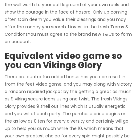
the well worth to your battleground of your own reels and
show the courage in the face of hazard. Only up coming
often Odin deem you value their blessings and you may
offer the money you search. I invest in the fresh Terms &
ConditionsYou must agree to the brand new T&Cs to form
an account.
Equivalent video game so
you can Vikings Glory
There are cuatro fun added bonus has you can result in
from the feet video game, and you may along with victory
a random repaired jackpot by the getting a great as much
as 9 viking secure icons using one twist. The fresh Vikings
Glory provides 9 shell out lines which is usually energetic
and you will of each party. The purchase price begins on
the as low as 0.ten for every diversity and certainly will go
up to help you as much while the 10, which means that
your own greatest choice for every spin might possibly be