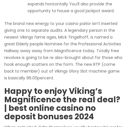
expands horizontally You’ll also provide the
opportunity to house a good jackpot award.
The brand new energy to your casino parlor isn’t inserted
giving one to separate audits. A legendary person in the
newest Vikings fame ages, Mick Tingelhoff, is named a
great Elderly people Nominee for the Professional Activities
Hallway away away from Magnificence today. Totally free
revolves is going to be re also-brought about for those who
hook enough scatters on the form. The new RTP (come
back to member) out of Vikings Glory Slot machine game
is basically 96.00percent.
Happy to enjoy Viking’s
Magnificence the real deal?
| best online casino no
deposit bonuses 2024