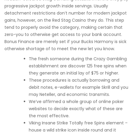
progressive jackpot growth inside servings. Usually
detachment restrictions don’t number for modern jackpot
gains, however, on the Red Stag Casino they do. This step
tend to properly avoid the category, making certain that
zero-you to otherwise get access to your bank account.
Bonus Finance are merely set if your Bucks Harmony is sick
otherwise shortage of to meet the new let you know.
The fresh someone during the Crazy Gambling
establishment are discover 125 free spins when
they generate an initial lay of $75 or higher.
These procedures is actually borrowing and
debit notes, e-wallets for example Skrill and you
may Neteller, and economic transmits.
We’ve affirmed a whole group of online poker
websites to decide exactly what of these are
the most effective.
Viking Insane Strike Totally free Spins element –
house a wild strike icon inside round and it