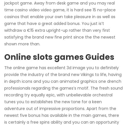
jackpot game. Away from desk game and you may real
time casino video video game, it is hard see 15 no-place
casinos that enable your own take pleasure in as well as
game that have a great added bonus. You just is’t
withdraw a €15 extra upright-up rather than very first
satisfying the brand new fine print since the the newest
shown more than.
Online slots games Guides
The online game has excellent 3d image you to definitely
provide the industry of the brand new Vikings to life, having
in depth icons and you can animated graphics one drench
professionals regarding the games’s motif. The fresh sound
recording try equally epic, with unbelievable orchestral
tunes you to establishes the new tone for a keen
adventure out of impressive proportions. Apart from the
newest five bonus has available in the main games, there
is certainly a free spins ability and you can an opportunity