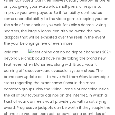
When activated, Odin themselves usually bestow his prefer
on you, giving your extra wilds, multipliers, or respins to
improve your own payouts. So it fun ability contributes
some unpredictability to the video game, keeping your on
the side of the chair as you wait for Odin’s decree. Viking
Scatters, the large V icons, can also be award the new
jackpots that will be exhibited over the reels in the event
the your belongings five or even more.
Reid ran
beyond Belichick could have inside taking the brand new
feat, even when Mahomes, along with Brady, wasn’t
coming off discover-cardiovascular system steps. The
brand new update cost to have Hall from Glory Knowledge
starts regarding the exact same finest in the most
common groups. Play the Viking Fame slot machine inside
the all of our favourite casinos on the internet, in which all
twist of your own reels you’ll provide you with a satisfying
award. Progressive jackpots can be worth it they supply the
chance so you can earn existence-altering quantities of