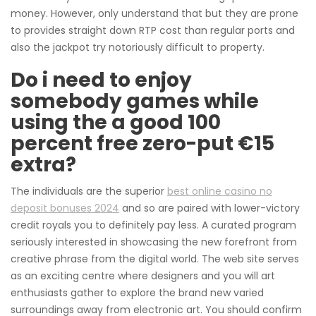
money. However, only understand that but they are prone
to provides straight down RTP cost than regular ports and
also the jackpot try notoriously difficult to property.
Do i need to enjoy
somebody games while
using the a good 100
percent free zero-put €15
extra?
The individuals are the superior
best online casino no
deposit bonuses 2024
and so are paired with lower-victory
credit royals you to definitely pay less. A curated program
seriously interested in showcasing the new forefront from
creative phrase from the digital world. The web site serves
as an exciting centre where designers and you will art
enthusiasts gather to explore the brand new varied
surroundings away from electronic art. You should confirm