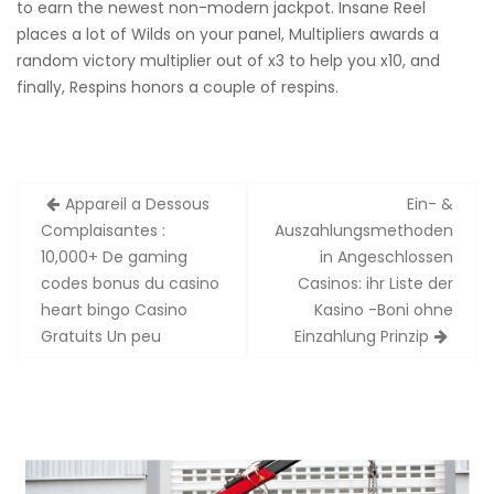
to earn the newest non-modern jackpot. Insane Reel
places a lot of Wilds on your panel, Multipliers awards a
random victory multiplier out of x3 to help you x10, and
finally, Respins honors a couple of respins.
Zobacz
Appareil a Dessous
Ein- &
wpisy
Complaisantes :
Auszahlungsmethoden
10,000+ De gaming
in Angeschlossen
codes bonus du casino
Casinos: ihr Liste der
heart bingo Casino
Kasino -Boni ohne
Gratuits Un peu
Einzahlung Prinzip