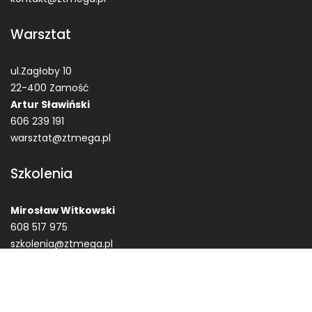
Warsztat
ul.Zagłoby 10
22-400 Zamość
Artur Sławiński
606 239 191
warsztat@ztmega.pl
Szkolenia
Mirosław Witkowski
608 517 975
szkolenia@ztmega.pl
© Zakład Techniczne MEGA Garbaty Zbigniew ZTMega.pl