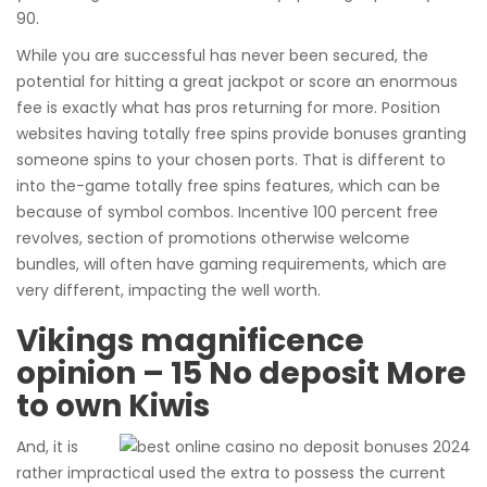
90.
While you are successful has never been secured, the
potential for hitting a great jackpot or score an enormous
fee is exactly what has pros returning for more. Position
websites having totally free spins provide bonuses granting
someone spins to your chosen ports. That is different to
into the-game totally free spins features, which can be
because of symbol combos. Incentive 100 percent free
revolves, section of promotions otherwise welcome
bundles, will often have gaming requirements, which are
very different, impacting the well worth.
Vikings magnificence
opinion – 15 No deposit More
to own Kiwis
And, it is
rather impractical used the extra to possess the current