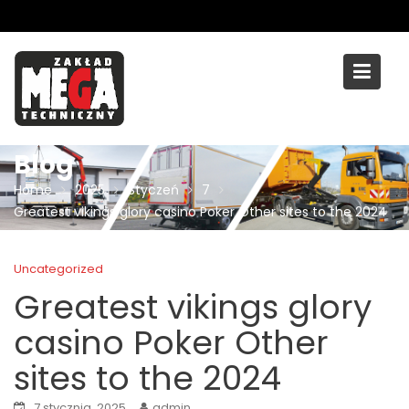
Skip
to
content
Blog
Home
2025
Styczeń
7
Greatest vikings glory casino Poker Other sites to the 2024
Uncategorized
Greatest vikings glory
casino Poker Other
sites to the 2024
7 stycznia, 2025
admin