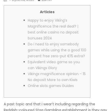
Articles
Happy to enjoy Viking’s
Magnificence the real deal? |
best online casino no deposit
bonuses 2024
Do i need to enjoy somebody
games while using the a good 100
percent free zero-put €15 extra?
Equivalent video game so you
can Vikings Glory
Vikings magnificence opinion – 15
No deposit More to own Kiwis
Online slots games Guides
A past topic and that i wear’t including regarding the
Reddish-coloured Stag Gambling establishment is they pay