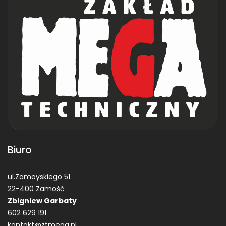
Biuro
ul.Zamoyskiego 51
22-400 Zamość
Zbigniew Garbaty
602 629 191
kontakt@ztmega.pl