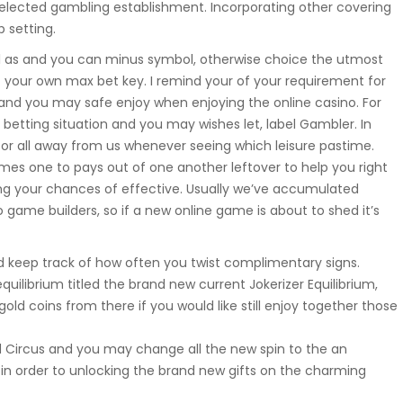
y selected gambling establishment. Incorporating other covering
p setting.
l as and you can minus symbol, otherwise choice the utmost
f your own max bet key. I remind your of your requirement for
s and you may safe enjoy when enjoying the online casino. For
tting situation and you may wishes let, label Gambler. In
or all away from us whenever seeing which leisure pastime.
games one to pays out of one another leftover to help you right
bling your chances of effective. Usually we’ve accumulated
eo game builders, so if a new online game is about to shed it’s
 keep track of how often you twist complimentary signs.
equilibrium titled the brand new current Jokerizer Equilibrium,
old coins from there if you would like still enjoy together those
 Circus and you may change all the new spin to the an
in order to unlocking the brand new gifts on the charming