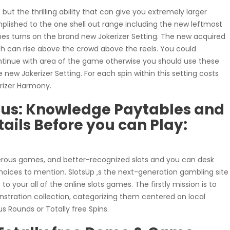
but the thrilling ability that can give you extremely larger
Suwnice, wciągarki, dźwigniki
samojezdne, dźwigi budowlane,
mplished to the one shell out range including the new leftmost
hakowce.
mes turns on the brand new Jokerizer Setting. The new acquired
ch can rise above the crowd above the reels.
You could
ntinue with area of the game otherwise you should use these
Spawanie
 new Jokerizer Setting. For each spin within this setting costs
rizer Harmony.
Aluminium, metali kolorowych, ra
cus: Knowledge Paytables and
samochodowych.
ails Before you can Play:
Hydraulika
erous games, and better-recognized slots and you can desk
oices to mention. SlotsUp ‚s the next-generation gambling site
Zakuwanie, diagnostyka, naprawa
o your all of the online slots games. The firstly mission is to
uszczelnienianie, regulacja.
tration collection, categorizing them centered on local
s Rounds or Totally free Spins.