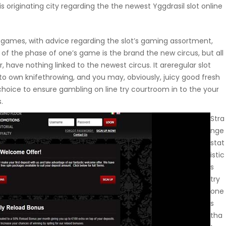
 originating city regarding the the newest Yggdrasil slot online
he games, with advice regarding the slot’s gaming assortment,
rt of the phase of one’s game is the brand the new circus, but all
have nothing linked to the newest circus. It areregular slot
ns to own knifethrowing, and you may, obviously, juicy good fresh
r choice to ensure gambling on line try courtroom in to the your
.
Stra
nge
stat
istic
s
try
one
s
tha