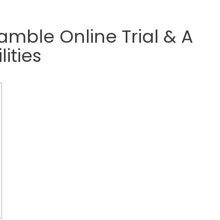
samochodowe.
Gamble Online Trial & A
ities
Wózki widłowe
Podesty i windy
Pozostałe