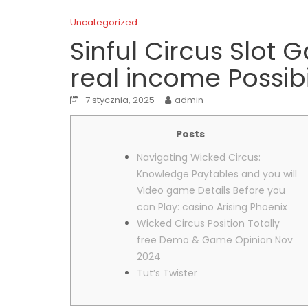
Uncategorized
Sinful Circus Slot 
real income Possibil
7 stycznia, 2025
admin
Posts
Navigating Wicked Circus:
Knowledge Paytables and you will
Video game Details Before you
can Play: casino Arising Phoenix
Wicked Circus Position Totally
free Demo & Game Opinion Nov
2024
Tut’s Twister