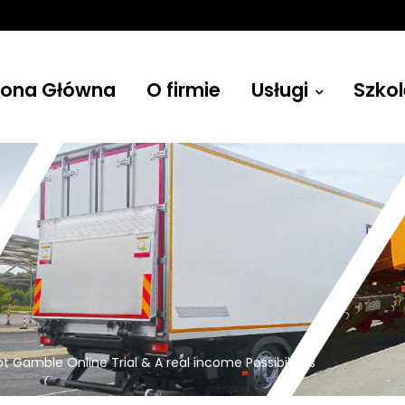
rona Główna
O firmie
Usługi
Szkol
Żurawie
lot Gamble Online Trial & A real income Possibilities
Budowlane, leśne, przenośne i