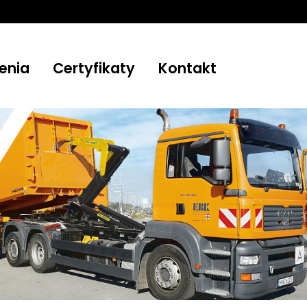
enia
Certyfikaty
Kontakt