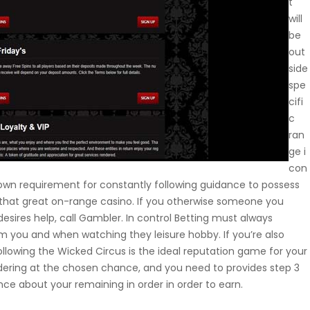
t
will
be
out
side
spe
cifi
c
ran
ge i
con
 own requirement for constantly following guidance to possess
 that great on-range casino. If you otherwise someone you
ires help, call Gambler. In control Betting must always
rom you and when watching they leisure hobby. If you’re also
llowing the Wicked Circus is the ideal reputation game for your
idering at the chosen chance, and you need to provides step 3
e about your remaining in order in order to earn.