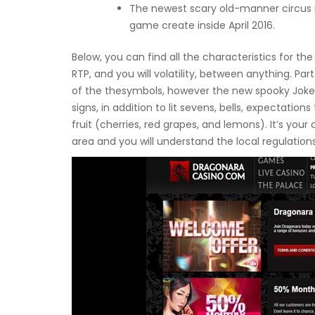
The newest scary old-manner circus is
game create inside April 2016.
Below, you can find all the characteristics for t
RTP, and you will volatility, between anything. Pa
of the thesymbols, however the new spooky Joker, 
signs, in addition to lit sevens, bells, expectatio
fruit (cherries, red grapes, and lemons). It’s you
area and you will understand the local regulations