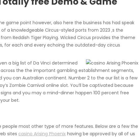
 Totally free Demo & Game
ine game point however, also here the business has had speak
y of a knowledgeable Circus-styled ports from 2023 ‚s the
 from Reddish Tiger Playing. Wicked Circus provides the theme
ons, for each and every echoing the outdated-day circus
iven a big list of Da Vinci determined
nown across the the important gambling establishment segments,
 you can Australian continent. Number 2 to the our list is a few
oy’s Zombie Carnival online slot. You’ll be captivated because
t signs and you may a mind-dinner happen 100 percent free
your bet.
se people most other type of more features. Below are a few the
eb sites
casino Arising Phoenix
having be approved by all of us