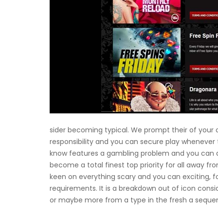
sider becoming typical. We prompt their of your
responsibility and you can secure play whenever
know features a gambling problem and you can des
become a total finest top priority for all away f
keen on everything scary and you can exciting, fo
requirements. It is a breakdown out of icon cons
or maybe more from a type in the fresh a sequenc