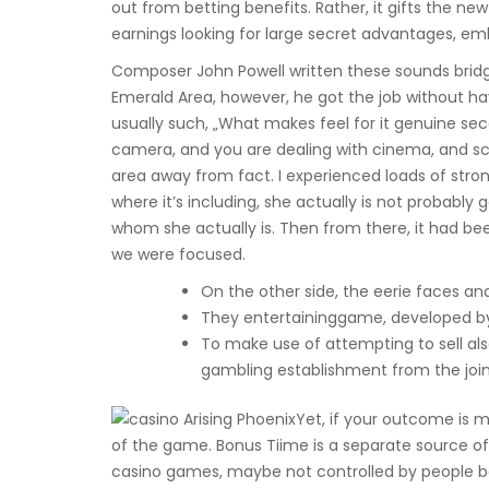
out from betting benefits. Rather, it gifts the n
earnings looking for large secret advantages, em
Composer John Powell written these sounds bri
Emerald Area, however, he got the job without ha
usually such, „What makes feel for it genuine seco
camera, and you are dealing with cinema, and sco
area away from fact. I experienced loads of stron
where it’s including, she actually is not probably
whom she actually is. Then from there, it had be
we were focused.
On the other side, the eerie faces and
They entertaininggame, developed by ,
To make use of attempting to sell also
gambling establishment from the join
Yet, if your outcome is m
of the game. Bonus Tiime is a separate source of
casino games, maybe not controlled by people betti