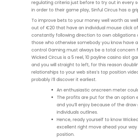
regulating criteria just before to try out in ever
in order to their game play, Sinful Circus has a gri
To improve bets to your money well worth as wel
out of €20 that have an individual mouse click o
constantly following direction to own obligation
those who otherwise somebody you know have a be
control Gaming must always be a total concern f
Wicked Circus is a 5 reel, 10 payline casino slot 
and you will straight to left, for this reason dou
relationships to your web sites’s top position vid
probably i’ll discover it earliest.
An enthusiastic onscreen meter could
The profits are put for the an option 
and you’ll enjoy because of the draw g
individuals outlines.
Hence, ready yourself to know Wicked
excellent right move ahead your way 
position.