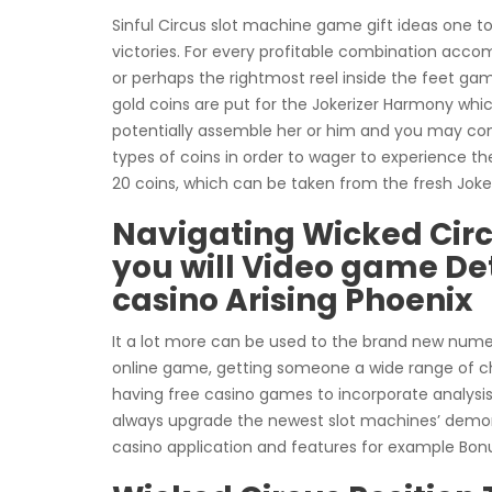
Sinful Circus slot machine game gift ideas one to 
victories. For every profitable combination acco
or perhaps the rightmost reel inside the feet ga
gold coins are put for the Jokerizer Harmony whi
potentially assemble her or him and you may co
types of coins in order to wager to experience the
20 coins, which can be taken from the fresh Joke
Navigating Wicked Cir
you will Video game Det
casino Arising Phoenix
It a lot more can be used to the brand new num
online game, getting someone a wide range of ch
having free casino games to incorporate analysis t
always upgrade the newest slot machines’ demons
casino application and features for example Bonu