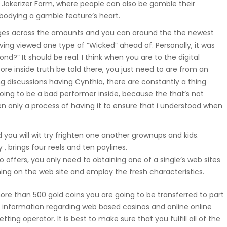
ew Jokerizer Form, where people can also be gamble their
bodying a gamble feature’s heart.
dges across the amounts and you can around the the newest
ving viewed one type of “Wicked” ahead of. Personally, it was
nd?” It should be real. I think when you are to the digital
re inside truth be told there, you just need to are from an
g discussions having Cynthia, there are constantly a thing
 going to be a bad performer inside, because the that’s not
en only a process of having it to ensure that i understood when
 you will wit try frighten one another grownups and kids.
 brings four reels and ten paylines.
 offers, you only need to obtaining one of a single’s web sites
ing on the web site and employ the fresh characteristics.
ore than 500 gold coins you are going to be transferred to part
 information regarding web based casinos and online online
ng operator. It is best to make sure that you fulfill all of the