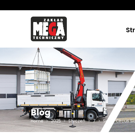
Skip
to
content
St
Blog
Home
2025
Styczeń
7
Sinful Circus S