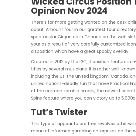
Wicked Circus Position
Opinion Nov 2024
There’s far more getting wanted on the desk onl
about. Amount four in our greatest four director
spectacular Cirque de la Chance on the web slot
your as a result of very carefully customized ic
disposition which have a great spooky overlay.
Created in 2012 by the IGT, it position features dr
titles by several musicians. It is rather well-k
including the Us, the united kingdom, Canada, and
united nations-deadly fun that have Practical Enj
of the cartoon zombie emails, the newest secre
Spins feature where you can victory up to 5,000x 
Tut’s Twister
This type of appear to are free revolves otherwi
menu of informed gambling enterprises on the w