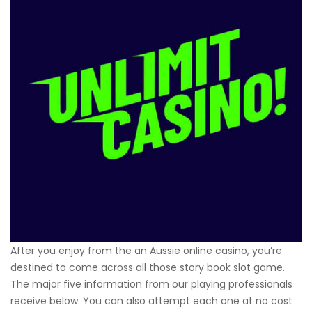
After you enjoy from the an Aussie online casino, you’re
destined to come across all those story book slot game.
The major five information from our playing professionals
receive below. You can also attempt each one at no cost