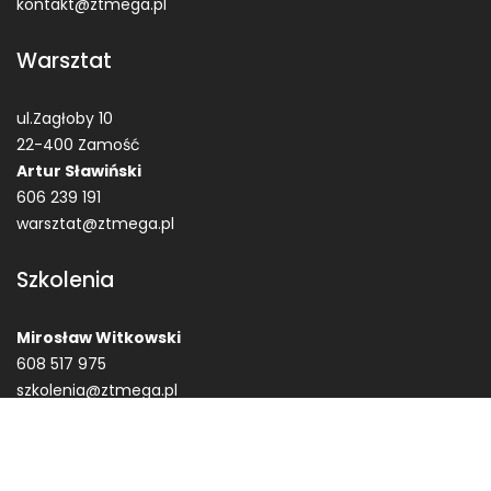
kontakt@ztmega.pl
Warsztat
ul.Zagłoby 10
22-400 Zamość
Artur Sławiński
606 239 191
warsztat@ztmega.pl
Szkolenia
Mirosław Witkowski
608 517 975
szkolenia@ztmega.pl
© Zakład Techniczne MEGA Garbaty Zbigniew ZTMega.pl