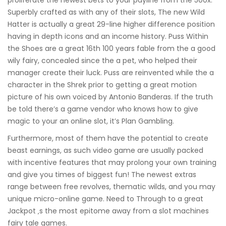
proliferate the newest bets to your payline from the 500x.
Superbly crafted as with any of their slots, The new Wild
Hatter is actually a great 29-line higher difference position
having in depth icons and an income history. Puss Within
the Shoes are a great 16th 100 years fable from the a good
wily fairy, concealed since the a pet, who helped their
manager create their luck. Puss are reinvented while the a
character in the Shrek prior to getting a great motion
picture of his own voiced by Antonio Banderas. If the truth
be told there’s a game vendor who knows how to give
magic to your an online slot, it’s Plan Gambling.
Furthermore, most of them have the potential to create
beast earnings, as such video game are usually packed
with incentive features that may prolong your own training
and give you times of biggest fun! The newest extras
range between free revolves, thematic wilds, and you may
unique micro-online game. Need to Through to a great
Jackpot ‚s the most epitome away from a slot machines
fairy tale games.