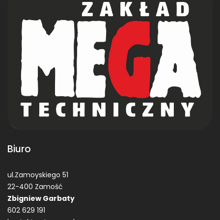
Biuro
ul.Zamoyskiego 51
22-400 Zamość
Zbigniew Garbaty
602 629 191