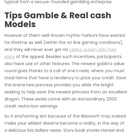
typical from a secure-founded gambling enterprise.
Tips Gamble & Real cash
Models
However of them well-known mythic harbors have existed
for lifetime as well (within the on line gaming conditions),
and they will never ever get rid
casino queen play free
spins
of the appeal. Besides such incentives, participants
also have use of other features. The newest goblin’s value
round goes thanks to a call of one’s reels, where you must
steal items that have a tendency to prize your credit. Save
the brand new princess provides you while the knight
seeking to help save the newest princess from an excellent
dragon. These series come with an extraordinary 2000
credit restriction winnings.
So it enchanting slot because of the Blazesoft may indeed
make your wildest dreams become a reality, in the way of
a delicious big dollars-away. Story book stories Hansel and