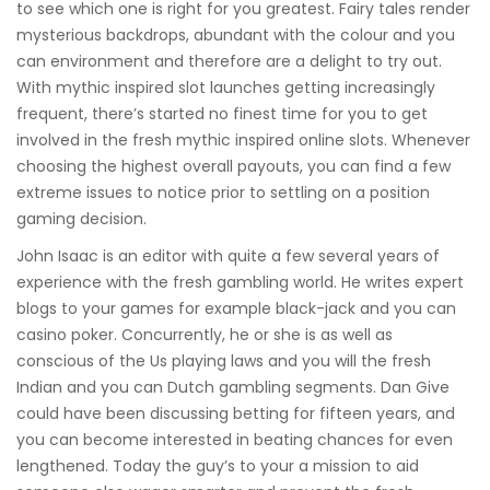
to see which one is right for you greatest. Fairy tales render
mysterious backdrops, abundant with the colour and you
can environment and therefore are a delight to try out.
With mythic inspired slot launches getting increasingly
frequent, there’s started no finest time for you to get
involved in the fresh mythic inspired online slots. Whenever
choosing the highest overall payouts, you can find a few
extreme issues to notice prior to settling on a position
gaming decision.
John Isaac is an editor with quite a few several years of
experience with the fresh gambling world. He writes expert
blogs to your games for example black-jack and you can
casino poker. Concurrently, he or she is as well as
conscious of the Us playing laws and you will the fresh
Indian and you can Dutch gambling segments. Dan Give
could have been discussing betting for fifteen years, and
you can become interested in beating chances for even
lengthened. Today the guy’s to your a mission to aid