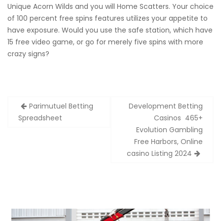
Unique Acorn Wilds and you will Home Scatters. Your choice
of 100 percent free spins features utilizes your appetite to
have exposure. Would you use the safe station, which have
15 free video game, or go for merely five spins with more
crazy signs?
Zobacz
Parimutuel Betting
Development Betting
wpisy
Spreadsheet
Casinos ‍ 465+
Evolution Gambling
Free Harbors, Online
casino Listing 2024