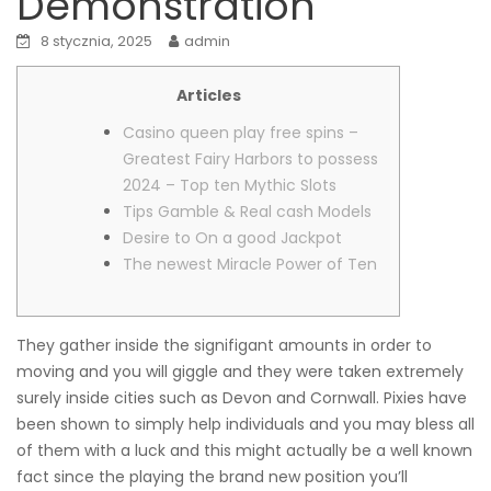
Demonstration
8 stycznia, 2025
admin
Articles
Casino queen play free spins –
Greatest Fairy Harbors to possess
2024 – Top ten Mythic Slots
Tips Gamble & Real cash Models
Desire to On a good Jackpot
The newest Miracle Power of Ten
They gather inside the signifigant amounts in order to
moving and you will giggle and they were taken extremely
surely inside cities such as Devon and Cornwall. Pixies have
been shown to simply help individuals and you may bless all
of them with a luck and this might actually be a well known
fact since the playing the brand new position you’ll