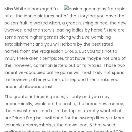
Miss White is packaged full
of all the iconic pictures out of the storyline; you have the
poison fruit, a wicked witch, a great rushing prince, the new
Dwarves, and the story’s leading ladies by herself. Here are
some more higher games along with Live Gambling
establishment and you will Harbors by the best rated
names from the Progression Group. But you to’s not to
imply there aren’t templates that have maybe not area of
the, however, common letters out of fairytales. Those two
incentive-occupied online game will most likely not spend
far however, offer you tons of step and then make your
financial allowance last.
The greater interesting icons, visually and you may
economically, would be the castle, the brand new money,
the newest gems and also the top; or, exactly what all of
our Prince Frog has switched for the swamp lifestyle. More
valuable ones symbols ‚s the crown icon, 5 that would