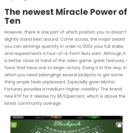
The newest Miracle Power of
Ten
However, there is one part of which position you to doesn’t
slightly stand best around. Come across, the major award
you can winnings quantity in order to 500x your full stake,
and requirements a four-of-a-form Nuts earn. Although it
is better close at hand of the video game’ great features, i
favor that have one to larger victory. Doing it in this way, in
which you need belongings several jackpots to get some
thing ample feels unpleasant. Especially given Mythic
Fortunes provides a medium-higher volatility! The brand
new RTP for it release try 96.52percent, which is above the
latest community average.