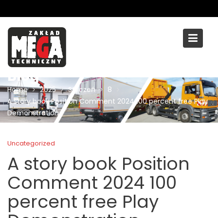
Skip
to
content
Blog
Home
2025
Styczeń
8
A story book Position Comment 2024 100 percent free Play
Demonstration
Uncategorized
A story book Position
Comment 2024 100
percent free Play