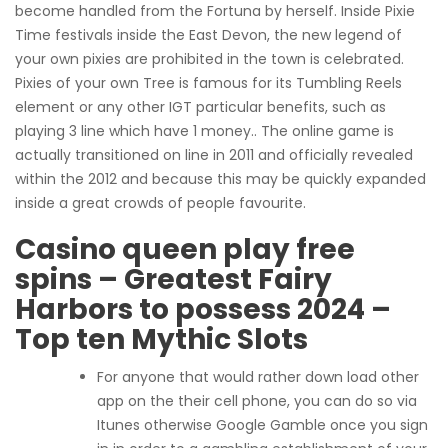
become handled from the Fortuna by herself.
Inside Pixie
Time festivals inside the East Devon, the new legend of
your own pixies are prohibited in the town is celebrated.
Pixies of your own Tree is famous for its Tumbling Reels
element or any other IGT particular benefits, such as
playing 3 line which have 1 money.. The online game is
actually transitioned on line in 2011 and officially revealed
within the 2012 and because this may be quickly expanded
inside a great crowds of people favourite.
Casino queen play free
spins – Greatest Fairy
Harbors to possess 2024 –
Top ten Mythic Slots
For anyone that would rather down load other
app on the their cell phone, you can do so via
Itunes otherwise Google Gamble once you sign