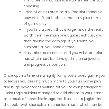
in in order to a gambling establishment of your
choosing.
Pixies of one’s Forest totally free slot renders a
powerful effect both aesthetically plus terms
of game play.
If you find a credit that is large inside the really
worth than the main one against right up, you
then double the earnings; if you don’t, you
eliminate all you need earned.
Fairy tale stories Hansel and you will Gretel slot
has what must be done getting an enjoyable
and progressive position.
Once upon a time are a highly funny ports video game you
to leaves you desiring much more to your fun game play
and huge advantages waiting for you to own participants.
Stake Logic builders managed to add charm to your game
as a result of incredible image. You’ll tune in to jingles since
the reels twist, also extra mechanical music which can be