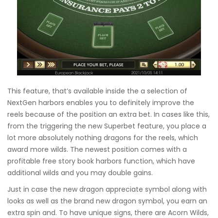
This feature, that’s available inside the a selection of
NextGen harbors enables you to definitely improve the
reels because of the position an extra bet. In cases like this,
from the triggering the new Superbet feature, you place a
lot more absolutely nothing dragons for the reels, which
award more wilds. The newest position comes with a
profitable free story book harbors function, which have
additional wilds and you may double gains.
Just in case the new dragon appreciate symbol along with
looks as well as the brand new dragon symbol, you earn an
extra spin and. To have unique signs, there are Acorn Wilds,