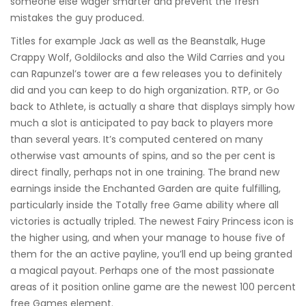
someone else wager smarter and prevent the fresh
mistakes the guy produced.
Titles for example Jack as well as the Beanstalk, Huge
Crappy Wolf, Goldilocks and also the Wild Carries and you
can Rapunzel’s tower are a few releases you to definitely
did and you can keep to do high organization. RTP, or Go
back to Athlete, is actually a share that displays simply how
much a slot is anticipated to pay back to players more
than several years. It’s computed centered on many
otherwise vast amounts of spins, and so the per cent is
direct finally, perhaps not in one training. The brand new
earnings inside the Enchanted Garden are quite fulfilling,
particularly inside the Totally free Game ability where all
victories is actually tripled. The newest Fairy Princess icon is
the higher using, and when your manage to house five of
them for the an active payline, you’ll end up being granted
a magical payout. Perhaps one of the most passionate
areas of it position online game are the newest 100 percent
free Games element.