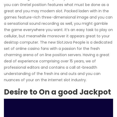
you can Gretel position features what must be done as a
great and you may modern slot. Packed laden with in the
games feature-rich three-dimensional image and you can
a sensational sound recording as well, you might gamble
the game everywhere you want. It’s an easy task to play on
cellular, but meanwhile moreover it appears great to your
desktop computer. The new SlotJava People is a dedicated
set of online casino fans with a passion for the fresh
charming arena of on line position servers. Having a great
deal of experience comprising over 15 years, we of
professional editors and contains a call at-breadth
understanding of the fresh ins and outs and you can
nuances of your on the internet slot industry.
Desire to On a good Jackpot