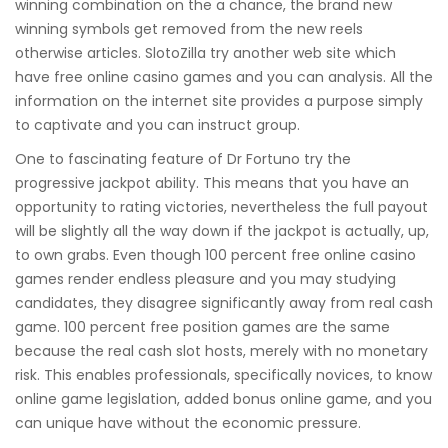
winning combination on the a chance, the brand new
winning symbols get removed from the new reels
otherwise articles. SlotoZilla try another web site which
have free online casino games and you can analysis. All the
information on the internet site provides a purpose simply
to captivate and you can instruct group.
One to fascinating feature of Dr Fortuno try the
progressive jackpot ability. This means that you have an
opportunity to rating victories, nevertheless the full payout
will be slightly all the way down if the jackpot is actually, up,
to own grabs. Even though 100 percent free online casino
games render endless pleasure and you may studying
candidates, they disagree significantly away from real cash
game. 100 percent free position games are the same
because the real cash slot hosts, merely with no monetary
risk. This enables professionals, specifically novices, to know
online game legislation, added bonus online game, and you
can unique have without the economic pressure.