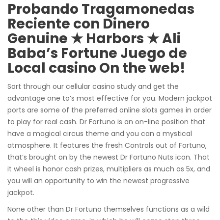
Probando Tragamonedas
Reciente con Dinero
Genuine ★ Harbors ★ Ali
Baba’s Fortune Juego de
Local casino On the web!
Sort through our cellular casino study and get the
advantage one to’s most effective for you. Modern jackpot
ports are some of the preferred online slots games in order
to play for real cash. Dr Fortuno is an on-line position that
have a magical circus theme and you can a mystical
atmosphere. It features the fresh Controls out of Fortuno,
that’s brought on by the newest Dr Fortuno Nuts icon. That
it wheel is honor cash prizes, multipliers as much as 5x, and
you will an opportunity to win the newest progressive
jackpot.
None other than Dr Fortuno themselves functions as a wild