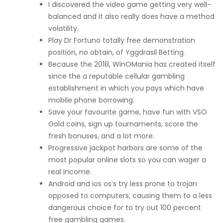
I discovered the video game getting very well-
balanced and it also really does have a method
volatility.
Play Dr Fortuno totally free demonstration
position, no obtain, of Yggdrasil Betting.
Because the 2018, WinOMania has created itself
since the a reputable cellular gambling
establishment in which you pays which have
mobile phone borrowing.
Save your favourite game, have fun with VSO
Gold coins, sign up tournaments, score the
fresh bonuses, and a lot more.
Progressive jackpot harbors are some of the
most popular online slots so you can wager a
real income.
Android and ios os’s try less prone to trojan
opposed to computers, causing them to a less
dangerous choice for to try out 100 percent
free gambling games.