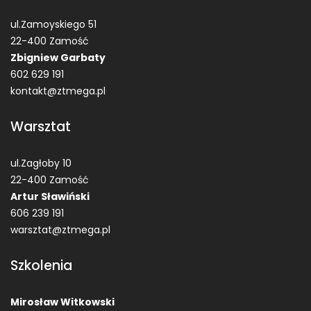
ul.Zamoyskiego 51
22-400 Zamość
Zbigniew Garbaty
602 629 191
kontakt@ztmega.pl
Warsztat
ul.Zagłoby 10
22-400 Zamość
Artur Sławiński
606 239 191
warsztat@ztmega.pl
Szkolenia
Mirosław Witkowski