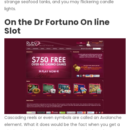
strange seafood tanks, and you may flickering candle
lights.
On the Dr Fortuno On line
Slot
Cascading reels or even symbols are called an Avalanche
element. What it does would be the fact when you get a