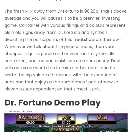
The fresh RTP away from Dr Fortuno is 96.20%, that’s above
average and you will causes it to be a premier-investing
game. Container with various fillings and colours represent
plain old signs away from Dr. Fortuno and symbols
depicting the participants of this freakshow on their own.
Whenever we talk about the price of icons, then your
cheapest signs is purple and environmentally friendly
containers, and red and bluish jars are more pricey. Deal
with notes are worth ten items, all other cards can be
worth the pip value in the issues, with the exception of
aces and that enjoy as the sometimes 1 part otherwise
eleven issues dependent on that’s most useful.
Dr. Fortuno Demo Play