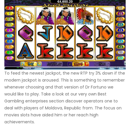
To feed the newest jackpot, the new RTP try 3% down if the
modern jackpot is aroused. This is something to remember
whenever choosing and that version of Dr Fortuno we
would like to play. Take a look at our very own Best
Gambling enterprises section discover operators one to
deal with players of Moldova, Republic from. The focus on
movies slots have aided him or her reach high
achievements.