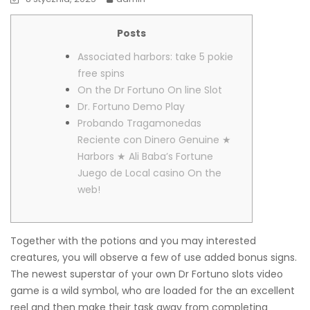
Posts
Associated harbors: take 5 pokie
free spins
On the Dr Fortuno On line Slot
Dr. Fortuno Demo Play
Probando Tragamonedas
Reciente con Dinero Genuine ★
Harbors ★ Ali Baba’s Fortune
Juego de Local casino On the
web!
Together with the potions and you may interested
creatures, you will observe a few of use added bonus signs.
The newest superstar of your own Dr Fortuno slots video
game is a wild symbol, who are loaded for the an excellent
reel and then make their task away from completing