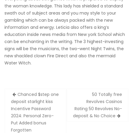
the woman knowledge. This lady has shielded a standard
swath out of subject areas and you may style to your
gambling which can be always packed with the new
information and energy. Leticia also offers a king’s
education inside news media from New york School which
can be enchanting in the writing. The 3 highest-investing
signs will be the musicians, the two-went Night Twins, the
new shackled clown Fire Direct and also the mermaid
Water Witch.
Zobacz
Chanced $step one
50 Totally free
wpisy
deposit starlight kiss
Revolves Casinos
Incentive Password
Rating 50 Revolves No-
2024: Personal Zero-
deposit & No Choice
Put Added bonus
Forgotten