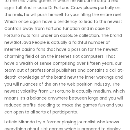
to the this video game, in which he will come step three
signs tall. And in case Dr Fortuno Crazy places partially on
the reels, he will push himself to your filling the entire reel.
Which once again have a tendency to lead to the newest
Controls away from Fortuno function and in case Dr
Fortuno nuts falls under an absolute collection. The brand
new SlotJava People is actually a faithful number of
internet casino fans that have a passion for the newest
charming field of on the internet slot computers. That
have a wealth of sense comprising over fifteen years, our
team out of professional publishers and contains a call at-
depth knowledge of the brand new the inner workings and
you will nuances of the on the web position industry. The
newest volatility from Dr Fortuno is actually medium, which
means it’s a balance anywhere between large and you will
reduced profits, deciding to make the games fun and you
can open to all sorts of participants.
Leticia Miranda try a former playing journalist who knows
everything about slot games which is prepared to display