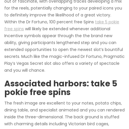
out of fascinate, with overlapping traces developing a mix
for the reels, potentially changing to your paired icons you
to definitely improve the likelihood of a great victory.
Within the Dr Fortuno, 100 percent free Spins
take 5 pokie
free spins
will likely be extended whenever additional
Incentive symbols appear through the the brand new
ability, giving participants lengthened step and you can
extended opportunities to open the newest slot’s bountiful
secrets. Much like the magic-infused Dr Fortuno, Pragmatic
Play’s Vegas Secret slot also offers a variety of spectacle
and you will chance.
Associated harbors: take 5
pokie free spins
The fresh image are excellent to your notes, potato chips,
dining table, and specialist animated and you can rendered
inside the three-dimensional. The back ground is stuffed
with charming details including Victorian bird cages,