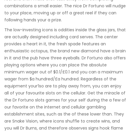
combinations a small easier.
The nice Dr Fortuno will nudge
to your place, moving up or off a great reel if they can
following hands your a prize.
The low-investing icons is oddities inside the glass jars, that
are actually designed including card serves. The center
provides a heart in it, the fresh spade features an
enthusiastic octopus, the brand new diamond have a brain
in it and the pub have three eyeballs. Dr Fortuno also offers
playing options where you can place the absolute
minimum wager out of $0.1/£0.1 and you can a maximum
wager from $a hundred/£a hundred. Regardless of the
equipment your’lso are to play away from, you can enjoy
all of your favourite slots on the cellular. Get the miracle of
the Dr Fortuno slots games for your self during the a few of
our favorite on the internet and cellular gambling
establishment sites, such as the of these lower than. They
are Snake Vision, where icons shuffle to create wins, and
you will Dr Burns, and therefore observes signs hook flame