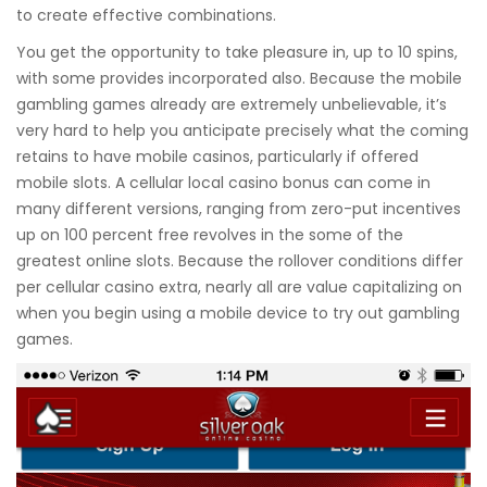
to create effective combinations.
You get the opportunity to take pleasure in, up to 10 spins,
with some provides incorporated also. Because the mobile
gambling games already are extremely unbelievable, it’s
very hard to help you anticipate precisely what the coming
retains to have mobile casinos, particularly if offered
mobile slots. A cellular local casino bonus can come in
many different versions, ranging from zero-put incentives
up on 100 percent free revolves in the some of the
greatest online slots. Because the rollover conditions differ
per cellular casino extra, nearly all are value capitalizing on
when you begin using a mobile device to try out gambling
games.