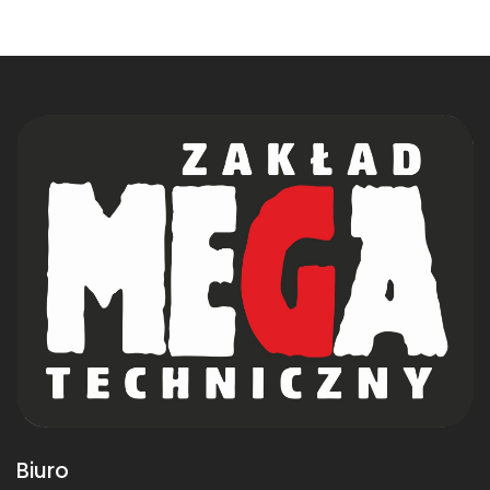
Biuro