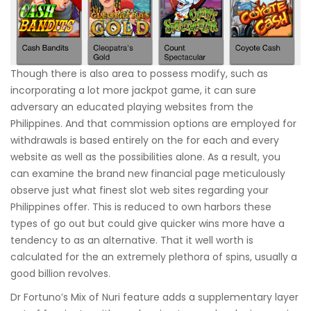
Though there is also area to possess modify, such as
incorporating a lot more jackpot game, it can sure
adversary an educated playing websites from the
Philippines. And that commission options are employed for
withdrawals is based entirely on the for each and every
website as well as the possibilities alone. As a result, you
can examine the brand new financial page meticulously
observe just what finest slot web sites regarding your
Philippines offer. This is reduced to own harbors these
types of go out but could give quicker wins more have a
tendency to as an alternative. That it well worth is
calculated for the an extremely plethora of spins, usually a
good billion revolves.
Dr Fortuno’s Mix of Nuri feature adds a supplementary layer