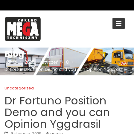
Skip
to
content
Blog
Home
2025
Styczeń
8
Dr Fortuno Position Demo and you can Opinion Yggdrasil
Uncategorized
Dr Fortuno Position
Demo and you can
Opinion Yggdrasil
8 stycznia, 2025
admin