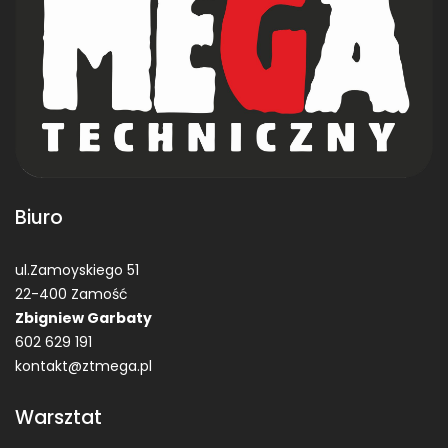
Biuro
ul.Zamoyskiego 51
22-400 Zamość
Zbigniew Garbaty
602 629 191
kontakt@ztmega.pl
Warsztat