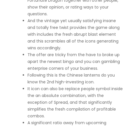
Fortunate Dragon together with other people,
show their opinion, or rating ways to your
questions.
And the vintage yet usually satisfying insane
and totally free twist provides the game along
with includes the fresh abrupt blast element
and this scrambles all of the icons generating
wins accordingly.
The offer are tricky from the have to broke up
apart the newest bingo and you can gambling
enterprise corners of your business.
Following this is the Chinese lanterns do you
know the 2nd high-investing icon.
It icon can also be replace people symbol inside
the an absolute combination, with the
exception of Spread, and that significantly
simplifies the fresh compilation of profitable
combos.
A significant ratio away from upcoming