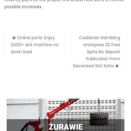
possible increases.
Zobacz
Online ports: Enjoy
Casilando Gambling
wpisy
2400+ slot machine no
enterprise 20 Free
down load
Spins No deposit
Publication From
Deceased Slot Extra