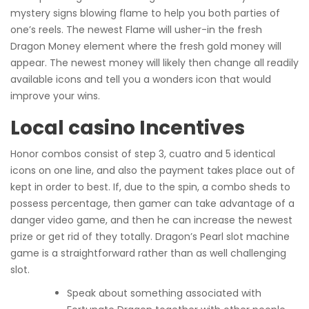
mystery signs blowing flame to help you both parties of
one’s reels. The newest Flame will usher-in the fresh
Dragon Money element where the fresh gold money will
appear. The newest money will likely then change all readily
available icons and tell you a wonders icon that would
improve your wins.
Local casino Incentives
Honor combos consist of step 3, cuatro and 5 identical
icons on one line, and also the payment takes place out of
kept in order to best. If, due to the spin, a combo sheds to
possess percentage, then gamer can take advantage of a
danger video game, and then he can increase the newest
prize or get rid of they totally. Dragon’s Pearl slot machine
game is a straightforward rather than as well challenging
slot.
Speak about something associated with