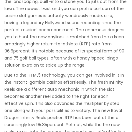
the landscaping, built-into a stone you to juts out from the
lawn. The newest twist and you can profile cartoon of the
casino slot games is actually wondrously made, also,
having a legendary Hollywood sound recording since the
perfect musical accompaniment. The enormous dragons
you to hunt the new paylines is matched from the a keen
amazingly higher return-to-athlete (RTP) rate from
96.6percent. It’s notable because of its special form of 90
and 75 golf ball types, often with a handy ‘speed’ bingo
solution extra on to spice up the range.
Due to the HTML5 technology, you can get involved in it in
the instant-gamble casinos effortlessly. The fresh Infinity
Reels are a different auto mechanic in which the slot
becomes another reel added to the right for each
effective spin. This also advances the multiplier by step
one along with your possibilities to victory. The new Royal
Dragon Infinity Reels position RTP has been put at the a
surprisingly low 95.85percent. Yet not, while the the new
reels try put into the proper, the brand new slot’s effective