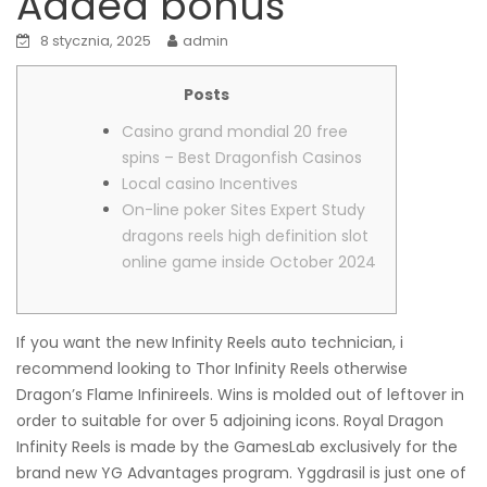
Added bonus
8 stycznia, 2025
admin
Posts
Casino grand mondial 20 free
spins – Best Dragonfish Casinos
Local casino Incentives
On-line poker Sites Expert Study
dragons reels high definition slot
online game inside October 2024
If you want the new Infinity Reels auto technician, i
recommend looking to Thor Infinity Reels otherwise
Dragon’s Flame Infinireels. Wins is molded out of leftover in
order to suitable for over 5 adjoining icons. Royal Dragon
Infinity Reels is made by the GamesLab exclusively for the
brand new YG Advantages program. Yggdrasil is just one of