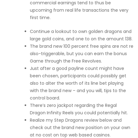
commercial earnings tend to thus be
upcoming from real life transactions the very
first time.
Continue a lookout to own golden dragons and
large gold coins, and one to on the amount 138.
The brand new 100 percent free spins are not re
also-triggerable, but you can earn the bonus
Game through the Free Revolves.
Just after a good payline count might have
been chosen, participants could possibly get
also to alter the worth of its line bet playing
with the brand new – and you will, tips to the
control board.
There’s zero jackpot regarding the Regal
Dragon Infinity Reels you could potentially hit.
Realize my Step Dragons review below and
check out the brand new position on your own
at no cost on top web based casinos.