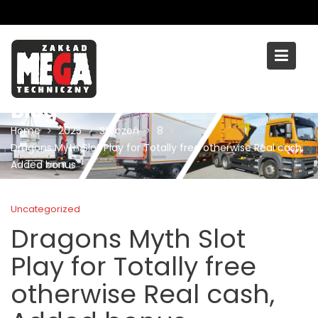
Skip
to
content
Blog
Home
2025
Styczeń
8
Dragons Myth Slot Play for Totally free otherwise Real cash,
Added bonus
Uncategorized
Dragons Myth Slot
Play for Totally free
otherwise Real cash,