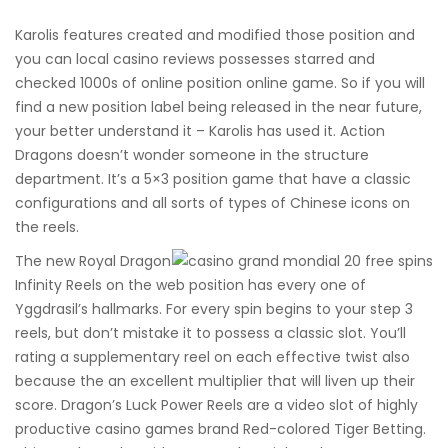
Karolis features created and modified those position and
you can local casino reviews possesses starred and
checked 1000s of online position online game. So if you will
find a new position label being released in the near future,
your better understand it – Karolis has used it. Action
Dragons doesn’t wonder someone in the structure
department. It’s a 5×3 position game that have a classic
configurations and all sorts of types of Chinese icons on
the reels.
The new Royal Dragon
Infinity Reels on the web position has every one of
Yggdrasil’s hallmarks. For every spin begins to your step 3
reels, but don’t mistake it to possess a classic slot. You’ll
rating a supplementary reel on each effective twist also
because the an excellent multiplier that will liven up their
score. Dragon’s Luck Power Reels are a video slot of highly
productive casino games brand Red-colored Tiger Betting.