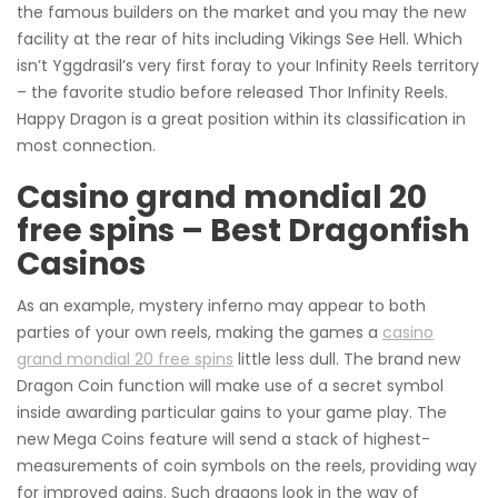
the famous builders on the market and you may the new
facility at the rear of hits including Vikings See Hell.
Which
isn’t Yggdrasil’s very first foray to your Infinity Reels territory
– the favorite studio before released Thor Infinity Reels.
Happy Dragon is a great position within its classification in
most connection.
Casino grand mondial 20
free spins – Best Dragonfish
Casinos
As an example, mystery inferno may appear to both
parties of your own reels, making the games a
casino
grand mondial 20 free spins
little less dull. The brand new
Dragon Coin function will make use of a secret symbol
inside awarding particular gains to your game play. The
new Mega Coins feature will send a stack of highest-
measurements of coin symbols on the reels, providing way
for improved gains. Such dragons look in the way of