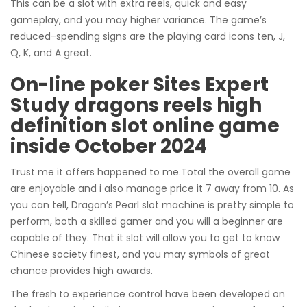
This can be a slot with extra reels, quick and easy
gameplay, and you may higher variance. The game’s
reduced-spending signs are the playing card icons ten, J,
Q, K, and A great.
On-line poker Sites Expert
Study dragons reels high
definition slot online game
inside October 2024
Trust me it offers happened to me.Total the overall game
are enjoyable and i also manage price it 7 away from 10. As
you can tell, Dragon’s Pearl slot machine is pretty simple to
perform, both a skilled gamer and you will a beginner are
capable of they. That it slot will allow you to get to know
Chinese society finest, and you may symbols of great
chance provides high awards.
The fresh to experience control have been developed on