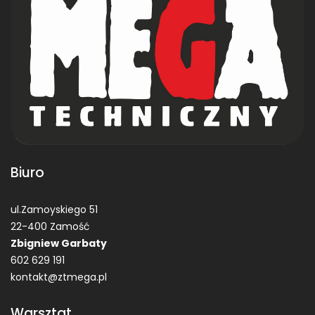
Biuro
ul.Zamoyskiego 51
22-400 Zamość
Zbigniew Garbaty
602 629 191
kontakt@ztmega.pl
Warsztat