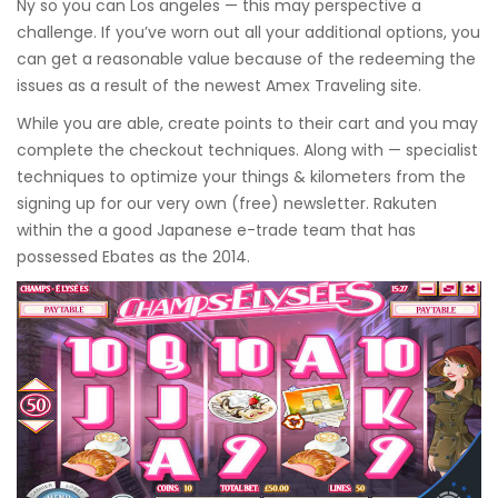
Ny so you can Los angeles — this may perspective a
challenge. If you’ve worn out all your additional options, you
can get a reasonable value because of the redeeming the
issues as a result of the newest Amex Traveling site.
While you are able, create points to their cart and you may
complete the checkout techniques. Along with — specialist
techniques to optimize your things & kilometers from the
signing up for our very own (free) newsletter. Rakuten
within the a good Japanese e-trade team that has
possessed Ebates as the 2014.