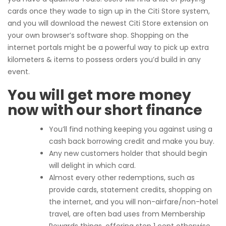
cards once they wade to sign up in the Citi Store system,
and you will download the newest Citi Store extension on
your own browser’s software shop. Shopping on the
internet portals might be a powerful way to pick up extra
kilometers & items to possess orders you’d build in any
event.
You will get more money
now with our short finance
You’ll find nothing keeping you against using a
cash back borrowing credit and make you buy.
Any new customers holder that should begin
will delight in which card.
Almost every other redemptions, such as
provide cards, statement credits, shopping on
the internet, and you will non-airfare/non-hotel
travel, are often bad uses from Membership