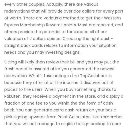
every other couples. Actually, there are various
redemptions that will provide over dos dollars for every part
of worth. There are various a method to get their Western
Express Membership Rewards points. Most are repaired, and
others provide the potential to far exceed all of our
valuation of 2 dollars apiece. Choosing the right cash-
straight back cards relates to information your situation,
needs and you may investing designs.
Sitting will likely then review their bill and you may put the
fresh benefits assured after you generated the newest
reservation. What’s fascinating in the TopCashback is
because they offer all of the income it discover out of
places to the users. When you buy something thanks to
Rakuten, they receive a payment in the store, and display a
fraction of one fee to you within the the form of cash
back. You can generate extra cash return on your basic
pick signing upwards from Point Calculator. Just remember
that you will not manage to eligible to sign backup to earn