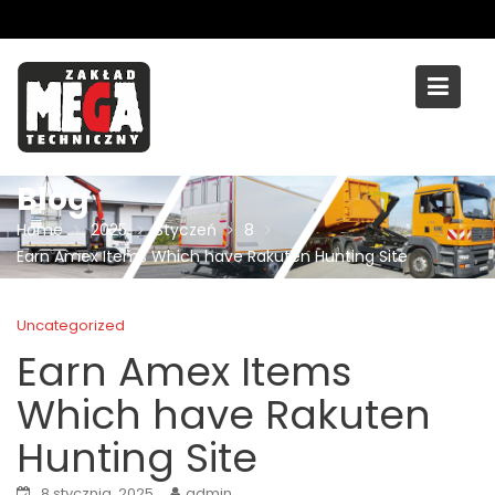
Skip
to
content
Blog
Home
2025
Styczeń
8
Earn Amex Items Which have Rakuten Hunting Site
Uncategorized
Earn Amex Items
Which have Rakuten
Hunting Site
8 stycznia, 2025
admin