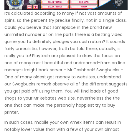
It’s calculated according to many if not vast amounts of
spins, so the percent try precise finally, not in a single class.
Could you believe that someplace in the brand new
unlimited number of on line ports there is a betting video
game you to definitely pledges you cash return? It sounds
fairly unrealistic, however, truth be told there, actually, is
really you to! Playtech are pleased to draw the focus on
one of many most beautiful and undreamed-from on line
money-straight back server – Mr.Cashback! Swagbucks –
One of many oldest get money to websites, understand
our Swagbucks remark observe all of the different suggests
you get paid off using them. You will find loads of good
shops to your Mr Rebates web site, nevertheless the the
one that can make me personally happiest try to buy
printer.
In such cases, mobile your own Amex items can result in
notably lower value than with a few of your own almost