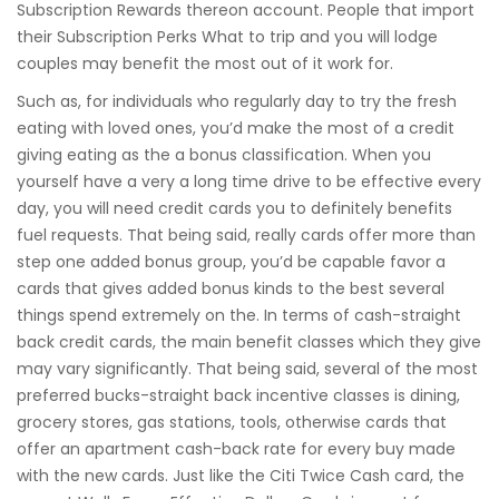
Subscription Rewards thereon account. People that import
their Subscription Perks What to trip and you will lodge
couples may benefit the most out of it work for.
Such as, for individuals who regularly day to try the fresh
eating with loved ones, you’d make the most of a credit
giving eating as the a bonus classification. When you
yourself have a very a long time drive to be effective every
day, you will need credit cards you to definitely benefits
fuel requests. That being said, really cards offer more than
step one added bonus group, you’d be capable favor a
cards that gives added bonus kinds to the best several
things spend extremely on the. In terms of cash-straight
back credit cards, the main benefit classes which they give
may vary significantly. That being said, several of the most
preferred bucks-straight back incentive classes is dining,
grocery stores, gas stations, tools, otherwise cards that
offer an apartment cash-back rate for every buy made
with the new cards. Just like the Citi Twice Cash card, the