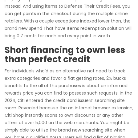
instead. And using items to Defense Their Credit Fees, you
can get points in the checkout during the multiple online
retailers. With a couple exceptions indexed lower than, the
brand new Spend That have Items redemption solution will
bring 0.7 cents for each and every point in worth.
Short financing to own less
than perfect credit
For individuals who’d as an alternative not need to track
extra categories and favor a flat getting rates, 2% bucks
benefits to the all of the purchases is about an informed
rewards price you can find to possess such requests. In the
2024, Citi entered the credit card issuers’ searching site
room. Revealed because the an internet browser extension,
Citi Shop instantly scans to own discounts or any other
offers at over 5,000 on the web merchants. You might be
simply able to utilize the brand new searching site when
you have a qualified You.S. Users will find a list of playing