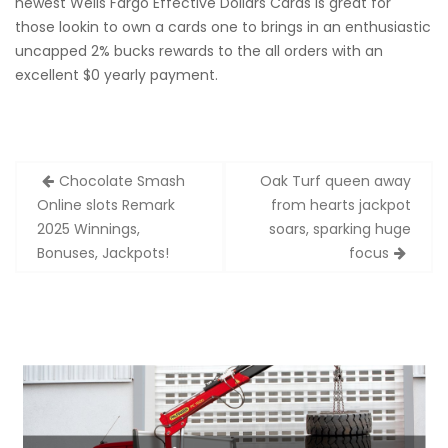
newest Wells Fargo Effective Dollars Cards is great for
those lookin to own a cards one to brings in an enthusiastic
uncapped 2% bucks rewards to the all orders with an
excellent $0 yearly payment.
Zobacz
Chocolate Smash
Oak Turf queen away
wpisy
Online slots Remark
from hearts jackpot
2025 Winnings,
soars, sparking huge
Bonuses, Jackpots!
focus