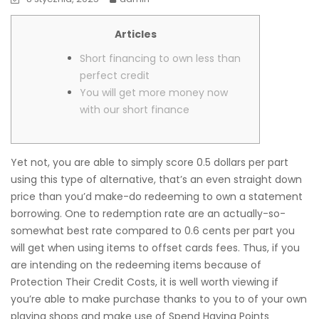
Articles
Short financing to own less than
perfect credit
You will get more money now
with our short finance
Yet not, you are able to simply score 0.5 dollars per part
using this type of alternative, that’s an even straight down
price than you’d make-do redeeming to own a statement
borrowing. One to redemption rate are an actually-so-
somewhat best rate compared to 0.6 cents per part you
will get when using items to offset cards fees.
Thus, if you
are intending on the redeeming items because of
Protection Their Credit Costs, it is well worth viewing if
you’re able to make purchase thanks to you to of your own
playing shops and make use of Spend Having Points