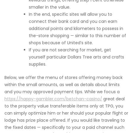
Rewards things, offering step 1 cent otherwise
smaller in the value.
In the end, specific sites will allow you to
connect their bank card and you can earn
additional points and kilometers to possess in
the-store shopping — similar to this number of
shops because of United’s site.
If you are not searching for market, get
yourself particular Dollars Tree arts and crafts
supplies.
Below, we offer the menu of stores offering money back
within the small amounts, as well as details about limits
and you may approved payment tips. While we focus a
https://happy-gambler.com/betchan-casino/
great deal
to the property value transferable items only at TPG, you
can simply optimize him or her should your popular flight or
lodge has prize place offered. If you would like traveling to
the fixed dates — specifically to your a paid channel such