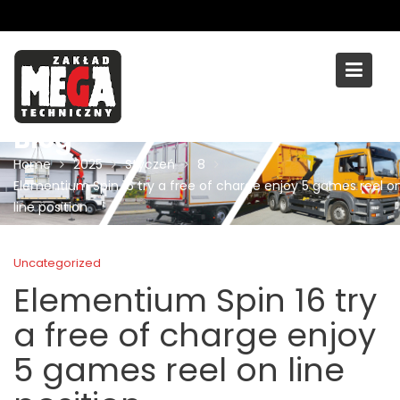
Skip
to
content
Blog
Home
2025
Styczeń
8
Elementium Spin 16 try a free of charge enjoy 5 games reel o
line position
Uncategorized
Elementium Spin 16 try
a free of charge enjoy
5 games reel on line