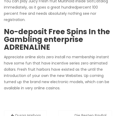
You can play Juicy Fresh fruit Multihold inside SlotCatalog
immediately, as it goes a great hundredpercent 100
percent free and needs absolutely nothing see nor
registration.
No-deposit Free Spins In the
Gambling enterprise
ADRENALINE
Appreciate online slots zero install no membership instant
have some fun that have incentive series zero animated
dollars. Fresh fruit harbors have existed as the until the
introduction of your own the new Websites. Up coming
turned up the brand new electronic models, which can be
available in very online casinos.
Zobacz
Durga Harbors
Die Besten PayPal