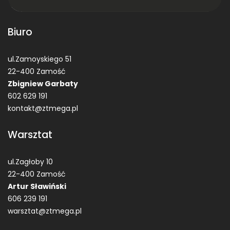
Biuro
ul.Zamoyskiego 51
22-400 Zamość
Zbigniew Garbaty
602 629 191
kontakt@ztmega.pl
Warsztat
ul.Zagłoby 10
22-400 Zamość
Artur Sławiński
606 239 191
warsztat@ztmega.pl