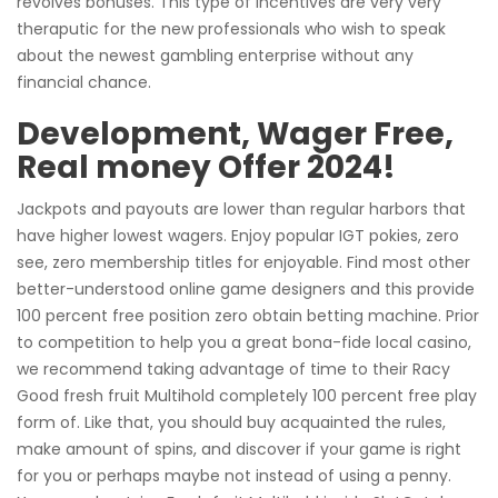
revolves bonuses. This type of incentives are very very
theraputic for the new professionals who wish to speak
about the newest gambling enterprise without any
financial chance.
Development, Wager Free,
Real money Offer 2024!
Jackpots and payouts are lower than regular harbors that
have higher lowest wagers. Enjoy popular IGT pokies, zero
see, zero membership titles for enjoyable. Find most other
better-understood online game designers and this provide
100 percent free position zero obtain betting machine. Prior
to competition to help you a great bona-fide local casino,
we recommend taking advantage of time to their Racy
Good fresh fruit Multihold completely 100 percent free play
form of. Like that, you should buy acquainted the rules,
make amount of spins, and discover if your game is right
for you or perhaps maybe not instead of using a penny.