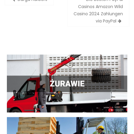
wpisy
Casinos Amazon Wild
Casino 2024 Zahlungen
via PayPal