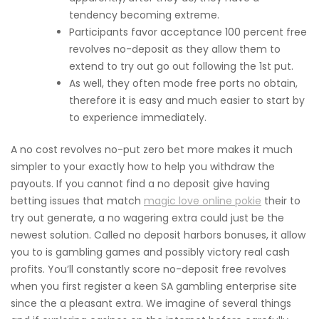
tendency becoming extreme.
Participants favor acceptance 100 percent free
revolves no-deposit as they allow them to
extend to try out go out following the 1st put.
As well, they often mode free ports no obtain,
therefore it is easy and much easier to start by
to experience immediately.
A no cost revolves no-put zero bet more makes it much
simpler to your exactly how to help you withdraw the
payouts. If you cannot find a no deposit give having
betting issues that match
magic love online pokie
their to
try out generate, a no wagering extra could just be the
newest solution. Called no deposit harbors bonuses, it allow
you to is gambling games and possibly victory real cash
profits. You’ll constantly score no-deposit free revolves
when you first register a keen SA gambling enterprise site
since the a pleasant extra. We imagine of several things