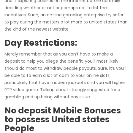
and if exploring casinos on the internet before carefully
deciding whether or not or perhaps not to list the
incentives. Such, an on-line gambling enterprise try safer
to play during the matters a lot more to united states than
the kind of the newest website.
Day Restrictions:
Merely remember that as you don’t have to make a
deposit to help you allege the benefit, you’ll most likely
should do most to withdraw people payouts. Sure, it’s you’ll
be able to to earn a lot of cash to your online slots,
particularly that have modern jackpots and you will higher
RTP video game. Talking about strongly suggested for a
gambling end up being without any issue.
No deposit Mobile Bonuses
to possess United states
People