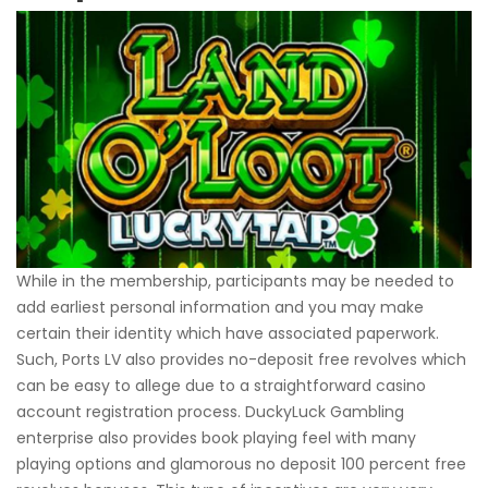
While in the membership, participants may be needed to
add earliest personal information and you may make
certain their identity which have associated paperwork.
Such, Ports LV also provides no-deposit free revolves which
can be easy to allege due to a straightforward casino
account registration process. DuckyLuck Gambling
enterprise also provides book playing feel with many
playing options and glamorous no deposit 100 percent free