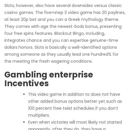
Slots, however, also have several downsides versus classic
casino games. The five×step 3 video game has 20 paylines,
at least 20p bet and you can a Greek mythology theme.
They comes with age the newest Gods bonus, presenting
four free spins features. Blackout Bingo, including,
integrates chance and you can expertise genuine-time
dollars honors. Slots is basically a well-identified options
among someone as they usually lead one hundred% for
the meeting the fresh wagering conditions.
Gambling enterprise
Incentives
This video game in addition to does not have
other added bonus options better yet such as
100 percent free twist schedules if you don’t
multipliers.
Even when victories will most likely not started
apparently, after they do, they have a