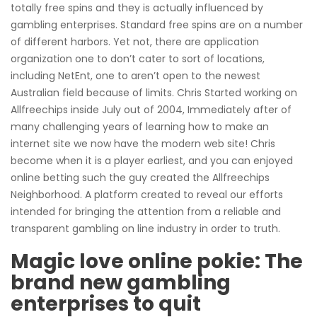
totally free spins and they is actually influenced by
gambling enterprises. Standard free spins are on a number
of different harbors. Yet not, there are application
organization one to don’t cater to sort of locations,
including NetEnt, one to aren’t open to the newest
Australian field because of limits.
Chris Started working on
Allfreechips inside July out of 2004, Immediately after of
many challenging years of learning how to make an
internet site we now have the modern web site! Chris
become when it is a player earliest, and you can enjoyed
online betting such the guy created the Allfreechips
Neighborhood. A platform created to reveal our efforts
intended for bringing the attention from a reliable and
transparent gambling on line industry in order to truth.
Magic love online pokie: The
brand new gambling
enterprises to quit