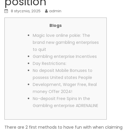
position
8 stycznia, 2025
admin
Blogs
Magic love online pokie: The
brand new gambling enterprises
to quit
Gambling enterprise Incentives
Day Restrictions:
No deposit Mobile Bonuses to
possess United states People
Development, Wager Free, Real
money Offer 2024!
No-deposit Free Spins In the
Gambling enterprise ADRENALINE
There are 2 first methods to have fun with when claiming