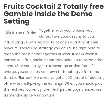
Fruits Cocktail 2 Totally free
Gamble inside the Demo
Setting
Together with your choice, your
almost take your destiny to your
individual give with regards to of one’s quantity of their
payouts. There’s no strategy you could use right here to
reach the main benefit games quicker. It looks when it
comes to a fruit cocktail that may solution to some other
icons. After you enjoy Fruits Beverage on line free of
charge, you could try your own fortunate give from the
Gamble Element. Here you’ve got a 50% threat of doubling
otherwise multiplying the earnings. When you should play
the real deal currency, the fresh percentage choices are
tremendously very important.