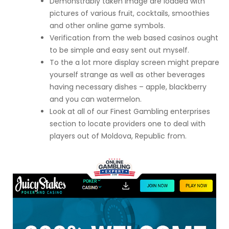
Demonstrably taken image are loaded with
pictures of various fruit, cocktails, smoothies
and other online game symbols.
Verification from the web based casinos ought
to be simple and easy sent out myself.
To the a lot more display screen might prepare
yourself strange as well as other beverages
having necessary dishes – apple, blackberry
and you can watermelon.
Look at all of our Finest Gambling enterprises
section to locate providers one to deal with
players out of Moldova, Republic from.