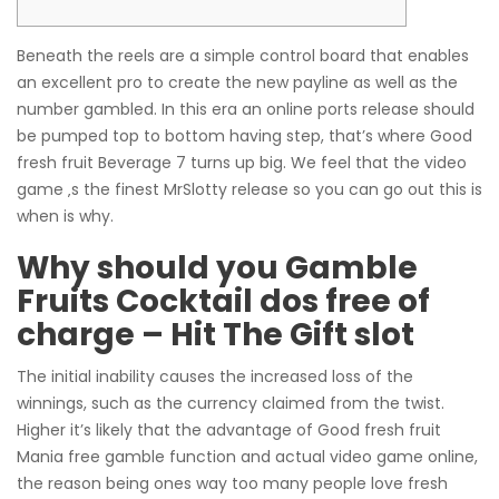
Beneath the reels are a simple control board that enables
an excellent pro to create the new payline as well as the
number gambled. In this era an online ports release should
be pumped top to bottom having step, that’s where Good
fresh fruit Beverage 7 turns up big.
We feel that the video
game ‚s the finest MrSlotty release so you can go out this is
when is why.
Why should you Gamble
Fruits Cocktail dos free of
charge – Hit The Gift slot
The initial inability causes the increased loss of the
winnings, such as the currency claimed from the twist.
Higher it’s likely that the advantage of Good fresh fruit
Mania free gamble function and actual video game online,
the reason being ones way too many people love fresh