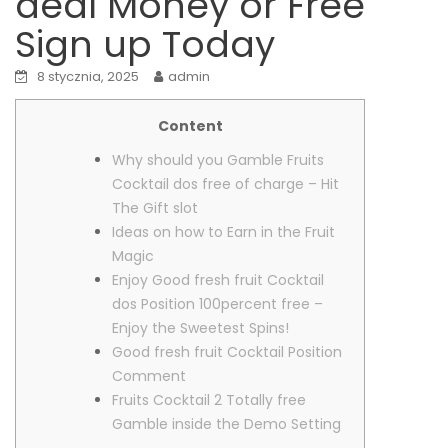
deal Money or Free
Sign up Today
8 stycznia, 2025
admin
Content
Why should you Gamble Fruits
Cocktail dos free of charge – Hit
The Gift slot
Ideas on how to Earn in the Fruit
Magic
Enjoy Good fresh fruit Cocktail
dos Position 100percent free –
Enjoy the Sweetest Spins!
Good fresh fruit Cocktail Position
Comment
Fruits Cocktail 2 Totally free
Gamble inside the Demo Setting