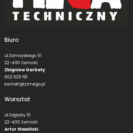
Biuro
ul.Zamoyskiego 51
22-400 Zamość
Zbigniew Garbaty
602 629 191
kontakt@ztmega.pl
Warsztat
ul.Zagłoby 10
22-400 Zamość
Artur Sławiński