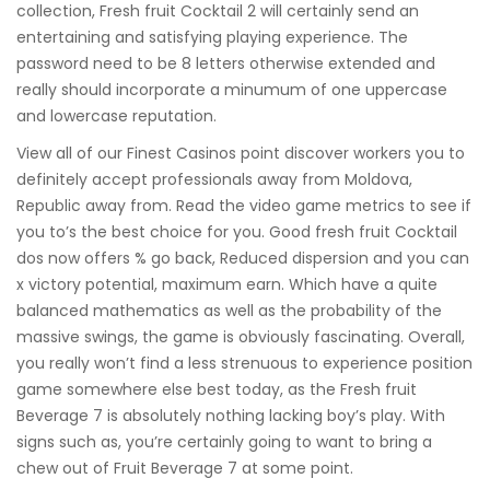
collection, Fresh fruit Cocktail 2 will certainly send an
entertaining and satisfying playing experience. The
password need to be 8 letters otherwise extended and
really should incorporate a minumum of one uppercase
and lowercase reputation.
View all of our Finest Casinos point discover workers you to
definitely accept professionals away from Moldova,
Republic away from. Read the video game metrics to see if
you to’s the best choice for you. Good fresh fruit Cocktail
dos now offers % go back, Reduced dispersion and you can
x victory potential, maximum earn. Which have a quite
balanced mathematics as well as the probability of the
massive swings, the game is obviously fascinating. Overall,
you really won’t find a less strenuous to experience position
game somewhere else best today, as the Fresh fruit
Beverage 7 is absolutely nothing lacking boy’s play. With
signs such as, you’re certainly going to want to bring a
chew out of Fruit Beverage 7 at some point.