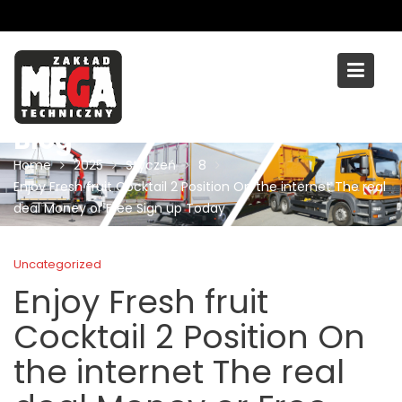
Skip
to
content
Blog
Home
2025
Styczeń
8
Enjoy Fresh fruit Cocktail 2 Position On the internet The real
deal Money or Free Sign up Today
Uncategorized
Enjoy Fresh fruit
Cocktail 2 Position On
the internet The real