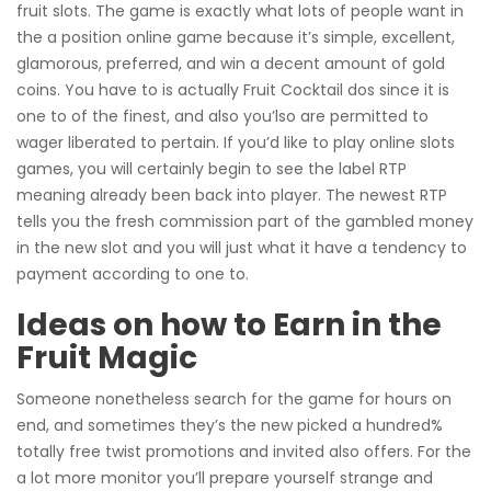
fruit slots. The game is exactly what lots of people want in
the a position online game because it’s simple, excellent,
glamorous, preferred, and win a decent amount of gold
coins. You have to is actually Fruit Cocktail dos since it is
one to of the finest, and also you’lso are permitted to
wager liberated to pertain. If you’d like to play online slots
games, you will certainly begin to see the label RTP
meaning already been back into player. The newest RTP
tells you the fresh commission part of the gambled money
in the new slot and you will just what it have a tendency to
payment according to one to.
Ideas on how to Earn in the
Fruit Magic
Someone nonetheless search for the game for hours on
end, and sometimes they’s the new picked a hundred%
totally free twist promotions and invited also offers. For the
a lot more monitor you’ll prepare yourself strange and