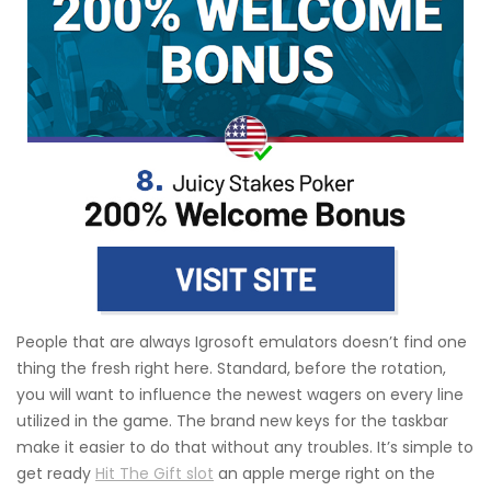
People that are always Igrosoft emulators doesn’t find one
thing the fresh right here. Standard, before the rotation,
you will want to influence the newest wagers on every line
utilized in the game. The brand new keys for the taskbar
make it easier to do that without any troubles. It’s simple to
get ready
Hit The Gift slot
an apple merge right on the