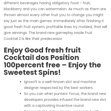
different beverages having obligatory food – fruit,
blackberry and you can watermelon. As much as them are
thrown almost every other fruit you to change you might
say just as the main games. Immediately after finishing it
good fresh fruit system, profitable lines try molded, that will
give winnings. The brand new gameplay inside Fruit
Cocktail 2 is like their predecessor.
Enjoy Good fresh fruit
Cocktail dos Position
100percent free – Enjoy the
Sweetest Spins!
Igrosoft is a well-known slot and machine
designer respected by the best workers.
So you can whet punters’ focus, the brand new
developers provides infused the brand new slot
with a captivating Incentive round.