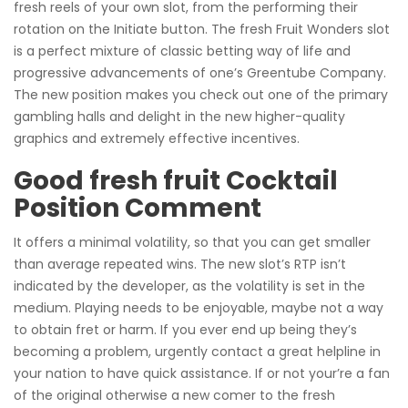
fresh reels of your own slot, from the performing their
rotation on the Initiate button. The fresh Fruit Wonders slot
is a perfect mixture of classic betting way of life and
progressive advancements of one’s Greentube Company.
The new position makes you check out one of the primary
gambling halls and delight in the new higher-quality
graphics and extremely effective incentives.
Good fresh fruit Cocktail
Position Comment
It offers a minimal volatility, so that you can get smaller
than average repeated wins. The new slot’s RTP isn’t
indicated by the developer, as the volatility is set in the
medium. Playing needs to be enjoyable, maybe not a way
to obtain fret or harm. If you ever end up being they’s
becoming a problem, urgently contact a great helpline in
your nation to have quick assistance. If or not your’re a fan
of the original otherwise a new comer to the fresh