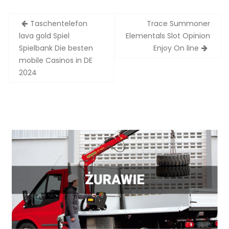
Zobacz
Taschentelefon
Trace Summoner
wpisy
lava gold Spiel
Elementals Slot Opinion
Spielbank Die besten
Enjoy On line
mobile Casinos in DE
2024