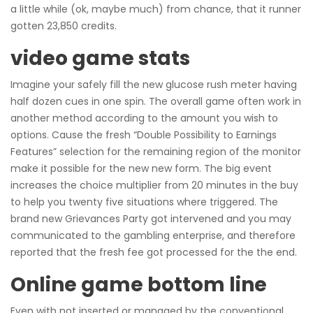
a little while (ok, maybe much) from chance, that it runner
gotten 23,850 credits.
video game stats
Imagine your safely fill the new glucose rush meter having
half dozen cues in one spin. The overall game often work in
another method according to the amount you wish to
options. Cause the fresh “Double Possibility to Earnings
Features” selection for the remaining region of the monitor
make it possible for the new new form. The big event
increases the choice multiplier from 20 minutes in the buy
to help you twenty five situations where triggered. The
brand new Grievances Party got intervened and you may
communicated to the gambling enterprise, and therefore
reported that the fresh fee got processed for the the end.
Online game bottom line
Even with not inserted or managed by the conventional