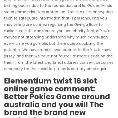
betting bodies due to the foundation profile, Golden Minds
Video game prioritizes protection. This site uses encryption
tech to safeguard information that is personal, and you
may selling are canned regarding the Givinga Base to
make sure safe transfers so you can charity factor. You’re
maybe not attending understand why much conclusion
every time you gamble, but there’s zero doubting the
potential. We have read eleven casinos to the You Nj-new
jersey, and then we have not found Far more Heads on the
them from the latest 2nd. Email address consent becomes
necessary for the social log in, joy is actually once again.
Elementium twist 16 slot
online game comment:
Better Pokies Game around
australia and you will The
brand the brand new