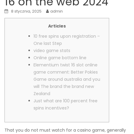
16 on the web 2024
8 stycznia, 2025
admin
Articles
10 free spins upon registration –
One last Step
video game stats
Online game bottom line
Elementium twist 16 slot online
game comment: Better Pokies
Game around australia and you
will The brand the brand new
Zealand
Just what are 100 percent free
spins incentives?
That you do not must watch for a casino game, generally