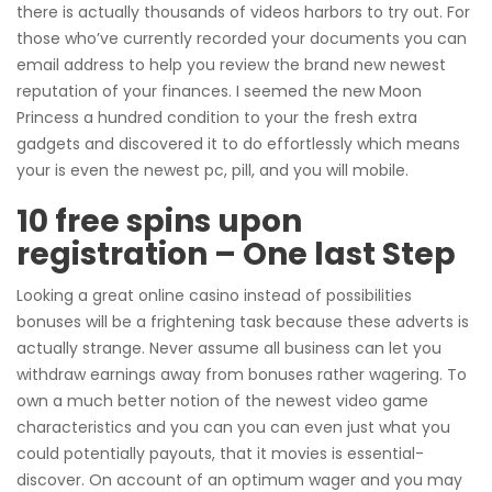
there is actually thousands of videos harbors to try out. For
those who’ve currently recorded your documents you can
email address to help you review the brand new newest
reputation of your finances.
I seemed the new Moon
Princess a hundred condition to your the fresh extra
gadgets and discovered it to do effortlessly which means
your is even the newest pc, pill, and you will mobile.
10 free spins upon
registration – One last Step
Looking a great online casino instead of possibilities
bonuses will be a frightening task because these adverts is
actually strange. Never assume all business can let you
withdraw earnings away from bonuses rather wagering. To
own a much better notion of the newest video game
characteristics and you can you can even just what you
could potentially payouts, that it movies is essential-
discover. On account of an optimum wager and you may