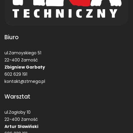
Biuro
ul.Zamoyskiego 51
22-400 Zamość
Zbigniew Garbaty
602 629 191
kontakt@ztmega.pl
Warsztat
ul.Zagłoby 10
22-400 Zamość
Artur Sławiński