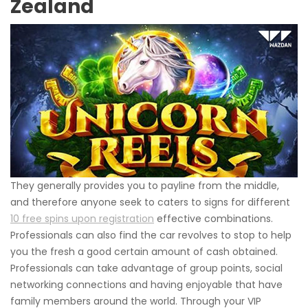
Zealand
They generally provides you to payline from the middle,
and therefore anyone seek to caters to signs for different
10 free spins upon registration
effective combinations.
Professionals can also find the car revolves to stop to help
you the fresh a good certain amount of cash obtained.
Professionals can take advantage of group points, social
networking connections and having enjoyable that have
family members around the world. Through your VIP