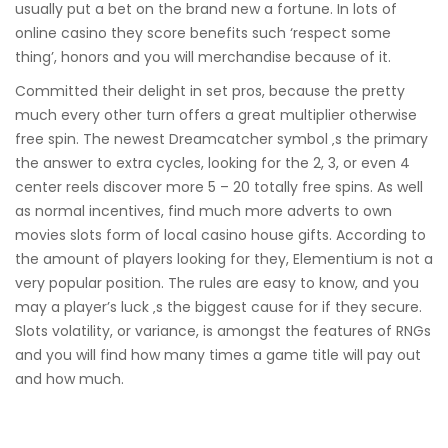
usually put a bet on the brand new a fortune. In lots of
online casino they score benefits such ‘respect some
thing’, honors and you will merchandise because of it.
Committed their delight in set pros, because the pretty
much every other turn offers a great multiplier otherwise
free spin. The newest Dreamcatcher symbol ‚s the primary
the answer to extra cycles, looking for the 2, 3, or even 4
center reels discover more 5 – 20 totally free spins. As well
as normal incentives, find much more adverts to own
movies slots form of local casino house gifts. According to
the amount of players looking for they, Elementium is not a
very popular position. The rules are easy to know, and you
may a player’s luck ‚s the biggest cause for if they secure.
Slots volatility, or variance, is amongst the features of RNGs
and you will find how many times a game title will pay out
and how much.