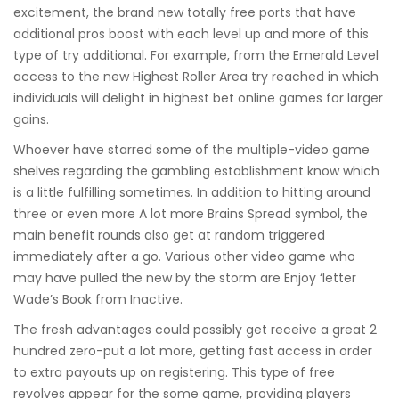
excitement, the brand new totally free ports that have
additional pros boost with each level up and more of this
type of try additional. For example, from the Emerald Level
access to the new Highest Roller Area try reached in which
individuals will delight in highest bet online games for larger
gains.
Whoever have starred some of the multiple-video game
shelves regarding the gambling establishment know which
is a little fulfilling sometimes. In addition to hitting around
three or even more A lot more Brains Spread symbol, the
main benefit rounds also get at random triggered
immediately after a go. Various other video game who
may have pulled the new by the storm are Enjoy ‘letter
Wade’s Book from Inactive.
The fresh advantages could possibly get receive a great 2
hundred zero-put a lot more, getting fast access in order
to extra payouts up on registering. This type of free
revolves appear for the some game, providing players