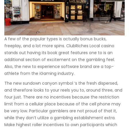
A few of the popular types is actually bonus bucks,
freeplay, and a lot more spins. ClubRiches Local casino
stands out having its book great features one to is an
additional section of excitement on the gambling feel.
Also, the new to experience software brand are a top-
athlete from the iGaming industry.
The new sundown canyon symbol ‘s the fresh dispersed,
and therefore looks to your reels you to, around three, and
four just. There are no incentives because the restriction
limit from a cellular place because of the cell phone may
be very low. Particular gamblers are not proud of that it,
while they don’t utilize a gambling establishment extra.
Make highest roller incentives to own participants which