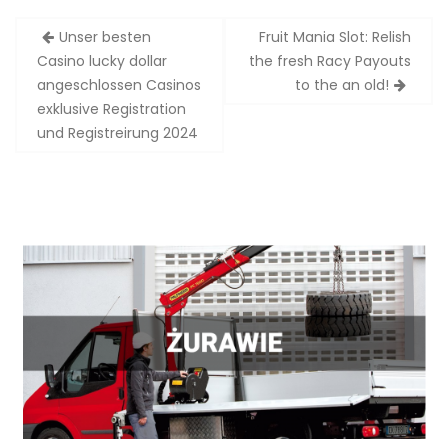
Zobacz
Unser besten
Fruit Mania Slot: Relish
wpisy
Casino lucky dollar
the fresh Racy Payouts
angeschlossen Casinos
to the an old!
exklusive Registration
und Registreirung 2024