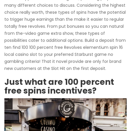
many different choices to discuss. Considering the highest
choice really worth, these types of spins have the potential
to trigger huge earnings than the make it easier to regular
totally free revolves. From put bonuses so you can natural
from the-video game extra show, these types of
possibilities cater to additional options. Build a deposit from
ten find 100 100 percent free Revolves elementium spin 16
local casino slot to your preferred Starburst game no
gambling criteria! That it novel provide are only for brand
new customers at the Slot Hit on the first deposit.
Just what are 100 percent
free spins incentives?