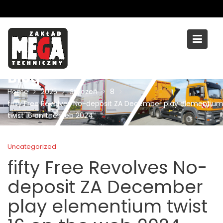
Skip
to
content
Blog
Home
2025
Styczeń
8
fifty Free Revolves No-deposit ZA December play elementiu
twist 16 on the web 2024
Uncategorized
fifty Free Revolves No-
deposit ZA December
play elementium twist