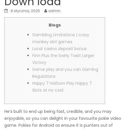
Down load
8 stycznia, 2025
admin
Blogs
Gambling Limitations | crazy
monkey slot games
Local casino deposit bonus
Finn Plus the Swirly Twist Larger
Victory
Game play and you can Gaming
Regulations
Happy 7 Harbors Play Happy 7
Slots at no cost
He’s built to end up being fast, credible, and you may
enjoyable, so you can delight in your favourite pokie video
game. Pokies for Android os ensure it is punters out of