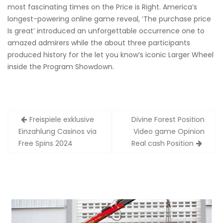
most fascinating times on the Price is Right. America’s
longest-powering online game reveal, ‘The purchase price
Is great’ introduced an unforgettable occurrence one to
amazed admirers while the about three participants
produced history for the let you know’s iconic Larger Wheel
inside the Program Showdown.
Zobacz
Freispiele exklusive
Divine Forest Position
wpisy
Einzahlung Casinos via
Video game Opinion
Free Spins 2024
Real cash Position