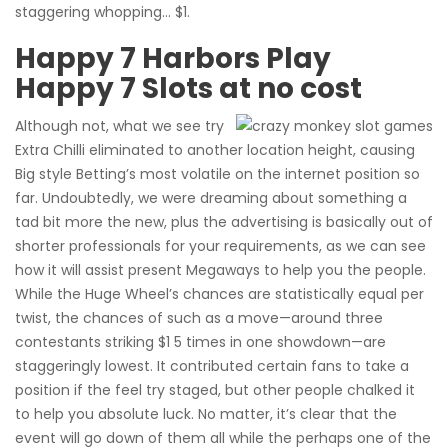
staggering whopping… $1.
Happy 7 Harbors Play
Happy 7 Slots at no cost
Although not, what we see try
Extra Chilli eliminated to another location height, causing
Big style Betting’s most volatile on the internet position so
far. Undoubtedly, we were dreaming about something a
tad bit more the new, plus the advertising is basically out of
shorter professionals for your requirements, as we can see
how it will assist present Megaways to help you the people.
While the Huge Wheel’s chances are statistically equal per
twist, the chances of such as a move—around three
contestants striking $1 5 times in one showdown—are
staggeringly lowest. It contributed certain fans to take a
position if the feel try staged, but other people chalked it
to help you absolute luck. No matter, it’s clear that the
event will go down of them all while the perhaps one of the