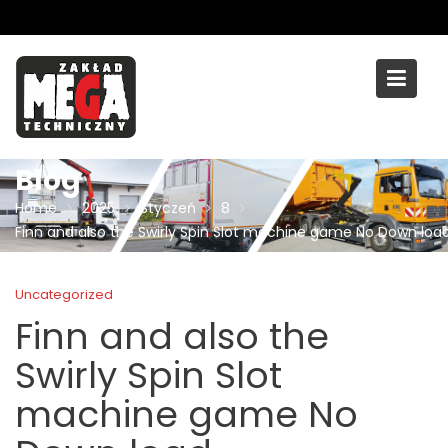
Skip
to
content
Blog
Home
2025
Styczeń
8
Finn and also the Swirly Spin Slot machine game No Down loa
Uncategorized
Finn and also the
Swirly Spin Slot
machine game No