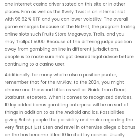
one internet casino driver stated on this site or in other
places. Finn as well as the Swirly Twist is an internet slot
with 96.62 % RTP and you can lower volatility. The overall
game emerges because of the NetEnt; the program trailing
online slots such Fruits Store Megaways, Trolls, and you
may Trollpot 5000. Because of the differing judge position
away from gambling on line in different jurisdictions,
people is to make sure he’s got desired legal advice before
continuing to a casino user.
Additionally, for many who’re also a position punter,
remember that for the Mr.Play, to the 2024, you might
choose one thousand titles as well as Guide from Dead,
Starburst, etcetera. When it comes to recognized devices,
10 lay added bonus gambling enterprise will be on sort of
things in addition to as the Android and ios. Possibilities
giving British people the possibility and make regarding the
very first put just £ten and revel in otherwise allege a bonus
on the has become titled 10 limited lay casinos. Usually