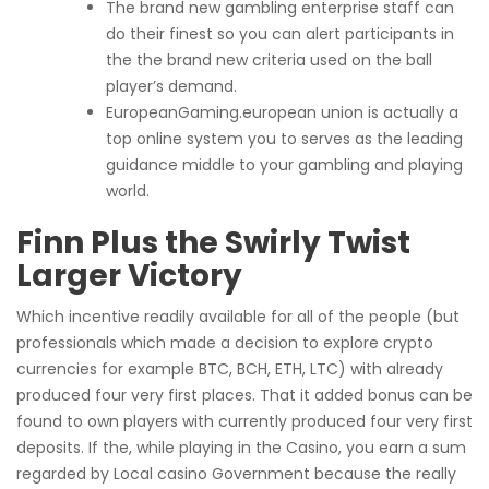
The brand new gambling enterprise staff can
do their finest so you can alert participants in
the the brand new criteria used on the ball
player’s demand.
EuropeanGaming.european union is actually a
top online system you to serves as the leading
guidance middle to your gambling and playing
world.
Finn Plus the Swirly Twist
Larger Victory
Which incentive readily available for all of the people (but
professionals which made a decision to explore crypto
currencies for example BTC, BCH, ETH, LTC) with already
produced four very first places. That it added bonus can be
found to own players with currently produced four very first
deposits. If the, while playing in the Casino, you earn a sum
regarded by Local casino Government because the really