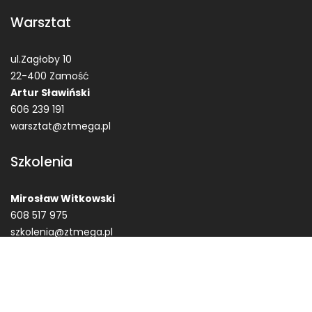
Warsztat
ul.Zagłoby 10
22-400 Zamość
Artur Sławiński
606 239 191
warsztat@ztmega.pl
Szkolenia
Mirosław Witkowski
608 517 975
szkolenia@ztmega.pl
© Zakład Techniczne MEGA Garbaty Zbigniew ZTMega.pl
Construction Field by
Acme Themes