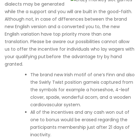
dialects may be generated
while the a support and you will are built in the good-faith.
Although not, in case of differences between the brand
new English version and a converted you to, the new
English variation have top priority more than one
translation. Please be aware our possibilities cannot allow
us to offer the incentive for individuals who lay wagers with
your qualifying put before the advantage try by hand
granted.
The brand new Irish motif of one’s Finn and also
the Swirly Twist position gameis captured from
the symbols for example a horseshoe, 4-leaf
clover, spade, wonderful acorn, and a wooden
cardiovascular system.
All of the incentives and any cash won out of
one to bonus would be erased regarding the
participants membership just after 21 days of
inactivity.