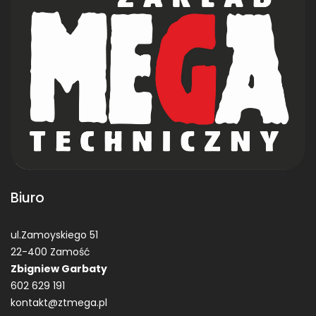
Biuro
ul.Zamoyskiego 51
22-400 Zamość
Zbigniew Garbaty
602 629 191
kontakt@ztmega.pl