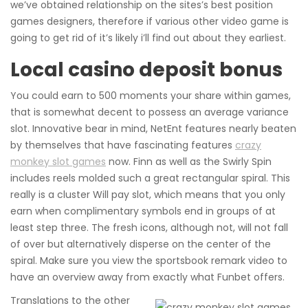
we’ve obtained relationship on the sites’s best position
games designers, therefore if various other video game is
going to get rid of it’s likely i’ll find out about they earliest.
Local casino deposit bonus
You could earn to 500 moments your share within games,
that is somewhat decent to possess an average variance
slot. Innovative bear in mind, NetEnt features nearly beaten
by themselves that have fascinating features
crazy
monkey slot games
now. Finn as well as the Swirly Spin
includes reels molded such a great rectangular spiral. This
really is a cluster Will pay slot, which means that you only
earn when complimentary symbols end in groups of at
least step three. The fresh icons, although not, will not fall
of over but alternatively disperse on the center of the
spiral. Make sure you view the sportsbook remark video to
have an overview away from exactly what Funbet offers.
Translations to the other