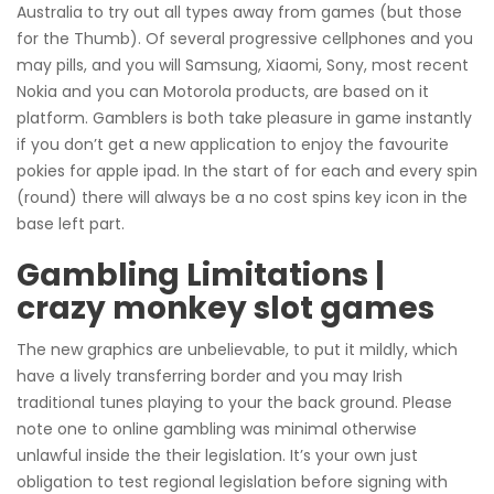
Australia to try out all types away from games (but those
for the Thumb). Of several progressive cellphones and you
may pills, and you will Samsung, Xiaomi, Sony, most recent
Nokia and you can Motorola products, are based on it
platform.
Gamblers is both take pleasure in game instantly
if you don’t get a new application to enjoy the favourite
pokies for apple ipad. In the start of for each and every spin
(round) there will always be a no cost spins key icon in the
base left part.
Gambling Limitations |
crazy monkey slot games
The new graphics are unbelievable, to put it mildly, which
have a lively transferring border and you may Irish
traditional tunes playing to your the back ground. Please
note one to online gambling was minimal otherwise
unlawful inside the their legislation. It’s your own just
obligation to test regional legislation before signing with