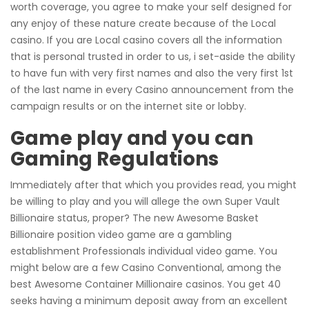
worth coverage, you agree to make your self designed for
any enjoy of these nature create because of the Local
casino. If you are Local casino covers all the information
that is personal trusted in order to us, i set-aside the ability
to have fun with very first names and also the very first 1st
of the last name in every Casino announcement from the
campaign results or on the internet site or lobby.
Game play and you can
Gaming Regulations
Immediately after that which you provides read, you might
be willing to play and you will allege the own Super Vault
Billionaire status, proper? The new Awesome Basket
Billionaire position video game are a gambling
establishment Professionals individual video game. You
might below are a few Casino Conventional, among the
best Awesome Container Millionaire casinos. You get 40
seeks having a minimum deposit away from an excellent