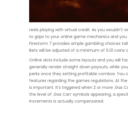
reels playing with virtual credit. As you wouldn’t v
to grips to your online game mechanics and you
Firestorm 7 provides ample gambling choices tailo
Bets will be adjusted of a minimum of 0.01 coins 
Online slots include some layouts and you will fact
generally render straight down payouts, while yo
perks once they setting profitable combos. You
features regarding the games regulations. At the 
is important. It’s triggered when 2 or more ‚Gas
the level of ‚Gas Can’ symbols appearing, a specif
increments is actually compensated.