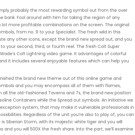
imply probably the most rewarding symbol out from the over
 bank. Fool around with him for taking the region of any
ot more profitable combinations on the screen. The original
bols, from no. 9 to your Specialist. The fresh wild in this
ute any other icons, except the brand new spread out, and you
to your second, third, or fourth reel. The fresh Colt Super
er Wade’s Colt Lightning video game. It advantages of colorful
nd it includes several enjoyable features which can help you
nished the brand new theme out of this online game and
symbols and you may encompass all of them with flames,
th all the old-fashioned Taverns and 7s, the brand new position
soline Containers while the Spread out symbols. An initiative we
-exception system, that may make it vulnerable professionals in
possibilities. Regardless of the unit you’re also to play of, you can
is Siberian Storm, with its majestic white tiger and you will
ns and you will 500X the fresh share. Into the part, we’ll examine