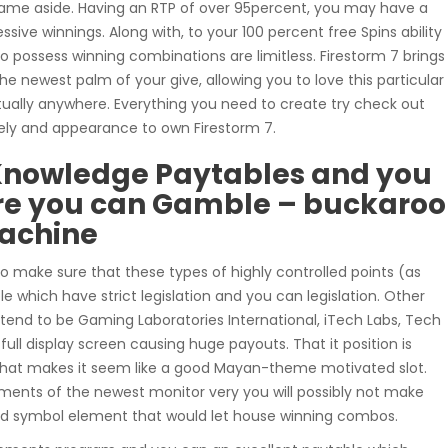
is game aside. Having an RTP of over 95percent, you may have a
Suwnice, wciągarki, dźwigniki
ive winnings. Along with, to your 100 percent free Spins ability
samojezdne, dźwigi budowlane,
s to possess winning combinations are limitless.
Firestorm 7 brings
hakowce.
the newest palm of your give, allowing you to love this particular
ually anywhere. Everything you need to create try check out
ely and appearance to own Firestorm 7.
Spawanie
 Knowledge Paytables and you
Aluminium, metali kolorowych, ra
re you can Gamble – buckaroo
samochodowych.
machine
o make sure that these types of highly controlled points (as
Hydraulika
 which have strict legislation and you can legislation. Other
tend to be Gaming Laboratories International, iTech Labs, Tech
ull display screen causing huge payouts. That it position is
Zakuwanie, diagnostyka, naprawa
uszczelnienianie, regulacja.
 that makes it seem like a good Mayan-theme motivated slot.
lements of the newest monitor very you will possibly not make
piled symbol element that would let house winning combos.