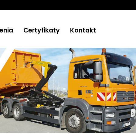
enia
Certyfikaty
Kontakt