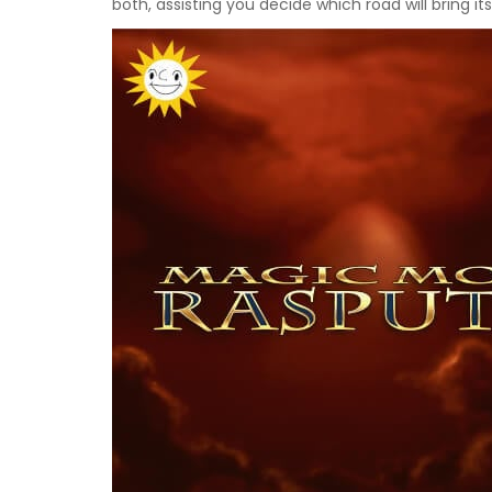
both, assisting you decide which road will bring its