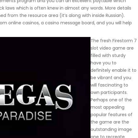
rements program and you can an excellent paytable which
ck laws which is often knew in almost any words. More details
ed from the resource area (it’s along with inside Russian).
rom online casinos, a casino message board, and you will help
The fresh Firestorm 7
slot video game are
filled with sturdy
have you to
definitely enable it to
be vibrant and you
will fascinating to
own participants.
Perhaps one of the
most appealing
popular features of
the game are the
outstanding image
one to recreate