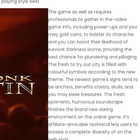
 playing style best.
The game as well as requires
professionals to gather in the-video
game info, including power-ups and you
may gold coins, to bolster its character
and you can boost their likelihood of
survival. Darkness looms, providing the
best chance for plundering and pillaging.
The fresh to try out city is filled with
colourful symbols according to the new
theme. The newest game’s signs tend to
be anchors, benefits chests, skulls, and
you may sleek treasures. The fresh
optimistic, humorous soundscape
finishes the brand new daring
environment on the online game. It’s
affiliate-amicable technical lets users to
browse a complete diversity of on the
web slots.