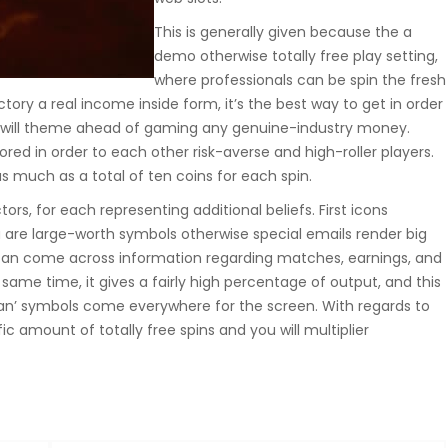
This is generally given because the a
demo otherwise totally free play setting,
where professionals can be spin the fresh
ictory a real income inside form, it’s the best way to get in order
 will theme ahead of gaming any genuine-industry money.
red in order to each other risk-averse and high-roller players.
as much as a total of ten coins for each spin.
ors, for each representing additional beliefs. First icons
u are large-worth symbols otherwise special emails render big
 can come across information regarding matches, earnings, and
same time, it gives a fairly high percentage of output, and this
 Can’ symbols come everywhere for the screen. With regards to
ic amount of totally free spins and you will multiplier