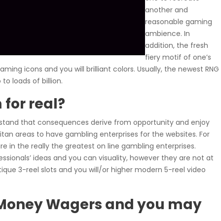
another and
reasonable gaming
ambience. In
addition, the fresh
fiery motif of one’s
ing icons and you will brilliant colors. Usually, the newest RNG
 loads of billion.
 for real?
rstand that consequences derive from opportunity and enjoy
itan areas to have gambling enterprises for the websites. For
e in the really the greatest on line gambling enterprises.
ssionals’ ideas and you can visuality, however they are not at
tique 3-reel slots and you will/or higher modern 5-reel video
 Money Wagers and you may