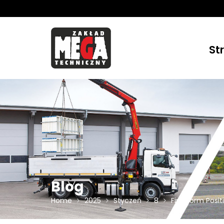
Skip
to
content
St
Blog
Home
2025
Styczeń
8
Firestorm Posit