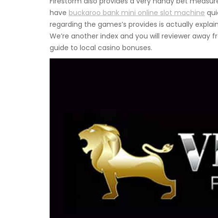
Firestorm also provides a very handy bet measu
have
buckaroo bank mini online slot machine
qui
regarding the games’s provides is actually explain
We’re another index and you will reviewer away f
guide to local casino bonuses.