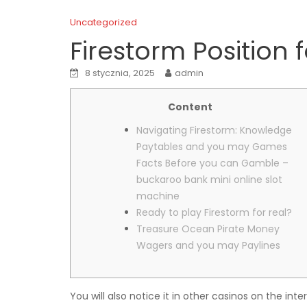
Uncategorized
Firestorm Position 
8 stycznia, 2025
admin
Content
Navigating Firestorm: Knowledge
Paytables and you may Games
Facts Before you can Gamble –
buckaroo bank mini online slot
machine
Ready to play Firestorm for real?
Treasure Ocean Pirate Money
Wagers and you may Paylines
You will also notice it in other casinos on the int