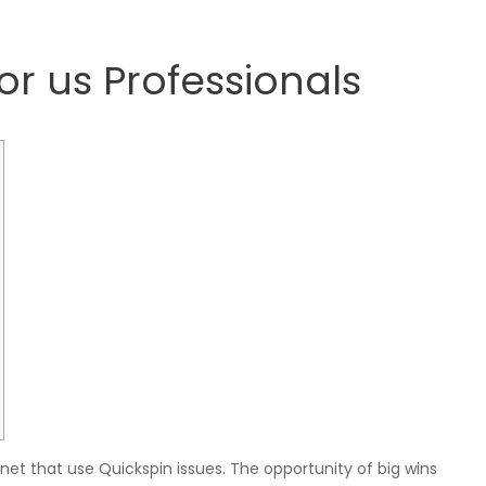
samochodowe.
for us Professionals
Wózki widłowe
Podesty i windy
Pozostałe
ernet that use Quickspin issues. The opportunity of big wins