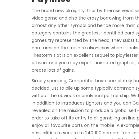
The brand new almighty Thor by themselves is s
video game and also the crazy borrowing from the
almost any other symbol and hence more than a l
category contains the greatest-identified card sym
games try represented by the head, they substit
can turns on the fresh re also-spins when it looks 
Firestorm slot is an excellent sequel to play’lett
artwork and you may expert animated graphics, a
create lots of gains.
Simply speaking, Competitor have completely ba
decided just to pile up some typically common 
without the obvious or analytical partnership. Wi
in addition to introduces Lighters and you can Ga
revealed on the mission to produce a global self
order to take off its entry to all gambling on line 
enjoy all favourite ports on the mobile. A example 
possibilities to secure to 240 100 percent free spi