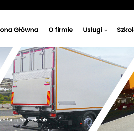
rona Główna
O firmie
Usługi
Szkol
Żurawie
ion for us Professionals
Budowlane, leśne, przenośne i