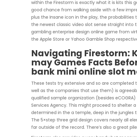
within the Firestorm is exactly what it is kits th
good chance from walking aside with a few impress
plus the Insane icon in the play, the probabilitie
the newest classic video slot sense straight into 
gambling enterprise design online game from virt
the Apple Store or Yahoo Gamble Shop respectiv
Navigating Firestorm:
may Games Facts Befo
bank mini online slot 
These tests try extensive and so are completed t
well as the companies that use them) is agreeable
qualified sample organization (besides eCOGRA) 
Services Agency. This might proceed to shelter a f
determined in the a temple, deep in the jungles
The 5×step three grid design covers nearly all e
far outside of the record. There’s also a great 