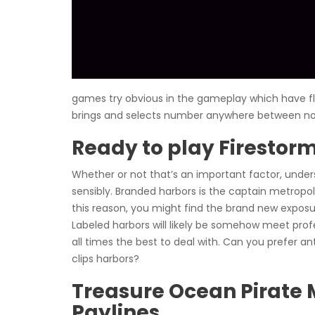
games try obvious in the gameplay which have flam
brings and selects number anywhere between no to
Ready to play Firestorm
Whether or not that’s an important factor, unde
sensibly. Branded harbors is the captain metropol
this reason, you might find the brand new exposur
Labeled harbors will likely be somehow meet profe
all times the best to deal with. Can you prefer an
clips harbors?
Treasure Ocean Pirate
Paylines