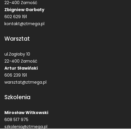
22-400 Zamość
Zbigniew Garbaty
602 629 191
kontakt@ztmega.pl
Warsztat
ul.Zagłoby 10
22-400 Zamość
Artur Sławiński
606 239 191
warsztat@ztmega.pl
Szkolenia
Mirosław Witkowski
608 517 975
szkolenia@ztmega.pl