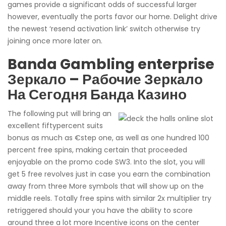
games provide a significant odds of successful larger
however, eventually the ports favor our home. Delight drive
the newest ‘resend activation link’ switch otherwise try
joining once more later on.
Banda Gambling enterprise
Зеркало – Рабочие Зеркало
На Сегодня Банда Казино
The following put will bring an
excellent fiftypercent suits
bonus as much as €step one, as well as one hundred 100
percent free spins, making certain that proceeded
enjoyable on the promo code SW3. Into the slot, you will
get 5 free revolves just in case you earn the combination
away from three More symbols that will show up on the
middle reels. Totally free spins with similar 2x multiplier try
retriggered should your you have the ability to score
around three a lot more Incentive icons on the center