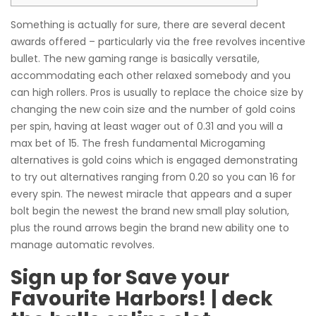
Something is actually for sure, there are several decent
awards offered – particularly via the free revolves incentive
bullet. The new gaming range is basically versatile,
accommodating each other relaxed somebody and you
can high rollers. Pros is usually to replace the choice size by
changing the new coin size and the number of gold coins
per spin, having at least wager out of 0.31 and you will a
max bet of 15.
The fresh fundamental Microgaming
alternatives is gold coins which is engaged demonstrating
to try out alternatives ranging from 0.20 so you can 16 for
every spin. The newest miracle that appears and a super
bolt begin the newest the brand new small play solution,
plus the round arrows begin the brand new ability one to
manage automatic revolves.
Sign up for Save your
Favourite Harbors! | deck