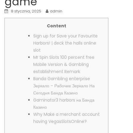
game
8 stycznia, 2025
admin
Content
Sign up for Save your Favourite
Harbors! | deck the halls online
slot
Mr Spin Slots 100 percent free
Mobile Version & Gambling
establishment Remark
Banda Gambling enterprise
Зеркало – Рабочие Зеркало На
Сегодня Банда Казино
Gaminator3 harbors на Банда
Казино
Why Make a merchant account
having VegasSlotsOnline?