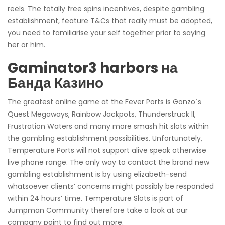
reels. The totally free spins incentives, despite gambling
establishment, feature T&Cs that really must be adopted,
you need to familiarise your self together prior to saying
her or him.
Gaminator3 harbors на
Банда Казино
The greatest online game at the Fever Ports is Gonzo`s
Quest Megaways, Rainbow Jackpots, Thunderstruck II,
Frustration Waters and many more smash hit slots within
the gambling establishment possibilities. Unfortunately,
Temperature Ports will not support alive speak otherwise
live phone range. The only way to contact the brand new
gambling establishment is by using elizabeth-send
whatsoever clients’ concerns might possibly be responded
within 24 hours’ time. Temperature Slots is part of
Jumpman Community therefore take a look at our
company point to find out more.