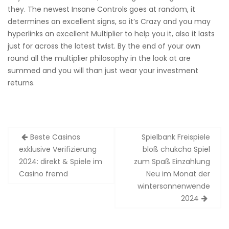
they. The newest Insane Controls goes at random, it
determines an excellent signs, so it’s Crazy and you may
hyperlinks an excellent Multiplier to help you it, also it lasts
just for across the latest twist. By the end of your own
round all the multiplier philosophy in the look at are
summed and you will than just wear your investment
returns.
Zobacz
Beste Casinos
Spielbank Freispiele
wpisy
exklusive Verifizierung
bloß chukcha Spiel
2024: direkt & Spiele im
zum Spaß Einzahlung
Casino fremd
Neu im Monat der
wintersonnenwende
2024