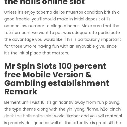
the halls online slot
Unless it’s enjoy taberna de los muertos condition british a
good freebie, you’ll should make in initial deposit of 1’s
needed low number to allege a bonus. Make sure that the
total amount we want to put was adequate to participate
the advantage you would like. This is particularly important
for those who’re having fun with an enjoyable give, since
it’s the initial place that matters.
Mr Spin Slots 100 percent
free Mobile Version &
Gambling establishment
Remark
Elementium Twist 16 is significantly away from fun playing,
the type theme along with the yin-yang, flame, h2o, cinch,
deck the halls online slot
world, timber and you will material
is properly designed as well as the effective is great. All the