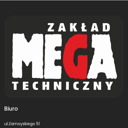
Biuro
ul.Zamoyskiego 51