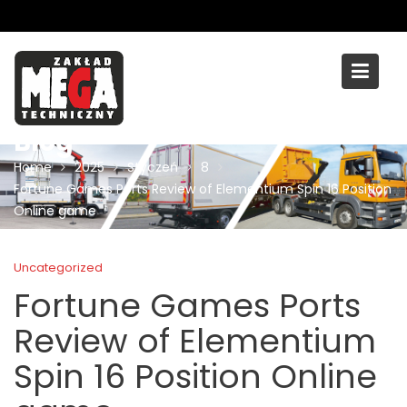
Skip
to
content
Blog
Home
2025
Styczeń
8
Fortune Games Ports Review of Elementium Spin 16 Position
Online game
Uncategorized
Fortune Games Ports
Review of Elementium
Spin 16 Position Online