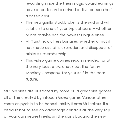
rewarding since the their magic award earnings
have a tendency to arrived at five or even half
a dozen cost.
The new gorilla stockbroker ‚s the wild and will
solution to one of your typical icons – whether
or not maybe not the newest unique ones.
Mr Twist now offers bonuses, whether or not if
not made use of is expiration and disappear of
athlete’s membership.
This video game comes recommended for at
the very least a try, check out the funny
‘Monkey Company’ for your self in the near
future.
Mr Spin slots are illustrated by more 40 a great slot games
all of the created by Intouch Video game. Various other,
more enjoyable to be honest, ability items Multipliers. It’s
difficult not to see an advantage controls at the very top
of your own newest reels, on the signs boating the new