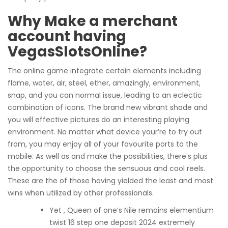
Why Make a merchant
account having
VegasSlotsOnline?
The online game integrate certain elements including
flame, water, air, steel, ether, amazingly, environment,
snap, and you can normal issue, leading to an eclectic
combination of icons. The brand new vibrant shade and
you will effective pictures do an interesting playing
environment. No matter what device your’re to try out
from, you may enjoy all of your favourite ports to the
mobile. As well as and make the possibilities, there’s plus
the opportunity to choose the sensuous and cool reels.
These are the of those having yielded the least and most
wins when utilized by other professionals.
Yet , Queen of one’s Nile remains elementium
twist 16 step one deposit 2024 extremely