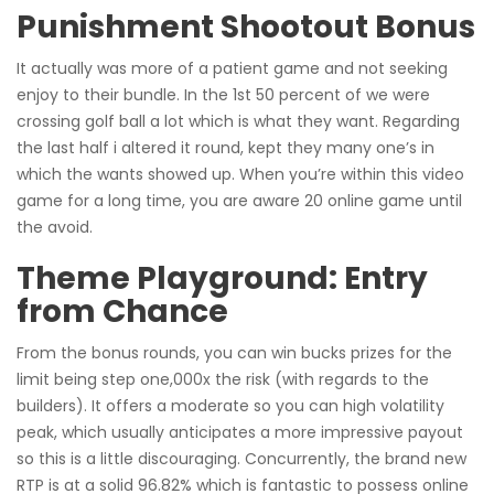
Punishment Shootout Bonus
It actually was more of a patient game and not seeking
enjoy to their bundle. In the 1st 50 percent of we were
crossing golf ball a lot which is what they want. Regarding
the last half i altered it round, kept they many one’s in
which the wants showed up. When you’re within this video
game for a long time, you are aware 20 online game until
the avoid.
Theme Playground: Entry
from Chance
From the bonus rounds, you can win bucks prizes for the
limit being step one,000x the risk (with regards to the
builders). It offers a moderate so you can high volatility
peak, which usually anticipates a more impressive payout
so this is a little discouraging. Concurrently, the brand new
RTP is at a solid 96.82% which is fantastic to possess online