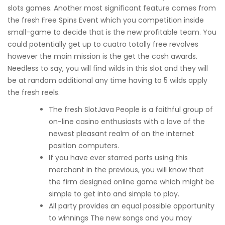
slots games. Another most significant feature comes from
the fresh Free Spins Event which you competition inside
small-game to decide that is the new profitable team. You
could potentially get up to cuatro totally free revolves
however the main mission is the get the cash awards.
Needless to say, you will find wilds in this slot and they will
be at random additional any time having to 5 wilds apply
the fresh reels.
The fresh SlotJava People is a faithful group of
on-line casino enthusiasts with a love of the
newest pleasant realm of on the internet
position computers.
If you have ever starred ports using this
merchant in the previous, you will know that
the firm designed online game which might be
simple to get into and simple to play.
All party provides an equal possible opportunity
to winnings The new songs and you may