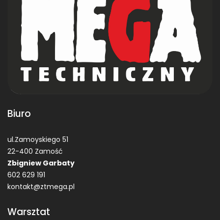
Biuro
ul.Zamoyskiego 51
22-400 Zamość
Zbigniew Garbaty
602 629 191
kontakt@ztmega.pl
Warsztat