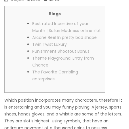
Blogs
Best rated Incentive of your
Month | Safari Madness online slot
Arcane Reel In pretty bad shape
Twin Twist Luxury
Punishment Shootout Bonus
Theme Playground: Entry from
Chance
The Favorite Gambling
enterprises
Which position incorporates many characters, therefore it
is entertaining and you may funny playing. A jersey, sports
shoes, hands gloves, and a whistle are some of the letters.
They are slot’s highest-using symbols, that have an
optimum payment of a thousand coins to possess