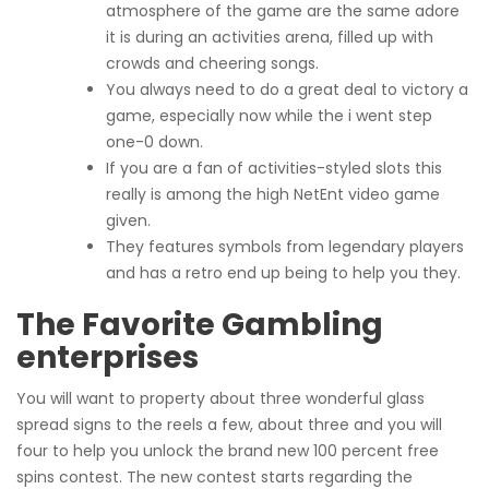
atmosphere of the game are the same adore
it is during an activities arena, filled up with
crowds and cheering songs.
You always need to do a great deal to victory a
game, especially now while the i went step
one-0 down.
If you are a fan of activities-styled slots this
really is among the high NetEnt video game
given.
They features symbols from legendary players
and has a retro end up being to help you they.
The Favorite Gambling
enterprises
You will want to property about three wonderful glass
spread signs to the reels a few, about three and you will
four to help you unlock the brand new 100 percent free
spins contest. The new contest starts regarding the