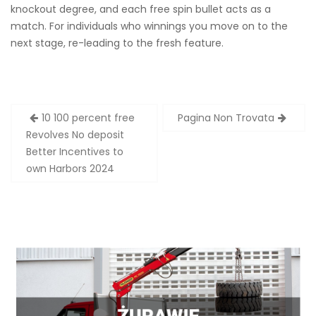
knockout degree, and each free spin bullet acts as a
match. For individuals who winnings you move on to the
next stage, re-leading to the fresh feature.
Zobacz
10 100 percent free
Pagina Non Trovata
wpisy
Revolves No deposit
Better Incentives to
own Harbors 2024