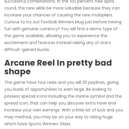
successful combinations. In the 100 percent free Spins
round, the new wilds be more valuable because they can
increase your chances of causing the new multipliers.
Curious to try out Football Winners Mug just before having
fun with genuine currency? You will find a demo type of
the game available, allowing you to experience the
excitement and features instead risking any of one’s
difficult-gained bucks.
Arcane Reel In pretty bad
shape
The game have four reels and you will 20 paylines, giving
you loads of opportunities to earn large. Be looking to
possess special icons including the insane symbol and the
spread icon, that can help you discover extra have and
increase your own earnings. With a little bit of luck and you
may method, you may be on your way to rating huge
which have Sports Winners Glass.