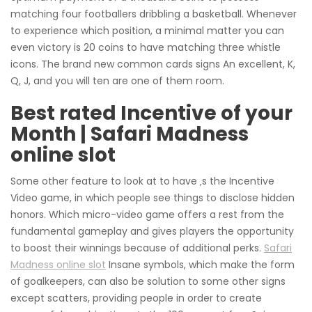
matching four footballers dribbling a basketball. Whenever
to experience which position, a minimal matter you can
even victory is 20 coins to have matching three whistle
icons.
The brand new common cards signs An excellent, K,
Q, J, and you will ten are one of them room.
Best rated Incentive of your
Month | Safari Madness
online slot
Some other feature to look at to have ‚s the Incentive
Video game, in which people see things to disclose hidden
honors. Which micro-video game offers a rest from the
fundamental gameplay and gives players the opportunity
to boost their winnings because of additional perks.
Safari
Madness online slot
Insane symbols, which make the form
of goalkeepers, can also be solution to some other signs
except scatters, providing people in order to create