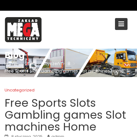
Skip
to
content
Blog
Home
2025
Styczeń
8
Free Sports Slots Gambling games Slot machines Home
Uncategorized
Free Sports Slots
Gambling games Slot
machines Home
8 stycznia, 2025
admin