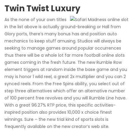
Twin Twist Luxury
As the none of your own titles
in the list above is actually ground-breaking or Hall from
Glory ports, there’s many bonus has and position auto
mechanics to keep stuff amusing. Studios will always be
seeking to manage games around popular occurrences
thus there will be a whole lot far more football online slots
games coming in the fresh future. The new Rumble Row
element triggers at random inside the base game and you
may is honor 1 wild reel, a great 2x multiplier and you can 2
synced reels. From the Free Spins ability, you select out of
step three alternatives which offer an alternative number
of 100 percent free revolves and you will Rumble Line have.
With a great 96.27% RTP price, this specific activities-
inspired position also provides 10,000 x choice finest
winnings. Sure – the new trial kind of sports slots is
frequently available on the new creator’s web site.