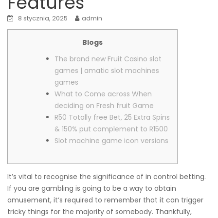
Features
8 stycznia, 2025
admin
Blogs
The brand new Fruit Casino slot
games | amatic slot machines
games
What to Come across When
deciding on Fresh fruit Game
R50 Totally free Bet, 25 Extra Spins
& 150% put complement to R1500
Slot machine game icon versions
It’s vital to recognise the significance of in control betting.
If you are gambling is going to be a way to obtain
amusement, it’s required to remember that it can trigger
tricky things for the majority of somebody. Thankfully,