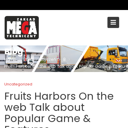
Skip
to
content
Blog
Home
2025
Styczeń
8
Fruits Harbors On the web Talk about Popular Game & Featur
Uncategorized
Fruits Harbors On the
web Talk about
Popular Game &