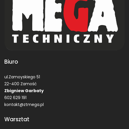
Biuro
ul.Zamoyskiego 51
22-400 Zamość
Zbigniew Garbaty
602 629 191
kontakt@ztmega.pl
Warsztat