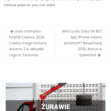
various ways so you can earn.
Zobacz
Liste champion
Wird Lucky Days Mr BET
wpisy
PayPal Casinos 2024
App iPhone Kasino
Casino mega fortune
ernsthaft? Bewertung
dreams 2 & aktuelle
2025, Bonus &
Lage in Teutonia
Spieletest