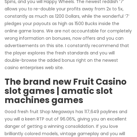
Spins, and you will Happy Wheels. The newest reddish ‘7’
allows you to re-double your profits away from 2x to 5x,
constantly as much as 1200 Dollars, while the wonderful ‘7’
pledges your payouts as high as 1500 Bucks inside the
online game loans. We are not accountable for completely
wrong information on bonuses, now offers and you can
advertisements on this site. I constantly recommend that
the player explores the fresh standards and you will
double-browse the added bonus right on the newest
casino enterprises web site.
The brand new Fruit Casino
slot games | amatic slot
machines games
Good fresh fruit Shop Megaways has 117,649 paylines and
you will a keen RTP out of 96.06%, giving you an excellent
danger of getting a winning consolidation. If you love
brilliantly colored models, vintage gameplay and you will