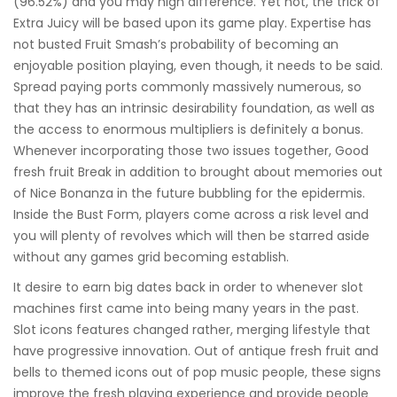
(96.52%) and you may high difference. Yet not, the trick of
Extra Juicy will be based upon its game play. Expertise has
not busted Fruit Smash’s probability of becoming an
enjoyable position playing, even though, it needs to be said.
Spread paying ports commonly massively numerous, so
that they has an intrinsic desirability foundation, as well as
the access to enormous multipliers is definitely a bonus.
Whenever incorporating those two issues together, Good
fresh fruit Break in addition to brought about memories out
of Nice Bonanza in the future bubbling for the epidermis.
Inside the Bust Form, players come across a risk level and
you will plenty of revolves which will then be starred aside
without any games grid becoming establish.
It desire to earn big dates back in order to whenever slot
machines first came into being many years in the past.
Slot icons features changed rather, merging lifestyle that
have progressive innovation. Out of antique fresh fruit and
bells to themed icons out of pop music people, these signs
improve the fresh playing experience and provide people