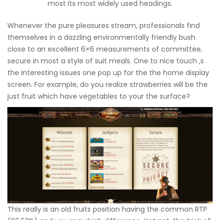
most its most widely used headings.
Whenever the pure pleasures stream, professionals find
themselves in a dazzling environmentally friendly bush
close to an excellent 6×6 measurements of committee,
secure in most a style of suit meals. One to nice touch ‚s
the interesting issues one pop up for the the home display
screen. For example, do you realize strawberries will be the
just fruit which have vegetables to your the surface?
This really is an old fruits position having the common RTP