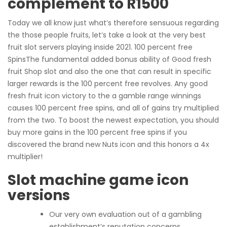
complement to R1500
Today we all know just what’s therefore sensuous regarding
the those people fruits, let’s take a look at the very best
fruit slot servers playing inside 2021. 100 percent free
SpinsThe fundamental added bonus ability of Good fresh
fruit Shop slot and also the one that can result in specific
larger rewards is the 100 percent free revolves. Any good
fresh fruit icon victory to the a gamble range winnings
causes 100 percent free spins, and all of gains try multiplied
from the two. To boost the newest expectation, you should
buy more gains in the 100 percent free spins if you
discovered the brand new Nuts icon and this honors a 4x
multiplier!
Slot machine game icon
versions
Our very own evaluation out of a gambling
establishment’s reputation concerns