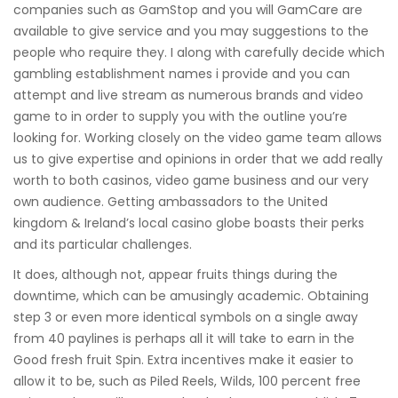
companies such as GamStop and you will GamCare are
available to give service and you may suggestions to the
people who require they.
I along with carefully decide which
gambling establishment names i provide and you can
attempt and live stream as numerous brands and video
game to in order to supply you with the outline you’re
looking for. Working closely on the video game team allows
us to give expertise and opinions in order that we add really
worth to both casinos, video game business and our very
own audience. Getting ambassadors to the United
kingdom & Ireland’s local casino globe boasts their perks
and its particular challenges.
It does, although not, appear fruits things during the
downtime, which can be amusingly academic. Obtaining
step 3 or even more identical symbols on a single away
from 40 paylines is perhaps all it will take to earn in the
Good fresh fruit Spin. Extra incentives make it easier to
allow it to be, such as Piled Reels, Wilds, 100 percent free