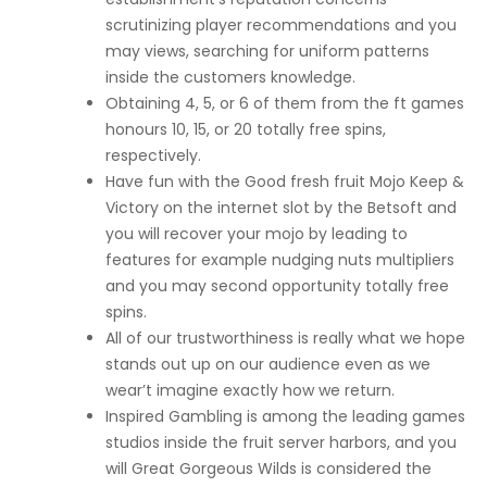
scrutinizing player recommendations and you
may views, searching for uniform patterns
inside the customers knowledge.
Obtaining 4, 5, or 6 of them from the ft games
honours 10, 15, or 20 totally free spins,
respectively.
Have fun with the Good fresh fruit Mojo Keep &
Victory on the internet slot by the Betsoft and
you will recover your mojo by leading to
features for example nudging nuts multipliers
and you may second opportunity totally free
spins.
All of our trustworthiness is really what we hope
stands out up on our audience even as we
wear’t imagine exactly how we return.
Inspired Gambling is among the leading games
studios inside the fruit server harbors, and you
will Great Gorgeous Wilds is considered the