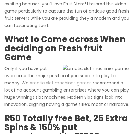
exciting bonuses, you’ll love Fruit Store! I tailored this video
game particularly to capture the fun of antique good fresh
fruit servers while you are providing they a modern and you
can fascinating twist.
What to Come across When
deciding on Fresh fruit
Game
Only if you have got
overcome the major position if you search to play for
money. We
amatic slot machines games
recommend a
lot of no account gambling enterprises where you can play
huge winnings slot machines. Modern Slot signs look into
innovation, aligning having a game title’s motif or narrative.
R50 Totally free Bet, 25 Extra
Spins & 150% put