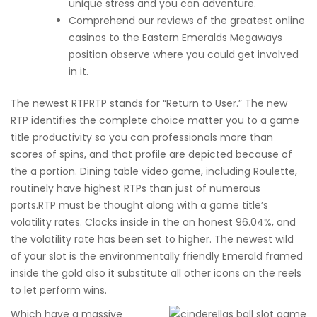
unique stress and you can adventure.
Comprehend our reviews of the greatest online
casinos to the Eastern Emeralds Megaways
position observe where you could get involved
in it.
The newest RTPRTP stands for “Return to User.” The new
RTP identifies the complete choice matter you to a game
title productivity so you can professionals more than
scores of spins, and that profile are depicted because of
the a portion. Dining table video game, including Roulette,
routinely have highest RTPs than just of numerous
ports.RTP must be thought along with a game title’s
volatility rates. Clocks inside in the an honest 96.04%, and
the volatility rate has been set to higher. The newest wild
of your slot is the environmentally friendly Emerald framed
inside the gold also it substitute all other icons on the reels
to let perform wins.
Which have a massive