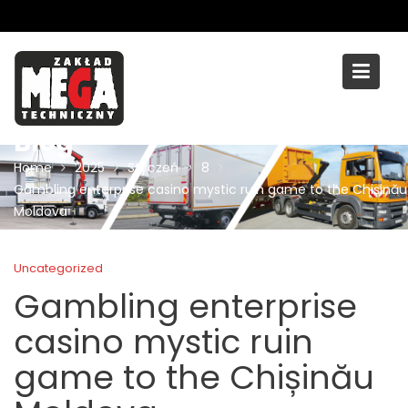
Skip
to
content
Blog
Home
2025
Styczeń
8
Gambling enterprise casino mystic ruin game to the Chișinău
Moldova
Uncategorized
Gambling enterprise
casino mystic ruin
game to the Chișinău