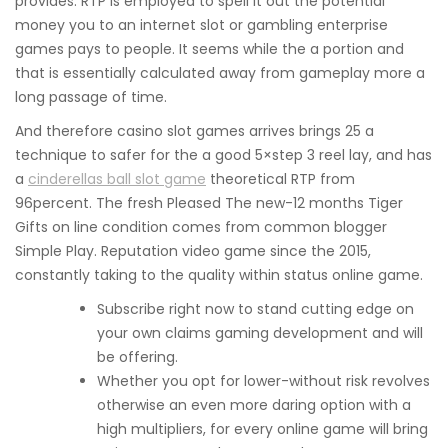
provides. RTP is employed to spell it out the potential
money you to an internet slot or gambling enterprise
games pays to people. It seems while the a portion and
that is essentially calculated away from gameplay more a
long passage of time.
And therefore casino slot games arrives brings 25 a
technique to safer for the a good 5×step 3 reel lay, and has
a
cinderellas ball slot game
theoretical RTP from
96percent. The fresh Pleased The new-12 months Tiger
Gifts on line condition comes from common blogger
Simple Play. Reputation video game since the 2015,
constantly taking to the quality within status online game.
Subscribe right now to stand cutting edge on
your own claims gaming development and will
be offering.
Whether you opt for lower-without risk revolves
otherwise an even more daring option with a
high multipliers, for every online game will bring