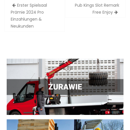
Zobacz
Erster Spielsaal
Pub Kings Slot Remark
wpisy
Prämie 2024 Pro
Free Enjoy
Einzahlungen &
Neukunden