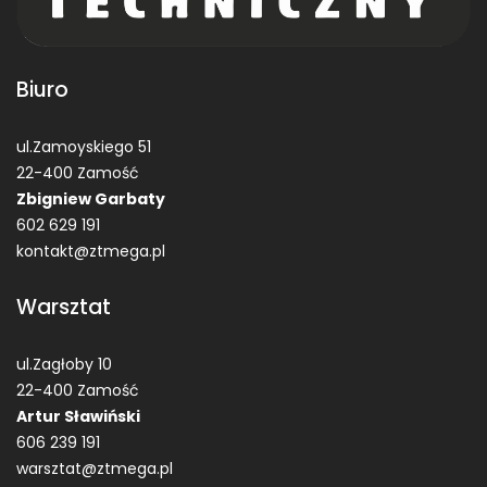
Biuro
ul.Zamoyskiego 51
22-400 Zamość
Zbigniew Garbaty
602 629 191
kontakt@ztmega.pl
Warsztat
ul.Zagłoby 10
22-400 Zamość
Artur Sławiński
606 239 191
warsztat@ztmega.pl