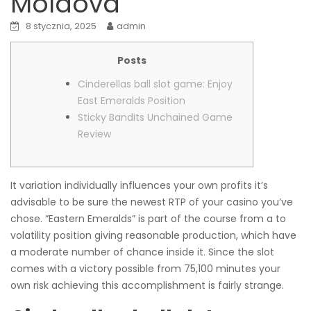
Moldova
8 stycznia, 2025
admin
Posts
Cinderellas ball slot game: Enjoy
East Emeralds Position
Sticky Bandits Unchained Game
Review
It variation individually influences your own profits it’s
advisable to be sure the newest RTP of your casino you’ve
chose. “Eastern Emeralds” is part of the course from a to
volatility position giving reasonable production, which have
a moderate number of chance inside it.
Since the slot
comes with a victory possible from 75,100 minutes your
own risk achieving this accomplishment is fairly strange.