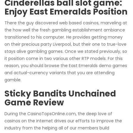
Cinderellas ball slot game:
Enjoy East Emeralds Position
There the guy discovered web based casinos, marveling at
the how well the fresh gambling establishment ambiance
transitioned to his computer. He provides getting money
on their precious party Liverpool, but their one to true-love
stays alive gambling games. Once we stated previously, so
it position come in two various other RTP models. For this
reason, you should browse the East Emeralds demo games
and actual-currency variants that you are attending
gamble.
Sticky Bandits Unchained
Game Review
During the CasinoTopsOnline.com, the deep love of
casinos on the internet drives our efforts to improve the
industry from the helping all of our members build