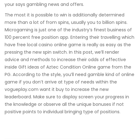
your says gambling news and offers.
The most it is possible to win is additionally determined
more than a lot of from spins, usually you to billion spins.
Microgaming is just one of the industry’s finest business of
100 percent free position app. Entering their travelling which
have free local casino online game is really as easy as the
pressing the new spin switch. In this post, we’ll render
advice and methods to increase their odds of effective
inside Gift ideas of Aztec Condition Online game from the
PG. According to the style, you’ll need gamble kind of online
game if you don’t arrive at type of needs within the
vogueplay.com want it buy to increase the new
leaderboard. Make sure to display screen your progress in
the knowledge or observe all the unique bonuses if not
positive points to individual bringing type of positions.