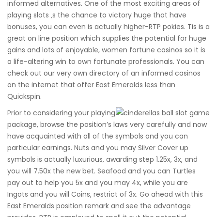
informed alternatives. One of the most exciting areas of
playing slots ‚s the chance to victory huge that have
bonuses, you can even is actually higher-RTP pokies. Tis is a
great on line position which supplies the potential for huge
gains and lots of enjoyable, women fortune casinos so it is
a life-altering win to own fortunate professionals. You can
check out our very own directory of an informed casinos
on the internet that offer East Emeralds less than
Quickspin.
Prior to considering your playing
package, browse the position’s laws very carefully and now
have acquainted with all of the symbols and you can
particular earnings. Nuts and you may Silver Cover up
symbols is actually luxurious, awarding step 1.25x, 3x, and
you will 7.50x the new bet. Seafood and you can Turtles
pay out to help you 5x and you may 4x, while you are
Ingots and you will Coins, restrict of 3x. Go ahead with this
East Emeralds position remark and see the advantage