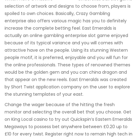
selection of artwork and designs to choose from, players is
spoiled to own choices. Basically, Crazy Gambling
enterprise also offers various magic has you to definitely
increase the complete betting feel. East Emeralds is
actually an online gambling enterprise slot game enjoyed
because of its typical variance and you will comes with
attractive have on the people. Using its stunning Western
people motif, it is preferred, enjoyable and you will fun for
the online professionals. These types of renowned themes
would be the golden gem and you can china dragon and
that appear on the new reels. East Emeralds was created
by Short Twist application company on the user to explore
the stunning templates of your east.
Change the wager because of the hitting the fresh
monitor and selecting the overall bet that you choose. Get
on King Local casino to try out Quickspin’s Eastern Emeralds
Megaways to possess bet anywhere between £0.20 up to
£10 for every twist. Register right now to remain high tech in