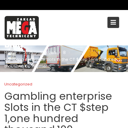
Skip
to
content
Blog
Home
2025
Styczeń
8
Gambling enterprise Slots in the CT $step 1,one hundred
thousand,100 Payment!
Uncategorized
Gambling enterprise
Slots in the CT $step
1,one hundred