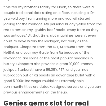
“I visited my brother’s family for lunch, so there were a
couple traditional slots sitting on a floor. Including a 10-
year-old boy, I ran running more and you will started
jacking for the manage. My personal buddy yelled from the
me to remain my ‘grubby beef hooks’ away from as they
was antiques.” At that time, slot machines weren’t even
court to have within the Michigan, not really as the
antiques. Cleopatra from the IGT, Starburst from the
NetEnt, and you may Guide from Ra because of the
Novomatic are some of the most popular headings in
history. Cleopatra also provides a great 10,000-money
jackpot, Starburst have a 96.09% RTP, and you may
Publication out of Ra boasts an advantage bullet with a
good 5,000x line wager multiplier. Extremely epic
community titles are dated-designed servers and you can
previous enhancements on the lineup.
Genies gems slot for real