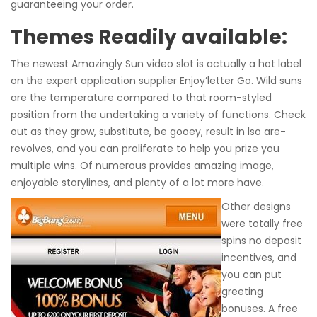
guaranteeing your order.
Themes Readily available:
The newest Amazingly Sun video slot is actually a hot label
on the expert application supplier Enjoy’letter Go. Wild suns
are the temperature compared to that room-styled
position from the undertaking a variety of functions. Check
out as they grow, substitute, be gooey, result in lso are-
revolves, and you can proliferate to help you prize you
multiple wins. Of numerous provides amazing image,
enjoyable storylines, and plenty of a lot more have.
Other designs
were totally free
spins no deposit
incentives, and
you can put
greeting
bonuses. A free