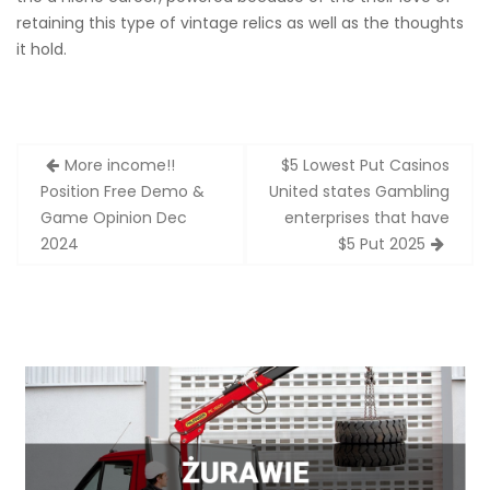
retaining this type of vintage relics as well as the thoughts
it hold.
Zobacz
More income!!
$5 Lowest Put Casinos
wpisy
Position Free Demo &
United states Gambling
Game Opinion Dec
enterprises that have
2024
$5 Put 2025