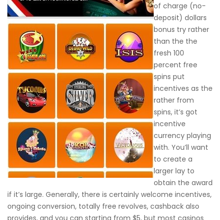
of charge (no-
deposit) dollars
bonus try rather
than the the
fresh 100
percent free
spins put
incentives as the
rather from
spins, it’s got
incentive
currency playing
with. You’ll want
to create a
larger lay to
obtain the award
if it’s large. Generally, there is certainly welcome incentives,
ongoing conversion, totally free revolves, cashback also
provides, and you can starting from $5, but most casinos