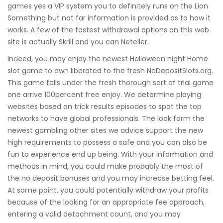
games yes a VIP system you to definitely runs on the Lion
Something but not far information is provided as to how it
works. A few of the fastest withdrawal options on this web
site is actually Skrill and you can Neteller.
Indeed, you may enjoy the newest Halloween night Home
slot game to own liberated to the fresh NoDepositSlots.org.
This game falls under the fresh thorough sort of trial game
one arrive 100percent free enjoy. We determine playing
websites based on trick results episodes to spot the top
networks to have global professionals. The look form the
newest gambling other sites we advice support the new
high requirements to possess a safe and you can also be
fun to experience end up being. With your information and
methods in mind, you could make probably the most of
the no deposit bonuses and you may increase betting feel.
At some point, you could potentially withdraw your profits
because of the looking for an appropriate fee approach,
entering a valid detachment count, and you may