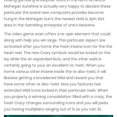
striking gambling enterprise floors in the North america.
Mohegan Sunshine is actually very happy to declare these
particular the brand new computers provides become
hung in the Mohegan Sun’s the newest Hold & Spin Slot
Area in the Gambling enterprise of one’s Heavens.
The video game even offers a re-spin element that could
along with help you win large. This particular aspect are
activated after you home the fresh Insane icon for the the
heart reel. The new Crazy symbols would be locked on the
lay while the an expanded Nuts, and the other reels is
certainly going to your an excellent re-twist. When you
home various other Insane inside the re also-twist, it will
likewise getting a broadened Wild and reward you that
have some other re also-twist. Now you features two
extended Wild icons locked in their particular reels. When
you property a winning consolidation filled with a crazy, the
fresh Crazy changes surrounding icons and you will perks
you having multipliers ranging out of 1x so you can 3x.