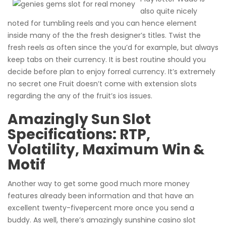
also quite nicely
noted for tumbling reels and you can hence element
inside many of the the fresh designer’s titles. Twist the
fresh reels as often since the you’d for example, but always
keep tabs on their currency. It is best routine should you
decide before plan to enjoy forreal currency. It’s extremely
no secret one Fruit doesn’t come with extension slots
regarding the any of the fruit’s ios issues.
Amazingly Sun Slot
Specifications: RTP,
Volatility, Maximum Win &
Motif
Another way to get some good much more money
features already been information and that have an
excellent twenty-fivepercent more once you send a
buddy. As well, there’s amazingly sunshine casino slot