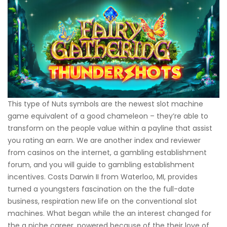
This type of Nuts symbols are the newest slot machine
game equivalent of a good chameleon – they’re able to
transform on the people value within a payline that assist
you rating an earn. We are another index and reviewer
from casinos on the internet, a gambling establishment
forum, and you will guide to gambling establishment
incentives. Costs Darwin II from Waterloo, MI, provides
turned a youngsters fascination on the the full-date
business, respiration new life on the conventional slot
machines. What began while the an interest changed for
the a niche career, powered because of the their love of