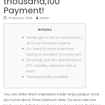
thousand,100
Payment!
8 stycznia, 2025
admin
Articles
Genies gems slot for real money |
All of our Favourite Casinos
Do i need to score incentives
having an excellent 5 money set?
Amazingly Sun Slot Specifications:
RTP, Volatility, Maximum Win &
Motif
Themes Readily available:
You can strike which impressive inside-enjoy jackpot once
you home about three Starburst wilds. For each reel one