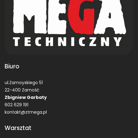
Biuro
ul.Zamoyskiego 51
22-400 Zamość
Zbigniew Garbaty
602 629 191
kontakt@ztmega.pl
Warsztat