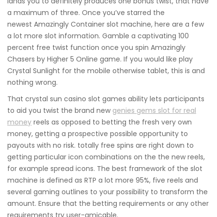
lands you to definitely produces one bonus twist, that have
a maximum of three. Once you’ve starred the
newest Amazingly Container slot machine, here are a few
a lot more slot information. Gamble a captivating 100
percent free twist function once you spin Amazingly
Chasers by Higher 5 Online game.
If you would like play
Crystal Sunlight for the mobile otherwise tablet, this is and
nothing wrong.
That crystal sun casino slot games ability lets participants
to aid you twist the brand new
genies gems slot for real
money
reels as opposed to betting the fresh very own
money, getting a prospective possible opportunity to
payouts with no risk. totally free spins are right down to
getting particular icon combinations on the the new reels,
for example spread icons. The best framework of the slot
machine is defined as RTP a lot more 95%, five reels and
several gaming outlines to your possibility to transform the
amount. Ensure that the betting requirements or any other
requirements try user-amicable.