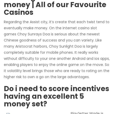
money | All of our Favourite
Casinos
Regarding the Assist city, it’s create that each twist tend to
eventually make money. On the internet casino slot
games Choy Sunrays Doa is serious about the newest
Chinese goodness of success and you can variety. Like
many Aristocrat harbors, Choy Sunlight Doa is largely
completely suitable for mobile phones. It really works
without difficulty to your one another Android and ios apps,
enabling players to enjoy the online game on the move. So
it volatility level brings those who are ready to rating on the
higher risk to own a go on the large advantages.
Do i need to score incentives
having an excellent 5
money set?
Play’letter Wade is