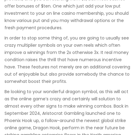
offer bonuses of $ten. One which just add your low put
investment to your on line casino membership, you should
know various put and you may withdrawal options or the
fresh payment procedures.
In order to stop some thing of, you are going to usually see
crazy multiplier symbols on your own reels which often
improve a winnings from the 2x otherwise 3x. It real money
condition raises the thrill that have numerous incentive
have. These features not merely are an additional covering
out of enjoyable but also provide somebody the chance to
somewhat boost their profits.
Be looking to your wonderful dragon symbol, as this will act
as the online game’s crazy and certainly will solution to
almost every other signs to make winning combos. Back in
September 2024, Aristocrat Gambling launched one to
Phoenix Hook up, a follow-around the newest global strike
online game, Dragon Hook, perform in the near future be