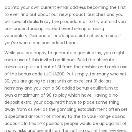
Go into your own current email address becoming the first
to ever find out about our new product launches and you
will special deals. Enjoy the procedure of to try out and you
can understanding instead overthinking or using
vocabulary. Pick one of one’s appreciate chests to see if
you’ve won a personal added bonus.
While you are happy to generate a genuine lay, you might
make use of this invited additional. Build the absolute
minimum put-out out of 31 from the cashier and make use
of the bonus code LUCHA200. Put simply, for many who set
30, you are going to start with an excellent 31 dollars
harmony and you can a 60 added bonus equilibrium to
own a maximum of 90 to play which have. Having a no-
deposit extra, your acquired’t have to place some thing
away from as well as the gambling establishment often set
a specified amount of money to the to your-range casino
account. In this 5×3 position, people would be up against of
many risks and benefits on the setting out of free revolves,