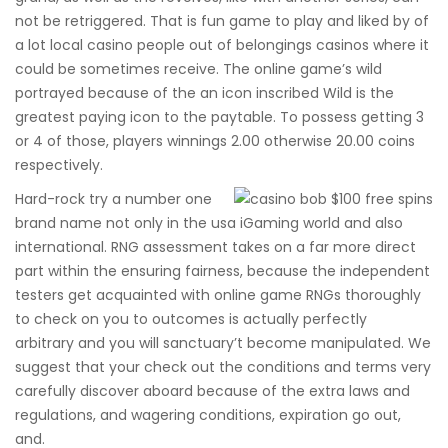
not be retriggered. That is fun game to play and liked by of
a lot local casino people out of belongings casinos where it
could be sometimes receive. The online game’s wild
portrayed because of the an icon inscribed Wild is the
greatest paying icon to the paytable. To possess getting 3
or 4 of those, players winnings 2.00 otherwise 20.00 coins
respectively.
Hard-rock try a number one
brand name not only in the usa iGaming world and also
international. RNG assessment takes on a far more direct
part within the ensuring fairness, because the independent
testers get acquainted with online game RNGs thoroughly
to check on you to outcomes is actually perfectly
arbitrary and you will sanctuary’t become manipulated. We
suggest that your check out the conditions and terms very
carefully discover aboard because of the extra laws and
regulations, and wagering conditions, expiration go out,
and.