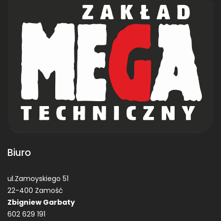
Biuro
ul.Zamoyskiego 51
22-400 Zamość
Zbigniew Garbaty
602 629 191