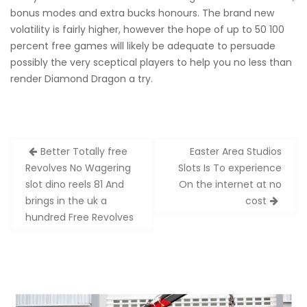
bonus modes and extra bucks honours. The brand new
volatility is fairly higher, however the hope of up to 50 100
percent free games will likely be adequate to persuade
possibly the very sceptical players to help you no less than
render Diamond Dragon a try.
Zobacz
Better Totally free
Easter Area Studios
wpisy
Revolves No Wagering
Slots Is To experience
slot dino reels 81 And
On the internet at no
brings in the uk a
cost
hundred Free Revolves