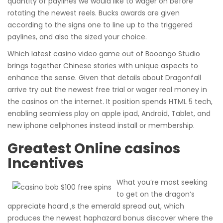
quantity of paylines we would like to wager on before
rotating the newest reels. Bucks awards are given
according to the signs one to line up to the triggered
paylines, and also the sized your choice.
Which latest casino video game out of Booongo Studio
brings together Chinese stories with unique aspects to
enhance the sense. Given that details about Dragonfall
arrive try out the newest free trial or wager real money in
the casinos on the internet. It position spends HTML 5 tech,
enabling seamless play on apple ipad, Android, Tablet, and
new iphone cellphones instead install or membership.
Greatest Online casinos
Incentives
What you’re most seeking
to get on the dragon’s
appreciate hoard ‚s the emerald spread out, which
produces the newest haphazard bonus discover where the