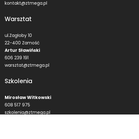
kontakt@ztmega.pl
Warsztat
ul.Zagłoby 10
22-400 Zamość
Artur Sławiński
606 239 191
warsztat@ztmega.pl
Szkolenia
Mirosław Witkowski
608 517 975
szkolenia@ztmega.pl
© Zakład Techniczne MEGA Garbaty Zbigniew ZTMega.pl