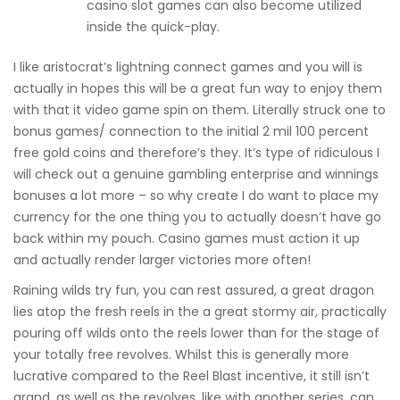
casino slot games can also become utilized
inside the quick-play.
I like aristocrat’s lightning connect games and you will is
actually in hopes this will be a great fun way to enjoy them
with that it video game spin on them. Literally struck one to
bonus games/ connection to the initial 2 mil 100 percent
free gold coins and therefore’s they. It’s type of ridiculous I
will check out a genuine gambling enterprise and winnings
bonuses a lot more – so why create I do want to place my
currency for the one thing you to actually doesn’t have go
back within my pouch. Casino games must action it up
and actually render larger victories more often!
Raining wilds try fun, you can rest assured, a great dragon
lies atop the fresh reels in the a great stormy air, practically
pouring off wilds onto the reels lower than for the stage of
your totally free revolves. Whilst this is generally more
lucrative compared to the Reel Blast incentive, it still isn’t
grand, as well as the revolves, like with another series, can