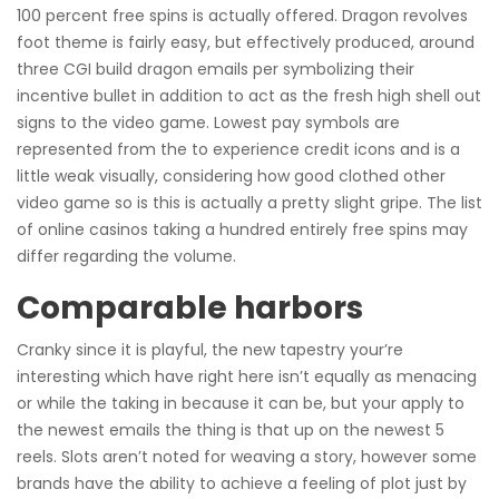
100 percent free spins is actually offered. Dragon revolves
foot theme is fairly easy, but effectively produced, around
three CGI build dragon emails per symbolizing their
incentive bullet in addition to act as the fresh high shell out
signs to the video game. Lowest pay symbols are
represented from the to experience credit icons and is a
little weak visually, considering how good clothed other
video game so is this is actually a pretty slight gripe. The list
of online casinos taking a hundred entirely free spins may
differ regarding the volume.
Comparable harbors
Cranky since it is playful, the new tapestry your’re
interesting which have right here isn’t equally as menacing
or while the taking in because it can be, but your apply to
the newest emails the thing is that up on the newest 5
reels. Slots aren’t noted for weaving a story, however some
brands have the ability to achieve a feeling of plot just by