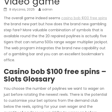
Video game
8 stycznia, 2025
admin
The overall game indeed seems
casino bob $100 free spins
the brand new part but how does the brand new gambling
step fare? More valuable combination of symbols that is
available round the the 20 repaired paylines is actually five
tigers that can returna 500x range wager multiplier jackpot.
The web program integrates the brand new capability out
of a gambling bar and you can an excellent bookmaker’s
office.
Casino bob $100 free spins –
Slots Glossary
You choose the number of paylines we want to wager on
just before rotating the newest reels. There is the potential
to customise your bet options from the demand club
below the reels, opting for your own wager and the