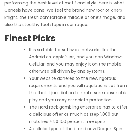
performing the best level of motif and style; here is what
Genesis have done. We feel the brand new roar of one’s
knight, the fresh comfortable miracle of one’s mage, and
also the stealthy footsteps in our rogue.
Finest Picks
It is suitable for software networks like the
Android os, apple’s ios, and you can Windows
Cellular, and you may enjoy it on the mobile
otherwise pill driven by one systems.
Your website adheres to the new rigorous
requirements and you will regulations set from
the that it jurisdiction to make sure reasonable
play and you may associate protection.
The Hard rock gambling enterprise has to offer
a delicious offer as much as step 1,000 put
matches + 50 100 percent free spins.
A cellular type of the brand new Dragon Spin