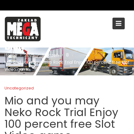
Skip
to
content
Blog
Home
2025
Styczeń
8
Mio and you may Neko Rock Trial Enjoy 100 percent free Slot
Video game
Uncategorized
Mio and you may
Neko Rock Trial Enjoy
100 percent free Slot