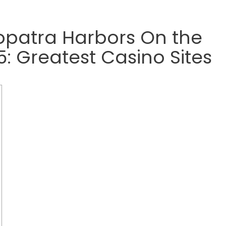
samochodowe.
eopatra Harbors On the
5: Greatest Casino Sites
Wózki widłowe
Podesty i windy
Pozostałe