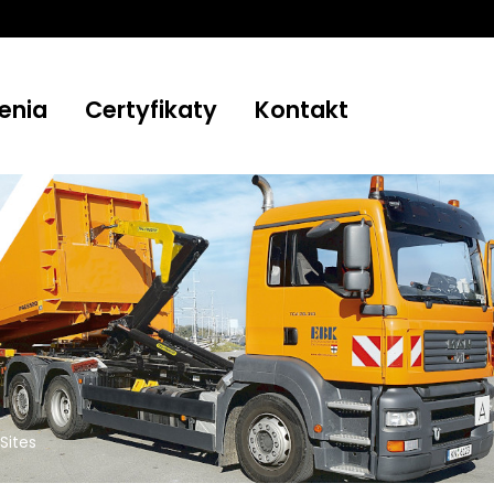
enia
Certyfikaty
Kontakt
Sites