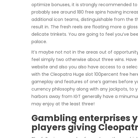
optimize bonuses, it is strongly recommended to 
probably see around 180 free spins having increa
additional icon teams, distinguishable from the t
result in. The fresh reels are floating more a g
delicate trinkets. You are going to feel you’ve b
palace.
It’s maybe not not in the areas out of opportunity
feel simply two otherwise about three wins. Have
website and also you also have access to a select
with the Cleopatra Huge slot 100percent free here 
gameplay and features of one’s games before you 
currency philosophy along with any jackpots, to 
harbors away from IGT generally have a minumum
may enjoy at the least three!
Gambling enterprises yo
players giving Cleopat