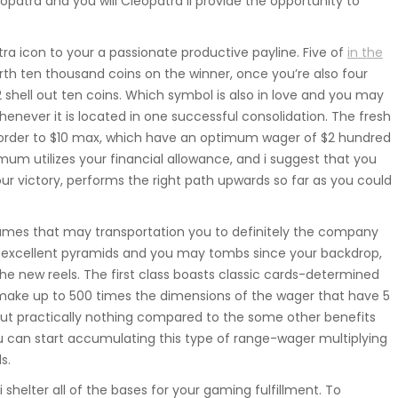
patra and you will Cleopatra II provide the opportunity to
ra icon to your a passionate productive payline. Five of
in the
rth ten thousand coins on the winner, once you’re also four
2 shell out ten coins. Which symbol is also in love and you may
never it is located in one successful consolidation. The fresh
 order to $10 max, which have an optimum wager of $2 hundred
mum utilizes your financial allowance, and i suggest that you
our victory, performs the right path upwards so far as you could
games that may transportation you to definitely the company
e excellent pyramids and you may tombs since your backdrop,
the new reels. The first class boasts classic cards-determined
make up to 500 times the dimensions of the wager that have 5
 but practically nothing compared to the some other benefits
 can start accumulating this type of range-wager multiplying
s.
 shelter all of the bases for your gaming fulfillment. To