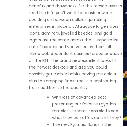
benefits and drawbacks, for this reason assist’s
read the info you’ll want to consider when
deciding on between cellular gambling
enterprises in place of. Attractive large notes
icons, admirers, jewelled beetles, and gold
ingots are the same across the Cleopatra list
out of harbors and you will enjoy them all
inside web dependent casinos forced because
of the IGT. The brand new excellent looks fill
the newest desktop and also you could
possibly get mobile habits having the colour
plus the dropping finest reel is a captivating
fresh addition to the quantity.
With lots of advanced slots
presenting our favorite Egyptian
females, it seems sensible to see
what they can offer, doesn’t they?
The new Pyramid Bonus is the