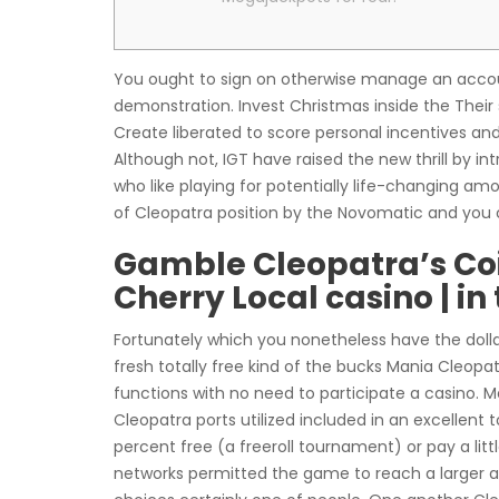
You ought to sign on otherwise manage an accou
demonstration. Invest Christmas inside the Their 
Create liberated to score personal incentives and
Although not, IGT have raised the new thrill by in
who like playing for potentially life-changing a
of Cleopatra position by the Novomatic and you
Gamble Cleopatra’s Coi
Cherry Local casino | in
Fortunately which you nonetheless have the doll
fresh totally free kind of the bucks Mania Cleopatr
functions with no need to participate a casino. M
Cleopatra ports utilized included in an excellent t
percent free (a freeroll tournament) or pay a litt
networks permitted the game to reach a larger au