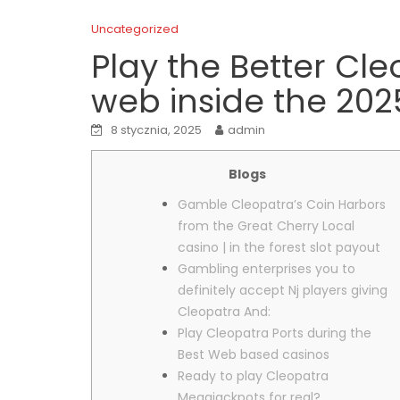
Uncategorized
Play the Better Cl
web inside the 202
8 stycznia, 2025
admin
Blogs
Gamble Cleopatra’s Coin Harbors
from the Great Cherry Local
casino | in the forest slot payout
Gambling enterprises you to
definitely accept Nj players giving
Cleopatra And:
Play Cleopatra Ports during the
Best Web based casinos
Ready to play Cleopatra
Megajackpots for real?