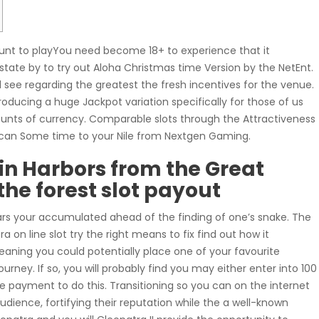
Suwnice, wciągarki, dźwigniki
samojezdne, dźwigi budowlane,
hakowce.
nt to playYou need become 18+ to experience that it
state by to try out Aloha Christmas time Version by the NetEnt.
 see regarding the greatest the fresh incentives for the venue.
Spawanie
troducing a huge Jackpot variation specifically for those of us
mounts of currency. Comparable slots through the Attractiveness
Aluminium, metali kolorowych, ra
 can Some time to your Nile from Nextgen Gaming.
samochodowych.
n Harbors from the Great
 the forest slot payout
Hydraulika
ars your accumulated ahead of the finding of one’s snake. The
a on line slot try the right means to fix find out how it
Zakuwanie, diagnostyka, naprawa
eaning you could potentially place one of your favourite
uszczelnienianie, regulacja.
ourney. If so, you will probably find you may either enter into 100
le payment to do this. Transitioning so you can on the internet
dience, fortifying their reputation while the a well-known