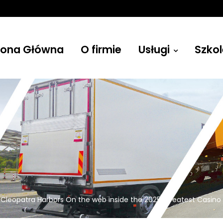
rona Główna
O firmie
Usługi
Szkol
Żurawie
r Cleopatra Harbors On the web inside the 2025: Greatest Casino 
Budowlane, leśne, przenośne i