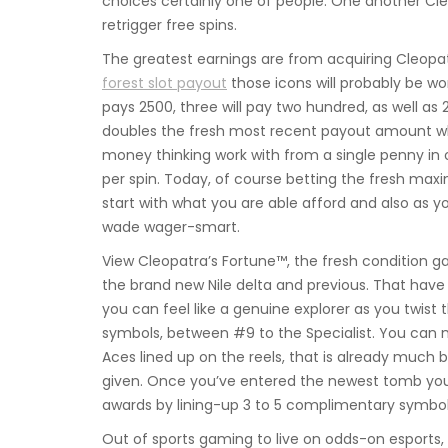
choices certainly one of people. One another Cleo
retrigger free spins.
The greatest earnings are from acquiring Cleopat
forest slot payout
those icons will probably be wo
pays 2500, three will pay two hundred, as well as 
doubles the fresh most recent payout amount whe
money thinking work with from a single penny in
per spin. Today, of course betting the fresh maxi
start with what you are able afford and also as y
wade wager-smart.
View Cleopatra’s Fortune™, the fresh condition 
the brand new Nile delta and previous. That hav
you can feel like a genuine explorer as you twist 
symbols, between #9 to the Specialist. You can 
Aces lined up on the reels, that is already much
given. Once you’ve entered the newest tomb you
awards by lining-up 3 to 5 complimentary symbol
Out of sports gaming to live on odds-on esports, i