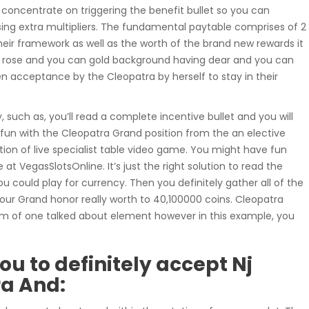
concentrate on triggering the benefit bullet so you can
sing extra multipliers. The fundamental paytable comprises of 2
heir framework as well as the worth of the brand new rewards it
loss rose and you can gold background having dear and you can
een acceptance by the Cleopatra by herself to stay in their
, such as, you’ll read a complete incentive bullet and you will
 fun with the Cleopatra Grand position from the an elective
ion of live specialist table video game. You might have fun
at VegasSlotsOnline. It’s just the right solution to read the
could play for currency. Then you definitely gather all of the
your Grand honor really worth to 40,100000 coins. Cleopatra
 of one talked about element however in this example, you
u to definitely accept Nj
ra And: