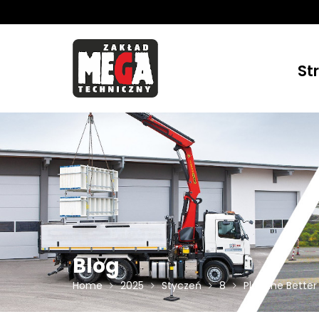
Skip
to
content
St
Blog
Home
2025
Styczeń
8
Play the Bette