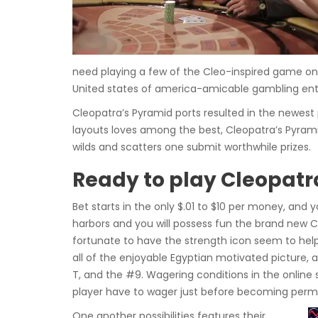
need playing a few of the Cleo-inspired game on 
United states of america-amicable gambling ente
Cleopatra’s Pyramid ports resulted in the newest
layouts loves among the best, Cleopatra’s Pyramid
wilds and scatters one submit worthwhile prizes.
Ready to play Cleopatr
Bet starts in the only $.01 to $10 per money, an
harbors and you will possess fun the brand new Cl
fortunate to have the strength icon seem to help
all of the enjoyable Egyptian motivated picture, al
T, and the #9. Wagering conditions in the online 
player have to wager just before becoming permit
One another possibilities features their