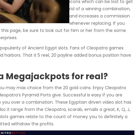
icons which can be lost to get
rid of a winning combination,
and increases a commission
whenever replacing. If you
this page, be sure to look out for him or her from the some
rprises.
 popularity of Ancient Egypt slots. Fans of Cleopatra games
 harbors. That it 5 reel, 20 payline added bonus position have
a Megajackpots for real?
d you may max choice from the 20 gold coins. Enjoy Cleopatra
eopatra’s Pyramid Ports give. Successful is easy if you are
 you over a combination. These Egyptian driven video slot has
so it range from the Cleopatra, scarab, emails a great, K, Q, J,
slots games relate to the count of money you to definitely a
ted withdraw the profits.