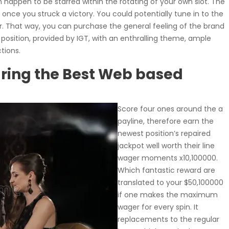
 happen to be starred within the rotating of your own slot. The
 once you struck a victory. You could potentially tune in to the
our. That way, you can purchase the general feeling of the brand
position, provided by IGT, with an enthralling theme, ample
tions.
uring the Best Web based
Score four ones around the a
payline, therefore earn the
newest position’s repaired
jackpot well worth their line
wager moments x10,100000.
Which fantastic reward are
translated to your $50,100000
if one makes the maximum
wager for every spin. It
replacements to the regular