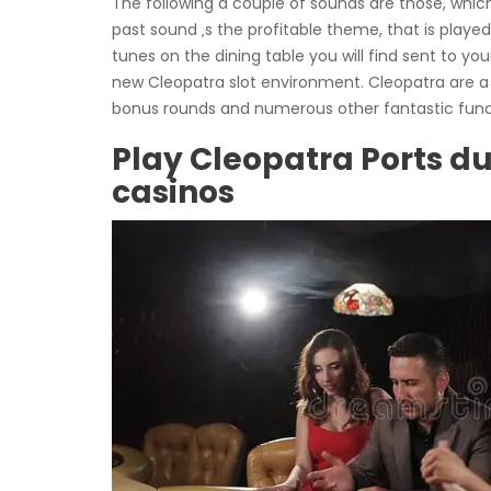
The following a couple of sounds are those, which
past sound ‚s the profitable theme, that is played
tunes on the dining table you will find sent to y
new Cleopatra slot environment. Cleopatra are a 
bonus rounds and numerous other fantastic func
Play Cleopatra Ports d
casinos