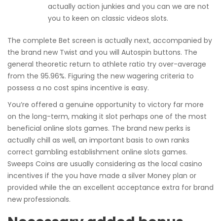
actually action junkies and you can we are not
you to keen on classic videos slots.
The complete Bet screen is actually next, accompanied by
the brand new Twist and you will Autospin buttons. The
general theoretic return to athlete ratio try over-average
from the 95.96%. Figuring the new wagering criteria to
possess a no cost spins incentive is easy.
You’re offered a genuine opportunity to victory far more
on the long-term, making it slot perhaps one of the most
beneficial online slots games. The brand new perks is
actually chill as well, an important basis to own ranks
correct gambling establishment online slots games.
Sweeps Coins are usually considering as the local casino
incentives if the you have made a silver Money plan or
provided while the an excellent acceptance extra for brand
new professionals.