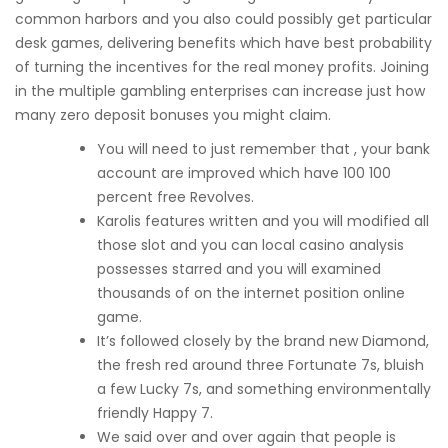
common harbors and you also could possibly get particular
desk games, delivering benefits which have best probability
of turning the incentives for the real money profits. Joining
in the multiple gambling enterprises can increase just how
many zero deposit bonuses you might claim.
You will need to just remember that , your bank
account are improved which have 100 100
percent free Revolves.
Karolis features written and you will modified all
those slot and you can local casino analysis
possesses starred and you will examined
thousands of on the internet position online
game.
It’s followed closely by the brand new Diamond,
the fresh red around three Fortunate 7s, bluish
a few Lucky 7s, and something environmentally
friendly Happy 7.
We said over and over again that people is