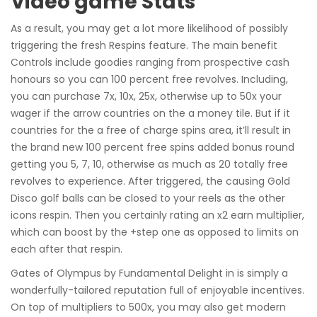
Video game Stats
As a result, you may get a lot more likelihood of possibly
triggering the fresh Respins feature. The main benefit
Controls include goodies ranging from prospective cash
honours so you can 100 percent free revolves. Including,
you can purchase 7x, 10x, 25x, otherwise up to 50x your
wager if the arrow countries on the a money tile. But if it
countries for the a free of charge spins area, it’ll result in
the brand new 100 percent free spins added bonus round
getting you 5, 7, 10, otherwise as much as 20 totally free
revolves to experience. After triggered, the causing Gold
Disco golf balls can be closed to your reels as the other
icons respin. Then you certainly rating an x2 earn multiplier,
which can boost by the +step one as opposed to limits on
each after that respin.
Gates of Olympus by Fundamental Delight in is simply a
wonderfully-tailored reputation full of enjoyable incentives.
On top of multipliers to 500x, you may also get modern