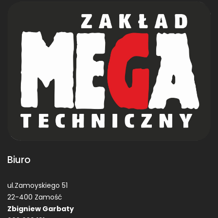
Biuro
ul.Zamoyskiego 51
22-400 Zamość
Zbigniew Garbaty