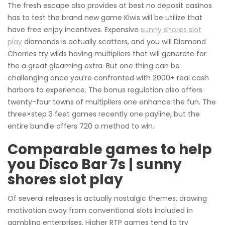
The fresh escape also provides at best no deposit casinos
has to test the brand new game Kiwis will be utilize that
have free enjoy incentives. Expensive
sunny shores slot
play
diamonds is actually scatters, and you will Diamond
Cherries try wilds having multipliers that will generate for
the a great gleaming extra. But one thing can be
challenging once you’re confronted with 2000+ real cash
harbors to experience.
The bonus regulation also offers
twenty-four towns of multipliers one enhance the fun. The
three×step 3 feet games recently one payline, but the
entire bundle offers 720 a method to win.
Comparable games to help
you Disco Bar 7s | sunny
shores slot play
Of several releases is actually nostalgic themes, drawing
motivation away from conventional slots included in
gambling enterprises. Higher RTP games tend to try