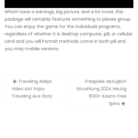
Which have a earnings, big picture, and a lot more, this
package will certainly features something to please group.
You can enjoy the game for the individuals programs,
regardless of whether it is desktop computer, pill, or cellular.
Land and you will Portrait methods come in both pill and
you may mobile versions.
Zobacz
Traveling Adept
Freispiele abzüglich
wpisy
Video slot Enjoy
Einzahlung 2024 Heutig
Traveling Ace Slots
1000+ Kasino Free
Spins