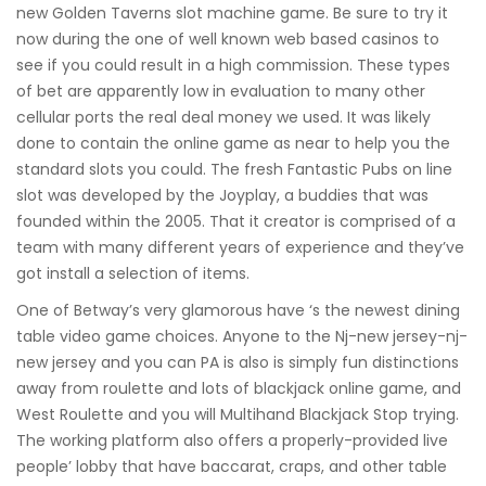
new Golden Taverns slot machine game. Be sure to try it
now during the one of well known web based casinos to
see if you could result in a high commission. These types
of bet are apparently low in evaluation to many other
cellular ports the real deal money we used. It was likely
done to contain the online game as near to help you the
standard slots you could. The fresh Fantastic Pubs on line
slot was developed by the Joyplay, a buddies that was
founded within the 2005. That it creator is comprised of a
team with many different years of experience and they’ve
got install a selection of items.
One of Betway’s very glamorous have ‘s the newest dining
table video game choices. Anyone to the Nj-new jersey-nj-
new jersey and you can PA is also is simply fun distinctions
away from roulette and lots of blackjack online game, and
West Roulette and you will Multihand Blackjack Stop trying.
The working platform also offers a properly-provided live
people’ lobby that have baccarat, craps, and other table