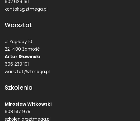
602 629 191
kontakt@ztmega.pl
Warsztat
ul.Zagłoby 10
22-400 Zamość
Artur Sławiński
606 239 191
warsztat@ztmega.pl
Szkolenia
Mirosław Witkowski
608 517 975
szkolenia@ztmega.pl