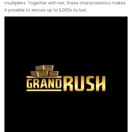
multipliers. Together with her, these characteristics makes
it possible to secure up to 5,000x its bet.