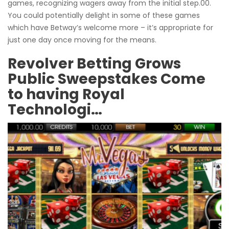
games, recognizing wagers away from the initial step.00.
You could potentially delight in some of these games
which have Betway’s welcome more – it’s appropriate for
just one day once moving for the means.
Revolver Betting Grows
Public Sweepstakes Come
to having Royal
Technologi…