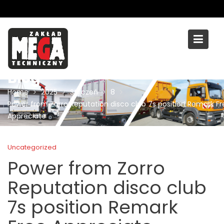
Skip
to
content
Blog
Home
2025
Styczeń
8
Power from Zorro Reputation disco club 7s position Remark Fr
Appreciate
Uncategorized
Power from Zorro
Reputation disco club
7s position Remark