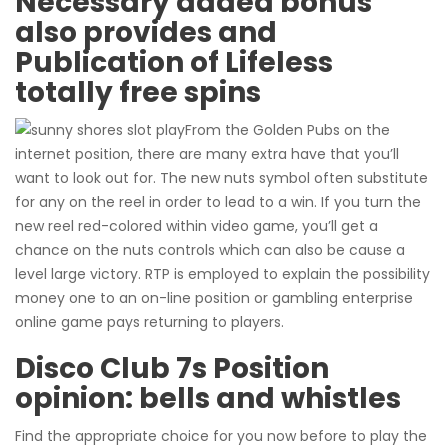
Necessary added bonus
also provides and
Publication of Lifeless
totally free spins
From the Golden Pubs on the
internet position, there are many extra have that you’ll
want to look out for. The new nuts symbol often substitute
for any on the reel in order to lead to a win. If you turn the
new reel red-colored within video game, you’ll get a
chance on the nuts controls which can also be cause a
level large victory. RTP is employed to explain the possibility
money one to an on-line position or gambling enterprise
online game pays returning to players.
Disco Club 7s Position
opinion: bells and whistles
Find the appropriate choice for you now before to play the