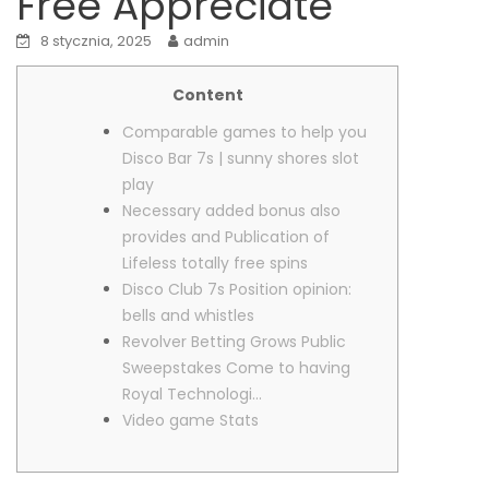
Free Appreciate
8 stycznia, 2025
admin
Content
Comparable games to help you
Disco Bar 7s | sunny shores slot
play
Necessary added bonus also
provides and Publication of
Lifeless totally free spins
Disco Club 7s Position opinion:
bells and whistles
Revolver Betting Grows Public
Sweepstakes Come to having
Royal Technologi…
Video game Stats