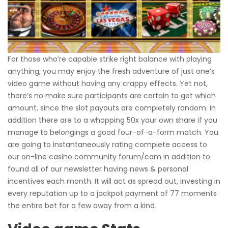
For those who’re capable strike right balance with playing
anything, you may enjoy the fresh adventure of just one’s
video game without having any crappy effects. Yet not,
there’s no make sure participants are certain to get which
amount, since the slot payouts are completely random. In
addition there are to a whopping 50x your own share if you
manage to belongings a good four-of-a-form match. You
are going to instantaneously rating complete access to
our on-line casino community forum/cam in addition to
found all of our newsletter having news & personal
incentives each month. It will act as spread out, investing in
every reputation up to a jackpot payment of 77 moments
the entire bet for a few away from a kind.