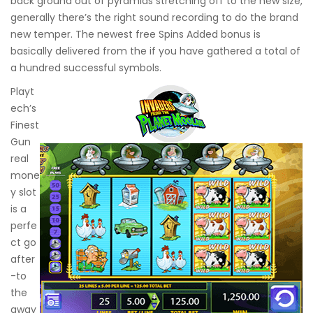
back ground out of pyramids stretching off to the new size,
generally there’s the right sound recording to do the brand
new temper. The newest free Spins Added bonus is
basically delivered from the if you have gathered a total of
a hundred successful symbols.
Playt
ech’s
Finest
Gun
real
mone
y slot
is a
perfe
ct go
after
-to
the
away