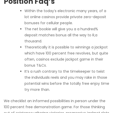
Position Faq’s
Within the today’s electronic many years, of a
lot online casinos provide private zero-deposit
bonuses for cellular people.
The net bookie will give you a a hundred%
deposit matches bonus all the way to R,a
thousand.
Theoretically it is possible to winnings a jackpot
which have 100 percent free revolves, but quite
often, casinos exclude jackpot game in their
bonus T&Cs.
It’s a rush contrary to the timekeeper to twist
the individuals reels and you may rake in those
potential wins before the totally free enjoy time
try more than.
We checklist an informed possibilities in person under the
100 percent free demonstration game. For those thinking