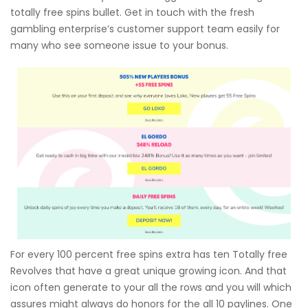
totally free spins bullet. Get in touch with the fresh
gambling enterprise’s customer support team easily for
many who see someone issue to your bonus.
For every 100 percent free spins extra has ten Totally free
Revolves that have a great unique growing icon. And that
icon often generate to your all the rows and you will which
assures might always do honors for the all 10 paylines. One