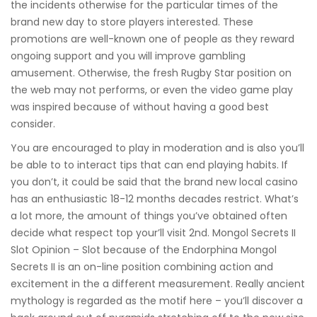
the incidents otherwise for the particular times of the
brand new day to store players interested. These
promotions are well-known one of people as they reward
ongoing support and you will improve gambling
amusement. Otherwise, the fresh Rugby Star position on
the web may not performs, or even the video game play
was inspired because of without having a good best
consider.
You are encouraged to play in moderation and is also you’ll
be able to to interact tips that can end playing habits. If
you don’t, it could be said that the brand new local casino
has an enthusiastic 18-12 months decades restrict. What’s
a lot more, the amount of things you’ve obtained often
decide what respect top your’ll visit 2nd. Mongol Secrets II
Slot Opinion – Slot because of the Endorphina Mongol
Secrets II is an on-line position combining action and
excitement in the a different measurement. Really ancient
mythology is regarded as the motif here – you’ll discover a