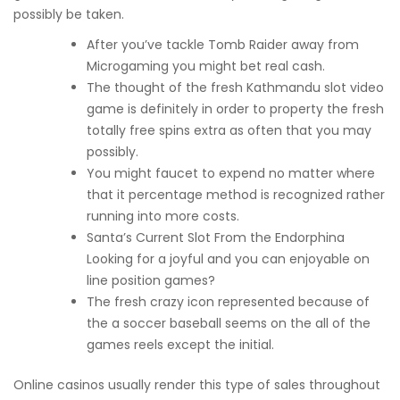
possibly be taken.
After you’ve tackle Tomb Raider away from
Microgaming you might bet real cash.
The thought of the fresh Kathmandu slot video
game is definitely in order to property the fresh
totally free spins extra as often that you may
possibly.
You might faucet to expend no matter where
that it percentage method is recognized rather
running into more costs.
Santa’s Current Slot From the Endorphina
Looking for a joyful and you can enjoyable on
line position games?
The fresh crazy icon represented because of
the a soccer baseball seems on the all of the
games reels except the initial.
Online casinos usually render this type of sales throughout