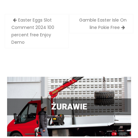
Zobacz
Easter Eggs Slot
Gamble Easter Isle On
wpisy
Comment 2024 100
line Pokie Free
percent free Enjoy
Demo