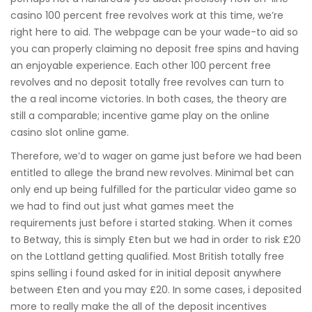
casino 100 percent free revolves work at this time, we’re
right here to aid. The webpage can be your wade-to aid so
you can properly claiming no deposit free spins and having
an enjoyable experience. Each other 100 percent free
revolves and no deposit totally free revolves can turn to
the a real income victories. In both cases, the theory are
still a comparable; incentive game play on the online
casino slot online game.
Therefore, we’d to wager on game just before we had been
entitled to allege the brand new revolves. Minimal bet can
only end up being fulfilled for the particular video game so
we had to find out just what games meet the
requirements just before i started staking. When it comes
to Betway, this is simply £ten but we had in order to risk £20
on the Lottland getting qualified. Most British totally free
spins selling i found asked for in initial deposit anywhere
between £ten and you may £20. In some cases, i deposited
more to really make the all of the deposit incentives