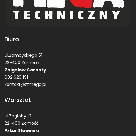
Biuro
ul.Zamoyskiego 51
22-400 Zamość
Zbigniew Garbaty
602 629 191
kontakt@ztmega.pl
Warsztat
ul.Zagłoby 10
22-400 Zamość
Artur Sławiński