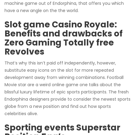
machine game out of Endorphina, that offers you which
have a new angle on the the world.
Slot game Casino Royale:
Benefits and drawbacks of
Zero Gaming Totally free
Revolves
That’s why this isn’t paid off independently, however,
substitute easy icons on the slot for more repeated
development away from winning combinations. Football
Movie star are a weird online game one talks about the
blissful luxury lifetime of epic sports participants. The fresh
Endorphina designers provide to consider the newest sports
globe from a new position and find out how sports
celebrities alive.
Sporting events Superstar