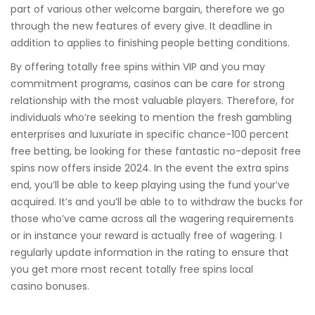
part of various other welcome bargain, therefore we go
through the new features of every give. It deadline in
addition to applies to finishing people betting conditions.
By offering totally free spins within VIP and you may
commitment programs, casinos can be care for strong
relationship with the most valuable players. Therefore, for
individuals who’re seeking to mention the fresh gambling
enterprises and luxuriate in specific chance-100 percent
free betting, be looking for these fantastic no-deposit free
spins now offers inside 2024. In the event the extra spins
end, you’ll be able to keep playing using the fund your’ve
acquired. It’s and you’ll be able to to withdraw the bucks for
those who’ve came across all the wagering requirements
or in instance your reward is actually free of wagering. I
regularly update information in the rating to ensure that
you get more most recent totally free spins local
casino bonuses.