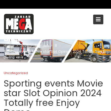
Skip
to
content
Blog
Home
2025
Styczeń
8
Sporting events Movie star Slot Opinion 2024 Totally free Enjo
Demo
Uncategorized
Sporting events Movie
star Slot Opinion 2024
Totally free Enjoy