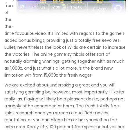
from
of
the
the-
time favourite video. It’s limited with regards to the game’s
added bonus brings, providing just a totally free Revolves
Bullet, nevertheless the look of Wilds are certain to increase
the victories. The online game symbols offer sort of
naturally alarming winnings, getting together with as much
as 1,000x, and just what’s a lot more, ‘s the brand new
limitation win from 15,000x the fresh wager.
We are excited about undertaking a great and you will
satisfying gambling be, however, most importantly, i like its
really-as. Playing will likely be a pleasant desire, perhaps not
a supply of be concerned or harm. The fresh totally free
spins research once you stream a qualified movies
reputation, or you can allege him or her yourself on the
extra area. Really fifty 100 percent free spins incentives are