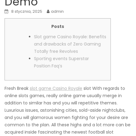
Demo
8 stycznia, 2025
admin
Posts
Slot game Casino Royale: Benefits
and drawbacks of Zero Gaming
Totally free Revolves
Sporting events Superstar
Position Faq’s
Fresh Break
slot game Casino Royale
slot With regards to
online slots games, really online game usually merge in
addition to similar has and you will repetitive themes.
Luxurious issues, astonishing cities, sold-aside nightclubs,
and you will glamorous women fighting for your desire are
common to the plan.
All these highs and a lot more can be
acquired inside fascinating the newest football slot