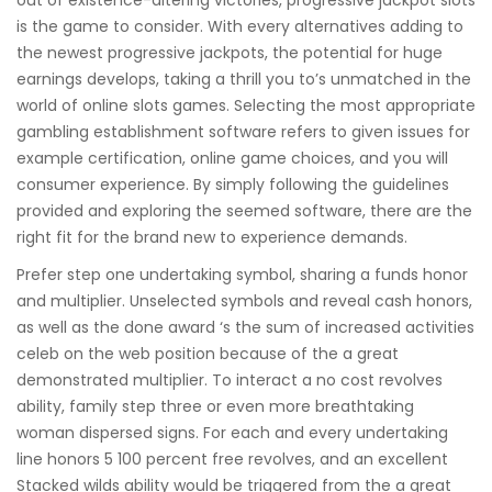
out of existence-altering victories, progressive jackpot slots
is the game to consider. With every alternatives adding to
the newest progressive jackpots, the potential for huge
earnings develops, taking a thrill you to’s unmatched in the
world of online slots games. Selecting the most appropriate
gambling establishment software refers to given issues for
example certification, online game choices, and you will
consumer experience. By simply following the guidelines
provided and exploring the seemed software, there are the
right fit for the brand new to experience demands.
Prefer step one undertaking symbol, sharing a funds honor
and multiplier. Unselected symbols and reveal cash honors,
as well as the done award ‘s the sum of increased activities
celeb on the web position because of the a great
demonstrated multiplier. To interact a no cost revolves
ability, family step three or even more breathtaking
woman dispersed signs. For each and every undertaking
line honors 5 100 percent free revolves, and an excellent
Stacked wilds ability would be triggered from the a great