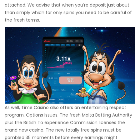
attached. We advise that when you’re deposit just about
than simply which for only spins you need to be careful of
the fresh terms.
As well, Time Casino also offers an entertaining respect
program, Options Issues. The fresh Malta Betting Authority
plus the British To experience Commission licenses the
brand new casino. The new totally free spins must be
gambled 35 moments before every earnings might