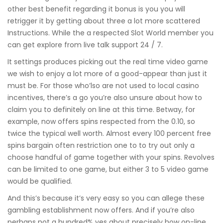
other best benefit regarding it bonus is you you will
retrigger it by getting about three a lot more scattered
Instructions. While the a respected Slot World member you
can get explore from live talk support 24 / 7.
It settings produces picking out the real time video game
we wish to enjoy a lot more of a good-appear than just it
must be. For those who’lso are not used to local casino
incentives, there’s a go you’re also unsure about how to
claim you to definitely on line at this time. Betway, for
example, now offers spins respected from the 0.10, so
twice the typical well worth. Almost every 100 percent free
spins bargain often restriction one to to try out only a
choose handful of game together with your spins. Revolves
can be limited to one game, but either 3 to 5 video game
would be qualified.
And this’s because it’s very easy so you can allege these
gambling establishment now offers. And if you’re also
perhaps not a hundred% yes about precisely how on-line